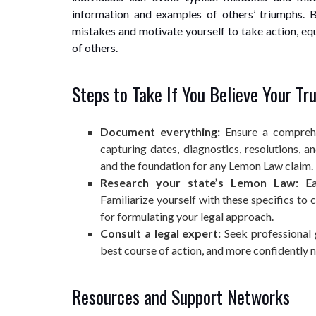
information and examples of others’ triumphs. B
mistakes and motivate yourself to take action, eq
of others.
Steps to Take If You Believe Your Tr
Document everything:
Ensure a comprehe
capturing dates, diagnostics, resolutions, 
and the foundation for any Lemon Law claim.
Research your state’s Lemon Law:
Eac
Familiarize yourself with these specifics to 
for formulating your legal approach.
Consult a legal expert:
Seek professional 
best course of action, and more confidently n
Resources and Support Networks