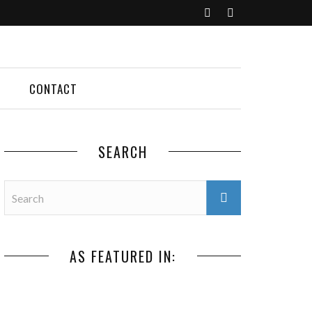
CONTACT
SEARCH
AS FEATURED IN: