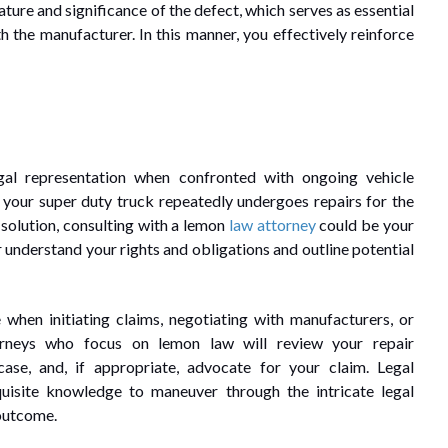
ature and significance of the defect, which serves as essential
th the manufacturer. In this manner, you effectively reinforce
gal representation when confronted with ongoing vehicle
f your super duty truck repeatedly undergoes repairs for the
 solution, consulting with a lemon
law attorney
could be your
 understand your rights and obligations and outline potential
 when initiating claims, negotiating with manufacturers, or
orneys who focus on lemon law will review your repair
ase, and, if appropriate, advocate for your claim. Legal
quisite knowledge to maneuver through the intricate legal
 outcome.