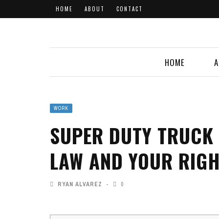
HOME
ABOUT
CONTACT
HOME
A
WORK
SUPER DUTY TRUCK
LAW AND YOUR RIG
RYAN ALVAREZ
0