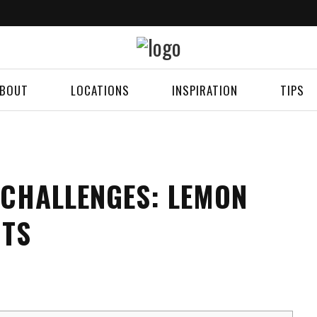
BOUT
LOCATIONS
INSPIRATION
TIPS
 CHALLENGES: LEMON
HTS