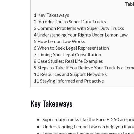
Tabl
1
Key Takeaways
2
Introduction to Super Duty Trucks
3
Common Problems with Super Duty Trucks
4
Understanding Your Rights Under Lemon Law
5
How Lemon Law Works
6
When to Seek Legal Representation
7
Timing Your Legal Consultation
8
Case Studies: Real Life Examples
9
Steps to Take If You Believe Your Truck Is a Le
10
Resources and Support Networks
11
Staying Informed and Proactive
Key Takeaways
Super-duty trucks like the Ford F-250 are po
Understanding Lemon Law can help you if your
Legal representation may be necessary to na