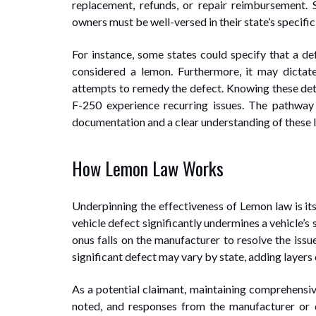
replacement, refunds, or repair reimbursement. 
owners must be well-versed in their state’s specific 
For instance, some states could specify that a defe
considered a lemon. Furthermore, it may dicta
attempts to remedy the defect. Knowing these det
F-250 experience recurring issues. The pathwa
documentation and a clear understanding of these 
How Lemon Law Works
Underpinning the effectiveness of Lemon law is i
vehicle defect significantly undermines a vehicle’s 
onus falls on the manufacturer to resolve the issu
significant defect may vary by state, adding layers 
As a potential claimant, maintaining comprehensiv
noted, and responses from the manufacturer or 