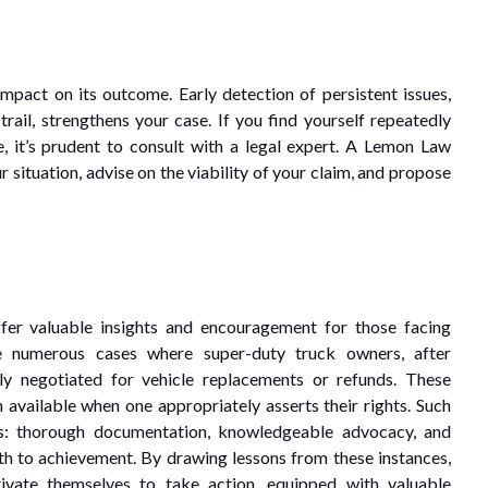
mpact on its outcome. Early detection of persistent issues,
ail, strengthens your case. If you find yourself repeatedly
e, it’s prudent to consult with a legal expert. A Lemon Law
r situation, advise on the viability of your claim, and propose
fer valuable insights and encouragement for those facing
re numerous cases where super-duty truck owners, after
ly negotiated for vehicle replacements or refunds. These
en available when one appropriately asserts their rights. Such
emes: thorough documentation, knowledgeable advocacy, and
ath to achievement. By drawing lessons from these instances,
tivate themselves to take action, equipped with valuable