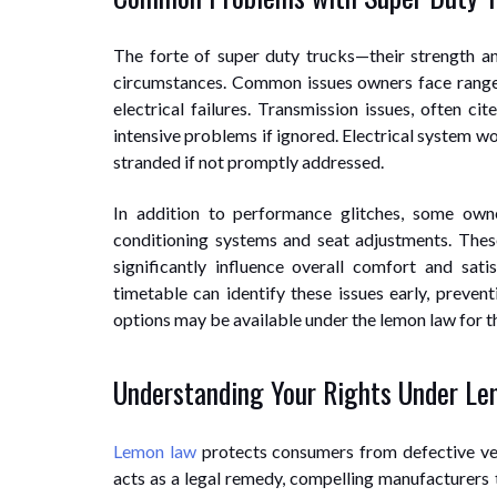
The forte of super duty trucks—their strength an
circumstances. Common issues owners face range 
electrical failures. Transmission issues, often cit
intensive problems if ignored. Electrical system woe
stranded if not promptly addressed.
In addition to performance glitches, some owne
conditioning systems and seat adjustments. The
significantly influence overall comfort and sat
timetable can identify these issues early, preve
options may be available under the lemon law for t
Understanding Your Rights Under L
Lemon law
protects consumers from defective veh
acts as a legal remedy, compelling manufacturers