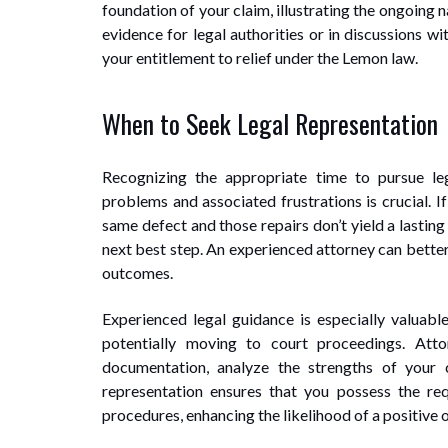
foundation of your claim, illustrating the ongoing n
evidence for legal authorities or in discussions wi
your entitlement to relief under the Lemon law.
When to Seek Legal Representation
Recognizing the appropriate time to pursue le
problems and associated frustrations is crucial. I
same defect and those repairs don’t yield a lasting
next best step. An experienced attorney can better
outcomes.
Experienced legal guidance is especially valuable
potentially moving to court proceedings. Att
documentation, analyze the strengths of your c
representation ensures that you possess the re
procedures, enhancing the likelihood of a positive