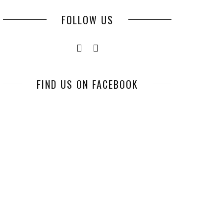
FOLLOW US
FIND US ON FACEBOOK