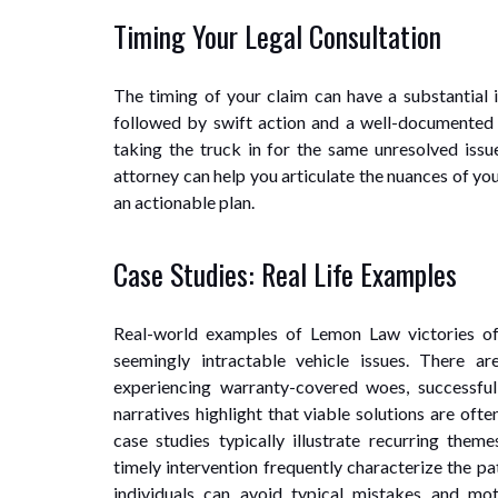
Timing Your Legal Consultation
The timing of your claim can have a substantial i
followed by swift action and a well-documented tr
taking the truck in for the same unresolved issu
attorney can help you articulate the nuances of you
an actionable plan.
Case Studies: Real Life Examples
Real-world examples of Lemon Law victories of
seemingly intractable vehicle issues. There a
experiencing warranty-covered woes, successful
narratives highlight that viable solutions are oft
case studies typically illustrate recurring th
timely intervention frequently characterize the p
individuals can avoid typical mistakes and mo