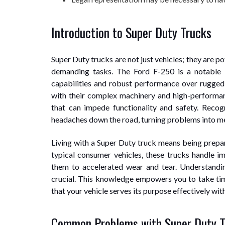
Introduction to Super Duty Trucks
Super Duty trucks are not just vehicles; they are 
demanding tasks. The Ford F-250 is a notable 
capabilities and robust performance over rugged
with their complex machinery and high-perform
that can impede functionality and safety. Recog
headaches down the road, turning problems into mere
Living with a Super Duty truck means being prepar
typical consumer vehicles, these trucks handle i
them to accelerated wear and tear. Understandin
crucial. This knowledge empowers you to take tim
that your vehicle serves its purpose effectively wit
Common Problems with Super Duty T