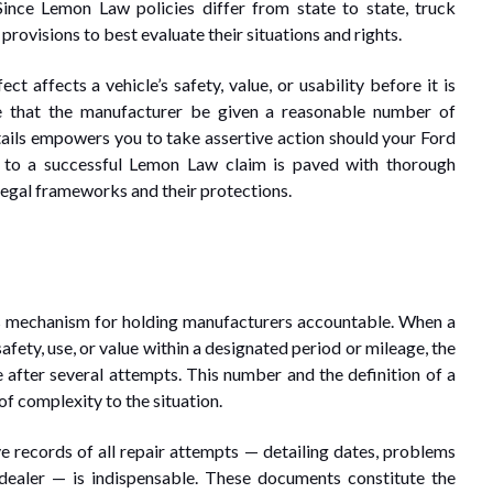
Since Lemon Law policies differ from state to state, truck
provisions to best evaluate their situations and rights.
ct affects a vehicle’s safety, value, or usability before it is
te that the manufacturer be given a reasonable number of
ails empowers you to take assertive action should your Ford
y to a successful Lemon Law claim is paved with thorough
legal frameworks and their protections.
ts mechanism for holding manufacturers accountable. When a
safety, use, or value within a designated period or mileage, the
e after several attempts. This number and the definition of a
of complexity to the situation.
e records of all repair attempts — detailing dates, problems
dealer — is indispensable. These documents constitute the