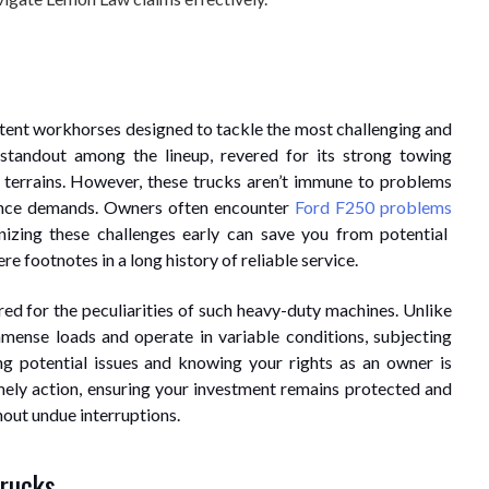
potent workhorses designed to tackle the most challenging and
standout among the lineup, revered for its strong towing
 terrains. However, these trucks aren’t immune to problems
ance demands. Owners often encounter
Ford F250 problems
nizing these challenges early can save you from potential
 footnotes in a long history of reliable service.
ed for the peculiarities of such heavy-duty machines. Unlike
mmense loads and operate in variable conditions, subjecting
g potential issues and knowing your rights as an owner is
ely action, ensuring your investment remains protected and
hout undue interruptions.
rucks