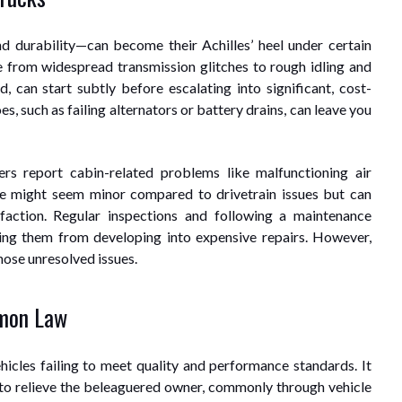
d durability—can become their Achilles’ heel under certain
from widespread transmission glitches to rough idling and
ed, can start subtly before escalating into significant, cost-
s, such as failing alternators or battery drains, can leave you
rs report cabin-related problems like malfunctioning air
se might seem minor compared to drivetrain issues but can
isfaction. Regular inspections and following a maintenance
nting them from developing into expensive repairs. However,
hose unresolved issues.
emon Law
icles failing to meet quality and performance standards. It
 to relieve the beleaguered owner, commonly through vehicle