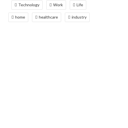
Technology
Work
Life
home
healthcare
industry