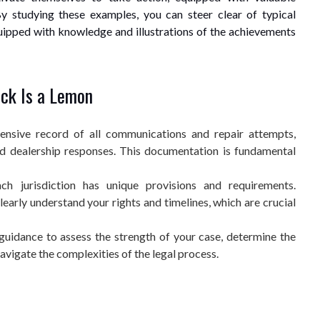
y studying these examples, you can steer clear of typical
uipped with knowledge and illustrations of the achievements
uck Is a Lemon
nsive record of all communications and repair attempts,
and dealership responses. This documentation is fundamental
h jurisdiction has unique provisions and requirements.
clearly understand your rights and timelines, which are crucial
guidance to assess the strength of your case, determine the
avigate the complexities of the legal process.