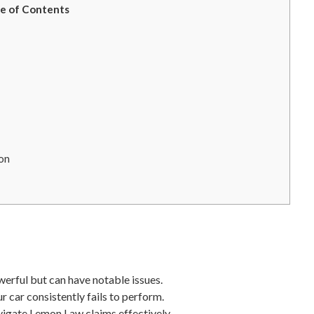
e of Contents
mon
werful but can have notable issues.
 car consistently fails to perform.
vigate Lemon Law claims effectively.