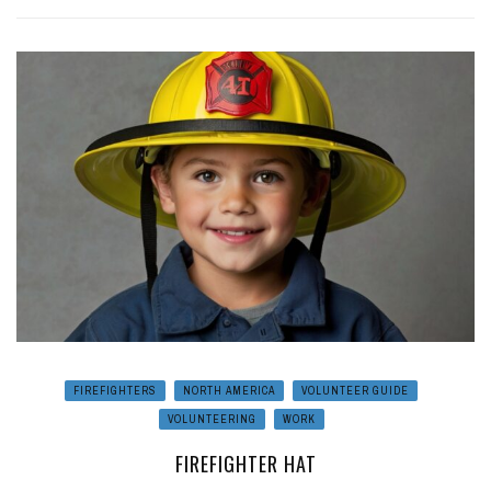
FIREFIGHTERS
NORTH AMERICA
VOLUNTEER GUIDE
VOLUNTEERING
WORK
FIREFIGHTER HAT