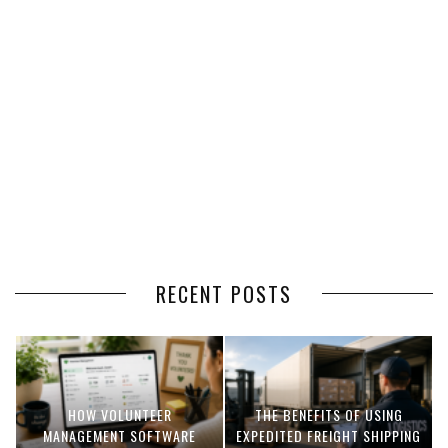
RECENT POSTS
HOW VOLUNTEER
THE BENEFITS OF USING
MANAGEMENT SOFTWARE
EXPEDITED FREIGHT SHIPPING