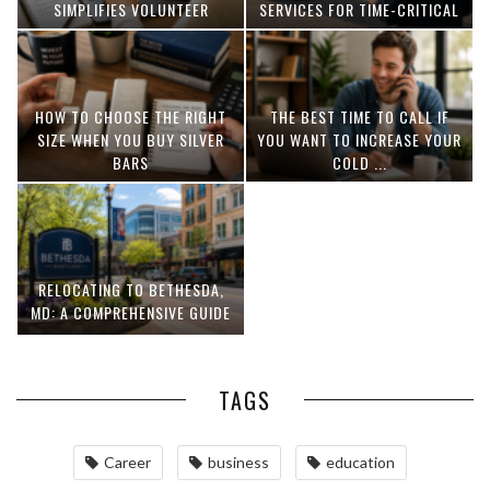
SIMPLIFIES VOLUNTEER
SERVICES FOR TIME-CRITICAL
COORDINATION
DELIVERIES
HOW TO CHOOSE THE RIGHT
THE BEST TIME TO CALL IF
SIZE WHEN YOU BUY SILVER
YOU WANT TO INCREASE YOUR
BARS
COLD ...
RELOCATING TO BETHESDA,
MD: A COMPREHENSIVE GUIDE
TAGS
Career
business
education