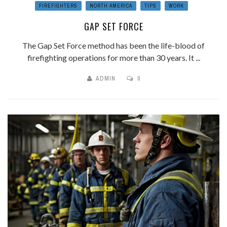
FIREFIGHTERS
NORTH AMERICA
TIPS
WORK
GAP SET FORCE
The Gap Set Force method has been the life-blood of
firefighting operations for more than 30 years. It ...
ADMIN
0