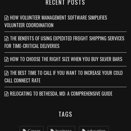
RECENT POSTS
HOW VOLUNTEER MANAGEMENT SOFTWARE SIMPLIFIES
VOLUNTEER COORDINATION
THE BENEFITS OF USING EXPEDITED FREIGHT SHIPPING SERVICES
FOR TIME-CRITICAL DELIVERIES
HOW TO CHOOSE THE RIGHT SIZE WHEN YOU BUY SILVER BARS
THE BEST TIME TO CALL IF YOU WANT TO INCREASE YOUR COLD
CALL CONNECT RATE
RELOCATING TO BETHESDA, MD: A COMPREHENSIVE GUIDE
TAGS
Career
business
education