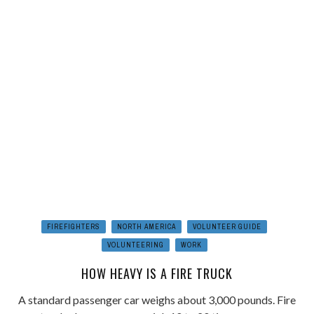
FIREFIGHTERS
NORTH AMERICA
VOLUNTEER GUIDE
VOLUNTEERING
WORK
HOW HEAVY IS A FIRE TRUCK
A standard passenger car weighs about 3,000 pounds. Fire