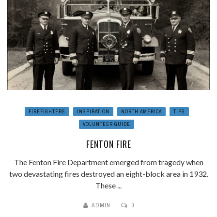
FIREFIGHTERS
INSPIRATION
NORTH AMERICA
TIPS
VOLUNTEER GUIDE
FENTON FIRE
The Fenton Fire Department emerged from tragedy when
two devastating fires destroyed an eight-block area in 1932.
These ...
ADMIN
0