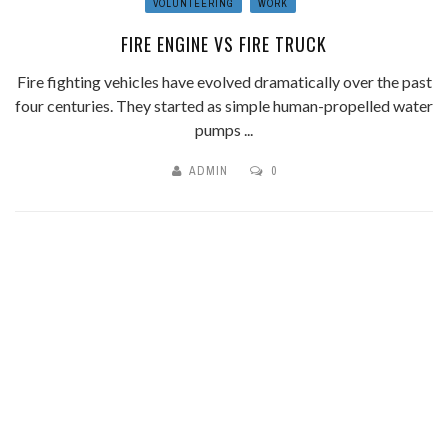
VOLUNTEERING
WORK
FIRE ENGINE VS FIRE TRUCK
Fire fighting vehicles have evolved dramatically over the past
four centuries. They started as simple human-propelled water
pumps ...
ADMIN
0