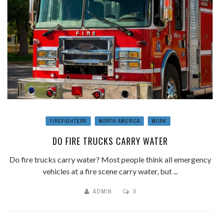
FIREFIGHTERS
NORTH AMERICA
WORK
DO FIRE TRUCKS CARRY WATER
Do fire trucks carry water? Most people think all emergency
vehicles at a fire scene carry water, but ...
ADMIN
0