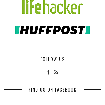
FOLLOW US
FIND US ON FACEBOOK