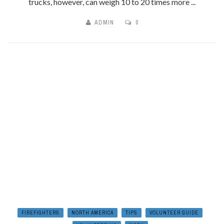
trucks, however, can weigh 10 to 20 times more ...
ADMIN
0
FIREFIGHTERS
NORTH AMERICA
TIPS
VOLUNTEER GUIDE