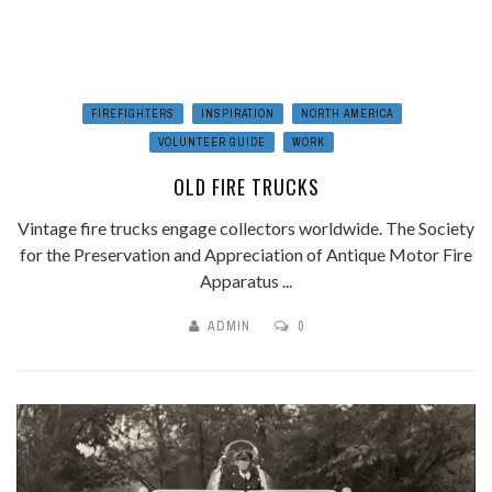
FIREFIGHTERS
INSPIRATION
NORTH AMERICA
VOLUNTEER GUIDE
WORK
OLD FIRE TRUCKS
Vintage fire trucks engage collectors worldwide. The Society
for the Preservation and Appreciation of Antique Motor Fire
Apparatus ...
ADMIN
0