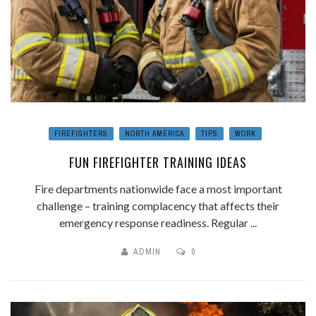
FIREFIGHTERS
NORTH AMERICA
TIPS
WORK
FUN FIREFIGHTER TRAINING IDEAS
Fire departments nationwide face a most important
challenge – training complacency that affects their
emergency response readiness. Regular ...
ADMIN
0