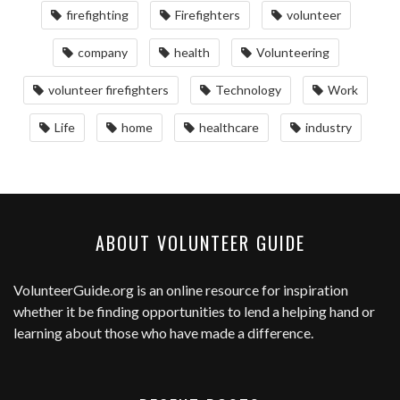
firefighting
Firefighters
volunteer
company
health
Volunteering
volunteer firefighters
Technology
Work
Life
home
healthcare
industry
ABOUT VOLUNTEER GUIDE
VolunteerGuide.org
is an online resource for inspiration
whether it be finding opportunities to lend a helping hand or
learning about those who have made a difference.