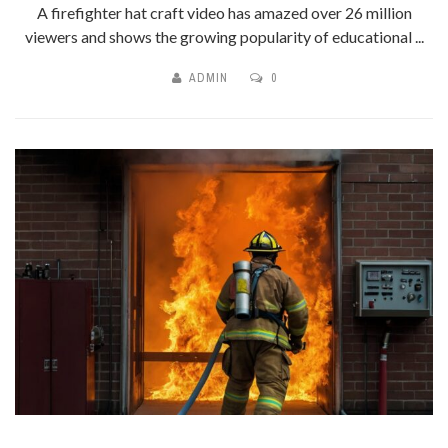
A firefighter hat craft video has amazed over 26 million
viewers and shows the growing popularity of educational ...
ADMIN
0