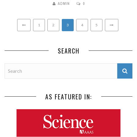
ADMIN
0
1
2
3
4
5
SEARCH
AS FEATURED IN: