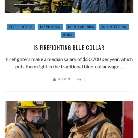
FIREFIGHTERS
INSPIRATION
NORTH AMERICA
VOLUNTEERING
WORK
IS FIREFIGHTING BLUE COLLAR
Firefighters make a median salary of $50,700 per year, which
puts them right in the traditional blue-collar wage ...
ADMIN
0