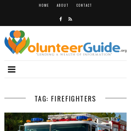
HOME
ABOUT
CONTACT
TAG: FIREFIGHTERS