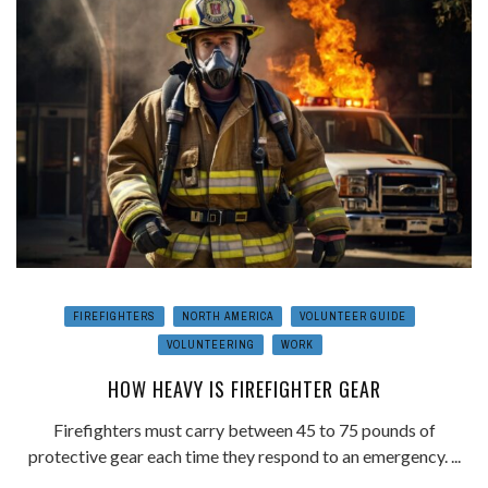
FIREFIGHTERS
NORTH AMERICA
VOLUNTEER GUIDE
VOLUNTEERING
WORK
HOW HEAVY IS FIREFIGHTER GEAR
Firefighters must carry between 45 to 75 pounds of
protective gear each time they respond to an emergency. ...