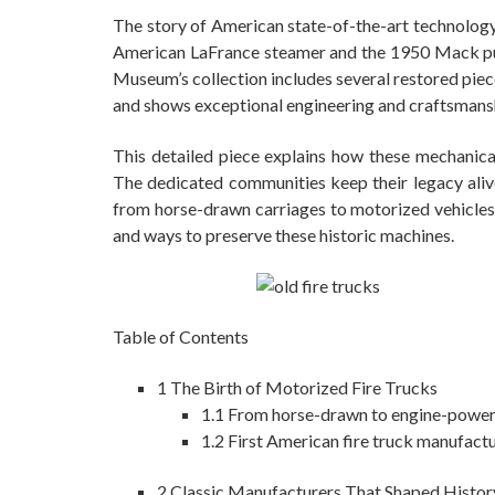
The story of American state-of-the-art technolog
American LaFrance steamer and the 1950 Mack pum
Museum’s collection includes several restored piec
and shows exceptional engineering and craftsmans
This detailed piece explains how these mechanica
The dedicated communities keep their legacy alive
from horse-drawn carriages to motorized vehicles.
and ways to preserve these historic machines.
Table of Contents
1
The Birth of Motorized Fire Trucks
1.1
From horse-drawn to engine-powe
1.2
First American fire truck manufact
2
Classic Manufacturers That Shaped Histor