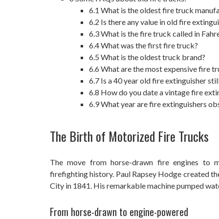
6.1
What is the oldest fire truck manuf
6.2
Is there any value in old fire extingu
6.3
What is the fire truck called in Fah
6.4
What was the first fire truck?
6.5
What is the oldest truck brand?
6.6
What are the most expensive fire t
6.7
Is a 40 year old fire extinguisher sti
6.8
How do you date a vintage fire exti
6.9
What year are fire extinguishers ob
The Birth of Motorized Fire Trucks
The move from horse-drawn fire engines to mo
firefighting history. Paul Rapsey Hodge created th
City in 1841. His remarkable machine pumped water a
From horse-drawn to engine-powered