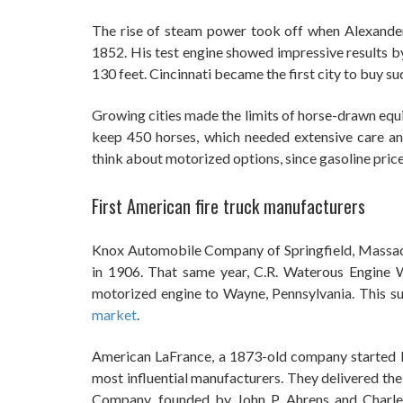
The rise of steam power took off when Alexander “
1852. His test engine showed impressive results by
130 feet. Cincinnati became the first city to buy s
Growing cities made the limits of horse-drawn eq
keep 450 horses, which needed extensive care a
think about motorized options, since gasoline price
First American fire truck manufacturers
Knox Automobile Company of Springfield, Massach
in 1906. That same year, C.R. Waterous Engine W
motorized engine to Wayne, Pennsylvania. This s
market
.
American LaFrance, a 1873-old company started b
most influential manufacturers. They delivered the
Company, founded by John P. Ahrens and Charles