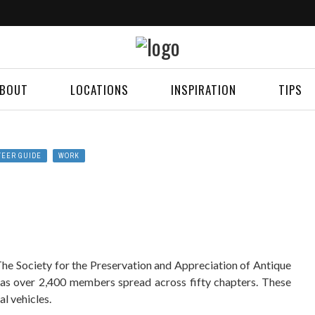
BOUT
LOCATIONS
INSPIRATION
TIPS
TEER GUIDE
WORK
The Society for the Preservation and Appreciation of Antique
s over 2,400 members spread across fifty chapters. These
l vehicles.