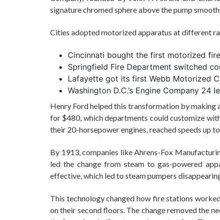
signature chromed sphere above the pump smoothe
Cities adopted motorized apparatus at different ra
Cincinnati bought the first motorized fir
Springfield Fire Department switched c
Lafayette got its first Webb Motorized C
Washington D.C.’s Engine Company 24 led
Henry Ford helped this transformation by making af
for $480, which departments could customize with
their 20-horsepower engines, reached speeds up t
By 1913, companies like Ahrens-Fox Manufactur
led the change from steam to gas-powered appa
effective, which led to steam pumpers disappearin
This technology changed how fire stations worked.
on their second floors. The change removed the nee