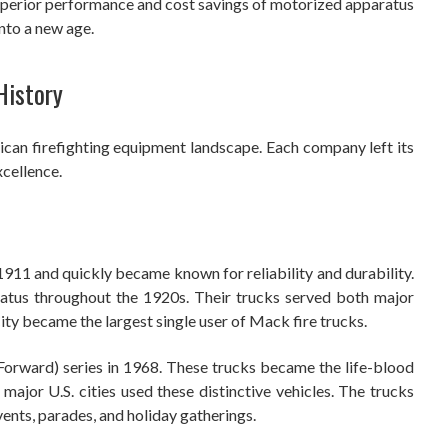
uperior performance and cost savings of motorized apparatus
into a new age.
History
an firefighting equipment landscape. Each company left its
cellence.
1911 and quickly became known for reliability and durability.
atus throughout the 1920s. Their trucks served both major
ty became the largest single user of Mack fire trucks.
orward) series in 1968. These trucks became the life-blood
major U.S. cities used these distinctive vehicles. The trucks
vents, parades, and holiday gatherings.