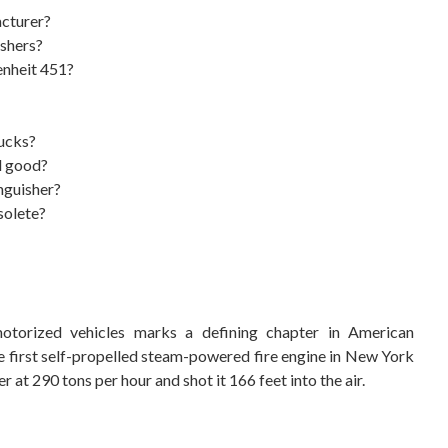
acturer?
ishers?
renheit 451?
rucks?
ll good?
nguisher?
solete?
torized vehicles marks a defining chapter in American
e first self-propelled steam-powered fire engine in New York
t 290 tons per hour and shot it 166 feet into the air.