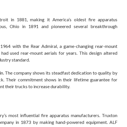
oit in 1881, making it America’s oldest fire apparatus
us, Ohio in 1891 and pioneered several breakthrough
n 1964 with the Rear Admiral, a game-changing rear-mount
s had used rear-mount aerials for years. This design altered
dustry standard.
n. The company shows its steadfast dedication to quality by
ck. Their commitment shows in their lifetime guarantee for
 their trucks to increase durability.
y’s most influential fire apparatus manufacturers. Truxton
 company in 1873 by making hand-powered equipment. ALF