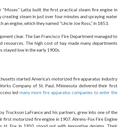
Moses” Latta built the first practical steam fire engine in
 creating steam in just over four minutes and spraying water
uch an engine, which they named “Uncle Joe Ross,” in 1853.
uipment clear. The San Francisco Fire Department managed to
nd resources. The high cost of hay made many departments
s stayed low in the early 1900s.
usetts started America’s motorized fire apparatus industry
orks Company of St. Paul, Minnesota delivered their first
uccess led
many more fire apparatus companies to enter the
y Truckson LaFrance and his partners, grew into one of the
ir first motorized fire engine in 1907. Ahrens-Fox Fire Engine
 H. Fox in 1910, stood out with innovative designs. Their