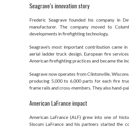
Seagrave’s innovation story
Frederic Seagrave founded his company in Detr
manufacturer. The company moved to Columb
developments in firefighting technology.
Seagrave’s most important contribution came i
aerial ladder truck design. European fire service
American firefighting practices and became the in
Seagrave now operates from Clintonville, Wisconsi
producing 5,000 to 6,000 parts for each fire tru
frame rails and cross-members. They also hand-paint
American LaFrance impact
American LaFrance (ALF) grew into one of histor
Slocum LaFrance and his partners started the