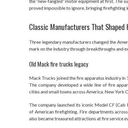
the “new-fangled” motor equipment at first. The s
proved impossible to ignore, bringing firefighting 
Classic Manufacturers That Shaped 
Three legendary manufacturers changed the Americ
mark on the industry through breakthroughs and ex
Old Mack fire trucks legacy
Mack Trucks joined the fire apparatus industry in 
The company developed a wide line of fire appar
cities and small towns across America. New York Ci
The company launched its iconic Model CF (Cab F
of American firefighting. Fire departments across 
also became treasured attractions at fire service e