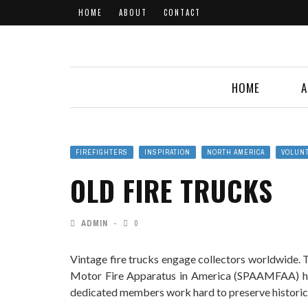
HOME
ABOUT
CONTACT
HOME
A
FIREFIGHTERS
INSPIRATION
NORTH AMERICA
VOLUN
OLD FIRE TRUCKS
ADMIN
0
Vintage fire trucks engage collectors worldwide. 
Motor Fire Apparatus in America (SPAAMFAA) ha
dedicated members work hard to preserve historica