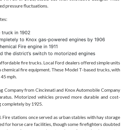
d pressure fluctuations.
tes:
e truck in 1902
ompletely to Knox gas-powered engines by 1906
hemical Fire engine in 1911
 the district’s switch to motorized engines
fordable fire trucks. Local Ford dealers offered simple units
 chemical fire equipment. These Model T-based trucks, with
o 45 mph.
ing Company from Cincinnati and Knox Automobile Company
ratus. Motorized vehicles proved more durable and cost-
g completely by 1925.
 Fire stations once served as urban stables with hay storage
d for horse care facilities, though some firefighters doubted