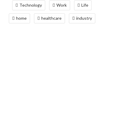
Technology
Work
Life
home
healthcare
industry