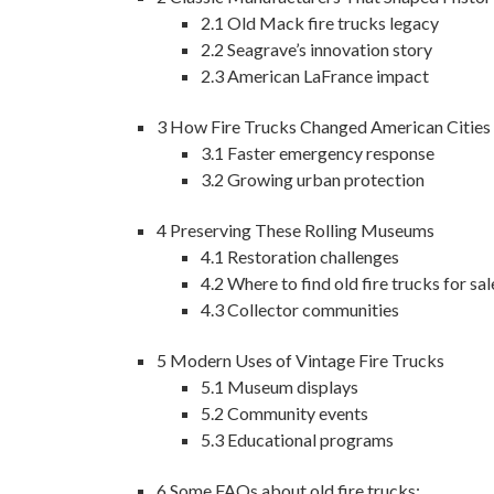
2.1
Old Mack fire trucks legacy
2.2
Seagrave’s innovation story
2.3
American LaFrance impact
3
How Fire Trucks Changed American Cities
3.1
Faster emergency response
3.2
Growing urban protection
4
Preserving These Rolling Museums
4.1
Restoration challenges
4.2
Where to find old fire trucks for sal
4.3
Collector communities
5
Modern Uses of Vintage Fire Trucks
5.1
Museum displays
5.2
Community events
5.3
Educational programs
6
Some FAQs about old fire trucks: