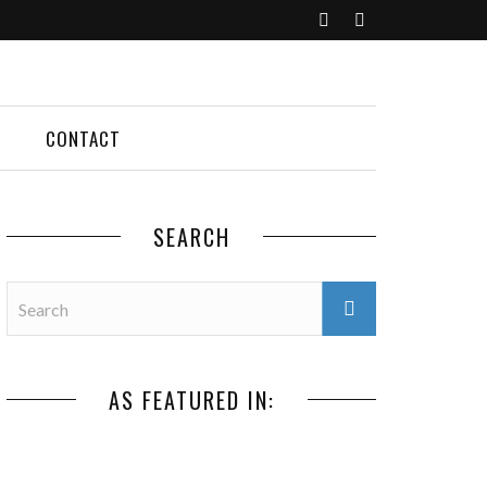
CONTACT
SEARCH
AS FEATURED IN: