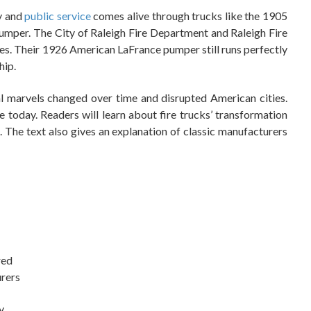
y and
public service
comes alive through trucks like the 1905
per. The City of Raleigh Fire Department and Raleigh Fire
es. Their 1926 American LaFrance pumper still runs perfectly
hip.
l marvels changed over time and disrupted American cities.
 today. Readers will learn about fire trucks’ transformation
 The text also gives an explanation of classic manufacturers
red
urers
y