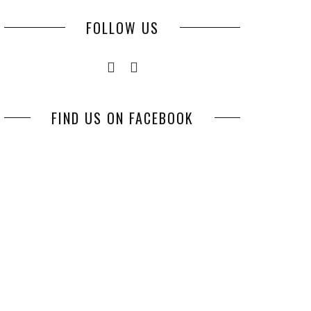
FOLLOW US
FIND US ON FACEBOOK