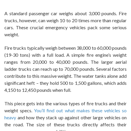
A standard passenger car weighs about 3,000 pounds. Fire
trucks, however, can weigh 10 to 20 times more than regular
cars. These crucial emergency vehicles pack some serious
weight.
Fire trucks typically weigh between 38,000 to 60,000 pounds
(19-30 tons) with a full load. A simple fire engine’s weight
ranges from 20,000 to 40,000 pounds. The larger aerial
ladder trucks can reach up to 70,000 pounds. Several factors
contribute to this massive weight. The water tanks alone add
significant heft – they hold 500 to 1,500 gallons, which adds
4,150 to 12,450 pounds when full.
This piece gets into the various types of fire trucks and their
weight specs.
You’ll find out what makes these vehicles so
heavy
and how they stack up against other large vehicles on
the road. The size of these trucks directly affects their