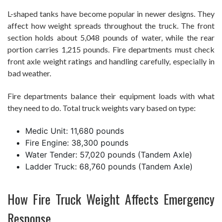
L-shaped tanks have become popular in newer designs. They
affect how weight spreads throughout the truck. The front
section holds about 5,048 pounds of water, while the rear
portion carries 1,215 pounds. Fire departments must check
front axle weight ratings and handling carefully, especially in
bad weather.
Fire departments balance their equipment loads with what
they need to do. Total truck weights vary based on type:
Medic Unit: 11,680 pounds
Fire Engine: 38,300 pounds
Water Tender: 57,020 pounds (Tandem Axle)
Ladder Truck: 68,760 pounds (Tandem Axle)
How Fire Truck Weight Affects Emergency
Response