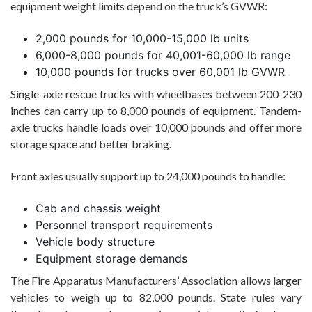
equipment weight limits depend on the truck’s GVWR:
2,000 pounds for 10,000-15,000 lb units
6,000-8,000 pounds for 40,001-60,000 lb range
10,000 pounds for trucks over 60,001 lb GVWR
Single-axle rescue trucks with wheelbases between 200-230
inches can carry up to 8,000 pounds of equipment. Tandem-
axle trucks handle loads over 10,000 pounds and offer more
storage space and better braking.
Front axles usually support up to 24,000 pounds to handle:
Cab and chassis weight
Personnel transport requirements
Vehicle body structure
Equipment storage demands
The Fire Apparatus Manufacturers’ Association allows larger
vehicles to weigh up to 82,000 pounds. State rules vary