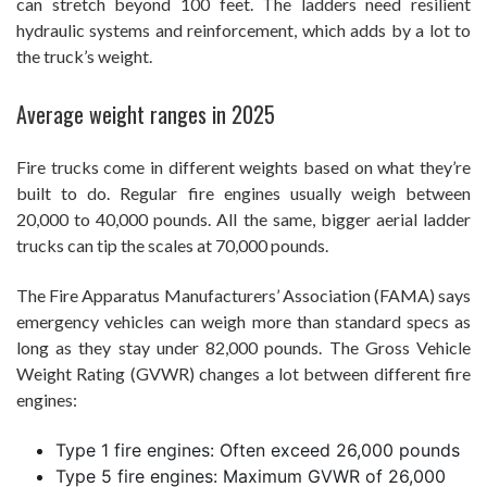
can stretch beyond 100 feet. The ladders need resilient
hydraulic systems and reinforcement, which adds by a lot to
the truck’s weight.
Average weight ranges in 2025
Fire trucks come in different weights based on what they’re
built to do. Regular fire engines usually weigh between
20,000 to 40,000 pounds. All the same, bigger aerial ladder
trucks can tip the scales at 70,000 pounds.
The Fire Apparatus Manufacturers’ Association (FAMA) says
emergency vehicles can weigh more than standard specs as
long as they stay under 82,000 pounds. The Gross Vehicle
Weight Rating (GVWR) changes a lot between different fire
engines:
Type 1 fire engines: Often exceed 26,000 pounds
Type 5 fire engines: Maximum GVWR of 26,000