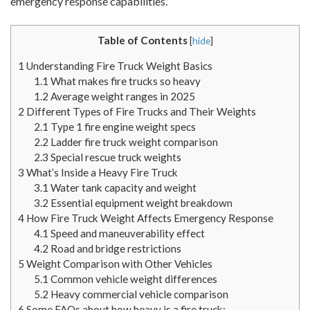
emergency response capabilities.
Table of Contents
[
hide
]
1
Understanding Fire Truck Weight Basics
1.1
What makes fire trucks so heavy
1.2
Average weight ranges in 2025
2
Different Types of Fire Trucks and Their Weights
2.1
Type 1 fire engine weight specs
2.2
Ladder fire truck weight comparison
2.3
Special rescue truck weights
3
What’s Inside a Heavy Fire Truck
3.1
Water tank capacity and weight
3.2
Essential equipment weight breakdown
4
How Fire Truck Weight Affects Emergency Response
4.1
Speed and maneuverability effect
4.2
Road and bridge restrictions
5
Weight Comparison with Other Vehicles
5.1
Common vehicle weight differences
5.2
Heavy commercial vehicle comparison
6
Some FAQs about how heavy is a fire truck: