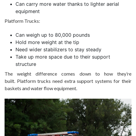
Can carry more water thanks to lighter aerial
equipment
Platform Trucks:
Can weigh up to 80,000 pounds
Hold more weight at the tip
Need wider stabilizers to stay steady
Take up more space due to their support
structure
The weight difference comes down to how they’re
built. Platform trucks need extra support systems for their
baskets and water flow equipment.