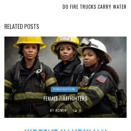
DO FIRE TRUCKS CARRY WATER
RELATED POSTS
FIREFIGHTERS
FEMALE FIREFIGHTERS
BY
ADMIN
0