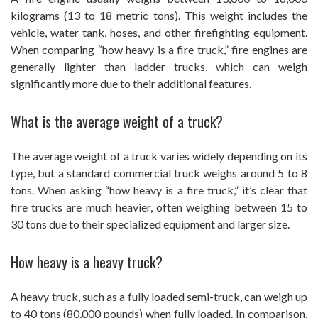
kilograms (13 to 18 metric tons). This weight includes the
vehicle, water tank, hoses, and other firefighting equipment.
When comparing “how heavy is a fire truck,” fire engines are
generally lighter than ladder trucks, which can weigh
significantly more due to their additional features.
What is the average weight of a truck?
The average weight of a truck varies widely depending on its
type, but a standard commercial truck weighs around 5 to 8
tons. When asking “how heavy is a fire truck,” it’s clear that
fire trucks are much heavier, often weighing between 15 to
30 tons due to their specialized equipment and larger size.
How heavy is a heavy truck?
A heavy truck, such as a fully loaded semi-truck, can weigh up
to 40 tons (80,000 pounds) when fully loaded. In comparison,