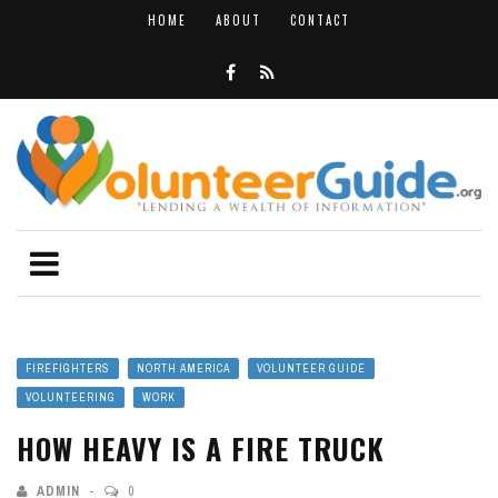
HOME
ABOUT
CONTACT
FIREFIGHTERS
NORTH AMERICA
VOLUNTEER GUIDE
VOLUNTEERING
WORK
HOW HEAVY IS A FIRE TRUCK
ADMIN
0