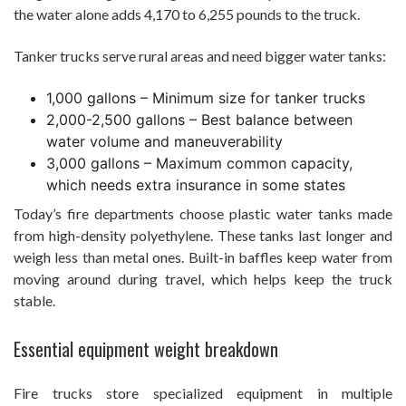
the water alone adds 4,170 to 6,255 pounds to the truck.
Tanker trucks serve rural areas and need bigger water tanks:
1,000 gallons – Minimum size for tanker trucks
2,000-2,500 gallons – Best balance between
water volume and maneuverability
3,000 gallons – Maximum common capacity,
which needs extra insurance in some states
Today’s fire departments choose plastic water tanks made
from high-density polyethylene. These tanks last longer and
weigh less than metal ones. Built-in baffles keep water from
moving around during travel, which helps keep the truck
stable.
Essential equipment weight breakdown
Fire trucks store specialized equipment in multiple