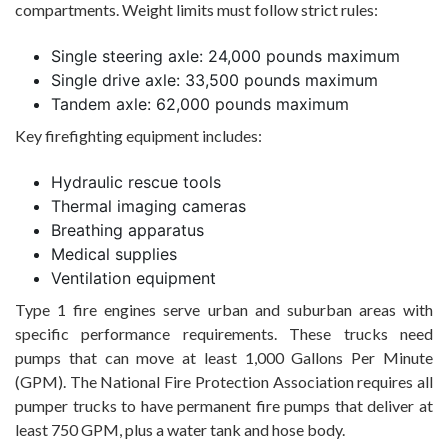
compartments. Weight limits must follow strict rules:
Single steering axle: 24,000 pounds maximum
Single drive axle: 33,500 pounds maximum
Tandem axle: 62,000 pounds maximum
Key firefighting equipment includes:
Hydraulic rescue tools
Thermal imaging cameras
Breathing apparatus
Medical supplies
Ventilation equipment
Type 1 fire engines serve urban and suburban areas with
specific performance requirements. These trucks need
pumps that can move at least 1,000 Gallons Per Minute
(GPM). The National Fire Protection Association requires all
pumper trucks to have permanent fire pumps that deliver at
least 750 GPM, plus a water tank and hose body.