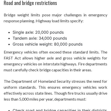
Road and bridge restrictions
Bridge weight limits pose major challenges in emergency
response planning. Highway load limits specify:
Single axle: 20,000 pounds
Tandem axle: 34,000 pounds
Gross vehicle weight: 80,000 pounds
Emergency vehicles often exceed these standard limits. The
FAST Act allows higher axle and gross vehicle weights for
emergency vehicles on interstate highways. Fire departments
must carefully check bridge capacities in their areas.
The Department of Homeland Security stresses the need for
uniform standards. This ensures emergency vehicles work
effectively across state lines. Though fire trucks usually drive
less than 5,000 miles per year, departments must:
Check road and bridge capacities in their districts