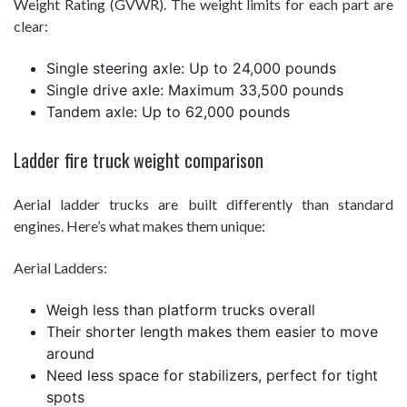
Weight Rating (GVWR). The weight limits for each part are
clear:
Single steering axle: Up to 24,000 pounds
Single drive axle: Maximum 33,500 pounds
Tandem axle: Up to 62,000 pounds
Ladder fire truck weight comparison
Aerial ladder trucks are built differently than standard
engines. Here’s what makes them unique:
Aerial Ladders:
Weigh less than platform trucks overall
Their shorter length makes them easier to move
around
Need less space for stabilizers, perfect for tight
spots