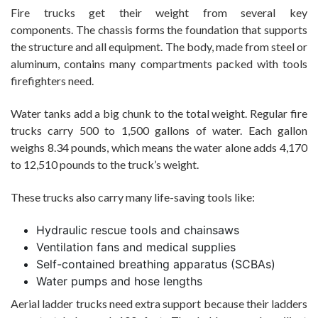
Fire trucks get their weight from several key
components. The chassis forms the foundation that supports
the structure and all equipment. The body, made from steel or
aluminum, contains many compartments packed with tools
firefighters need.
Water tanks add a big chunk to the total weight. Regular fire
trucks carry 500 to 1,500 gallons of water. Each gallon
weighs 8.34 pounds, which means the water alone adds 4,170
to 12,510 pounds to the truck’s weight.
These trucks also carry many life-saving tools like:
Hydraulic rescue tools and chainsaws
Ventilation fans and medical supplies
Self-contained breathing apparatus (SCBAs)
Water pumps and hose lengths
Aerial ladder trucks need extra support because their ladders