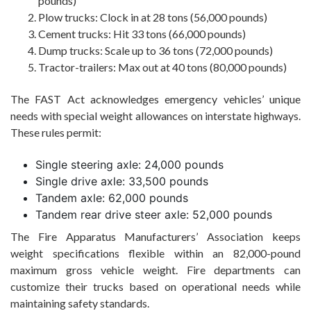
pounds)
Plow trucks: Clock in at 28 tons (56,000 pounds)
Cement trucks: Hit 33 tons (66,000 pounds)
Dump trucks: Scale up to 36 tons (72,000 pounds)
Tractor-trailers: Max out at 40 tons (80,000 pounds)
The FAST Act acknowledges emergency vehicles’ unique
needs with special weight allowances on interstate highways.
These rules permit:
Single steering axle: 24,000 pounds
Single drive axle: 33,500 pounds
Tandem axle: 62,000 pounds
Tandem rear drive steer axle: 52,000 pounds
The Fire Apparatus Manufacturers’ Association keeps
weight specifications flexible within an 82,000-pound
maximum gross vehicle weight. Fire departments can
customize their trucks based on operational needs while
maintaining safety standards.