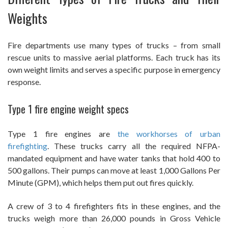
Weights
Fire departments use many types of trucks – from small
rescue units to massive aerial platforms. Each truck has its
own weight limits and serves a specific purpose in emergency
response.
Type 1 fire engine weight specs
Type 1 fire engines are
the workhorses of urban
firefighting
. These trucks carry all the required NFPA-
mandated equipment and have water tanks that hold 400 to
500 gallons. Their pumps can move at least 1,000 Gallons Per
Minute (GPM), which helps them put out fires quickly.
A crew of 3 to 4 firefighters fits in these engines, and the
trucks weigh more than 26,000 pounds in Gross Vehicle