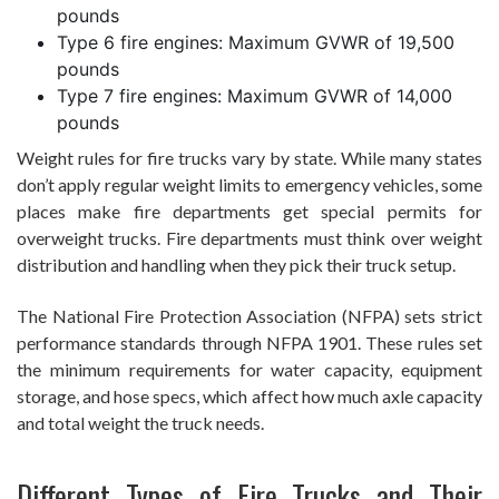
pounds
Type 6 fire engines: Maximum GVWR of 19,500
pounds
Type 7 fire engines: Maximum GVWR of 14,000
pounds
Weight rules for fire trucks vary by state. While many states
don’t apply regular weight limits to emergency vehicles, some
places make fire departments get special permits for
overweight trucks. Fire departments must think over weight
distribution and handling when they pick their truck setup.
The National Fire Protection Association (NFPA) sets strict
performance standards through NFPA 1901. These rules set
the minimum requirements for water capacity, equipment
storage, and hose specs, which affect how much axle capacity
and total weight the truck needs.
Different Types of Fire Trucks and Their