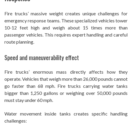
Fire trucks’ massive weight creates unique challenges for
emergency response teams. These specialized vehicles tower
10-12 feet high and weigh about 15 times more than
passenger vehicles. This requires expert handling and careful
route planning.
Speed and maneuverability effect
Fire trucks’ enormous mass directly affects how they
operate. Vehicles that weigh more than 26,000 pounds cannot
go faster than 68 mph. Fire trucks carrying water tanks
bigger than 1,250 gallons or weighing over 50,000 pounds
must stay under 60 mph.
Water movement inside tanks creates specific handling
challenges: