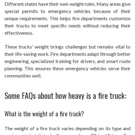
Different states have their own weight rules. Many areas give
special permits to emergency vehicles because of their
unique requirements. This helps fire departments customize
their trucks to meet specific needs without reducing their
effectiveness.
These trucks’ weight brings challenges but remains vital to
their life-saving work. Fire departments adapt through better
engineering, specialized training for drivers, and smart route
planning. This ensures these emergency vehicles serve their
communities well.
Some FAQs about how heavy is a fire truck:
What is the weight of a fire truck?
The weight of a fire truck varies depending on its type and