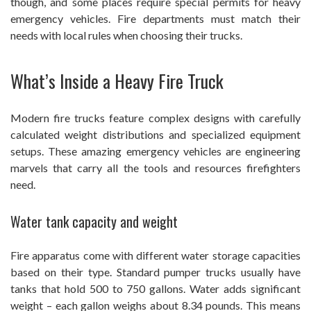
though, and some places require special permits for heavy
emergency vehicles. Fire departments must match their
needs with local rules when choosing their trucks.
What’s Inside a Heavy Fire Truck
Modern fire trucks feature complex designs with carefully
calculated weight distributions and specialized equipment
setups. These amazing emergency vehicles are engineering
marvels that carry all the tools and resources firefighters
need.
Water tank capacity and weight
Fire apparatus come with different water storage capacities
based on their type. Standard pumper trucks usually have
tanks that hold 500 to 750 gallons. Water adds significant
weight – each gallon weighs about 8.34 pounds. This means