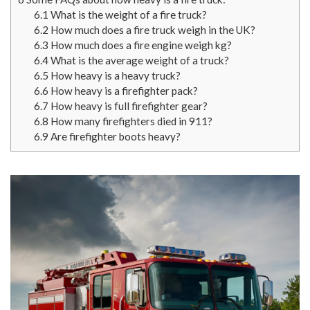
6.1
What is the weight of a fire truck?
6.2
How much does a fire truck weigh in the UK?
6.3
How much does a fire engine weigh kg?
6.4
What is the average weight of a truck?
6.5
How heavy is a heavy truck?
6.6
How heavy is a firefighter pack?
6.7
How heavy is full firefighter gear?
6.8
How many firefighters died in 911?
6.9
Are firefighter boots heavy?