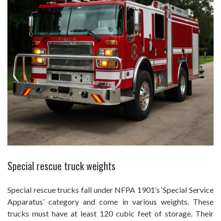
Special rescue truck weights
Special rescue trucks fall under NFPA 1901’s ‘Special Service
Apparatus’ category and come in various weights. These
trucks must have at least 120 cubic feet of storage. Their