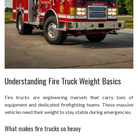
Understanding Fire Truck Weight Basics
Fire trucks are engineering marvels that carry tons of
equipment and dedicated firefighting teams. These massive
vehicles need their weight to stay stable during emergencies.
What makes fire trucks so heavy