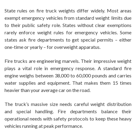
State rules on fire truck weights differ widely. Most areas
exempt emergency vehicles from standard weight limits due
to their public safety role. States without clear exemptions
rarely enforce weight rules for emergency vehicles. Some
states ask fire departments to get special permits – either
one-time or yearly – for overweight apparatus.
Fire trucks are engineering marvels. Their impressive weight
plays a vital role in emergency response. A standard fire
engine weighs between 38,000 to 60,000 pounds and carries
water supplies and equipment. That makes them 15 times
heavier than your average car on the road.
The truck’s massive size needs careful weight distribution
and special handling. Fire departments balance their
operational needs with safety protocols to keep these heavy
vehicles running at peak performance.