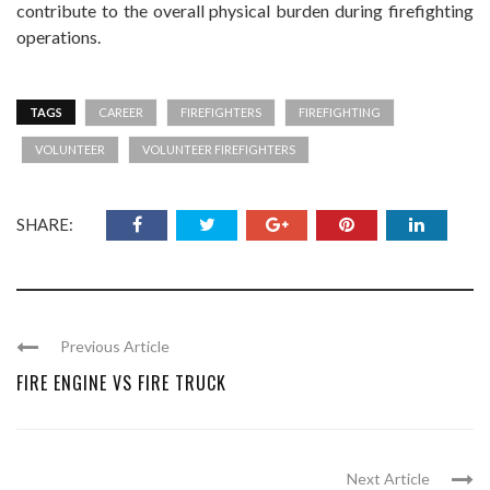
contribute to the overall physical burden during firefighting
operations.
TAGS
CAREER
FIREFIGHTERS
FIREFIGHTING
VOLUNTEER
VOLUNTEER FIREFIGHTERS
SHARE:
Previous Article
FIRE ENGINE VS FIRE TRUCK
Next Article