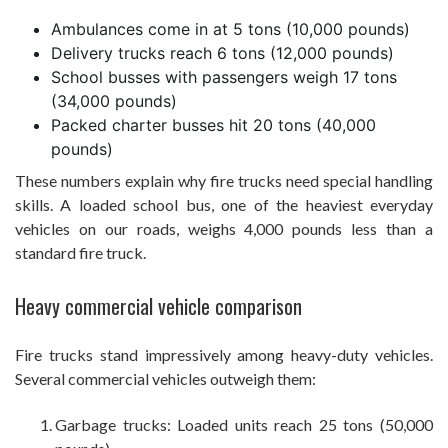
Ambulances come in at 5 tons (10,000 pounds)
Delivery trucks reach 6 tons (12,000 pounds)
School busses with passengers weigh 17 tons
(34,000 pounds)
Packed charter busses hit 20 tons (40,000
pounds)
These numbers explain why fire trucks need special handling
skills. A loaded school bus, one of the heaviest everyday
vehicles on our roads, weighs 4,000 pounds less than a
standard fire truck.
Heavy commercial vehicle comparison
Fire trucks stand impressively among heavy-duty vehicles.
Several commercial vehicles outweigh them:
Garbage trucks: Loaded units reach 25 tons (50,000