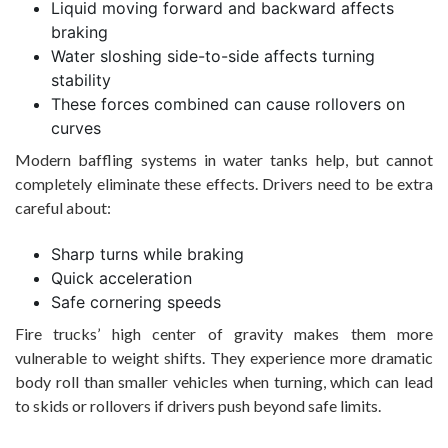
Liquid moving forward and backward affects
braking
Water sloshing side-to-side affects turning
stability
These forces combined can cause rollovers on
curves
Modern baffling systems in water tanks help, but cannot
completely eliminate these effects. Drivers need to be extra
careful about:
Sharp turns while braking
Quick acceleration
Safe cornering speeds
Fire trucks’ high center of gravity makes them more
vulnerable to weight shifts. They experience more dramatic
body roll than smaller vehicles when turning, which can lead
to skids or rollovers if drivers push beyond safe limits.