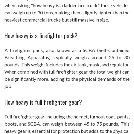
when asking “how heavy is a ladder fire truck,” these vehicles
can weigh up to 30 tons, making them slightly lighter than the
heaviest commercial trucks but still massive in size.
How heavy is a firefighter pack?
A firefighter pack, also known as a SCBA (Self-Contained
Breathing Apparatus), typically weighs around 25 to 30
pounds. This weight includes the air tank, mask, and regulator.
When combined with full firefighter gear, the total weight can
be significantly more, adding to the physical demands of the
job.
How heavy is full firefighter gear?
Full firefighter gear, including the helmet, turnout coat, pants,
boots, and SCBA, can weigh between 45 to 75 pounds. This
heavy gear is essential for protection but adds to the physical