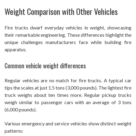
Weight Comparison with Other Vehicles
Fire trucks dwarf everyday vehicles in weight, showcasing
their remarkable engineering. These differences highlight the
unique challenges manufacturers face while building fire
apparatus.
Common vehicle weight differences
Regular vehicles are no match for fire trucks. A typical car
tips the scales at just 1.5 tons (3,000 pounds). The lightest fire
truck weighs about ten times more. Regular pickup trucks
weigh similar to passenger cars with an average of 3 tons
(6,000 pounds).
Various emergency and service vehicles show distinct weight
patterns: