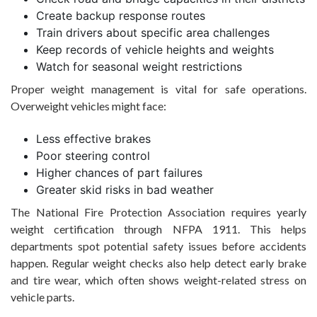
Create backup response routes
Train drivers about specific area challenges
Keep records of vehicle heights and weights
Watch for seasonal weight restrictions
Proper weight management is vital for safe operations.
Overweight vehicles might face:
Less effective brakes
Poor steering control
Higher chances of part failures
Greater skid risks in bad weather
The National Fire Protection Association requires yearly
weight certification through NFPA 1911. This helps
departments spot potential safety issues before accidents
happen. Regular weight checks also help detect early brake
and tire wear, which often shows weight-related stress on
vehicle parts.