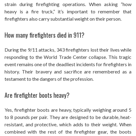
strain during firefighting operations. When asking “how
heavy is a fire truck,” it’s important to remember that
firefighters also carry substantial weight on their person.
How many firefighters died in 911?
During the 9/11 attacks, 343 firefighters lost their lives while
responding to the World Trade Center collapse. This tragic
event remains one of the deadliest incidents for firefighters in
history. Their bravery and sacrifice are remembered as a
testament to the dangers of the profession.
Are firefighter boots heavy?
Yes, firefighter boots are heavy, typically weighing around 5
to 8 pounds per pair. They are designed to be durable, heat-
resistant, and protective, which adds to their weight. When
combined with the rest of the firefighter gear, the boots