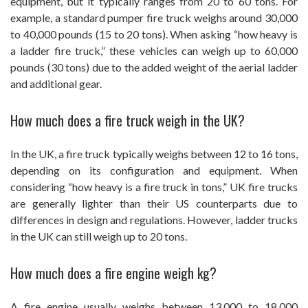
equipment, but it typically ranges from 20 to 60 tons. For
example, a standard pumper fire truck weighs around 30,000
to 40,000 pounds (15 to 20 tons). When asking “how heavy is
a ladder fire truck,” these vehicles can weigh up to 60,000
pounds (30 tons) due to the added weight of the aerial ladder
and additional gear.
How much does a fire truck weigh in the UK?
In the UK, a fire truck typically weighs between 12 to 16 tons,
depending on its configuration and equipment. When
considering “how heavy is a fire truck in tons,” UK fire trucks
are generally lighter than their US counterparts due to
differences in design and regulations. However, ladder trucks
in the UK can still weigh up to 20 tons.
How much does a fire engine weigh kg?
A fire engine usually weighs between 13,000 to 18,000