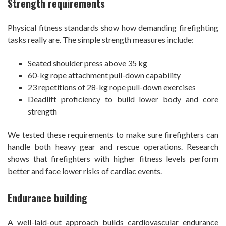
Strength requirements
Physical fitness standards show how demanding firefighting
tasks really are. The simple strength measures include:
Seated shoulder press above 35 kg
60-kg rope attachment pull-down capability
23 repetitions of 28-kg rope pull-down exercises
Deadlift proficiency to build lower body and core
strength
We tested these requirements to make sure firefighters can
handle both heavy gear and rescue operations. Research
shows that firefighters with higher fitness levels perform
better and face lower risks of cardiac events.
Endurance building
A well-laid-out approach builds cardiovascular endurance