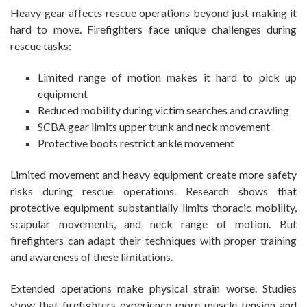
Heavy gear affects rescue operations beyond just making it
hard to move. Firefighters face unique challenges during
rescue tasks:
Limited range of motion makes it hard to pick up
equipment
Reduced mobility during victim searches and crawling
SCBA gear limits upper trunk and neck movement
Protective boots restrict ankle movement
Limited movement and heavy equipment create more safety
risks during rescue operations. Research shows that
protective equipment substantially limits thoracic mobility,
scapular movements, and neck range of motion. But
firefighters can adapt their techniques with proper training
and awareness of these limitations.
Extended operations make physical strain worse. Studies
show that firefighters experience more muscle tension and