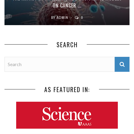
ON CANCER ...
BY
ADMIN
0
SEARCH
AS FEATURED IN: