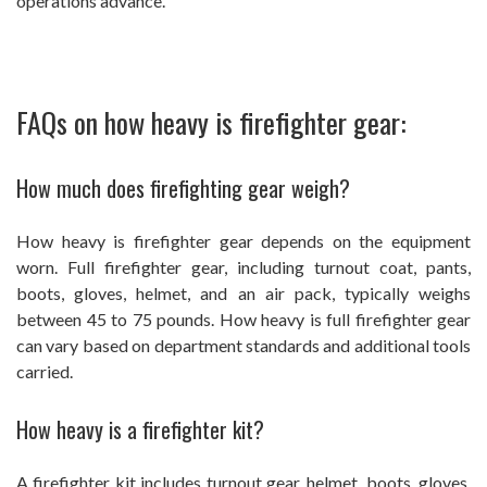
operations advance.
FAQs on how heavy is firefighter gear:
How much does firefighting gear weigh?
How heavy is firefighter gear depends on the equipment
worn. Full firefighter gear, including turnout coat, pants,
boots, gloves, helmet, and an air pack, typically weighs
between 45 to 75 pounds. How heavy is full firefighter gear
can vary based on department standards and additional tools
carried.
How heavy is a firefighter kit?
A firefighter kit includes turnout gear, helmet, boots, gloves,