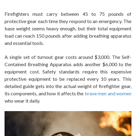
Firefighters must carry between 45 to 75 pounds of
protective gear each time they respond to an emergency. The
base weight seems heavy enough, but their total equipment
load can reach 150 pounds after adding breathing apparatus
and essential tools.
A single set of turnout gear costs around $3,000. The Self-
Contained Breathing Apparatus adds another $6,000 to the
equipment cost. Safety standards require this expensive
protective equipment to be replaced every 10 years. This
detailed guide gets into the actual weight of firefighter gear,
its components, and how it affects the
brave men and women
who wear it daily.