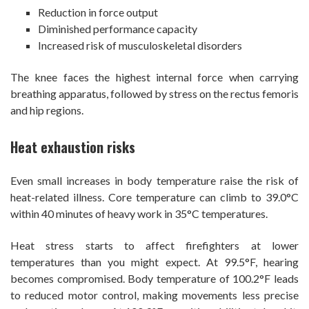
Reduction in force output
Diminished performance capacity
Increased risk of musculoskeletal disorders
The knee faces the highest internal force when carrying
breathing apparatus, followed by stress on the rectus femoris
and hip regions.
Heat exhaustion risks
Even small increases in body temperature raise the risk of
heat-related illness. Core temperature can climb to 39.0°C
within 40 minutes of heavy work in 35°C temperatures.
Heat stress starts to affect firefighters at lower
temperatures than you might expect. At 99.5°F, hearing
becomes compromised. Body temperature of 100.2°F leads
to reduced motor control, making movements less precise