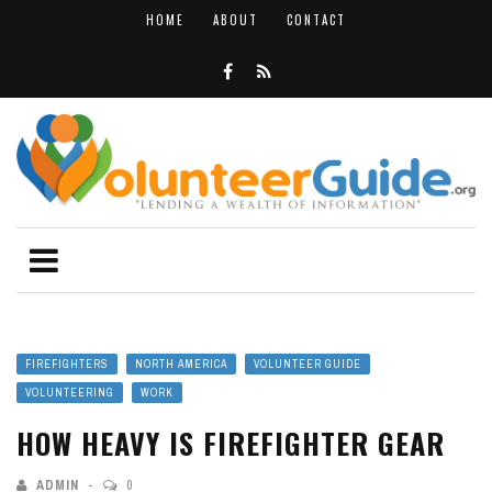
HOME
ABOUT
CONTACT
FIREFIGHTERS
NORTH AMERICA
VOLUNTEER GUIDE
VOLUNTEERING
WORK
HOW HEAVY IS FIREFIGHTER GEAR
ADMIN
0