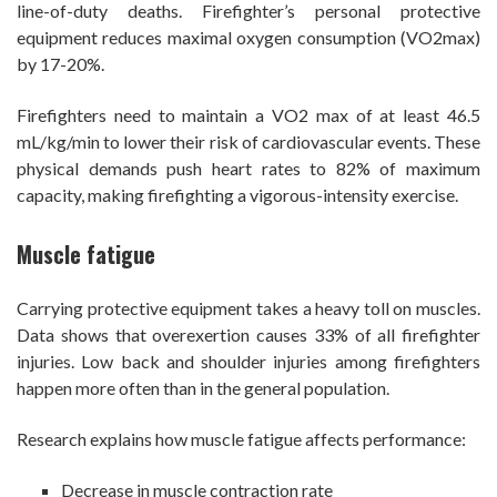
line-of-duty deaths. Firefighter’s personal protective
equipment reduces maximal oxygen consumption (VO2max)
by 17-20%.
Firefighters need to maintain a VO2 max of at least 46.5
mL/kg/min to lower their risk of cardiovascular events. These
physical demands push heart rates to 82% of maximum
capacity, making firefighting a vigorous-intensity exercise.
Muscle fatigue
Carrying protective equipment takes a heavy toll on muscles.
Data shows that overexertion causes 33% of all firefighter
injuries. Low back and shoulder injuries among firefighters
happen more often than in the general population.
Research explains how muscle fatigue affects performance:
Decrease in muscle contraction rate