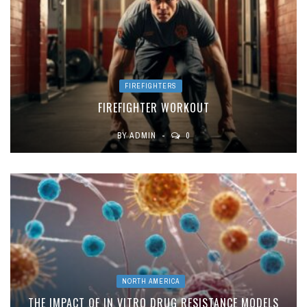
FIREFIGHTERS
FIREFIGHTER WORKOUT
BY
ADMIN
0
NORTH AMERICA
THE IMPACT OF IN VITRO DRUG RESISTANCE MODELS