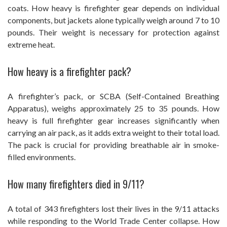
coats. How heavy is firefighter gear depends on individual
components, but jackets alone typically weigh around 7 to 10
pounds. Their weight is necessary for protection against
extreme heat.
How heavy is a firefighter pack?
A firefighter’s pack, or SCBA (Self-Contained Breathing
Apparatus), weighs approximately 25 to 35 pounds. How
heavy is full firefighter gear increases significantly when
carrying an air pack, as it adds extra weight to their total load.
The pack is crucial for providing breathable air in smoke-
filled environments.
How many firefighters died in 9/11?
A total of 343 firefighters lost their lives in the 9/11 attacks
while responding to the World Trade Center collapse. How