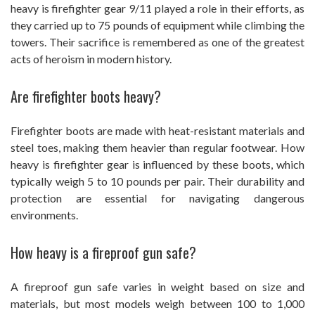
heavy is firefighter gear 9/11 played a role in their efforts, as
they carried up to 75 pounds of equipment while climbing the
towers. Their sacrifice is remembered as one of the greatest
acts of heroism in modern history.
Are firefighter boots heavy?
Firefighter boots are made with heat-resistant materials and
steel toes, making them heavier than regular footwear. How
heavy is firefighter gear is influenced by these boots, which
typically weigh 5 to 10 pounds per pair. Their durability and
protection are essential for navigating dangerous
environments.
How heavy is a fireproof gun safe?
A fireproof gun safe varies in weight based on size and
materials, but most models weigh between 100 to 1,000