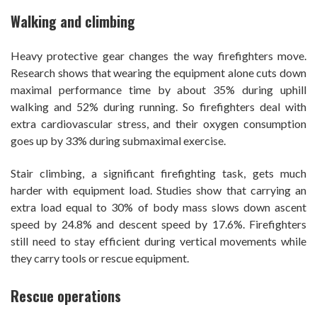
Walking and climbing
Heavy protective gear changes the way firefighters move.
Research shows that wearing the equipment alone cuts down
maximal performance time by about 35% during uphill
walking and 52% during running. So firefighters deal with
extra cardiovascular stress, and their oxygen consumption
goes up by 33% during submaximal exercise.
Stair climbing, a significant firefighting task, gets much
harder with equipment load. Studies show that carrying an
extra load equal to 30% of body mass slows down ascent
speed by 24.8% and descent speed by 17.6%. Firefighters
still need to stay efficient during vertical movements while
they carry tools or rescue equipment.
Rescue operations