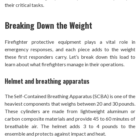
their critical tasks.
Breaking Down the Weight
Firefighter protective equipment plays a vital role in
emergency responses, and each piece adds to the weight
these first responders carry. Let’s break down this load to
learn about what firefighters manage in their operations.
Helmet and breathing apparatus
The Self-Contained Breathing Apparatus (SCBA) is one of the
heaviest components that weighs between 20 and 30 pounds.
These cylinders are made from lightweight aluminum or
carbon composite materials and provide 45 to 60 minutes of
breathable air. The helmet adds 3 to 4 pounds to the
ensemble and protects against impact and heat.