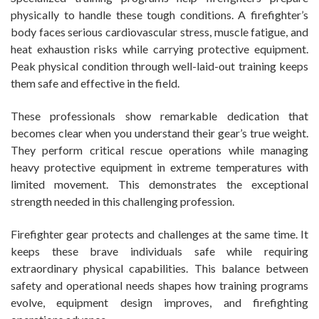
physically to handle these tough conditions. A firefighter’s
body faces serious cardiovascular stress, muscle fatigue, and
heat exhaustion risks while carrying protective equipment.
Peak physical condition through well-laid-out training keeps
them safe and effective in the field.
These professionals show remarkable dedication that
becomes clear when you understand their gear’s true weight.
They perform critical rescue operations while managing
heavy protective equipment in extreme temperatures with
limited movement. This demonstrates the exceptional
strength needed in this challenging profession.
Firefighter gear protects and challenges at the same time. It
keeps these brave individuals safe while requiring
extraordinary physical capabilities. This balance between
safety and operational needs shapes how training programs
evolve, equipment design improves, and firefighting