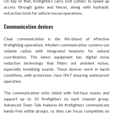
On top of that, firefighters carry bolt cutters to speed up
access through gates and fences, along with hydraulic
extraction tools for vehicle rescue operations.
Communication devices
Clear communication is the life-blood of effective
firefighting operations. Modern communication systems use
reliable radios with integrated headsets for natural
coordination. The latest equipment has digital noise
reduction technology that filters out ambient noises,
especially breathing sounds. These devices work in harsh
conditions, with protection class IP67 ensuring waterproof
operation.
The communication units blend with full-face masks and
support up to 10 firefighters on each channel group.
Advanced Team Talk features let firefighters communicate
hands-free within groups, so they can focus completely on