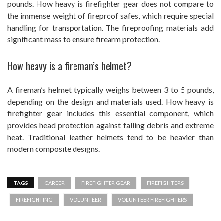
pounds. How heavy is firefighter gear does not compare to
the immense weight of fireproof safes, which require special
handling for transportation. The fireproofing materials add
significant mass to ensure firearm protection.
How heavy is a fireman’s helmet?
A fireman’s helmet typically weighs between 3 to 5 pounds,
depending on the design and materials used. How heavy is
firefighter gear includes this essential component, which
provides head protection against falling debris and extreme
heat. Traditional leather helmets tend to be heavier than
modern composite designs.
TAGS
CAREER
FIREFIGHTER GEAR
FIREFIGHTERS
FIREFIGHTING
VOLUNTEER
VOLUNTEER FIREFIGHTERS