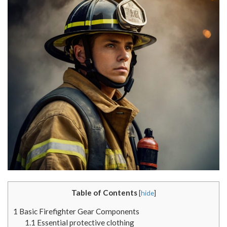
Table of Contents
[
hide
]
1
Basic Firefighter Gear Components
1.1
Essential protective clothing