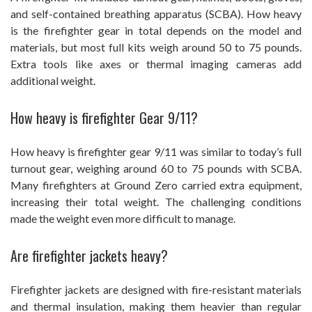
and self-contained breathing apparatus (SCBA). How heavy
is the firefighter gear in total depends on the model and
materials, but most full kits weigh around 50 to 75 pounds.
Extra tools like axes or thermal imaging cameras add
additional weight.
How heavy is firefighter Gear 9/11?
How heavy is firefighter gear 9/11 was similar to today’s full
turnout gear, weighing around 60 to 75 pounds with SCBA.
Many firefighters at Ground Zero carried extra equipment,
increasing their total weight. The challenging conditions
made the weight even more difficult to manage.
Are firefighter jackets heavy?
Firefighter jackets are designed with fire-resistant materials
and thermal insulation, making them heavier than regular