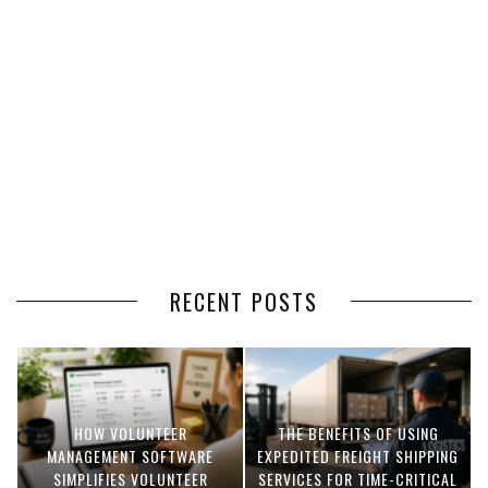
RECENT POSTS
HOW VOLUNTEER
THE BENEFITS OF USING
MANAGEMENT SOFTWARE
EXPEDITED FREIGHT SHIPPING
SIMPLIFIES VOLUNTEER
SERVICES FOR TIME-CRITICAL