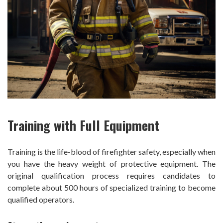
Training with Full Equipment
Training is the life-blood of firefighter safety, especially when
you have the heavy weight of protective equipment. The
original qualification process requires candidates to
complete about 500 hours of specialized training to become
qualified operators.