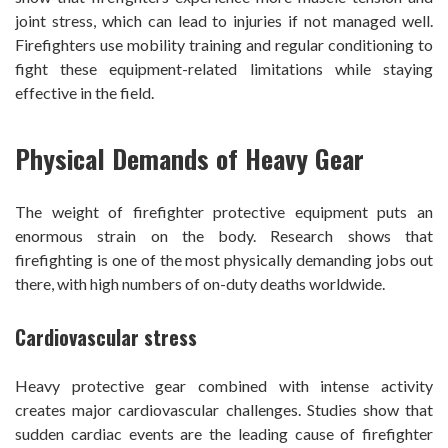
joint stress, which can lead to injuries if not managed well.
Firefighters use mobility training and regular conditioning to
fight these equipment-related limitations while staying
effective in the field.
Physical Demands of Heavy Gear
The weight of firefighter protective equipment puts an
enormous strain on the body. Research shows that
firefighting is one of the most physically demanding jobs out
there, with high numbers of on-duty deaths worldwide.
Cardiovascular stress
Heavy protective gear combined with intense activity
creates major cardiovascular challenges. Studies show that
sudden cardiac events are the leading cause of firefighter