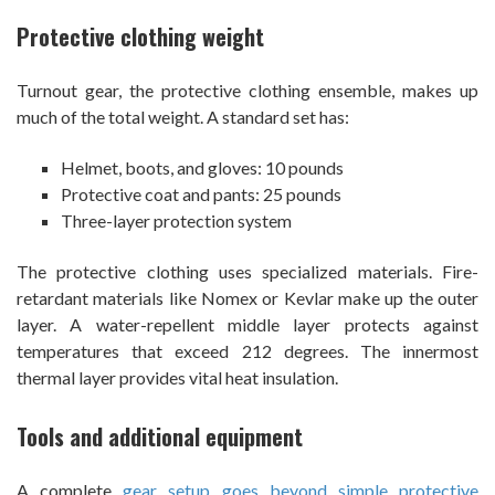
Protective clothing weight
Turnout gear, the protective clothing ensemble, makes up
much of the total weight. A standard set has:
Helmet, boots, and gloves: 10 pounds
Protective coat and pants: 25 pounds
Three-layer protection system
The protective clothing uses specialized materials. Fire-
retardant materials like Nomex or Kevlar make up the outer
layer. A water-repellent middle layer protects against
temperatures that exceed 212 degrees. The innermost
thermal layer provides vital heat insulation.
Tools and additional equipment
A complete
gear setup goes beyond simple protective