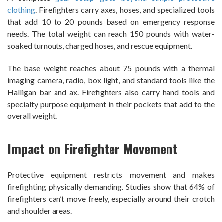
clothing
. Firefighters carry axes, hoses, and specialized tools
that add 10 to 20 pounds based on emergency response
needs. The total weight can reach 150 pounds with water-
soaked turnouts, charged hoses, and rescue equipment.
The base weight reaches about 75 pounds with a thermal
imaging camera, radio, box light, and standard tools like the
Halligan bar and ax. Firefighters also carry hand tools and
specialty purpose equipment in their pockets that add to the
overall weight.
Impact on Firefighter Movement
Protective equipment restricts movement and makes
firefighting physically demanding. Studies show that 64% of
firefighters can’t move freely, especially around their crotch
and shoulder areas.