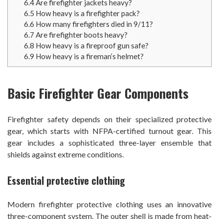
6.4
Are firefighter jackets heavy?
6.5
How heavy is a firefighter pack?
6.6
How many firefighters died in 9/11?
6.7
Are firefighter boots heavy?
6.8
How heavy is a fireproof gun safe?
6.9
How heavy is a fireman’s helmet?
Basic Firefighter Gear Components
Firefighter safety depends on their specialized protective
gear, which starts with NFPA-certified turnout gear. This
gear includes a sophisticated three-layer ensemble that
shields against extreme conditions.
Essential protective clothing
Modern firefighter protective clothing uses an innovative
three-component system. The outer shell is made from heat-