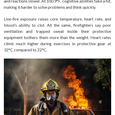
and reactions slower. At 100.9°F, cognitive abilities take a hit,
making it harder to solve problems and think quickly.
Live-fire exposure raises core temperature, heart rate, and
blood’s ability to clot. All the same, firefighters say poor
ventilation and trapped sweat inside their protective
equipment bothers them more than the weight. Heart rates
climb much higher during exercises in protective gear at
32°C compared to 22°C.