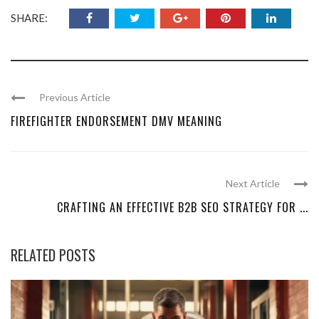
SHARE:
Previous Article
FIREFIGHTER ENDORSEMENT DMV MEANING
Next Article
CRAFTING AN EFFECTIVE B2B SEO STRATEGY FOR ...
RELATED POSTS