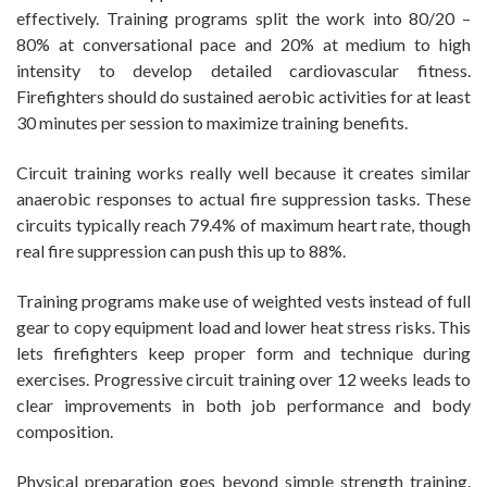
effectively. Training programs split the work into 80/20 –
80% at conversational pace and 20% at medium to high
intensity to develop detailed cardiovascular fitness.
Firefighters should do sustained aerobic activities for at least
30 minutes per session to maximize training benefits.
Circuit training works really well because it creates similar
anaerobic responses to actual fire suppression tasks. These
circuits typically reach 79.4% of maximum heart rate, though
real fire suppression can push this up to 88%.
Training programs make use of weighted vests instead of full
gear to copy equipment load and lower heat stress risks. This
lets firefighters keep proper form and technique during
exercises. Progressive circuit training over 12 weeks leads to
clear improvements in both job performance and body
composition.
Physical preparation goes beyond simple strength training.