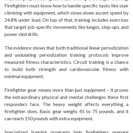
Firefighters must know how to handle specific tasks like stair
climbing with equipment, which slows down ascent speed by
24.8% under load. On top of that, training includes exercises
that target job-specific movements like lunges, step-ups, and
power sled drills.
The evidence shows that both traditional linear periodization
and undulating periodization training protocols improve
measured fitness characteristics. Circuit training is a chance
to build both strength and cardiovascular fitness with
minimal equipment.
Firefighter gear means more than just equipment – it proves
the extraordinary physical and mental challenges these first
responders face. The heavy weight affects everything a
firefighter does. Basic gear weighs 45 to 75 pounds, and it
can reach 150 pounds with extra equipment.
Specialized training programs help firefighters prepare