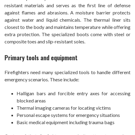
resistant materials and serves as the first line of defense
against flames and abrasions. A moisture barrier protects
against water and liquid chemicals. The thermal liner sits
closest to the body and maintains temperature while offering
extra protection. The specialized boots come with steel or
composite toes and slip-resistant soles.
Primary tools and equipment
Firefighters need many specialized tools to handle different
emergency scenarios. These include:
Halligan bars and forcible entry axes for accessing
blocked areas
Thermal imaging cameras for locating victims
Personal escape systems for emergency situations
Basic medical equipment including trauma bags