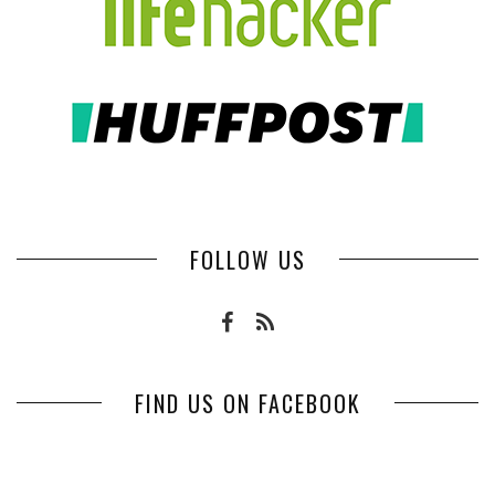
FOLLOW US
FIND US ON FACEBOOK