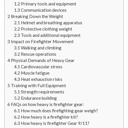
1.2
Primary tools and equipment
1.3
Communication devices
2
Breaking Down the Weight
2.1
Helmet and breathing apparatus
2.2
Protective clothing weight
2.3
Tools and additional equipment
3
Impact on Firefighter Movement
3.1
Walking and climbing
3.2
Rescue operations
4
Physical Demands of Heavy Gear
4.1
Cardiovascular stress
4.2
Muscle fatigue
4.3
Heat exhaustion risks
5
Training with Full Equipment
5.1
Strength requirements
5.2
Endurance building
6
FAQs on how heavy is firefighter gear:
6.1
How much does firefighting gear weigh?
6.2
How heavy is a firefighter kit?
6.3
How heavy is firefighter Gear 9/11?