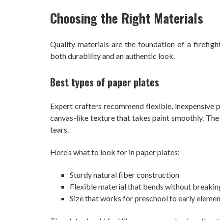
Choosing the Right Materials
Quality materials are the foundation of a firefigh
both durability and an authentic look.
Best types of paper plates
Expert crafters recommend flexible, inexpensive pa
canvas-like texture that takes paint smoothly. The p
tears.
Here’s what to look for in paper plates:
Sturdy natural fiber construction
Flexible material that bends without breakin
Size that works for preschool to early elemen