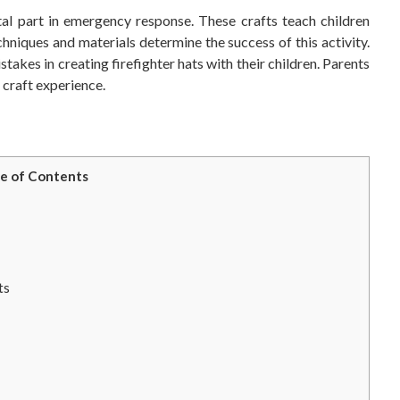
ital part in emergency response. These crafts teach children
hniques and materials determine the success of this activity.
kes in creating firefighter hats with their children. Parents
g craft experience.
e of Contents
ts