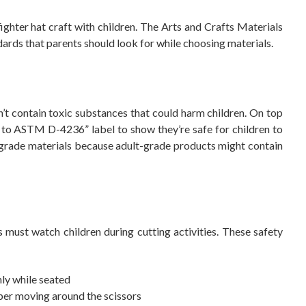
ighter hat craft with children. The Arts and Crafts Materials
ndards that parents should look for while choosing materials.
t contain toxic substances that could harm children. On top
s to ASTM D-4236” label to show they’re safe for children to
-grade materials because adult-grade products might contain
s must watch children during cutting activities. These safety
ly while seated
er moving around the scissors