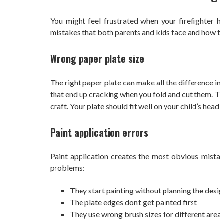
You might feel frustrated when your firefighter 
mistakes that both parents and kids face and how t
Wrong paper plate size
The right paper plate can make all the difference i
that end up cracking when you fold and cut them. Th
craft. Your plate should fit well on your child’s head
Paint application errors
Paint application creates the most obvious mista
problems:
They start painting without planning the des
The plate edges don’t get painted first
They use wrong brush sizes for different are