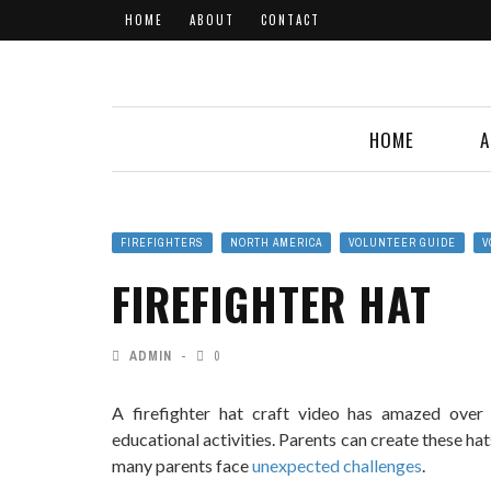
HOME
ABOUT
CONTACT
HOME
A
FIREFIGHTERS
NORTH AMERICA
VOLUNTEER GUIDE
V
FIREFIGHTER HAT
ADMIN
0
A firefighter hat craft video has amazed over
educational activities. Parents can create these ha
many parents face
unexpected challenges
.