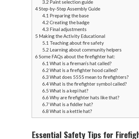
3.2
Paint selection guide
4
Step-by-Step Assembly Guide
4.1
Preparing the base
4.2
Creating the badge
4.3
Final adjustments
5
Making the Activity Educational
5.1
Teaching about fire safety
5.2
Learning about community helpers
6
Some FAQs about the firefighter hat:
6.1
What is a fireman’s hat called?
6.2
What is a firefighter hood called?
6.3
What does 5555 mean to firefighters?
6.4
What is the firefighter symbol called?
6.5
What is a kepi hat?
6.6
Why are firefighter hats like that?
6.7
What is a fiddler hat?
6.8
What is a kettle hat?
Essential Safety Tips for Firefig