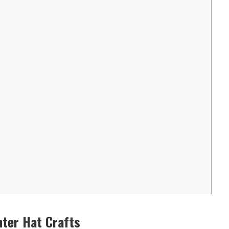
hter Hat Crafts