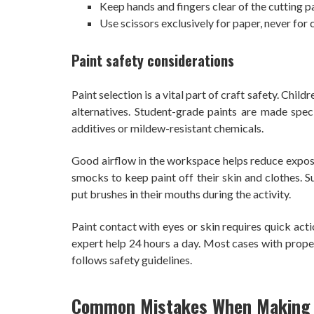
Keep hands and fingers clear of the cutting p
Use scissors exclusively for paper, never for c
Paint safety considerations
Paint selection is a vital part of craft safety. Ch
alternatives. Student-grade paints are made speci
additives or mildew-resistant chemicals.
Good airflow in the workspace helps reduce exposu
smocks to keep paint off their skin and clothes. S
put brushes in their mouths during the activity.
Paint contact with eyes or skin requires quick act
expert help 24 hours a day. Most cases with prope
follows safety guidelines.
Common Mistakes When Making F