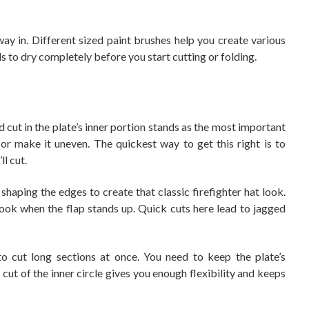
ay in. Different sized paint brushes help you create various
s to dry completely before you start cutting or folding.
 cut in the plate’s inner portion stands as the most important
 or make it uneven. The quickest way to get this right is to
l cut.
aping the edges to create that classic firefighter hat look.
look when the flap stands up. Quick cuts here lead to jagged
to cut long sections at once. You need to keep the plate’s
 cut of the inner circle gives you enough flexibility and keeps