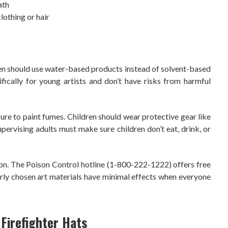
ath
lothing or hair
ildren should use water-based products instead of solvent-based
fically for young artists and don’t have risks from harmful
re to paint fumes. Children should wear protective gear like
upervising adults must make sure children don’t eat, drink, or
ion. The Poison Control hotline (1-800-222-1222) offers free
rly chosen art materials have minimal effects when everyone
irefighter Hats