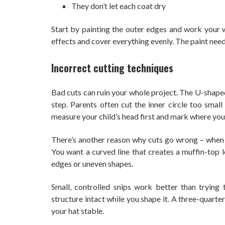
They don’t let each coat dry
Start by painting the outer edges and work your w
effects and cover everything evenly. The paint need
Incorrect cutting techniques
Bad cuts can ruin your whole project. The U-shaped
step. Parents often cut the inner circle too small
measure your child’s head first and mark where you’l
There’s another reason why cuts go wrong – when sh
You want a curved line that creates a muffin-top 
edges or uneven shapes.
Small, controlled snips work better than trying 
structure intact while you shape it. A three-quarter
your hat stable.