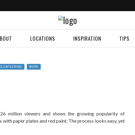
BOUT
LOCATIONS
INSPIRATION
TIPS
OLUNTEERING
WORK
 26 million viewers and shows the growing popularity of
ts with paper plates and red paint. The process looks easy, yet