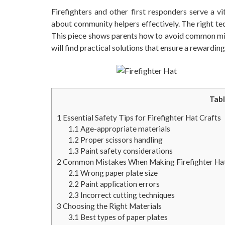
Firefighters and other first responders serve a v
about community helpers effectively. The right tec
This piece shows parents how to avoid common mista
will find practical solutions that ensure a rewardin
Tabl
1
Essential Safety Tips for Firefighter Hat Crafts
1.1
Age-appropriate materials
1.2
Proper scissors handling
1.3
Paint safety considerations
2
Common Mistakes When Making Firefighter Ha
2.1
Wrong paper plate size
2.2
Paint application errors
2.3
Incorrect cutting techniques
3
Choosing the Right Materials
3.1
Best types of paper plates