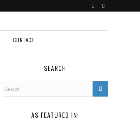
CONTACT
SEARCH
AS FEATURED IN: