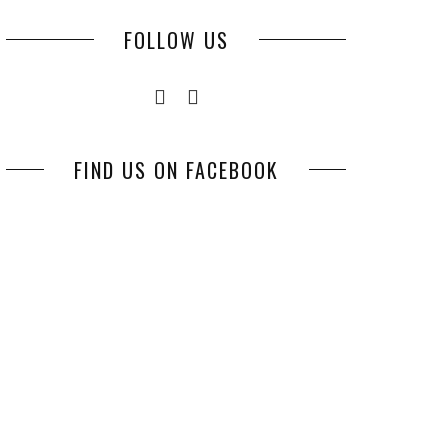
FOLLOW US
FIND US ON FACEBOOK