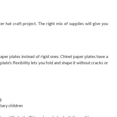
ter hat craft project. The right mix of supplies will give you
per plates instead of rigid ones. Chinet paper plates have a
late’s flexibility lets you fold and shape it without cracks or
g
tary children