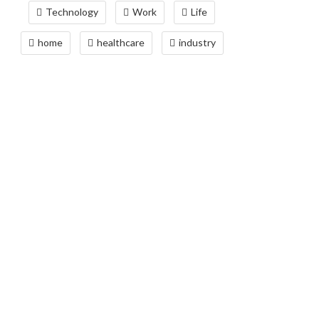
Technology
Work
Life
home
healthcare
industry