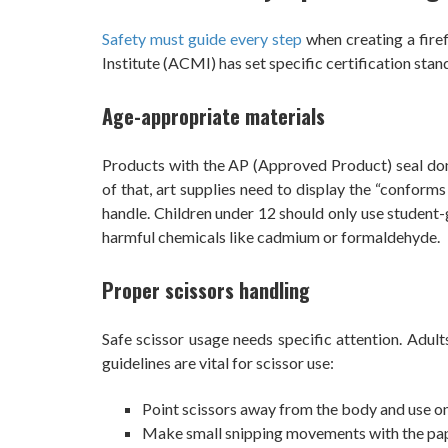
Safety must guide every step
when creating a firef
Institute (ACMI) has set specific certification sta
Age-appropriate materials
Products with the AP (Approved Product) seal don’
of that, art supplies need to display the “conform
handle. Children under 12 should only use student
harmful chemicals like cadmium or formaldehyde.
Proper scissors handling
Safe scissor usage needs specific attention. Adult
guidelines are vital for scissor use:
Point scissors away from the body and use on
Make small snipping movements with the pap