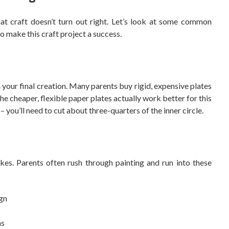
hat craft doesn’t turn out right. Let’s look at some common
o make this craft project a success.
n your final creation. Many parents buy rigid, expensive plates
e cheaper, flexible paper plates actually work better for this
 – you’ll need to cut about three-quarters of the inner circle.
kes. Parents often rush through painting and run into these
ign
as