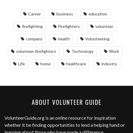
Career
business
education
firefighting
Firefighters
volunteer
company
health
Volunteering
volunteer firefighters
Technology
Work
Life
home
healthcare
industry
ABOUT VOLUNTEER GUIDE
VolunteerGuide.org
is an online resource for inspiration
whether it be finding opportunities to lend a helping hand or
learning about those who have made a difference.