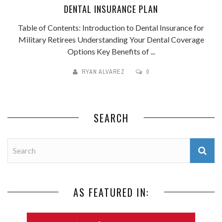
DENTAL INSURANCE PLAN
Table of Contents: Introduction to Dental Insurance for
Military Retirees Understanding Your Dental Coverage
Options Key Benefits of ...
RYAN ALVAREZ
0
SEARCH
AS FEATURED IN: