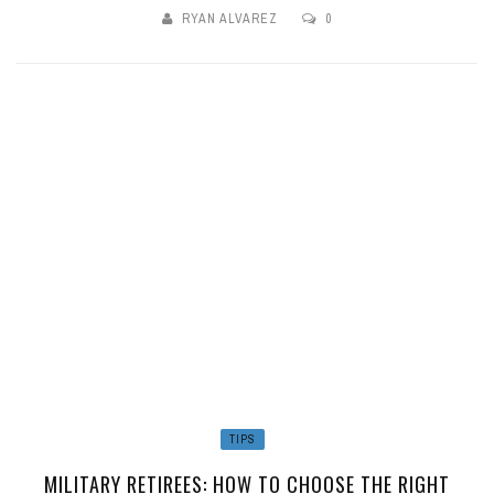
RYAN ALVAREZ
0
TIPS
MILITARY RETIREES: HOW TO CHOOSE THE RIGHT