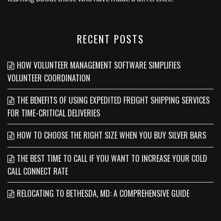
RECENT POSTS
HOW VOLUNTEER MANAGEMENT SOFTWARE SIMPLIFIES
VOLUNTEER COORDINATION
THE BENEFITS OF USING EXPEDITED FREIGHT SHIPPING SERVICES
FOR TIME-CRITICAL DELIVERIES
HOW TO CHOOSE THE RIGHT SIZE WHEN YOU BUY SILVER BARS
THE BEST TIME TO CALL IF YOU WANT TO INCREASE YOUR COLD
CALL CONNECT RATE
RELOCATING TO BETHESDA, MD: A COMPREHENSIVE GUIDE