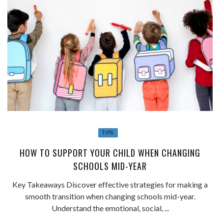
TIPS
HOW TO SUPPORT YOUR CHILD WHEN CHANGING
SCHOOLS MID-YEAR
Key Takeaways Discover effective strategies for making a
smooth transition when changing schools mid-year.
Understand the emotional, social, ...