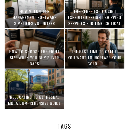
HOW VOLUNTEER
THE BENEFITS OF USING
MANAGEMENT SOFTWARE
EXPEDITED FREIGHT SHIPPING
SIMPLIFIES VOLUNTEER
SERVICES FOR TIME-CRITICAL
COORDINATION
DELIVERIES
HOW TO CHOOSE THE RIGHT
THE BEST TIME TO CALL IF
SIZE WHEN YOU BUY SILVER
YOU WANT TO INCREASE YOUR
BARS
COLD ...
RELOCATING TO BETHESDA,
MD: A COMPREHENSIVE GUIDE
TAGS