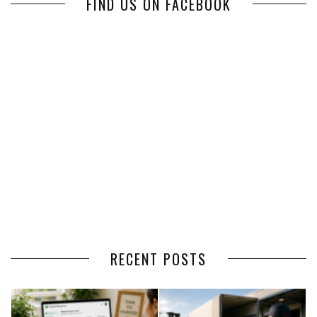
FIND US ON FACEBOOK
RECENT POSTS