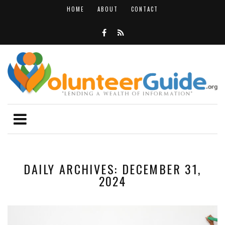
HOME
ABOUT
CONTACT
DAILY ARCHIVES: DECEMBER 31,
2024