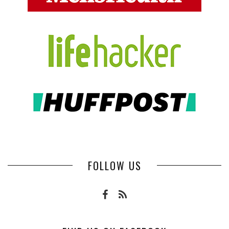
FOLLOW US