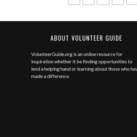
ABOUT VOLUNTEER GUIDE
VolunteerGuide.org
is an online resource for
inspiration whether it be finding opportunities to
lend a helping hand or learning about those who ha
made a difference.