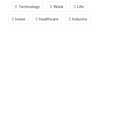
Technology
Work
Life
home
healthcare
industry