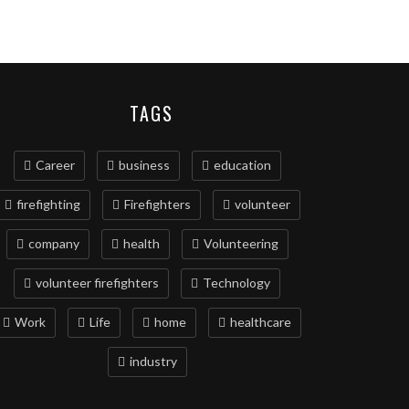
TAGS
Career
business
education
firefighting
Firefighters
volunteer
company
health
Volunteering
volunteer firefighters
Technology
Work
Life
home
healthcare
industry