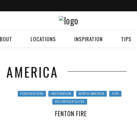
BOUT
LOCATIONS
INSPIRATION
TIPS
 AMERICA
FIREFIGHTERS
INSPIRATION
NORTH AMERICA
TIPS
VOLUNTEER GUIDE
FENTON FIRE