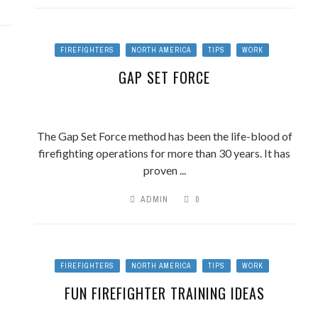
FIREFIGHTERS
NORTH AMERICA
TIPS
WORK
GAP SET FORCE
The Gap Set Force method has been the life-blood of
firefighting operations for more than 30 years. It has
proven ...
ADMIN
0
FIREFIGHTERS
NORTH AMERICA
TIPS
WORK
FUN FIREFIGHTER TRAINING IDEAS