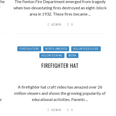
The
The Fenton Fire Department emerged from tragedy
f
when two devastating fires destroyed an eight-block
area in 1932. These fires became ...
ADMIN
0
FIREFIGHTERS
NORTH AMERICA
VOLUNTEER GUIDE
VOLUNTEERING
WORK
FIREFIGHTER HAT
A firefighter hat craft video has amazed over 26
million viewers and shows the growing popularity of
e
educational activities. Parents ...
ADMIN
0