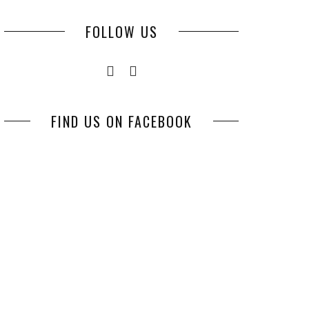
FOLLOW US
FIND US ON FACEBOOK