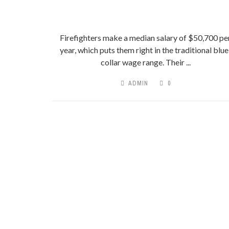
Firefighters make a median salary of $50,700 pe
year, which puts them right in the traditional blue
collar wage range. Their ...
ADMIN
0