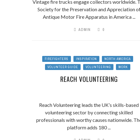
Vintage fire trucks engage collectors worldwide. 
Society for the Preservation and Appreciation o
Antique Motor Fire Apparatus in America ...
ADMIN
0
FIREFIGHTERS
INSPIRATION
NORTH AMERICA
VOLUNTEER GUIDE
VOLUNTEERING
WORK
REACH VOLUNTEERING
Reach Volunteering leads the UK’s skills-based
volunteering sector by connecting skilled
professionals with worthy causes nationwide. Th
platform adds 180 ...