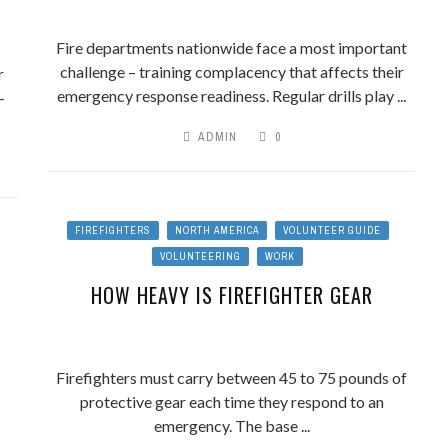
Fire departments nationwide face a most important
challenge – training complacency that affects their
r
emergency response readiness. Regular drills play ...
-
ADMIN
0
FIREFIGHTERS
NORTH AMERICA
VOLUNTEER GUIDE
VOLUNTEERING
WORK
HOW HEAVY IS FIREFIGHTER GEAR
Firefighters must carry between 45 to 75 pounds of
protective gear each time they respond to an
emergency. The base ...