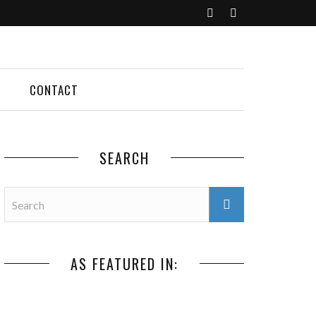
CONTACT
SEARCH
AS FEATURED IN: