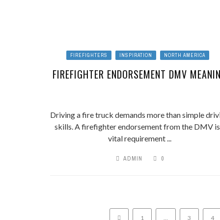
FIREFIGHTERS
INSPIRATION
NORTH AMERICA
FIREFIGHTER ENDORSEMENT DMV MEANI
Driving a fire truck demands more than simple driv
skills. A firefighter endorsement from the DMV is
vital requirement ...
ADMIN
0
1
…
3
4