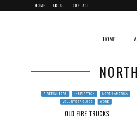
HOME
ABOUT
CONTACT
HOME
A
NORTH
FIREFIGHTERS
INSPIRATION
NORTH AMERICA
VOLUNTEER GUIDE
WORK
OLD FIRE TRUCKS