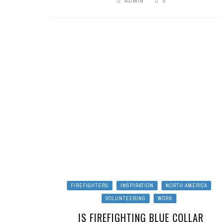
ADMIN
0
FIREFIGHTERS
INSPIRATION
NORTH AMERICA
VOLUNTEERING
WORK
IS FIREFIGHTING BLUE COLLAR