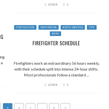
ADMIN
0
FIREFIGHTERS
INSPIRATION
NORTH AMERICA
TIPS
WORK
NG
FIREFIGHTER SCHEDULE
ing
 a
Firefighters work an extraordinary 56 hours weekly,
with their schedule split into intense 24-hour shifts.
Most professionals follow a standard ...
ADMIN
0
5
6
7
…
9