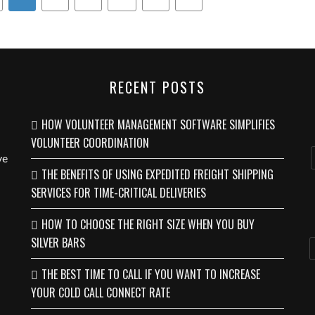
RECENT POSTS
HOW VOLUNTEER MANAGEMENT SOFTWARE SIMPLIFIES
VOLUNTEER COORDINATION
ve
THE BENEFITS OF USING EXPEDITED FREIGHT SHIPPING
SERVICES FOR TIME-CRITICAL DELIVERIES
HOW TO CHOOSE THE RIGHT SIZE WHEN YOU BUY
SILVER BARS
THE BEST TIME TO CALL IF YOU WANT TO INCREASE
YOUR COLD CALL CONNECT RATE