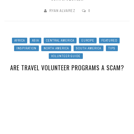
RYAN ALVAREZ
0
AFRICA
ASIA
CENTRAL AMERICA
EUROPE
FEATURED
INSPIRATION
NORTH AMERICA
SOUTH AMERICA
TIPS
VOLUNTEER GUIDE
ARE TRAVEL VOLUNTEER PROGRAMS A SCAM?