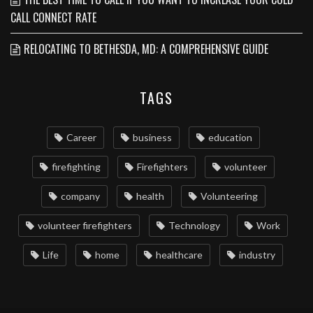
CALL CONNECT RATE
RELOCATING TO BETHESDA, MD: A COMPREHENSIVE GUIDE
TAGS
Career
business
education
firefighting
Firefighters
volunteer
company
health
Volunteering
volunteer firefighters
Technology
Work
Life
home
healthcare
industry