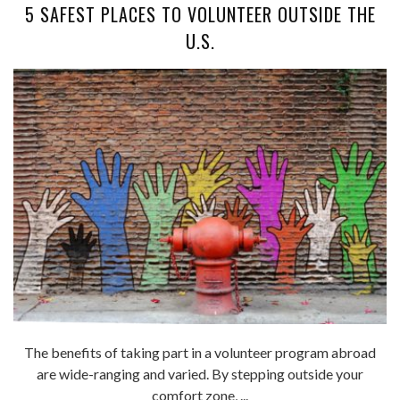
5 SAFEST PLACES TO VOLUNTEER OUTSIDE THE
U.S.
The benefits of taking part in a volunteer program abroad
are wide-ranging and varied. By stepping outside your
comfort zone, ...