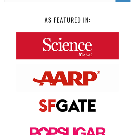
AS FEATURED IN: