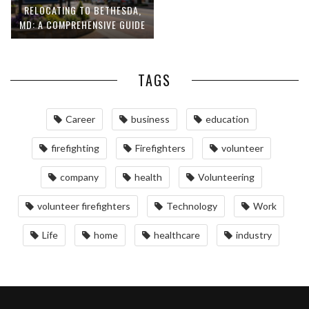
RELOCATING TO BETHESDA,
MD: A COMPREHENSIVE GUIDE
TAGS
Career
business
education
firefighting
Firefighters
volunteer
company
health
Volunteering
volunteer firefighters
Technology
Work
Life
home
healthcare
industry