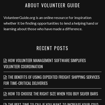
ABOUT VOLUNTEER GUIDE
VolunteerGuide.org
is an online resource for inspiration
whether it be finding opportunities to lend a helping hand or
learning about those who have made a difference.
RECENT POSTS
HOW VOLUNTEER MANAGEMENT SOFTWARE SIMPLIFIES
VOLUNTEER COORDINATION
THE BENEFITS OF USING EXPEDITED FREIGHT SHIPPING SERVICES
FOR TIME-CRITICAL DELIVERIES
HOW TO CHOOSE THE RIGHT SIZE WHEN YOU BUY SILVER BARS
THE BEST TIME TO CALL IF YOU WANT TO INCREASE YOUR COLD