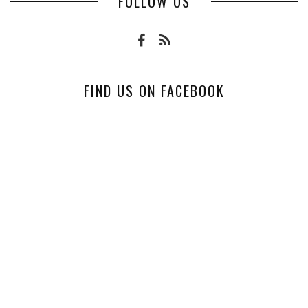
FOLLOW US
FIND US ON FACEBOOK