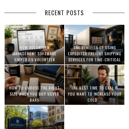
RECENT POSTS
HOW VOLUNTEER
THE BENEFITS OF USING
MANAGEMENT SOFTWARE
EXPEDITED FREIGHT SHIPPING
SIMPLIFIES VOLUNTEER
SERVICES FOR TIME-CRITICAL
COORDINATION
DELIVERIES
HOW TO CHOOSE THE RIGHT
THE BEST TIME TO CALL IF
SIZE WHEN YOU BUY SILVER
YOU WANT TO INCREASE YOUR
BARS
COLD ...