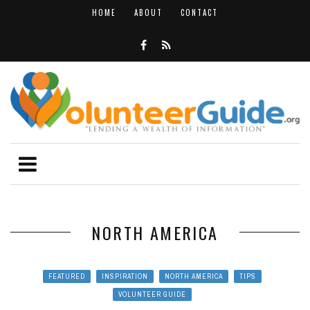
HOME
ABOUT
CONTACT
NORTH AMERICA
FEATURED
INSPIRATION
NORTH AMERICA
TIPS
VOLUNTEER GUIDE