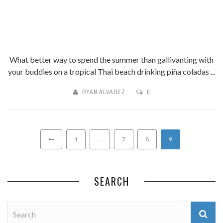
What better way to spend the summer than gallivanting with
your buddies on a tropical Thai beach drinking piña coladas ...
RYAN ALVAREZ
0
1
…
7
8
9
SEARCH