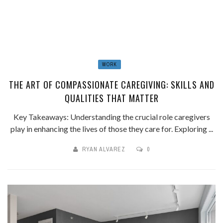
WORK
THE ART OF COMPASSIONATE CAREGIVING: SKILLS AND
QUALITIES THAT MATTER
Key Takeaways: Understanding the crucial role caregivers
play in enhancing the lives of those they care for. Exploring ...
RYAN ALVAREZ
0