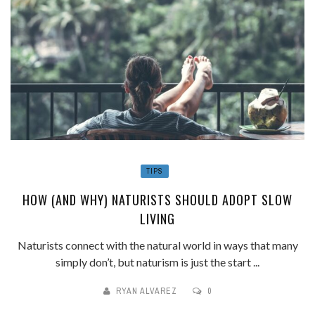
TIPS
HOW (AND WHY) NATURISTS SHOULD ADOPT SLOW
LIVING
Naturists connect with the natural world in ways that many
simply don’t, but naturism is just the start ...
RYAN ALVAREZ
0