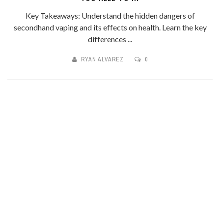
Key Takeaways: Understand the hidden dangers of
secondhand vaping and its effects on health. Learn the key
differences ...
RYAN ALVAREZ
0