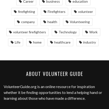
Career
business
education
firefighting
Firefighters
volunteer
company
health
Volunteering
volunteer firefighters
Technology
Work
Life
home
healthcare
industry
ABOUT VOLUNTEER GUIDE
VolunteerGuide.org
is an online resource for inspiration
whether it be finding opportunities to lend a helping hand or
learning about those who have made a difference.