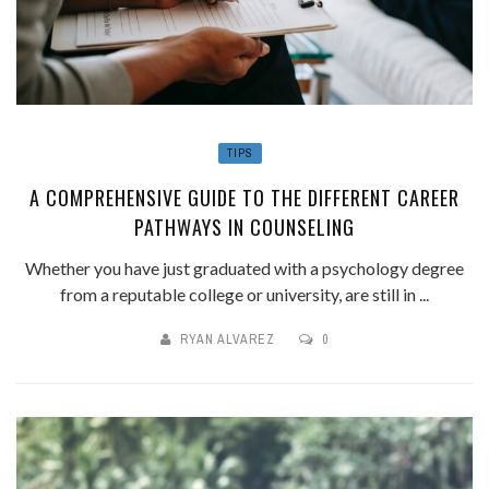
TIPS
A COMPREHENSIVE GUIDE TO THE DIFFERENT CAREER
PATHWAYS IN COUNSELING
Whether you have just graduated with a psychology degree
from a reputable college or university, are still in ...
RYAN ALVAREZ
0