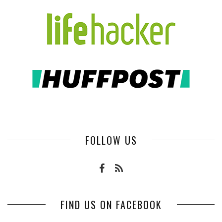
FOLLOW US
FIND US ON FACEBOOK