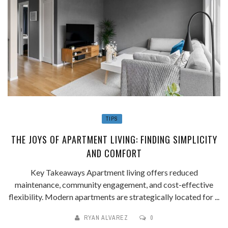
TIPS
THE JOYS OF APARTMENT LIVING: FINDING SIMPLICITY
AND COMFORT
Key Takeaways Apartment living offers reduced
maintenance, community engagement, and cost-effective
flexibility. Modern apartments are strategically located for ...
RYAN ALVAREZ
0