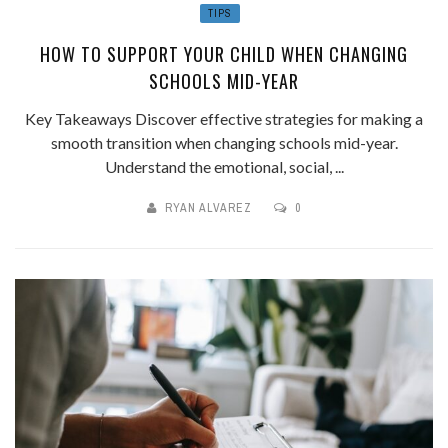
TIPS
HOW TO SUPPORT YOUR CHILD WHEN CHANGING
SCHOOLS MID-YEAR
Key Takeaways Discover effective strategies for making a
smooth transition when changing schools mid-year.
Understand the emotional, social, ...
RYAN ALVAREZ
0