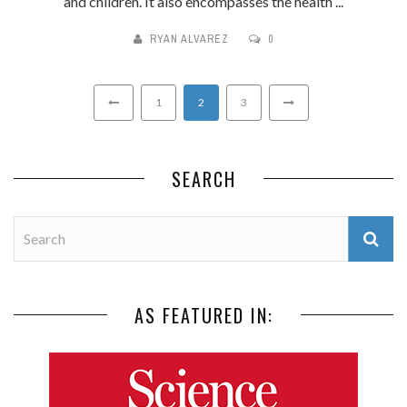
and children. It also encompasses the health ...
RYAN ALVAREZ
0
1
2
3
SEARCH
AS FEATURED IN: