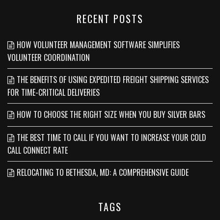
RECENT POSTS
HOW VOLUNTEER MANAGEMENT SOFTWARE SIMPLIFIES
VOLUNTEER COORDINATION
THE BENEFITS OF USING EXPEDITED FREIGHT SHIPPING SERVICES
FOR TIME-CRITICAL DELIVERIES
HOW TO CHOOSE THE RIGHT SIZE WHEN YOU BUY SILVER BARS
THE BEST TIME TO CALL IF YOU WANT TO INCREASE YOUR COLD
CALL CONNECT RATE
RELOCATING TO BETHESDA, MD: A COMPREHENSIVE GUIDE
TAGS