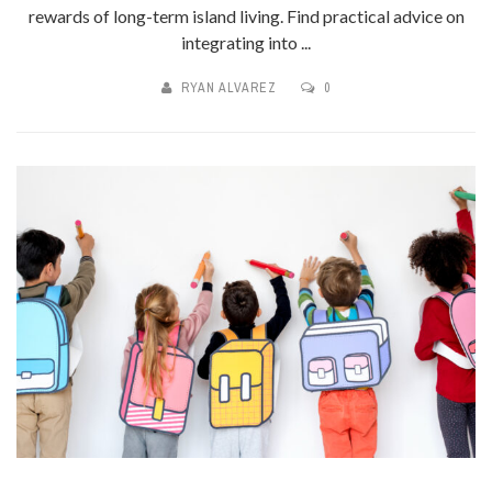
rewards of long-term island living. Find practical advice on
integrating into ...
RYAN ALVAREZ
0