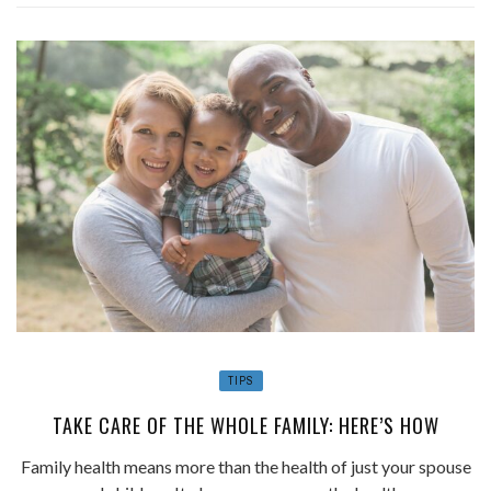
TIPS
TAKE CARE OF THE WHOLE FAMILY: HERE’S HOW
Family health means more than the health of just your spouse