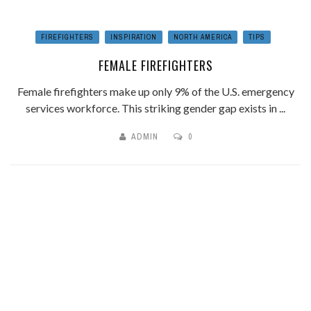
FIREFIGHTERS
INSPIRATION
NORTH AMERICA
TIPS
FEMALE FIREFIGHTERS
Female firefighters make up only 9% of the U.S. emergency
services workforce. This striking gender gap exists in ...
ADMIN
0