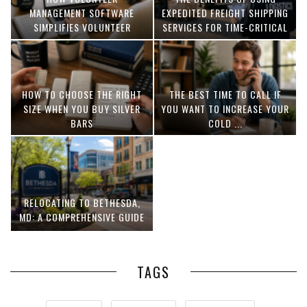
MANAGEMENT SOFTWARE
EXPEDITED FREIGHT SHIPPING
SIMPLIFIES VOLUNTEER
SERVICES FOR TIME-CRITICAL
COORDINATION
DELIVERIES
HOW TO CHOOSE THE RIGHT
THE BEST TIME TO CALL IF
SIZE WHEN YOU BUY SILVER
YOU WANT TO INCREASE YOUR
BARS
COLD ...
RELOCATING TO BETHESDA,
MD: A COMPREHENSIVE GUIDE
TAGS