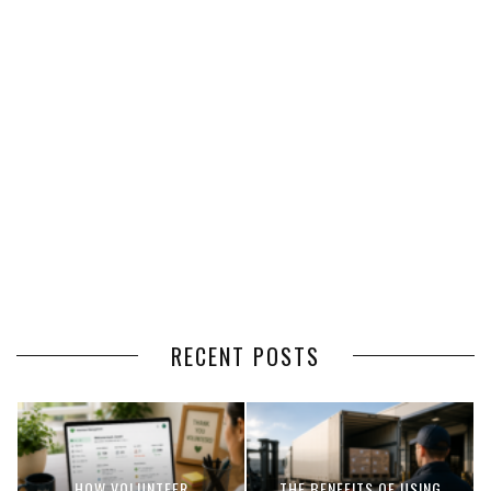
RECENT POSTS
HOW VOLUNTEER
THE BENEFITS OF USING