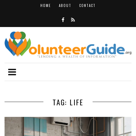
HOME
ABOUT
CONTACT
TAG: LIFE