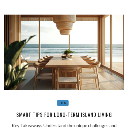
TIPS
SMART TIPS FOR LONG-TERM ISLAND LIVING
Key Takeaways Understand the unique challenges and