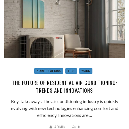
NORTH AMERICA
TIPS
WORK
THE FUTURE OF RESIDENTIAL AIR CONDITIONING:
TRENDS AND INNOVATIONS
Key Takeaways The air conditioning industry is quickly
evolving with new technologies enhancing comfort and
efficiency. Innovations are ...
ADMIN
0