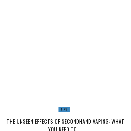
TIPS
THE UNSEEN EFFECTS OF SECONDHAND VAPING: WHAT
YOU NEED TO ...