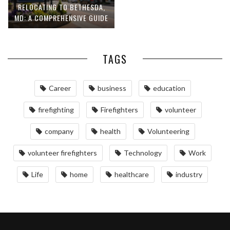
RELOCATING TO BETHESDA,
MD: A COMPREHENSIVE GUIDE
TAGS
Career
business
education
firefighting
Firefighters
volunteer
company
health
Volunteering
volunteer firefighters
Technology
Work
Life
home
healthcare
industry