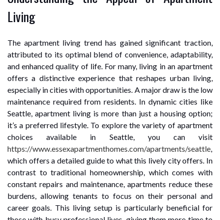
Living
The apartment living trend has gained significant traction,
attributed to its optimal blend of convenience, adaptability,
and enhanced quality of life. For many, living in an apartment
offers a distinctive experience that reshapes urban living,
especially in cities with opportunities. A major draw is the low
maintenance required from residents. In dynamic cities like
Seattle, apartment living is more than just a housing option;
it’s a preferred lifestyle. To explore the variety of apartment
choices available in Seattle, you can visit
https://www.essexapartmenthomes.com/apartments/seattle
,
which offers a detailed guide to what this lively city offers. In
contrast to traditional homeownership, which comes with
constant repairs and maintenance, apartments reduce these
burdens, allowing tenants to focus on their personal and
career goals. This living setup is particularly beneficial for
those with busy professional lives, giving them more time to