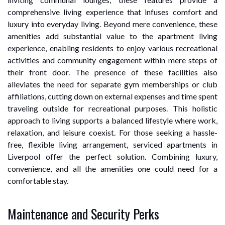
comprehensive living experience that infuses comfort and
luxury into everyday living. Beyond mere convenience, these
amenities add substantial value to the apartment living
experience, enabling residents to enjoy various recreational
activities and community engagement within mere steps of
their front door. The presence of these facilities also
alleviates the need for separate gym memberships or club
affiliations, cutting down on external expenses and time spent
traveling outside for recreational purposes. This holistic
approach to living supports a balanced lifestyle where work,
relaxation, and leisure coexist. For those seeking a hassle-
free, flexible living arrangement, serviced apartments in
Liverpool offer the perfect solution. Combining luxury,
convenience, and all the amenities one could need for a
comfortable stay.
Maintenance and Security Perks