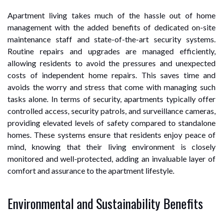
Apartment living takes much of the hassle out of home
management with the added benefits of dedicated on-site
maintenance staff and state-of-the-art security systems.
Routine repairs and upgrades are managed efficiently,
allowing residents to avoid the pressures and unexpected
costs of independent home repairs. This saves time and
avoids the worry and stress that come with managing such
tasks alone. In terms of security, apartments typically offer
controlled access, security patrols, and surveillance cameras,
providing elevated levels of safety compared to standalone
homes. These systems ensure that residents enjoy peace of
mind, knowing that their living environment is closely
monitored and well-protected, adding an invaluable layer of
comfort and assurance to the apartment lifestyle.
Environmental and Sustainability Benefits