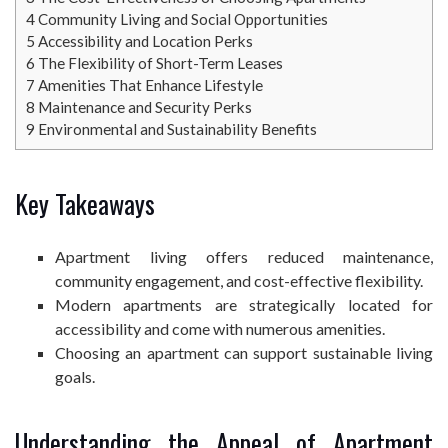
4
Community Living and Social Opportunities
5
Accessibility and Location Perks
6
The Flexibility of Short-Term Leases
7
Amenities That Enhance Lifestyle
8
Maintenance and Security Perks
9
Environmental and Sustainability Benefits
Key Takeaways
Apartment living offers reduced maintenance,
community engagement, and cost-effective flexibility.
Modern apartments are strategically located for
accessibility and come with numerous amenities.
Choosing an apartment can support sustainable living
goals.
Understanding the Appeal of Apartment