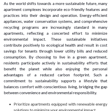
As the world shifts towards a more sustainable future, many
apartment complexes incorporate eco-friendly features and
practices into their design and operation. Energy-efficient
appliances, water conservation systems, and comprehensive
recycling programs are increasingly standard in many
apartments, reflecting a concerted effort to minimize
environmental impact. These sustainable initiatives
contribute positively to ecological health and result in cost
savings for tenants through lower utility bills and reduced
consumption. By choosing to live in a green apartment,
residents participate actively in sustainability efforts that
benefit the planet while also enjoying the personal
advantages of a reduced carbon footprint. Such a
commitment to sustainability supports a lifestyle that
balances comfort with conscientious living, bridging the gap
between convenience and environmental responsibility.
Prioritize apartments equipped with renewable energy
solutions to minimize your environmental impact.