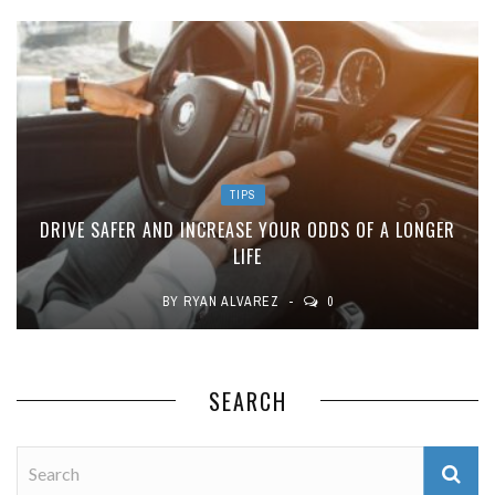
TIPS
DRIVE SAFER AND INCREASE YOUR ODDS OF A LONGER
LIFE
BY
RYAN ALVAREZ
0
SEARCH