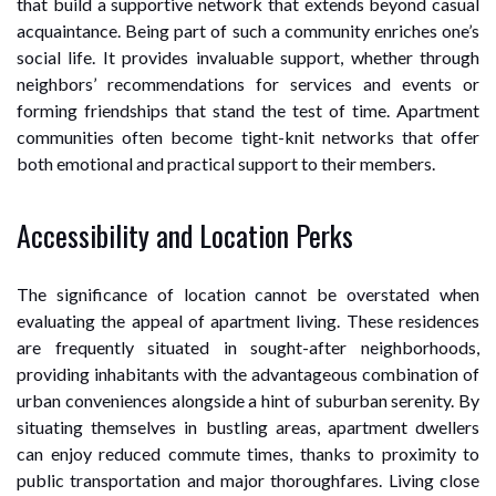
that build a supportive network that extends beyond casual
acquaintance. Being part of such a community enriches one’s
social life. It provides invaluable support, whether through
neighbors’ recommendations for services and events or
forming friendships that stand the test of time. Apartment
communities often become tight-knit networks that offer
both emotional and practical support to their members.
Accessibility and Location Perks
The significance of location cannot be overstated when
evaluating the appeal of apartment living. These residences
are frequently situated in sought-after neighborhoods,
providing inhabitants with the advantageous combination of
urban conveniences alongside a hint of suburban serenity. By
situating themselves in bustling areas, apartment dwellers
can enjoy reduced commute times, thanks to proximity to
public transportation and major thoroughfares. Living close