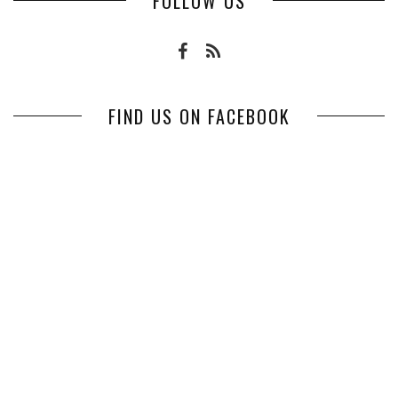
FOLLOW US
FIND US ON FACEBOOK