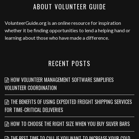
ABOUT VOLUNTEER GUIDE
VolunteerGuide.org
is an online resource for inspiration
whether it be finding opportunities to lend a helping hand or
learning about those who have made a difference.
RECENT POSTS
HOW VOLUNTEER MANAGEMENT SOFTWARE SIMPLIFIES
VOLUNTEER COORDINATION
THE BENEFITS OF USING EXPEDITED FREIGHT SHIPPING SERVICES
FOR TIME-CRITICAL DELIVERIES
HOW TO CHOOSE THE RIGHT SIZE WHEN YOU BUY SILVER BARS
THE BEST TIME TO CALL IF YOU WANT TO INCREASE YOUR COLD