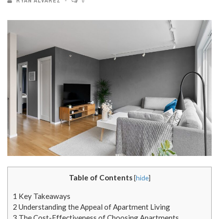
RYAN ALVAREZ
0
Table of Contents
[
hide
]
1
Key Takeaways
2
Understanding the Appeal of Apartment Living
3
The Cost-Effectiveness of Choosing Apartments