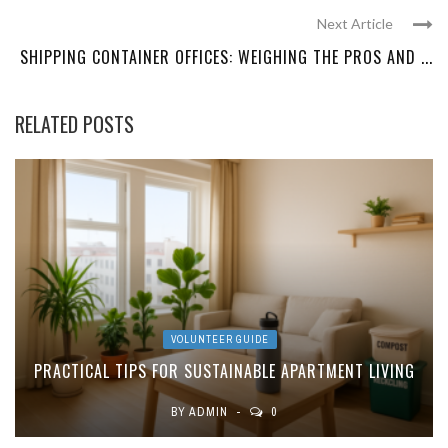
Next Article
SHIPPING CONTAINER OFFICES: WEIGHING THE PROS AND ...
RELATED POSTS
VOLUNTEER GUIDE
PRACTICAL TIPS FOR SUSTAINABLE APARTMENT LIVING
BY
ADMIN
0