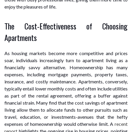
enjoy the pleasures of life.
The Cost-Effectiveness of Choosing
Apartments
As housing markets become more competitive and prices
soar, individuals increasingly turn to apartment living as a
financially savvy alternative. Homeownership has many
expenses, including mortgage payments, property taxes,
insurance, and costly maintenance. Apartments, conversely,
typically entail lower monthly costs and often include utilities
as part of the rental agreement, offering a buffer against
financial strain. Many find that the cost savings of apartment
living allow them to allocate funds to other pursuits such as
travel, education, or investments-avenues that the hefty
expenses of homeownership would otherwise limit. A
recent
report
highlights the ongoing rise in housing prices, pointing