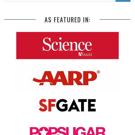
AS FEATURED IN: