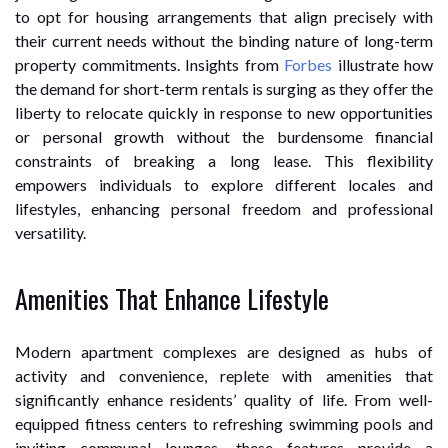
to opt for housing arrangements that align precisely with
their current needs without the binding nature of long-term
property commitments. Insights from
Forbes
illustrate how
the demand for short-term rentals is surging as they offer the
liberty to relocate quickly in response to new opportunities
or personal growth without the burdensome financial
constraints of breaking a long lease. This flexibility
empowers individuals to explore different locales and
lifestyles, enhancing personal freedom and professional
versatility.
Amenities That Enhance Lifestyle
Modern apartment complexes are designed as hubs of
activity and convenience, replete with amenities that
significantly enhance residents’ quality of life. From well-
equipped fitness centers to refreshing swimming pools and
inviting communal lounges, these features provide a