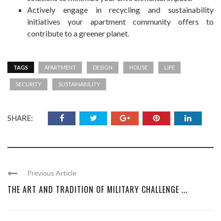
Actively engage in recycling and
sustainability
initiatives your apartment community offers to
contribute to a greener planet.
TAGS
APARTMENT
DESIGN
HOUSE
LIFE
SECURITY
SUSTAINABILITY
SHARE:
Previous Article
THE ART AND TRADITION OF MILITARY CHALLENGE ...