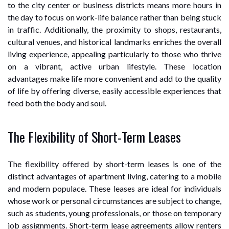
to the city center or business districts means more hours in
the day to focus on work-life balance rather than being stuck
in traffic. Additionally, the proximity to shops, restaurants,
cultural venues, and historical landmarks enriches the overall
living experience, appealing particularly to those who thrive
on a vibrant, active urban lifestyle. These location
advantages make life more convenient and add to the quality
of life by offering diverse, easily accessible experiences that
feed both the body and soul.
The Flexibility of Short-Term Leases
The flexibility offered by short-term leases is one of the
distinct advantages of apartment living, catering to a mobile
and modern populace. These leases are ideal for individuals
whose work or personal circumstances are subject to change,
such as students, young professionals, or those on temporary
job assignments. Short-term lease agreements allow renters