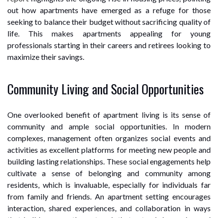
out how apartments have emerged as a refuge for those
seeking to balance their budget without sacrificing quality of
life. This makes apartments appealing for young
professionals starting in their careers and retirees looking to
maximize their savings.
Community Living and Social Opportunities
One overlooked benefit of apartment living is its sense of
community and ample social opportunities. In modern
complexes, management often organizes social events and
activities as excellent platforms for meeting new people and
building lasting relationships. These social engagements help
cultivate a sense of belonging and community among
residents, which is invaluable, especially for individuals far
from family and friends. An apartment setting encourages
interaction, shared experiences, and collaboration in ways