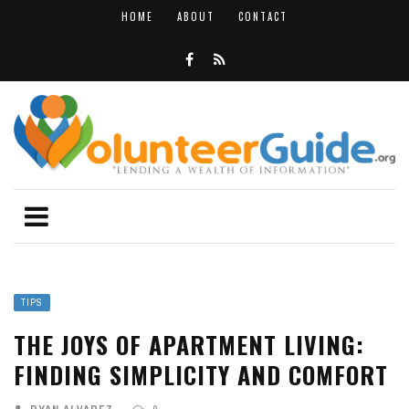
HOME
ABOUT
CONTACT
TIPS
THE JOYS OF APARTMENT LIVING:
FINDING SIMPLICITY AND COMFORT