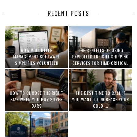
RECENT POSTS
HOW VOLUNTEER
THE BENEFITS OF USING
MANAGEMENT SOFTWARE
EXPEDITED FREIGHT SHIPPING
SIMPLIFIES VOLUNTEER
SERVICES FOR TIME-CRITICAL
COORDINATION
DELIVERIES
HOW TO CHOOSE THE RIGHT
THE BEST TIME TO CALL IF
SIZE WHEN YOU BUY SILVER
YOU WANT TO INCREASE YOUR
BARS
COLD ...