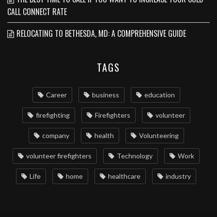
CALL CONNECT RATE
RELOCATING TO BETHESDA, MD: A COMPREHENSIVE GUIDE
TAGS
Career
business
education
firefighting
Firefighters
volunteer
company
health
Volunteering
volunteer firefighters
Technology
Work
Life
home
healthcare
industry