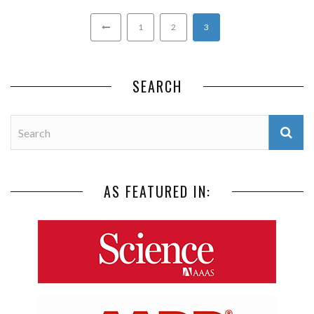
1
2
3
SEARCH
AS FEATURED IN: