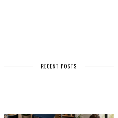
RECENT POSTS
HOW VOLUNTEER
THE BENEFITS OF USING
MANAGEMENT SOFTWARE
EXPEDITED FREIGHT SHIPPING
SIMPLIFIES VOLUNTEER
SERVICES FOR TIME-CRITICAL
COORDINATION
DELIVERIES