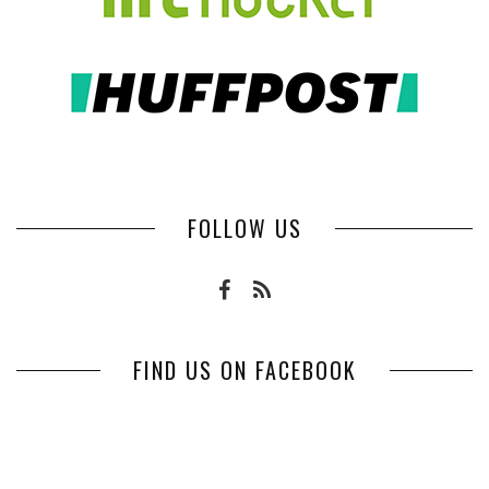
FOLLOW US
FIND US ON FACEBOOK