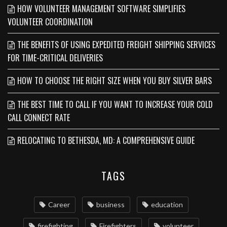
HOW VOLUNTEER MANAGEMENT SOFTWARE SIMPLIFIES
VOLUNTEER COORDINATION
THE BENEFITS OF USING EXPEDITED FREIGHT SHIPPING SERVICES
FOR TIME-CRITICAL DELIVERIES
HOW TO CHOOSE THE RIGHT SIZE WHEN YOU BUY SILVER BARS
THE BEST TIME TO CALL IF YOU WANT TO INCREASE YOUR COLD
CALL CONNECT RATE
RELOCATING TO BETHESDA, MD: A COMPREHENSIVE GUIDE
TAGS
Career
business
education
firefighting
Firefighters
volunteer