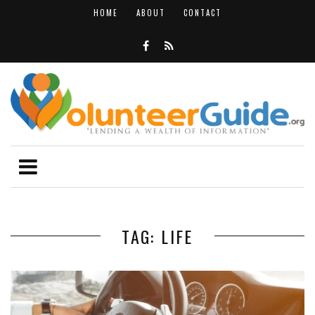
HOME
ABOUT
CONTACT
TAG: LIFE