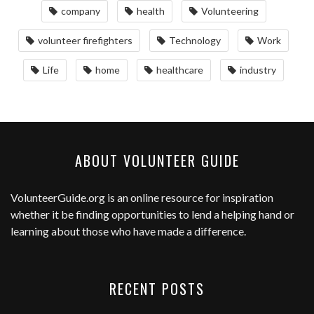
company
health
Volunteering
volunteer firefighters
Technology
Work
Life
home
healthcare
industry
ABOUT VOLUNTEER GUIDE
VolunteerGuide.org
is an online resource for inspiration
whether it be finding opportunities to lend a helping hand or
learning about those who have made a difference.
RECENT POSTS