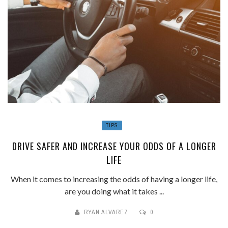
TIPS
DRIVE SAFER AND INCREASE YOUR ODDS OF A LONGER
LIFE
When it comes to increasing the odds of having a longer life,
are you doing what it takes ...
RYAN ALVAREZ
0