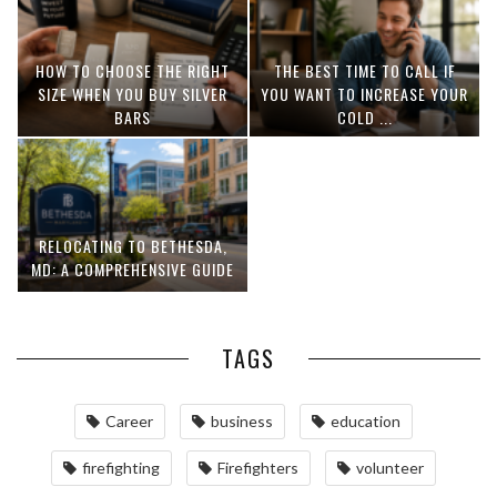
HOW TO CHOOSE THE RIGHT
THE BEST TIME TO CALL IF
SIZE WHEN YOU BUY SILVER
YOU WANT TO INCREASE YOUR
BARS
COLD ...
RELOCATING TO BETHESDA,
MD: A COMPREHENSIVE GUIDE
TAGS
Career
business
education
firefighting
Firefighters
volunteer