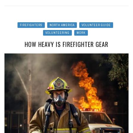
FIREFIGHTERS
NORTH AMERICA
VOLUNTEER GUIDE
VOLUNTEERING
WORK
HOW HEAVY IS FIREFIGHTER GEAR