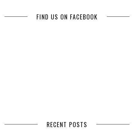
FIND US ON FACEBOOK
RECENT POSTS