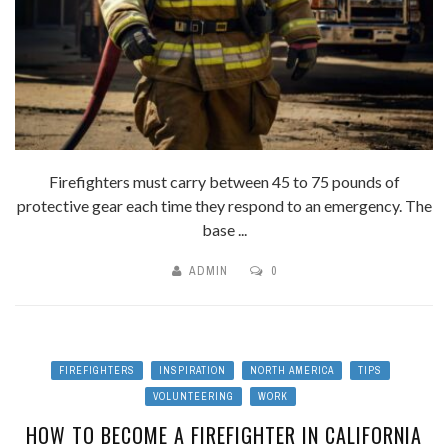
Firefighters must carry between 45 to 75 pounds of
protective gear each time they respond to an emergency. The
base ...
ADMIN
0
FIREFIGHTERS
INSPIRATION
NORTH AMERICA
TIPS
VOLUNTEERING
WORK
HOW TO BECOME A FIREFIGHTER IN CALIFORNIA