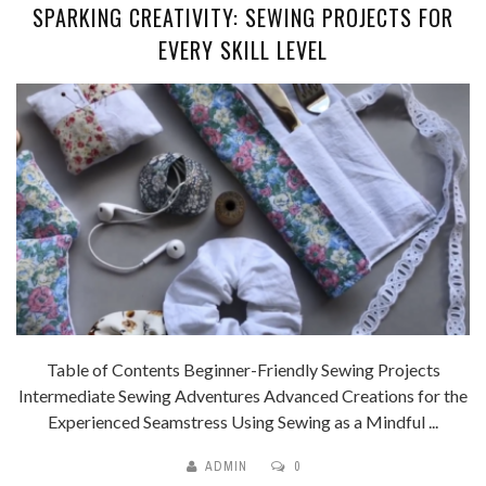
SPARKING CREATIVITY: SEWING PROJECTS FOR
EVERY SKILL LEVEL
Table of Contents Beginner-Friendly Sewing Projects
Intermediate Sewing Adventures Advanced Creations for the
Experienced Seamstress Using Sewing as a Mindful ...
ADMIN
0