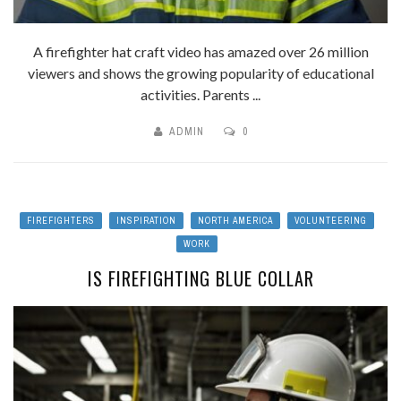
A firefighter hat craft video has amazed over 26 million
viewers and shows the growing popularity of educational
activities. Parents ...
ADMIN
0
FIREFIGHTERS
INSPIRATION
NORTH AMERICA
VOLUNTEERING
WORK
IS FIREFIGHTING BLUE COLLAR