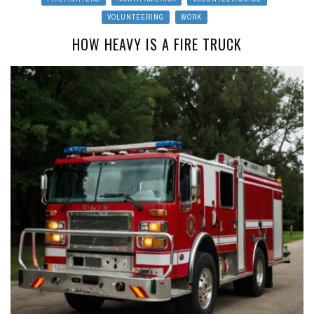
VOLUNTEERING
WORK
HOW HEAVY IS A FIRE TRUCK