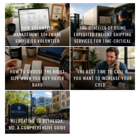
HOW VOLUNTEER
THE BENEFITS OF USING
MANAGEMENT SOFTWARE
EXPEDITED FREIGHT SHIPPING
SIMPLIFIES VOLUNTEER
SERVICES FOR TIME-CRITICAL
COORDINATION
DELIVERIES
HOW TO CHOOSE THE RIGHT
THE BEST TIME TO CALL IF
SIZE WHEN YOU BUY SILVER
YOU WANT TO INCREASE YOUR
BARS
COLD ...
RELOCATING TO BETHESDA,
MD: A COMPREHENSIVE GUIDE