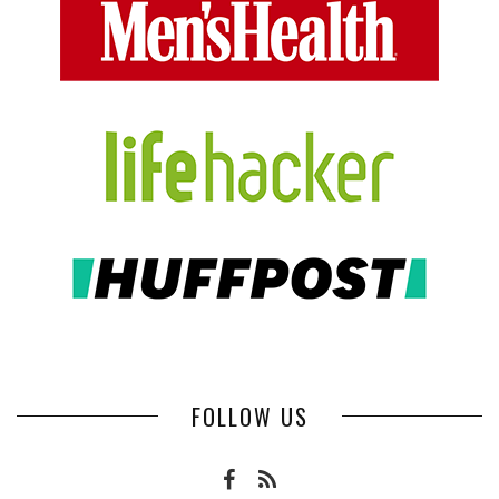
FOLLOW US