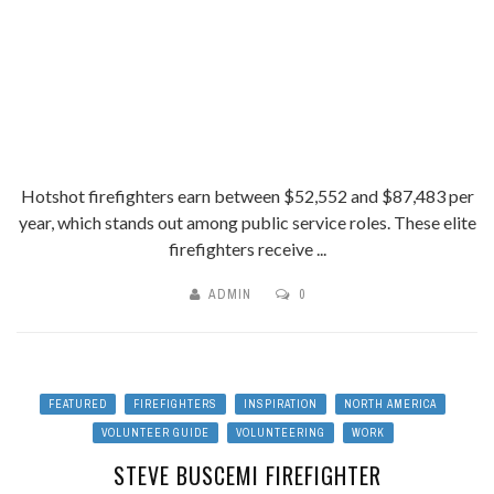
Hotshot firefighters earn between $52,552 and $87,483 per
year, which stands out among public service roles. These elite
firefighters receive ...
ADMIN
0
FEATURED
FIREFIGHTERS
INSPIRATION
NORTH AMERICA
VOLUNTEER GUIDE
VOLUNTEERING
WORK
STEVE BUSCEMI FIREFIGHTER