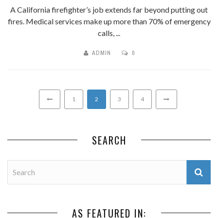
A California firefighter’s job extends far beyond putting out
fires. Medical services make up more than 70% of emergency
calls, ...
ADMIN
0
1
2
3
4
SEARCH
AS FEATURED IN: