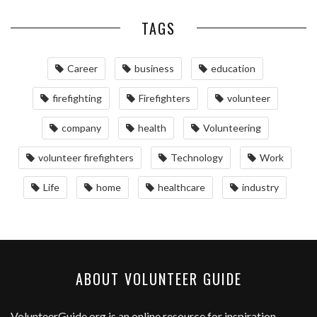
TAGS
Career
business
education
firefighting
Firefighters
volunteer
company
health
Volunteering
volunteer firefighters
Technology
Work
Life
home
healthcare
industry
ABOUT VOLUNTEER GUIDE
VolunteerGuide.org
is an online resource for inspiration