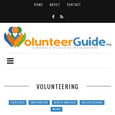
HOME
ABOUT
CONTACT
VOLUNTEERING
FEATURED
INSPIRATION
NORTH AMERICA
VOLUNTEERING
WORK