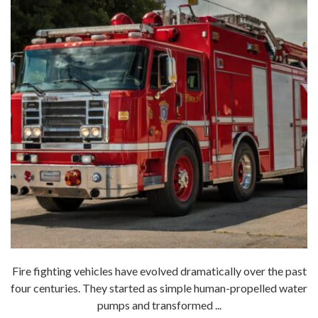
Fire fighting vehicles have evolved dramatically over the past
four centuries. They started as simple human-propelled water
pumps and transformed ...