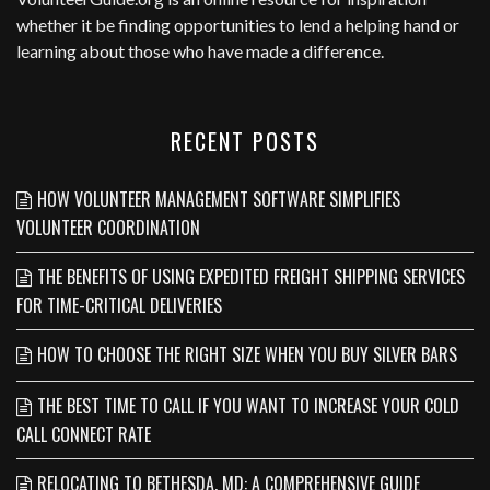
whether it be finding opportunities to lend a helping hand or
learning about those who have made a difference.
RECENT POSTS
HOW VOLUNTEER MANAGEMENT SOFTWARE SIMPLIFIES
VOLUNTEER COORDINATION
THE BENEFITS OF USING EXPEDITED FREIGHT SHIPPING SERVICES
FOR TIME-CRITICAL DELIVERIES
HOW TO CHOOSE THE RIGHT SIZE WHEN YOU BUY SILVER BARS
THE BEST TIME TO CALL IF YOU WANT TO INCREASE YOUR COLD
CALL CONNECT RATE
RELOCATING TO BETHESDA, MD: A COMPREHENSIVE GUIDE