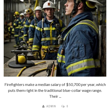
Firefighters make a median salary of $50,700 per year, which
puts them right in the traditional blue-collar wage range.
Their ...
ADMIN
0