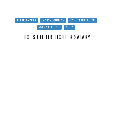
FIREFIGHTERS
NORTH AMERICA
VOLUNTEER GUIDE
VOLUNTEERING
WORK
HOTSHOT FIREFIGHTER SALARY