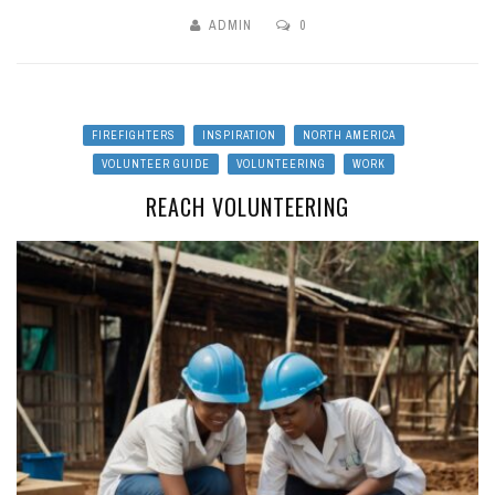
ADMIN
0
FIREFIGHTERS
INSPIRATION
NORTH AMERICA
VOLUNTEER GUIDE
VOLUNTEERING
WORK
REACH VOLUNTEERING