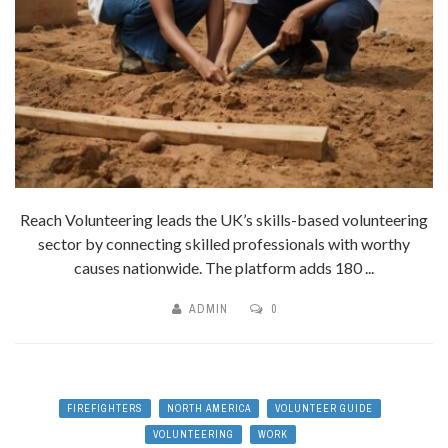
Reach Volunteering leads the UK’s skills-based volunteering
sector by connecting skilled professionals with worthy
causes nationwide. The platform adds 180 ...
ADMIN
0
FIREFIGHTERS
NORTH AMERICA
VOLUNTEER GUIDE
VOLUNTEERING
WORK