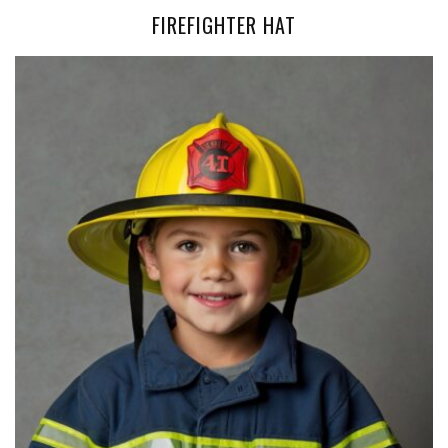
FIREFIGHTER HAT