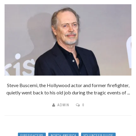
Steve Buscemi, the Hollywood actor and former firefighter,
quietly went back to his old job during the tragic events of ...
ADMIN
0
FIREFIGHTERS
NORTH AMERICA
VOLUNTEER GUIDE