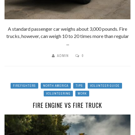
A standard passenger car weighs about 3,000 pounds. Fire
trucks, however, can weigh 10 to 20 times more than regular
...
ADMIN
0
FIREFIGHTERS
NORTH AMERICA
TIPS
VOLUNTEER GUIDE
VOLUNTEERING
WORK
FIRE ENGINE VS FIRE TRUCK