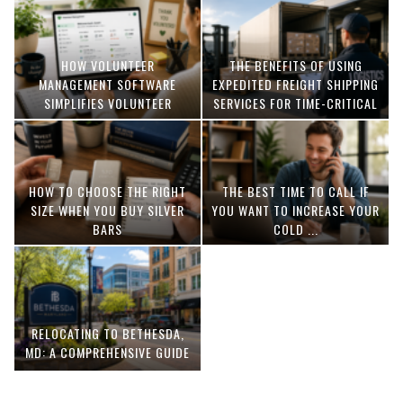
HOW VOLUNTEER
THE BENEFITS OF USING
MANAGEMENT SOFTWARE
EXPEDITED FREIGHT SHIPPING
SIMPLIFIES VOLUNTEER
SERVICES FOR TIME-CRITICAL
COORDINATION
DELIVERIES
HOW TO CHOOSE THE RIGHT
THE BEST TIME TO CALL IF
SIZE WHEN YOU BUY SILVER
YOU WANT TO INCREASE YOUR
BARS
COLD ...
RELOCATING TO BETHESDA,
MD: A COMPREHENSIVE GUIDE