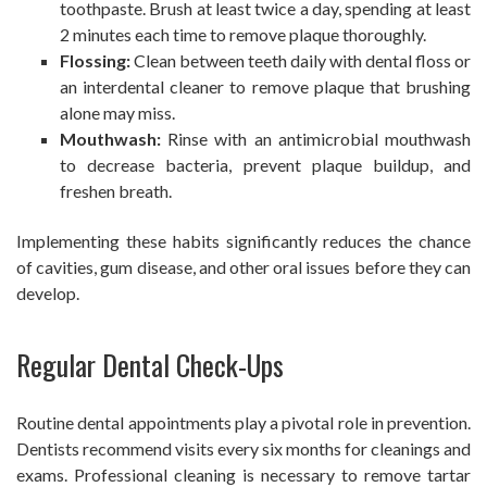
toothpaste. Brush at least twice a day, spending at least
2 minutes each time to remove plaque thoroughly.
Flossing:
Clean between teeth daily with dental floss or
an interdental cleaner to remove plaque that brushing
alone may miss.
Mouthwash:
Rinse with an antimicrobial mouthwash
to decrease bacteria, prevent plaque buildup, and
freshen breath.
Implementing these habits significantly reduces the chance
of cavities, gum disease, and other oral issues before they can
develop.
Regular Dental Check-Ups
Routine dental appointments play a pivotal role in prevention.
Dentists recommend visits every six months for cleanings and
exams. Professional cleaning is necessary to remove tartar