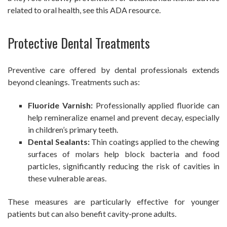
related to oral health, see this ADA resource.
Protective Dental Treatments
Preventive care offered by dental professionals extends
beyond cleanings. Treatments such as:
Fluoride Varnish:
Professionally applied fluoride can
help remineralize enamel and prevent decay, especially
in children’s primary teeth.
Dental Sealants:
Thin coatings applied to the chewing
surfaces of molars help block bacteria and food
particles, significantly reducing the risk of cavities in
these vulnerable areas.
These measures are particularly effective for younger
patients but can also benefit cavity-prone adults.