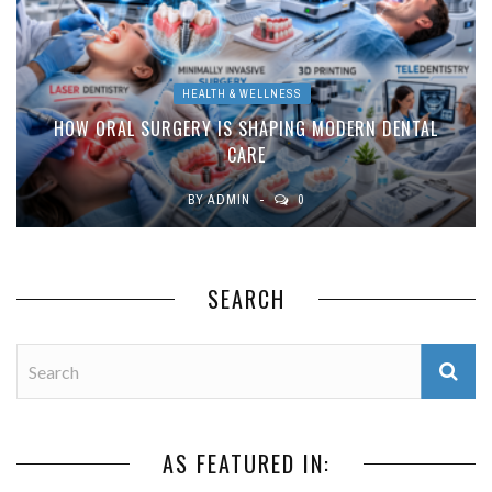
HEALTH & WELLNESS
HOW ORAL SURGERY IS SHAPING MODERN DENTAL
CARE
BY
ADMIN
0
SEARCH
AS FEATURED IN: