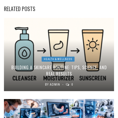
RELATED POSTS
HEALTH & WELLNESS
BUILDING A SKINCARE ROUTINE: TIPS, SCIENCE, AND
REAL RESULTS
BY
ADMIN
0