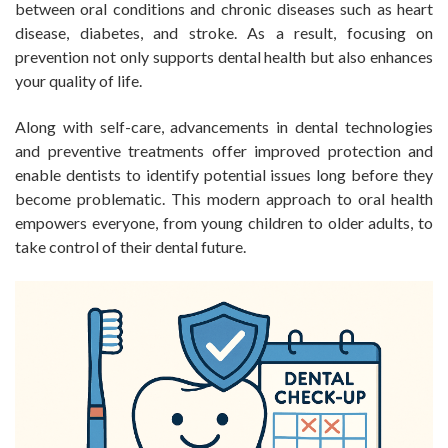
between oral conditions and chronic diseases such as heart
disease, diabetes, and stroke. As a result, focusing on
prevention not only supports dental health but also enhances
your quality of life.
Along with self-care, advancements in dental technologies
and preventive treatments offer improved protection and
enable dentists to identify potential issues long before they
become problematic. This modern approach to oral health
empowers everyone, from young children to older adults, to
take control of their dental future.