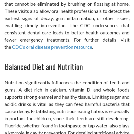
that cannot be eliminated by brushing or flossing at home.
These visits also allow oral health professionals to detect the
earliest signs of decay, gum inflammation, or other issues,
enabling timely intervention. The CDC underscores that
consistent dental care leads to better health outcomes and
fewer emergency treatments. For further details, visit
the
CDC’s oral disease prevention resource
.
Balanced Diet and Nutrition
Nutrition significantly influences the condition of teeth and
gums. A diet rich in calcium, vitamin D, and whole foods
supports strong enamel and healthy tissue. Limiting sugar and
acidic drinks is vital, as they can feed harmful bacteria that
cause decay. Establishing nutritious eating habits is especially
important for children, since their teeth are still developing.
Fluoride, whether found in toothpaste or tap water, also plays
a key role in cavity prevention. For detailed nutritional advice