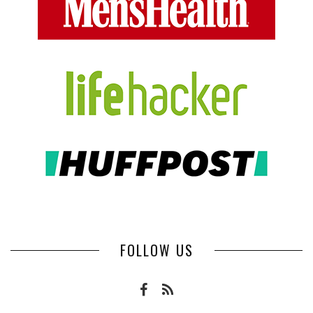
FOLLOW US