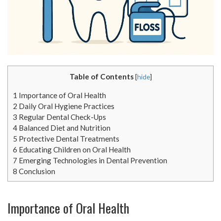
Table of Contents
[
hide
]
1
Importance of Oral Health
2
Daily Oral Hygiene Practices
3
Regular Dental Check-Ups
4
Balanced Diet and Nutrition
5
Protective Dental Treatments
6
Educating Children on Oral Health
7
Emerging Technologies in Dental Prevention
8
Conclusion
Importance of Oral Health