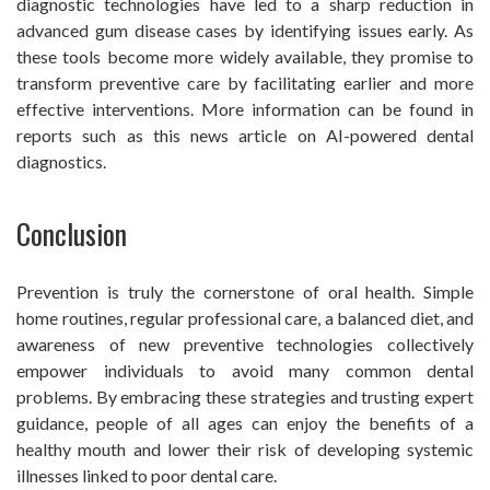
diagnostic technologies have led to a sharp reduction in
advanced gum disease cases by identifying issues early. As
these tools become more widely available, they promise to
transform preventive care by facilitating earlier and more
effective interventions. More information can be found in
reports such as this news article on AI-powered dental
diagnostics.
Conclusion
Prevention is truly the cornerstone of oral health. Simple
home routines, regular professional care, a balanced diet, and
awareness of new preventive technologies collectively
empower individuals to avoid many common dental
problems. By embracing these strategies and trusting expert
guidance, people of all ages can enjoy the benefits of a
healthy mouth and lower their risk of developing systemic
illnesses linked to poor dental care.