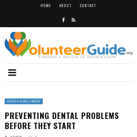
HOME
ABOUT
CONTACT
HEALTH & WELLNESS
PREVENTING DENTAL PROBLEMS
BEFORE THEY START