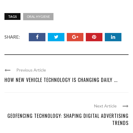
TAGS
ORAL HYGIENE
SHARE:
Previous Article
HOW NEW VEHICLE TECHNOLOGY IS CHANGING DAILY ...
Next Article
GEOFENCING TECHNOLOGY: SHAPING DIGITAL ADVERTISING
TRENDS