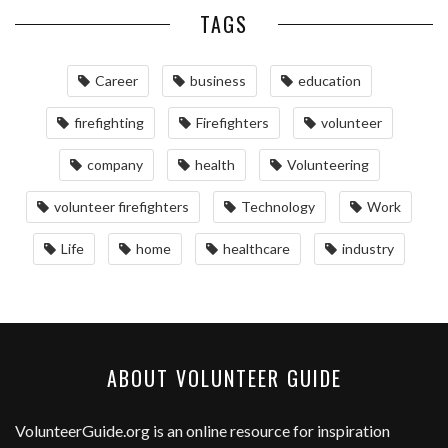
TAGS
Career
business
education
firefighting
Firefighters
volunteer
company
health
Volunteering
volunteer firefighters
Technology
Work
Life
home
healthcare
industry
ABOUT VOLUNTEER GUIDE
VolunteerGuide.org
is an online resource for inspiration