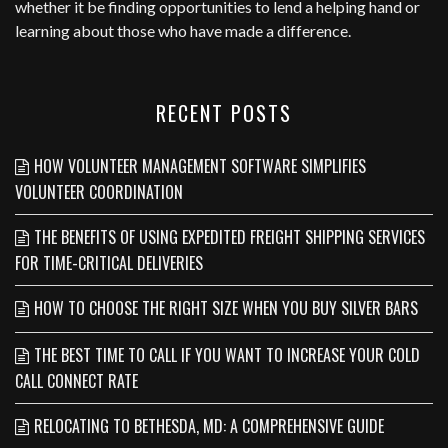
whether it be finding opportunities to lend a helping hand or
learning about those who have made a difference.
RECENT POSTS
HOW VOLUNTEER MANAGEMENT SOFTWARE SIMPLIFIES
VOLUNTEER COORDINATION
THE BENEFITS OF USING EXPEDITED FREIGHT SHIPPING SERVICES
FOR TIME-CRITICAL DELIVERIES
HOW TO CHOOSE THE RIGHT SIZE WHEN YOU BUY SILVER BARS
THE BEST TIME TO CALL IF YOU WANT TO INCREASE YOUR COLD
CALL CONNECT RATE
RELOCATING TO BETHESDA, MD: A COMPREHENSIVE GUIDE