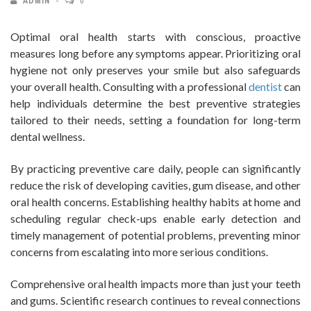
ADMIN
0
Optimal oral health starts with conscious, proactive
measures long before any symptoms appear. Prioritizing oral
hygiene not only preserves your smile but also safeguards
your overall health. Consulting with a professional
dentist
can
help individuals determine the best preventive strategies
tailored to their needs, setting a foundation for long-term
dental wellness.
By practicing preventive care daily, people can significantly
reduce the risk of developing cavities, gum disease, and other
oral health concerns. Establishing healthy habits at home and
scheduling regular check-ups enable early detection and
timely management of potential problems, preventing minor
concerns from escalating into more serious conditions.
Comprehensive oral health impacts more than just your teeth
and gums. Scientific research continues to reveal connections