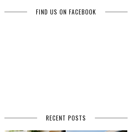
FIND US ON FACEBOOK
RECENT POSTS