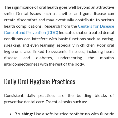
The significance of oral health goes well beyond an attractive
smile. Dental issues such as cavities and gum disease can
create discomfort and may eventually contribute to serious
health complications. Research from the
Centers for Disease
Control and Prevention (CDC)
indicates that untreated dental
conditions can interfere with basic functions such as eating,
speaking, and even learning, especially in children. Poor oral
hygiene is also linked to systemic illnesses, including heart
disease and diabetes, underscoring the mouth’s
interconnectedness with the rest of the body.
Daily Oral Hygiene Practices
Consistent daily practices are the building blocks of
preventive dental care. Essential tasks such as:
Brushing:
Use a soft-bristled toothbrush with fluoride