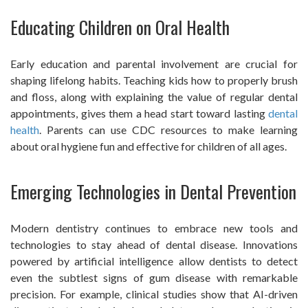
Educating Children on Oral Health
Early education and parental involvement are crucial for
shaping lifelong habits. Teaching kids how to properly brush
and floss, along with explaining the value of regular dental
appointments, gives them a head start toward lasting
dental
health
. Parents can use CDC resources to make learning
about oral hygiene fun and effective for children of all ages.
Emerging Technologies in Dental Prevention
Modern dentistry continues to embrace new tools and
technologies to stay ahead of dental disease. Innovations
powered by artificial intelligence allow dentists to detect
even the subtlest signs of gum disease with remarkable
precision. For example, clinical studies show that AI-driven