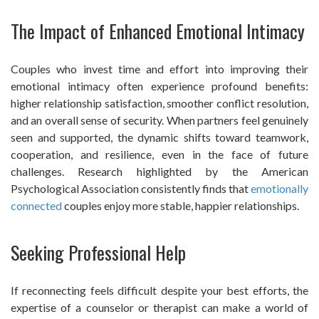
The Impact of Enhanced Emotional Intimacy
Couples who invest time and effort into improving their
emotional intimacy often experience profound benefits:
higher relationship satisfaction, smoother conflict resolution,
and an overall sense of security. When partners feel genuinely
seen and supported, the dynamic shifts toward teamwork,
cooperation, and resilience, even in the face of future
challenges. Research highlighted by the American
Psychological Association consistently finds that
emotionally
connected
couples enjoy more stable, happier relationships.
Seeking Professional Help
If reconnecting feels difficult despite your best efforts, the
expertise of a counselor or therapist can make a world of