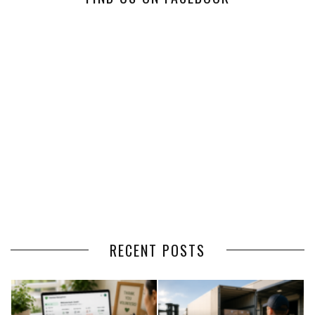
RECENT POSTS