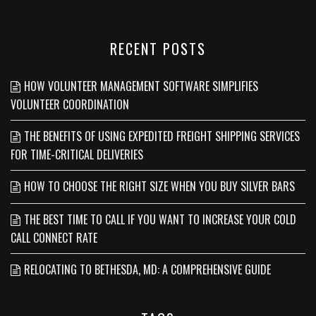
RECENT POSTS
HOW VOLUNTEER MANAGEMENT SOFTWARE SIMPLIFIES
VOLUNTEER COORDINATION
THE BENEFITS OF USING EXPEDITED FREIGHT SHIPPING SERVICES
FOR TIME-CRITICAL DELIVERIES
HOW TO CHOOSE THE RIGHT SIZE WHEN YOU BUY SILVER BARS
THE BEST TIME TO CALL IF YOU WANT TO INCREASE YOUR COLD
CALL CONNECT RATE
RELOCATING TO BETHESDA, MD: A COMPREHENSIVE GUIDE