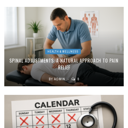
HEALTH & WELLNESS
SPINAL ADJUSTMENTS: A NATURAL APPROACH TO PAIN
RELIEF
BY
ADMIN
0