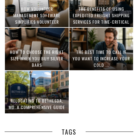
HOW VOLUNTEER
THE BENEFITS OF USING
MANAGEMENT SOFTWARE
EXPEDITED FREIGHT SHIPPING
SIMPLIFIES VOLUNTEER
SERVICES FOR TIME-CRITICAL
COORDINATION
DELIVERIES
HOW TO CHOOSE THE RIGHT
THE BEST TIME TO CALL IF
SIZE WHEN YOU BUY SILVER
YOU WANT TO INCREASE YOUR
BARS
COLD ...
RELOCATING TO BETHESDA,
MD: A COMPREHENSIVE GUIDE
TAGS