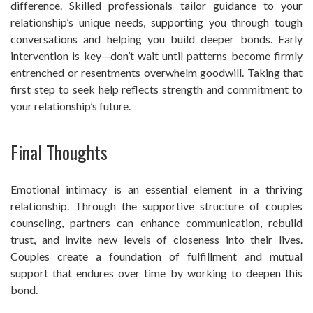
difference. Skilled professionals tailor guidance to your
relationship’s unique needs, supporting you through tough
conversations and helping you build deeper bonds. Early
intervention is key—don’t wait until patterns become firmly
entrenched or resentments overwhelm goodwill. Taking that
first step to seek help reflects strength and commitment to
your relationship’s future.
Final Thoughts
Emotional intimacy is an essential element in a thriving
relationship. Through the supportive structure of couples
counseling, partners can enhance communication, rebuild
trust, and invite new levels of closeness into their lives.
Couples create a foundation of fulfillment and mutual
support that endures over time by working to deepen this
bond.