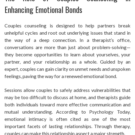
Enhancing Emotional Bonds
Couples counseling is designed to help partners break
unhelpful cycles and root out underlying issues that stand in
the way of a deep connection. In a therapist’s office,
conversations are more than just about problem-solving—
they become opportunities to learn about yourselves, your
partner, and your relationship as a whole. Guided by an
expert, couples can gain clarity on unmet needs and unspoken
feelings, paving the way for a renewed emotional bond.
Sessions allow couples to safely address vulnerabilities that
may be too difficult to discuss at home, and therapists guide
both individuals toward more effective communication and
mutual understanding. According to Psychology Today,
emotional intimacy is often cited as one of the most
important facets of lasting relationships. Through therapy,
couples can make this relationship aspect a major strength.