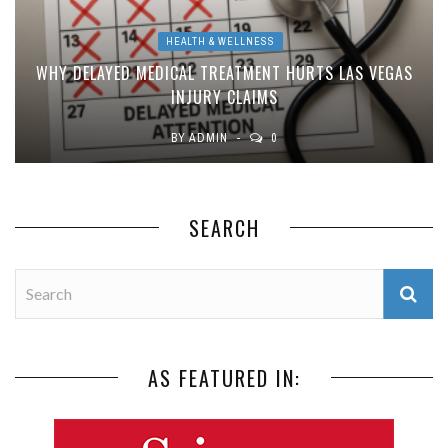
HEALTH & WELLNESS
WHY DELAYED MEDICAL TREATMENT HURTS LAS VEGAS
INJURY CLAIMS
BY
ADMIN
0
SEARCH
AS FEATURED IN: