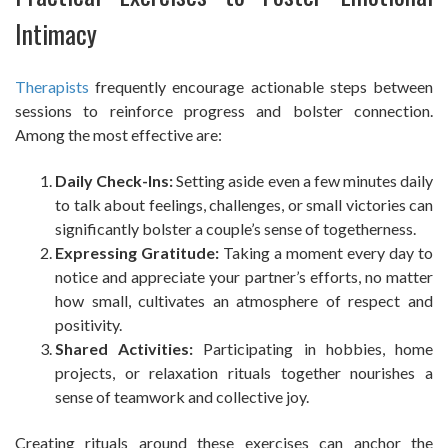
Intimacy
Therapists
frequently encourage actionable steps between
sessions to reinforce progress and bolster connection.
Among the most effective are:
Daily Check-Ins:
Setting aside even a few minutes daily
to talk about feelings, challenges, or small victories can
significantly bolster a couple’s sense of togetherness.
Expressing Gratitude:
Taking a moment every day to
notice and appreciate your partner’s efforts, no matter
how small, cultivates an atmosphere of respect and
positivity.
Shared Activities:
Participating in hobbies, home
projects, or relaxation rituals together nourishes a
sense of teamwork and collective joy.
Creating rituals around these exercises can anchor the