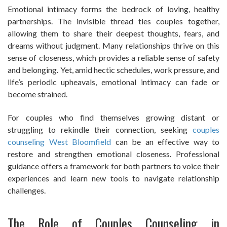
Emotional intimacy forms the bedrock of loving, healthy
partnerships. The invisible thread ties couples together,
allowing them to share their deepest thoughts, fears, and
dreams without judgment. Many relationships thrive on this
sense of closeness, which provides a reliable sense of safety
and belonging. Yet, amid hectic schedules, work pressure, and
life’s periodic upheavals, emotional intimacy can fade or
become strained.
For couples who find themselves growing distant or
struggling to rekindle their connection, seeking
couples
counseling West Bloomfield
can be an effective way to
restore and strengthen emotional closeness. Professional
guidance offers a framework for both partners to voice their
experiences and learn new tools to navigate relationship
challenges.
The Role of Couples Counseling in