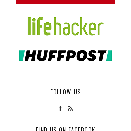
FOLLOW US
FIND US ON FACEBOOK