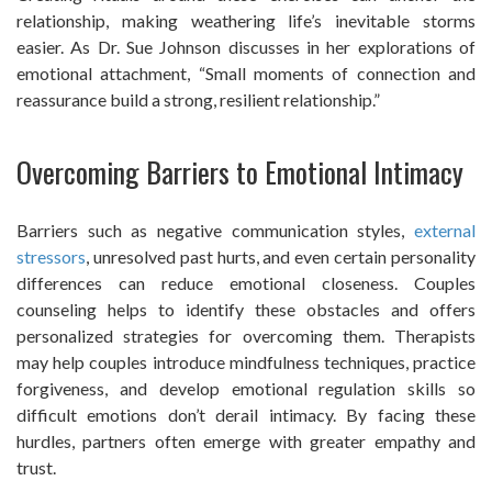
relationship, making weathering life’s inevitable storms
easier. As Dr. Sue Johnson discusses in her explorations of
emotional attachment, “Small moments of connection and
reassurance build a strong, resilient relationship.”
Overcoming Barriers to Emotional Intimacy
Barriers such as negative communication styles,
external
stressors
, unresolved past hurts, and even certain personality
differences can reduce emotional closeness. Couples
counseling helps to identify these obstacles and offers
personalized strategies for overcoming them. Therapists
may help couples introduce mindfulness techniques, practice
forgiveness, and develop emotional regulation skills so
difficult emotions don’t derail intimacy. By facing these
hurdles, partners often emerge with greater empathy and
trust.