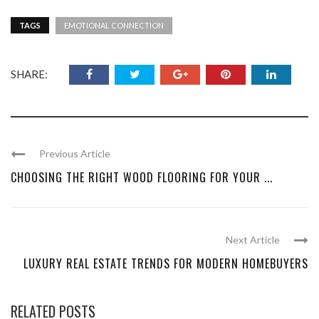
TAGS
EMOTIONAL CONNECTION
SHARE:
Previous Article
CHOOSING THE RIGHT WOOD FLOORING FOR YOUR ...
Next Article
LUXURY REAL ESTATE TRENDS FOR MODERN HOMEBUYERS
RELATED POSTS