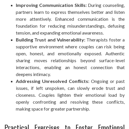
Improving Communication Skills:
During counseling,
partners learn to express themselves better and listen
more attentively. Enhanced communication is the
foundation for reducing misunderstandings, defusing
tension, and expanding emotional awareness.
Building Trust and Vulnerability:
Therapists foster a
supportive environment where couples can risk being
open, honest, and emotionally exposed. Authentic
sharing moves relationships beyond surface-level
interactions, enabling an honest connection that
deepens intimacy.
Addressing Unresolved Conflicts:
Ongoing or past
issues, if left unspoken, can slowly erode trust and
closeness. Couples lighten their emotional load by
openly confronting and resolving these conflicts,
making space for greater partnership.
Practical Exercises to Foster Emotional