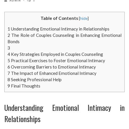
ADMIN
0
Table of Contents
[
hide
]
1
Understanding Emotional Intimacy in Relationships
2
The Role of Couples Counseling in Enhancing Emotional
Bonds
3
4
Key Strategies Employed in Couples Counseling
5
Practical Exercises to Foster Emotional Intimacy
6
Overcoming Barriers to Emotional Intimacy
7
The Impact of Enhanced Emotional Intimacy
8
Seeking Professional Help
9
Final Thoughts
Understanding Emotional Intimacy in
Relationships