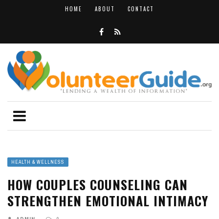
HOME
ABOUT
CONTACT
HEALTH & WELLNESS
HOW COUPLES COUNSELING CAN
STRENGTHEN EMOTIONAL INTIMACY