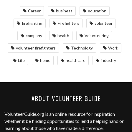
Career
business
education
firefighting
Firefighters
volunteer
company
health
Volunteering
volunteer firefighters
Technology
Work
Life
home
healthcare
industry
ABOUT VOLUNTEER GUIDE
VolunteerGuide.org
is an online resource for inspiration
whether it be finding opportunities to lend a helping hand or
learning about those who have made a difference.