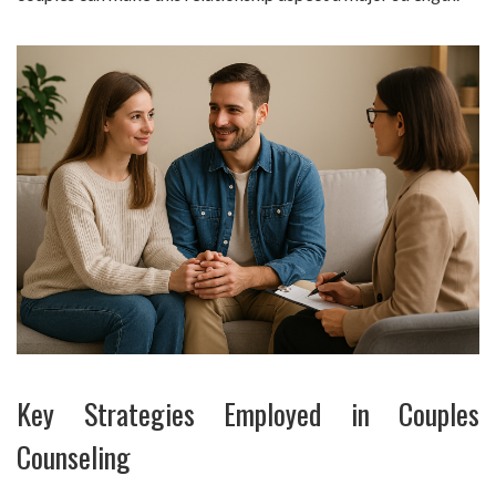
Key Strategies Employed in Couples
Counseling