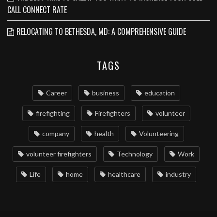
CALL CONNECT RATE
RELOCATING TO BETHESDA, MD: A COMPREHENSIVE GUIDE
TAGS
Career
business
education
firefighting
Firefighters
volunteer
company
health
Volunteering
volunteer firefighters
Technology
Work
Life
home
healthcare
industry