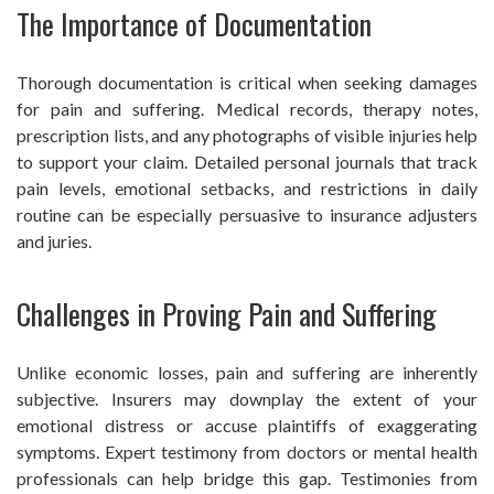
The Importance of Documentation
Thorough documentation is critical when seeking damages
for pain and suffering. Medical records, therapy notes,
prescription lists, and any photographs of visible injuries help
to support your claim. Detailed personal journals that track
pain levels, emotional setbacks, and restrictions in daily
routine can be especially persuasive to insurance adjusters
and juries.
Challenges in Proving Pain and Suffering
Unlike economic losses, pain and suffering are inherently
subjective. Insurers may downplay the extent of your
emotional distress or accuse plaintiffs of exaggerating
symptoms. Expert testimony from doctors or mental health
professionals can help bridge this gap. Testimonies from