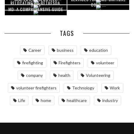
RELOCATING TO BETHESDA,
BARS
COLD ...
COORDINATION
DELIVERIES
MD: A COMPREHENSIVE GUIDE
TAGS
Career
business
education
firefighting
Firefighters
volunteer
company
health
Volunteering
volunteer firefighters
Technology
Work
Life
home
healthcare
industry