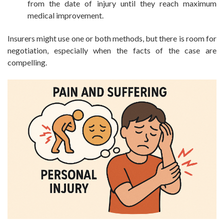
from the date of injury until they reach maximum
medical improvement.
Insurers might use one or both methods, but there is room for
negotiation, especially when the facts of the case are
compelling.