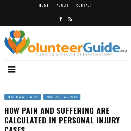
HOME
ABOUT
CONTACT
HEALTH & WELLNESS
INSURANCE & CLAIMS
HOW PAIN AND SUFFERING ARE
CALCULATED IN PERSONAL INJURY
CASES