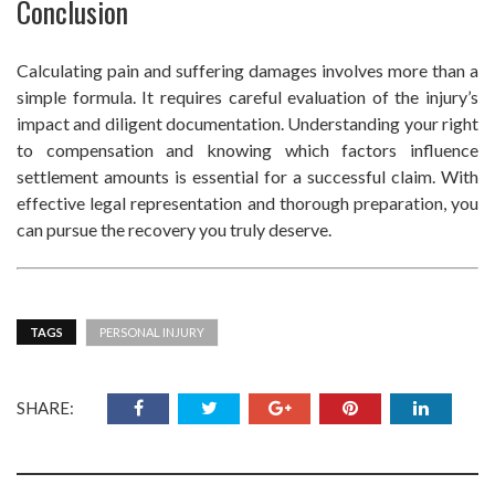
Conclusion
Calculating pain and suffering damages involves more than a
simple formula. It requires careful evaluation of the injury’s
impact and diligent documentation. Understanding your right
to compensation and knowing which factors influence
settlement amounts is essential for a successful claim. With
effective legal representation and thorough preparation, you
can pursue the recovery you truly deserve.
TAGS
PERSONAL INJURY
SHARE: