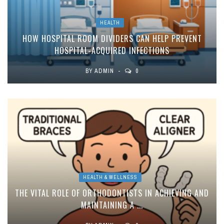
HEALTH
HOW HOSPITAL ROOM DIVIDERS CAN HELP PREVENT
HOSPITAL-ACQUIRED INFECTIONS
BY
ADMIN
0
HEALTH & WELLNESS
THE VITAL ROLE OF ORTHODONTISTS IN ACHIEVING AND
MAINTAINING A ...