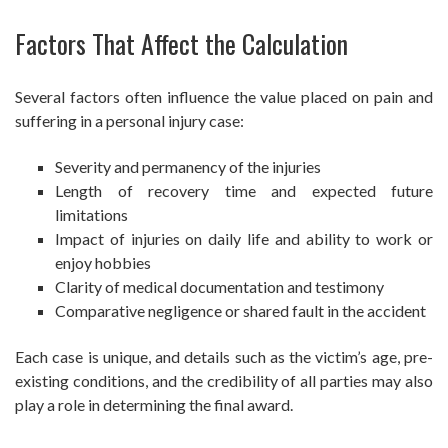
Factors That Affect the Calculation
Several factors often influence the value placed on pain and
suffering in a personal injury case:
Severity and permanency of the injuries
Length of recovery time and expected future
limitations
Impact of injuries on daily life and ability to work or
enjoy hobbies
Clarity of medical documentation and testimony
Comparative negligence or shared fault in the accident
Each case is unique, and details such as the victim’s age, pre-
existing conditions, and the credibility of all parties may also
play a role in determining the final award.