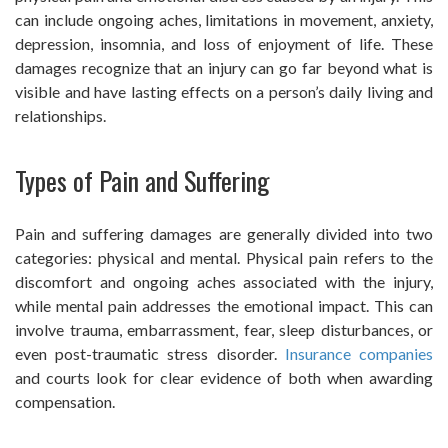
can include ongoing aches, limitations in movement, anxiety,
depression, insomnia, and loss of enjoyment of life. These
damages recognize that an injury can go far beyond what is
visible and have lasting effects on a person’s daily living and
relationships.
Types of Pain and Suffering
Pain and suffering damages are generally divided into two
categories: physical and mental. Physical pain refers to the
discomfort and ongoing aches associated with the injury,
while mental pain addresses the emotional impact. This can
involve trauma, embarrassment, fear, sleep disturbances, or
even post-traumatic stress disorder.
Insurance companies
and courts look for clear evidence of both when awarding
compensation.