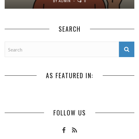
BY
ADMIN
0
SEARCH
AS FEATURED IN:
FOLLOW US