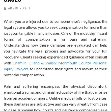
ADMIN
0
When you are injured due to someone else’s negligence, the
legal system allows you to seek compensation for more than
just your tangible financial losses. One of the most significant
forms of compensation is for pain and suffering.
Understanding how these damages are evaluated can help
you navigate the legal process and advocate for your full
recovery. Clients seeking experienced guidance often consult
with
Chamlin, Uliano & Walsh: Monmouth County Personal
Injury Lawyers
to understand their rights and maximize their
potential compensation.
Pain and suffering encompass the physical discomfort,
emotional trauma, and diminished quality of life that can arise
from an accident or injury. Unlike medical bills or lost wages,
these damages are subjective and can vary greatly from case
to case. Knowing how courts and insurance companies value