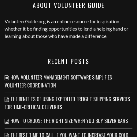
ABOUT VOLUNTEER GUIDE
VolunteerGuide.org
is an online resource for inspiration
whether it be finding opportunities to lend a helping hand or
learning about those who have made a difference.
RECENT POSTS
HOW VOLUNTEER MANAGEMENT SOFTWARE SIMPLIFIES
VOLUNTEER COORDINATION
THE BENEFITS OF USING EXPEDITED FREIGHT SHIPPING SERVICES
FOR TIME-CRITICAL DELIVERIES
HOW TO CHOOSE THE RIGHT SIZE WHEN YOU BUY SILVER BARS
THE BEST TIME TO CALL IF YOU WANT TO INCREASE YOUR COLD