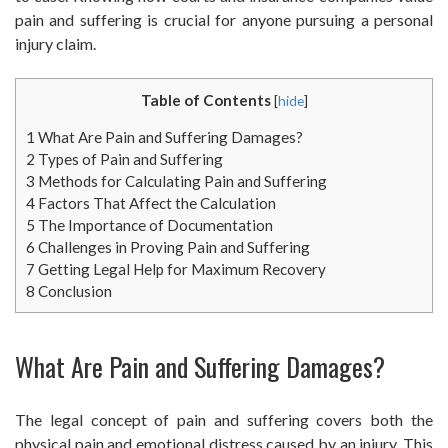
pain and suffering is crucial for anyone pursuing a personal
injury claim.
Table of Contents
[
hide
]
1
What Are Pain and Suffering Damages?
2
Types of Pain and Suffering
3
Methods for Calculating Pain and Suffering
4
Factors That Affect the Calculation
5
The Importance of Documentation
6
Challenges in Proving Pain and Suffering
7
Getting Legal Help for Maximum Recovery
8
Conclusion
What Are Pain and Suffering Damages?
The legal concept of pain and suffering covers both the
physical pain and emotional distress caused by an injury. This