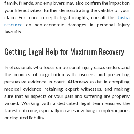
family, friends, and employers may also confirm the impact on
your life activities, further demonstrating the validity of your
claim. For more in-depth legal insights, consult this
Justia
resource
on non-economic damages in personal injury
lawsuits.
Getting Legal Help for Maximum Recovery
Professionals who focus on personal injury cases understand
the nuances of negotiation with insurers and presenting
persuasive evidence in court. Attorneys assist in compiling
medical evidence, retaining expert witnesses, and making
sure that all aspects of your pain and suffering are properly
valued. Working with a dedicated legal team ensures the
fairest outcome, especially in cases involving complex injuries
or disputed liability.