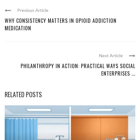
Previous Article
WHY CONSISTENCY MATTERS IN OPIOID ADDICTION
MEDICATION
Next Article
PHILANTHROPY IN ACTION: PRACTICAL WAYS SOCIAL
ENTERPRISES ...
RELATED POSTS