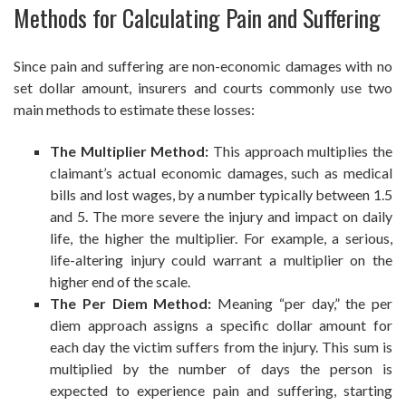
Methods for Calculating Pain and Suffering
Since pain and suffering are non-economic damages with no
set dollar amount, insurers and courts commonly use two
main methods to estimate these losses:
The Multiplier Method:
This approach multiplies the
claimant’s actual economic damages, such as medical
bills and lost wages, by a number typically between 1.5
and 5. The more severe the injury and impact on daily
life, the higher the multiplier. For example, a serious,
life-altering injury could warrant a multiplier on the
higher end of the scale.
The Per Diem Method:
Meaning “per day,” the per
diem approach assigns a specific dollar amount for
each day the victim suffers from the injury. This sum is
multiplied by the number of days the person is
expected to experience pain and suffering, starting