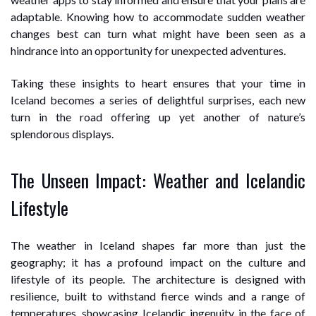
adaptable. Knowing how to accommodate sudden weather
changes best can turn what might have been seen as a
hindrance into an opportunity for unexpected adventures.
Taking these insights to heart ensures that your time in
Iceland becomes a series of delightful surprises, each new
turn in the road offering up yet another of nature’s
splendorous displays.
The Unseen Impact: Weather and Icelandic
Lifestyle
The weather in Iceland shapes far more than just the
geography; it has a profound impact on the culture and
lifestyle of its people. The architecture is designed with
resilience, built to withstand fierce winds and a range of
temperatures, showcasing Icelandic ingenuity in the face of