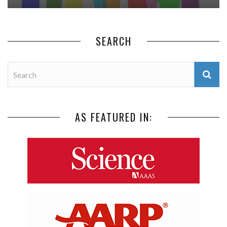
SEARCH
AS FEATURED IN: