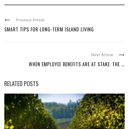
Previous Article
SMART TIPS FOR LONG-TERM ISLAND LIVING
Next Article
WHEN EMPLOYEE BENEFITS ARE AT STAKE: THE ...
RELATED POSTS