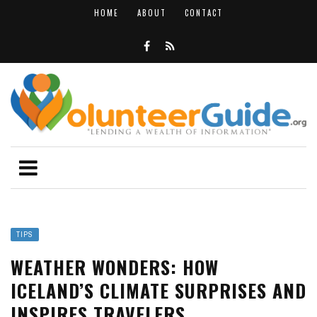
HOME
ABOUT
CONTACT
TIPS
WEATHER WONDERS: HOW
ICELAND’S CLIMATE SURPRISES AND
INSPIRES TRAVELERS