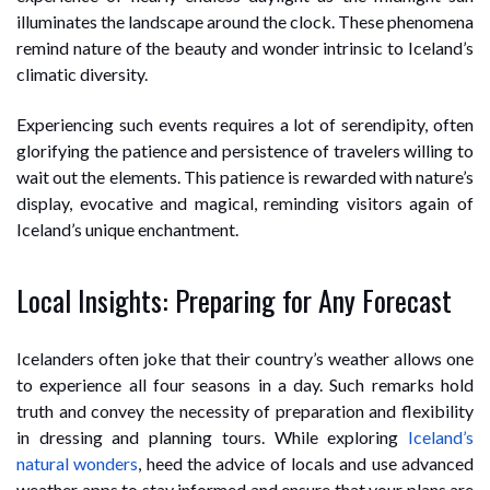
illuminates the landscape around the clock. These phenomena
remind nature of the beauty and wonder intrinsic to Iceland’s
climatic diversity.
Experiencing such events requires a lot of serendipity, often
glorifying the patience and persistence of travelers willing to
wait out the elements. This patience is rewarded with nature’s
display, evocative and magical, reminding visitors again of
Iceland’s unique enchantment.
Local Insights: Preparing for Any Forecast
Icelanders often joke that their country’s weather allows one
to experience all four seasons in a day. Such remarks hold
truth and convey the necessity of preparation and flexibility
in dressing and planning tours. While exploring
Iceland’s
natural wonders
, heed the advice of locals and use advanced
weather apps to stay informed and ensure that your plans are