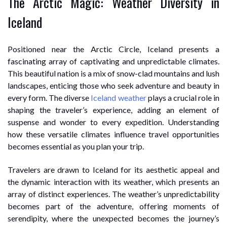
The Arctic Magic: Weather Diversity in
Iceland
Positioned near the Arctic Circle, Iceland presents a
fascinating array of captivating and unpredictable climates.
This beautiful nation is a mix of snow-clad mountains and lush
landscapes, enticing those who seek adventure and beauty in
every form. The diverse
Iceland weather
plays a crucial role in
shaping the traveler’s experience, adding an element of
suspense and wonder to every expedition. Understanding
how these versatile climates influence travel opportunities
becomes essential as you plan your trip.
Travelers are drawn to Iceland for its aesthetic appeal and
the dynamic interaction with its weather, which presents an
array of distinct experiences. The weather’s unpredictability
becomes part of the adventure, offering moments of
serendipity, where the unexpected becomes the journey’s