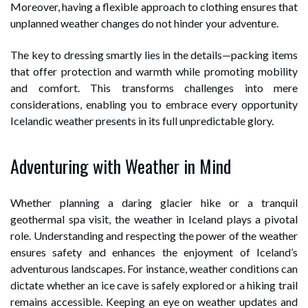
Moreover, having a flexible approach to clothing ensures that
unplanned weather changes do not hinder your adventure.
The key to dressing smartly lies in the details—packing items
that offer protection and warmth while promoting mobility
and comfort. This transforms challenges into mere
considerations, enabling you to embrace every opportunity
Icelandic weather presents in its full unpredictable glory.
Adventuring with Weather in Mind
Whether planning a daring glacier hike or a tranquil
geothermal spa visit, the weather in Iceland plays a pivotal
role. Understanding and respecting the power of the weather
ensures safety and enhances the enjoyment of Iceland’s
adventurous landscapes. For instance, weather conditions can
dictate whether an ice cave is safely explored or a hiking trail
remains accessible. Keeping an eye on weather updates and