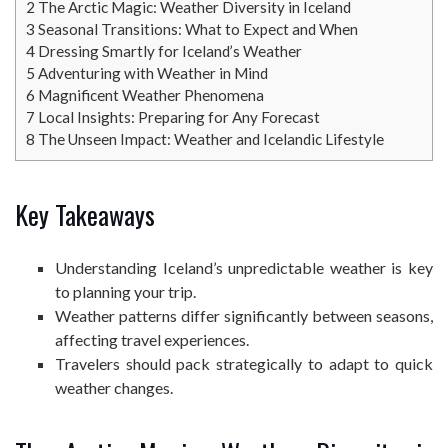
2
The Arctic Magic: Weather Diversity in Iceland
3
Seasonal Transitions: What to Expect and When
4
Dressing Smartly for Iceland’s Weather
5
Adventuring with Weather in Mind
6
Magnificent Weather Phenomena
7
Local Insights: Preparing for Any Forecast
8
The Unseen Impact: Weather and Icelandic Lifestyle
Key Takeaways
Understanding Iceland’s unpredictable weather is key
to planning your trip.
Weather patterns differ significantly between seasons,
affecting travel experiences.
Travelers should pack strategically to adapt to quick
weather changes.