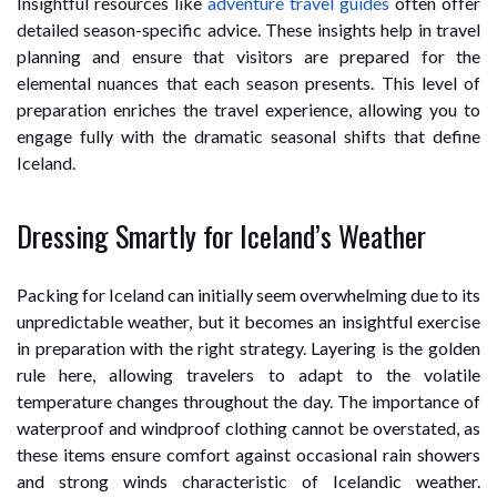
Insightful resources like
adventure travel guides
often offer
detailed season-specific advice. These insights help in travel
planning and ensure that visitors are prepared for the
elemental nuances that each season presents. This level of
preparation enriches the travel experience, allowing you to
engage fully with the dramatic seasonal shifts that define
Iceland.
Dressing Smartly for Iceland’s Weather
Packing for Iceland can initially seem overwhelming due to its
unpredictable weather, but it becomes an insightful exercise
in preparation with the right strategy. Layering is the golden
rule here, allowing travelers to adapt to the volatile
temperature changes throughout the day. The importance of
waterproof and windproof clothing cannot be overstated, as
these items ensure comfort against occasional rain showers
and strong winds characteristic of Icelandic weather.