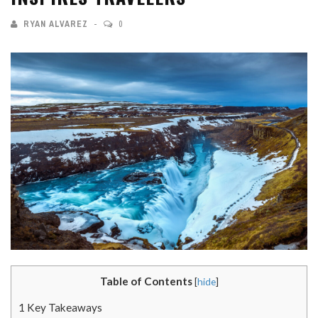
RYAN ALVAREZ
0
Table of Contents
[
hide
]
1
Key Takeaways