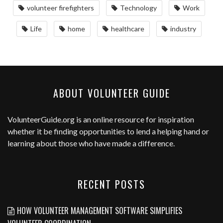
volunteer firefighters
Technology
Work
Life
home
healthcare
industry
ABOUT VOLUNTEER GUIDE
VolunteerGuide.org
is an online resource for inspiration
whether it be finding opportunities to lend a helping hand or
learning about those who have made a difference.
RECENT POSTS
HOW VOLUNTEER MANAGEMENT SOFTWARE SIMPLIFIES