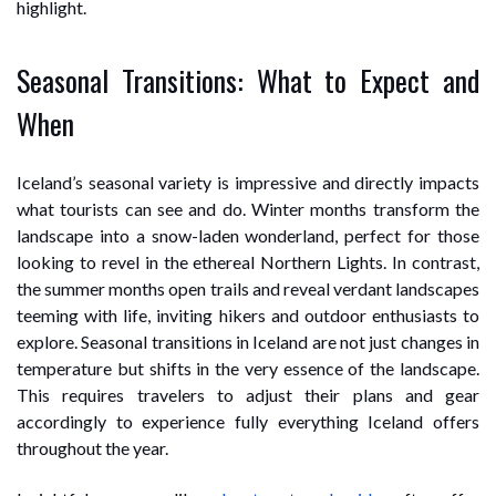
highlight.
Seasonal Transitions: What to Expect and
When
Iceland’s seasonal variety is impressive and directly impacts
what tourists can see and do. Winter months transform the
landscape into a snow-laden wonderland, perfect for those
looking to revel in the ethereal Northern Lights. In contrast,
the summer months open trails and reveal verdant landscapes
teeming with life, inviting hikers and outdoor enthusiasts to
explore. Seasonal transitions in Iceland are not just changes in
temperature but shifts in the very essence of the landscape.
This requires travelers to adjust their plans and gear
accordingly to experience fully everything Iceland offers
throughout the year.