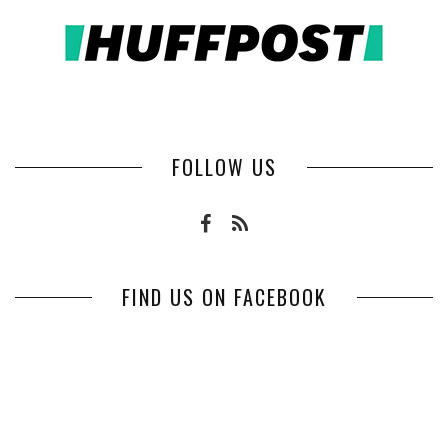
FOLLOW US
FIND US ON FACEBOOK