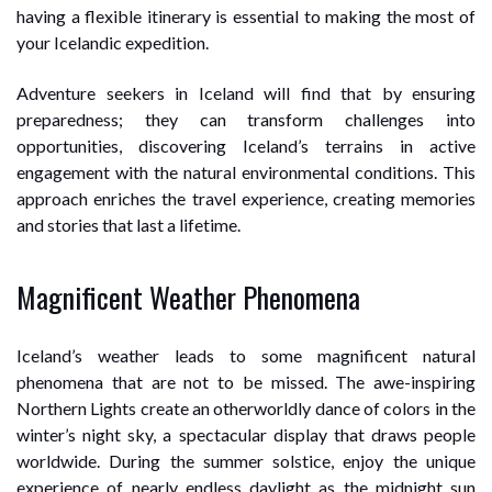
having a flexible itinerary is essential to making the most of
your Icelandic expedition.
Adventure seekers in Iceland will find that by ensuring
preparedness; they can transform challenges into
opportunities, discovering Iceland’s terrains in active
engagement with the natural environmental conditions. This
approach enriches the travel experience, creating memories
and stories that last a lifetime.
Magnificent Weather Phenomena
Iceland’s weather leads to some magnificent natural
phenomena that are not to be missed. The awe-inspiring
Northern Lights create an otherworldly dance of colors in the
winter’s night sky, a spectacular display that draws people
worldwide. During the summer solstice, enjoy the unique
experience of nearly endless daylight as the midnight sun