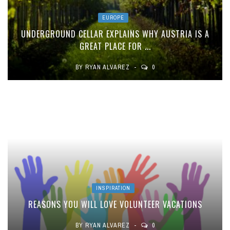
EUROPE
UNDERGROUND CELLAR EXPLAINS WHY AUSTRIA IS A
GREAT PLACE FOR ...
BY
RYAN ALVAREZ
0
INSPIRATION
REASONS YOU WILL LOVE VOLUNTEER VACATIONS
BY
RYAN ALVAREZ
0