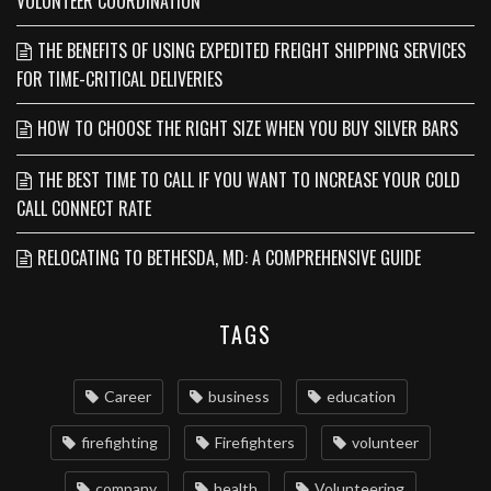
VOLUNTEER COORDINATION
THE BENEFITS OF USING EXPEDITED FREIGHT SHIPPING SERVICES
FOR TIME-CRITICAL DELIVERIES
HOW TO CHOOSE THE RIGHT SIZE WHEN YOU BUY SILVER BARS
THE BEST TIME TO CALL IF YOU WANT TO INCREASE YOUR COLD
CALL CONNECT RATE
RELOCATING TO BETHESDA, MD: A COMPREHENSIVE GUIDE
TAGS
Career
business
education
firefighting
Firefighters
volunteer
company
health
Volunteering