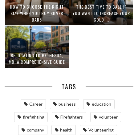
HOW TO CHOOSE THE RIGHT
THE BEST TIME TO CALL IF
SIZE WHEN YOU BUY SILVER
YOU WANT TO INCREASE YOUR
BARS
COLD ...
RELOCATING TO BETHESDA,
MD: A COMPREHENSIVE GUIDE
TAGS
Career
business
education
firefighting
Firefighters
volunteer
company
health
Volunteering