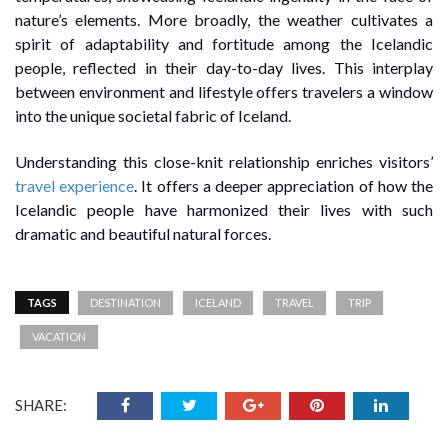
nature’s elements. More broadly, the weather cultivates a
spirit of adaptability and fortitude among the Icelandic
people, reflected in their day-to-day lives. This interplay
between environment and lifestyle offers travelers a window
into the unique societal fabric of Iceland.
Understanding this close-knit relationship enriches visitors’
travel experience
. It offers a deeper appreciation of how the
Icelandic people have harmonized their lives with such
dramatic and beautiful natural forces.
TAGS
DESTINATION
ICELAND
TRAVEL
TRIP
VACATION
SHARE: