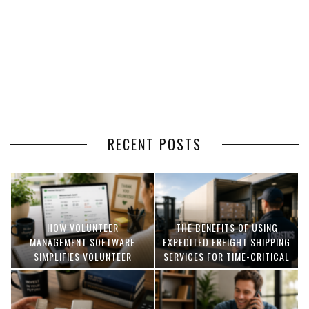
RECENT POSTS
HOW VOLUNTEER
THE BENEFITS OF USING
MANAGEMENT SOFTWARE
EXPEDITED FREIGHT SHIPPING
SIMPLIFIES VOLUNTEER
SERVICES FOR TIME-CRITICAL
COORDINATION
DELIVERIES