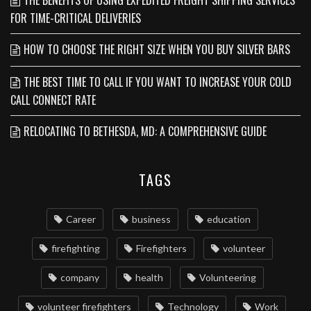
THE BENEFITS OF USING EXPEDITED FREIGHT SHIPPING SERVICES
FOR TIME-CRITICAL DELIVERIES
HOW TO CHOOSE THE RIGHT SIZE WHEN YOU BUY SILVER BARS
THE BEST TIME TO CALL IF YOU WANT TO INCREASE YOUR COLD
CALL CONNECT RATE
RELOCATING TO BETHESDA, MD: A COMPREHENSIVE GUIDE
TAGS
Career
business
education
firefighting
Firefighters
volunteer
company
health
Volunteering
volunteer firefighters
Technology
Work