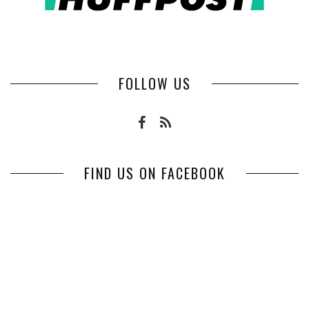
FOLLOW US
FIND US ON FACEBOOK