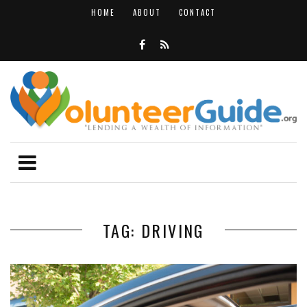
HOME
ABOUT
CONTACT
TAG: DRIVING