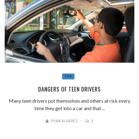
TIPS
DANGERS OF TEEN DRIVERS
Many teen drivers put themselves and others at risk every
time they get into a car and that ...
RYAN ALVAREZ
0