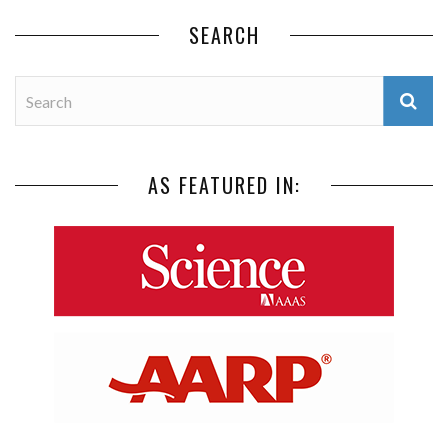
SEARCH
AS FEATURED IN: