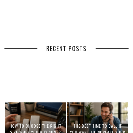
RECENT POSTS
HOW VOLUNTEER
THE BENEFITS OF USING
MANAGEMENT SOFTWARE
EXPEDITED FREIGHT SHIPPING
SIMPLIFIES VOLUNTEER
SERVICES FOR TIME-CRITICAL
COORDINATION
DELIVERIES
HOW TO CHOOSE THE RIGHT
THE BEST TIME TO CALL IF
SIZE WHEN YOU BUY SILVER
YOU WANT TO INCREASE YOUR