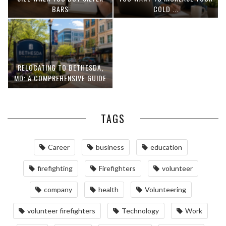
BARS
COLD ...
RELOCATING TO BETHESDA,
MD: A COMPREHENSIVE GUIDE
TAGS
Career
business
education
firefighting
Firefighters
volunteer
company
health
Volunteering
volunteer firefighters
Technology
Work