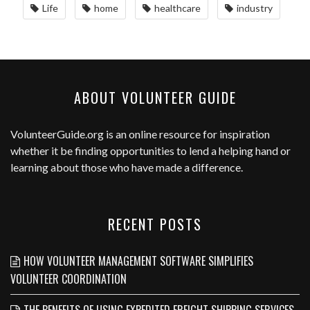
Life
home
healthcare
industry
ABOUT VOLUNTEER GUIDE
VolunteerGuide.org
is an online resource for inspiration
whether it be finding opportunities to lend a helping hand or
learning about those who have made a difference.
RECENT POSTS
HOW VOLUNTEER MANAGEMENT SOFTWARE SIMPLIFIES
VOLUNTEER COORDINATION