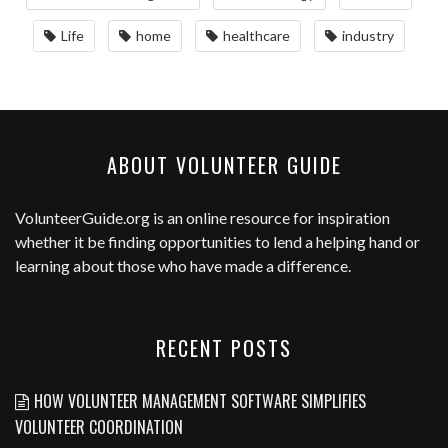
Life
home
healthcare
industry
ABOUT VOLUNTEER GUIDE
VolunteerGuide.org
is an online resource for inspiration
whether it be finding opportunities to lend a helping hand or
learning about those who have made a difference.
RECENT POSTS
HOW VOLUNTEER MANAGEMENT SOFTWARE SIMPLIFIES
VOLUNTEER COORDINATION