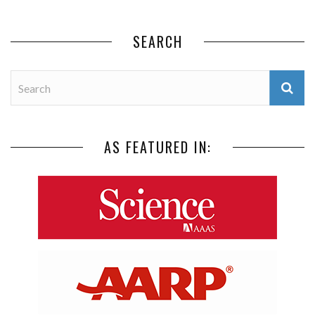
SEARCH
AS FEATURED IN: