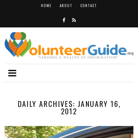
HOME
ABOUT
CONTACT
DAILY ARCHIVES: JANUARY 16,
2012