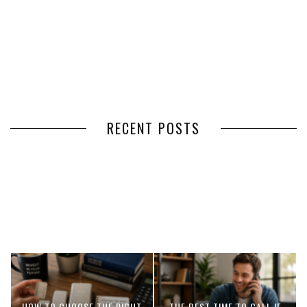
RECENT POSTS
HOW VOLUNTEER
THE BENEFITS OF USING
MANAGEMENT SOFTWARE
EXPEDITED FREIGHT SHIPPING
SIMPLIFIES VOLUNTEER
SERVICES FOR TIME-CRITICAL
COORDINATION
DELIVERIES
HOW TO CHOOSE THE RIGHT
THE BEST TIME TO CALL IF