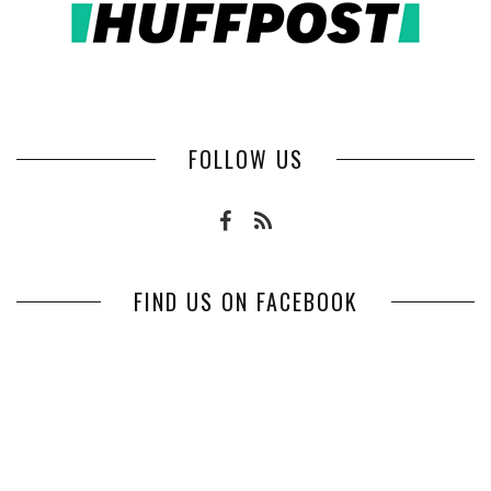
FOLLOW US
FIND US ON FACEBOOK