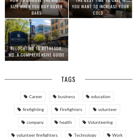
SIZE WHEN YOU BUY SILVER
YOU WANT TO INCREASE YOUR
BARS
COLD ...
RELOCATING TO BETHESDA,
MD: A COMPREHENSIVE GUIDE
TAGS
Career
business
education
firefighting
Firefighters
volunteer
company
health
Volunteering
volunteer firefighters
Technology
Work