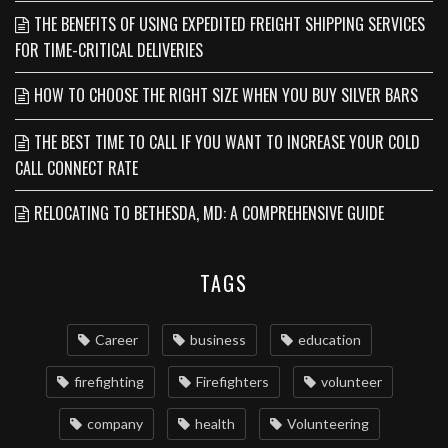
THE BENEFITS OF USING EXPEDITED FREIGHT SHIPPING SERVICES
FOR TIME-CRITICAL DELIVERIES
HOW TO CHOOSE THE RIGHT SIZE WHEN YOU BUY SILVER BARS
THE BEST TIME TO CALL IF YOU WANT TO INCREASE YOUR COLD
CALL CONNECT RATE
RELOCATING TO BETHESDA, MD: A COMPREHENSIVE GUIDE
TAGS
Career
business
education
firefighting
Firefighters
volunteer
company
health
Volunteering