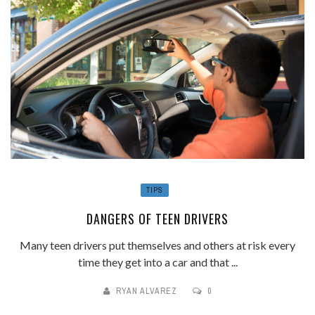
TIPS
DANGERS OF TEEN DRIVERS
Many teen drivers put themselves and others at risk every
time they get into a car and that ...
RYAN ALVAREZ
0