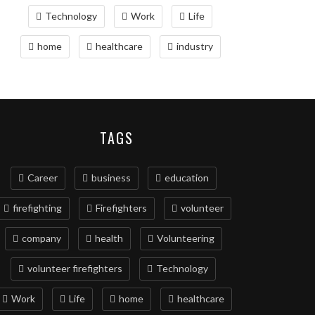
Technology
Work
Life
home
healthcare
industry
TAGS
Career
business
education
firefighting
Firefighters
volunteer
company
health
Volunteering
volunteer firefighters
Technology
Work
Life
home
healthcare