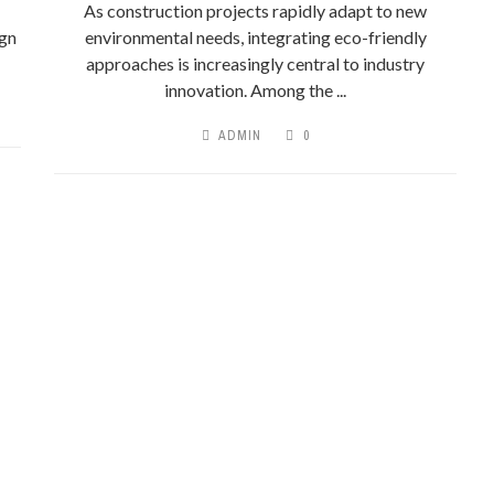
As construction projects rapidly adapt to new
ign
environmental needs, integrating eco-friendly
approaches is increasingly central to industry
innovation. Among the ...
ADMIN
0