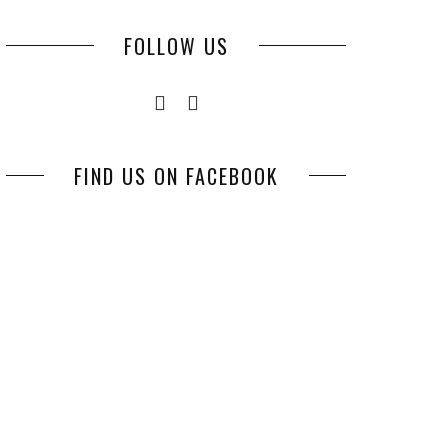
FOLLOW US
FIND US ON FACEBOOK