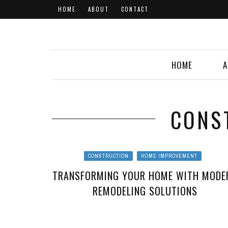
HOME
ABOUT
CONTACT
HOME
A
CONS
CONSTRUCTION
HOME IMPROVEMENT
TRANSFORMING YOUR HOME WITH MODE
REMODELING SOLUTIONS