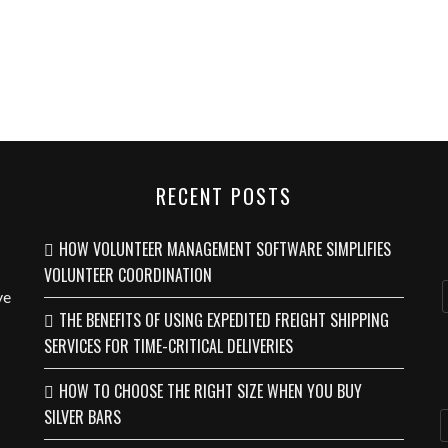
RECENT POSTS
HOW VOLUNTEER MANAGEMENT SOFTWARE SIMPLIFIES
VOLUNTEER COORDINATION
ve
THE BENEFITS OF USING EXPEDITED FREIGHT SHIPPING
SERVICES FOR TIME-CRITICAL DELIVERIES
HOW TO CHOOSE THE RIGHT SIZE WHEN YOU BUY
SILVER BARS