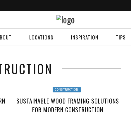
BOUT
LOCATIONS
INSPIRATION
TIPS
TRUCTION
CONSTRUCTION
RN
SUSTAINABLE WOOD FRAMING SOLUTIONS
FOR MODERN CONSTRUCTION