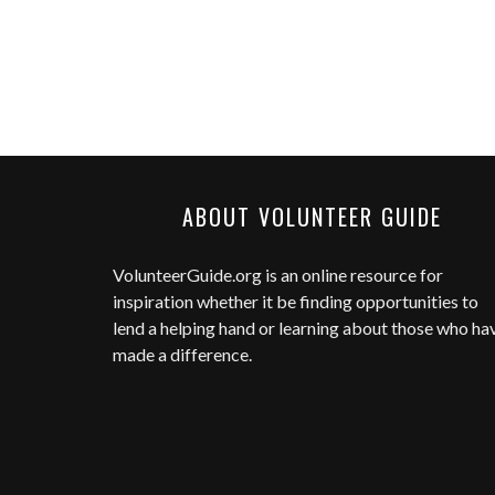
ABOUT VOLUNTEER GUIDE
VolunteerGuide.org
is an online resource for
inspiration whether it be finding opportunities to
lend a helping hand or learning about those who ha
made a difference.