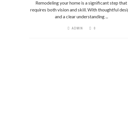
Remodeling your home is a significant step that
requires both vision and skill. With thoughtful des
and a clear understanding ...
ADMIN
0