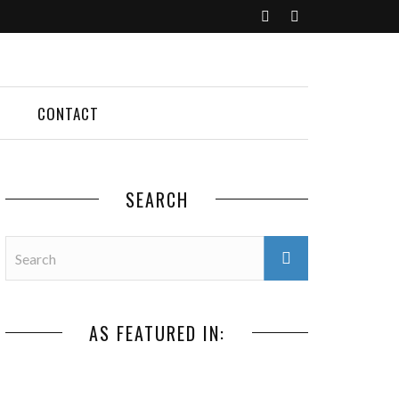
CONTACT
SEARCH
AS FEATURED IN: