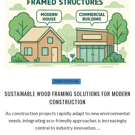
CONSTRUCTION
SUSTAINABLE WOOD FRAMING SOLUTIONS FOR MODERN
CONSTRUCTION
As construction projects rapidly adapt to new environmental
needs, integrating eco-friendly approaches is increasingly
central to industry innovation. ...