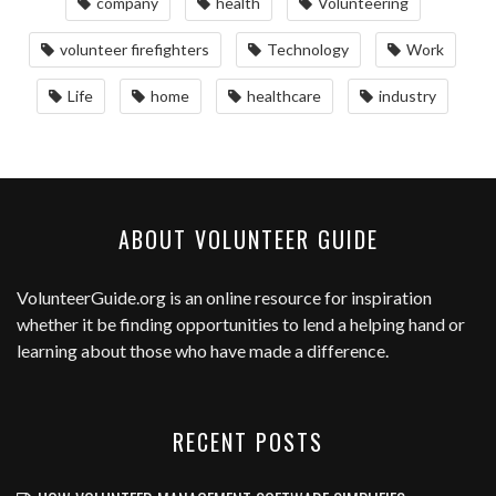
company
health
Volunteering
volunteer firefighters
Technology
Work
Life
home
healthcare
industry
ABOUT VOLUNTEER GUIDE
VolunteerGuide.org
is an online resource for inspiration
whether it be finding opportunities to lend a helping hand or
learning about those who have made a difference.
RECENT POSTS