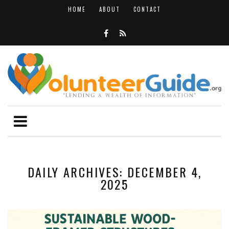
HOME
ABOUT
CONTACT
DAILY ARCHIVES: DECEMBER 4,
2025