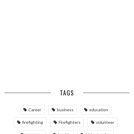
HOW TO CHOOSE THE RIGHT
THE BEST TIME TO CALL IF
SIZE WHEN YOU BUY SILVER
YOU WANT TO INCREASE YOUR
BARS
COLD ...
RELOCATING TO BETHESDA,
MD: A COMPREHENSIVE GUIDE
TAGS
Career
business
education
firefighting
Firefighters
volunteer