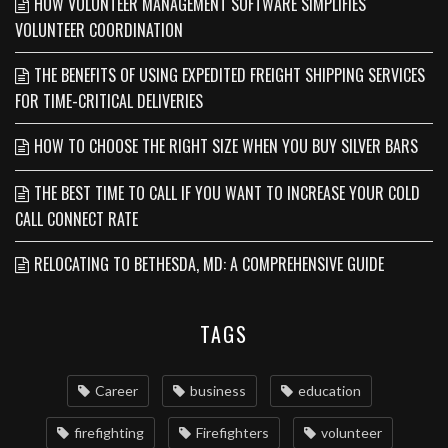
HOW VOLUNTEER MANAGEMENT SOFTWARE SIMPLIFIES
VOLUNTEER COORDINATION
THE BENEFITS OF USING EXPEDITED FREIGHT SHIPPING SERVICES
FOR TIME-CRITICAL DELIVERIES
HOW TO CHOOSE THE RIGHT SIZE WHEN YOU BUY SILVER BARS
THE BEST TIME TO CALL IF YOU WANT TO INCREASE YOUR COLD
CALL CONNECT RATE
RELOCATING TO BETHESDA, MD: A COMPREHENSIVE GUIDE
TAGS
Career
business
education
firefighting
Firefighters
volunteer