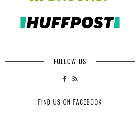
FOLLOW US
FIND US ON FACEBOOK