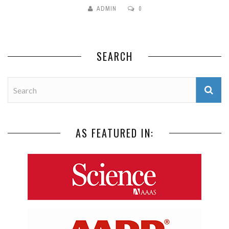
ADMIN
0
SEARCH
AS FEATURED IN: