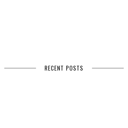
RECENT POSTS
HOW VOLUNTEER
THE BENEFITS OF USING
MANAGEMENT SOFTWARE
EXPEDITED FREIGHT SHIPPING
SIMPLIFIES VOLUNTEER
SERVICES FOR TIME-CRITICAL
COORDINATION
DELIVERIES