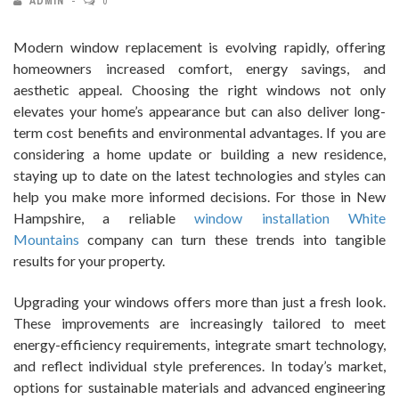
ADMIN
0
Modern window replacement is evolving rapidly, offering
homeowners increased comfort, energy savings, and
aesthetic appeal. Choosing the right windows not only
elevates your home’s appearance but can also deliver long-
term cost benefits and environmental advantages. If you are
considering a home update or building a new residence,
staying up to date on the latest technologies and styles can
help you make more informed decisions. For those in New
Hampshire, a reliable
window installation White
Mountains
company can turn these trends into tangible
results for your property.
Upgrading your windows offers more than just a fresh look.
These improvements are increasingly tailored to meet
energy-efficiency requirements, integrate smart technology,
and reflect individual style preferences. In today’s market,
options for sustainable materials and advanced engineering