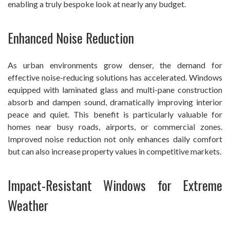
enabling a truly bespoke look at nearly any budget.
Enhanced Noise Reduction
As urban environments grow denser, the demand for
effective noise-reducing solutions has accelerated. Windows
equipped with laminated glass and multi-pane construction
absorb and dampen sound, dramatically improving interior
peace and quiet. This benefit is particularly valuable for
homes near busy roads, airports, or commercial zones.
Improved noise reduction not only enhances daily comfort
but can also increase property values in competitive markets.
Impact-Resistant Windows for Extreme
Weather