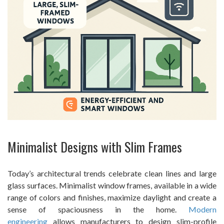
Minimalist Designs with Slim Frames
Today’s architectural trends celebrate clean lines and large
glass surfaces. Minimalist window frames, available in a wide
range of colors and finishes, maximize daylight and create a
sense of spaciousness in the home.
Modern
engineering
allows manufacturers to design slim-profile