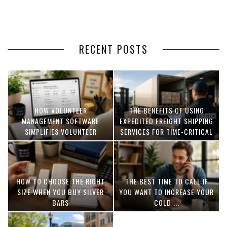
RECENT POSTS
HOW VOLUNTEER
THE BENEFITS OF USING
MANAGEMENT SOFTWARE
EXPEDITED FREIGHT SHIPPING
SIMPLIFIES VOLUNTEER
SERVICES FOR TIME-CRITICAL
COORDINATION
DELIVERIES
HOW TO CHOOSE THE RIGHT
THE BEST TIME TO CALL IF
SIZE WHEN YOU BUY SILVER
YOU WANT TO INCREASE YOUR
BARS
COLD ...