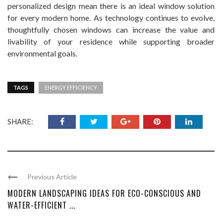
personalized design mean there is an ideal window solution
for every modern home. As technology continues to evolve,
thoughtfully chosen windows can increase the value and
livability of your residence while supporting broader
environmental goals.
TAGS
ENERGY EFFICIENCY
SHARE:
Previous Article
MODERN LANDSCAPING IDEAS FOR ECO-CONSCIOUS AND
WATER-EFFICIENT ...