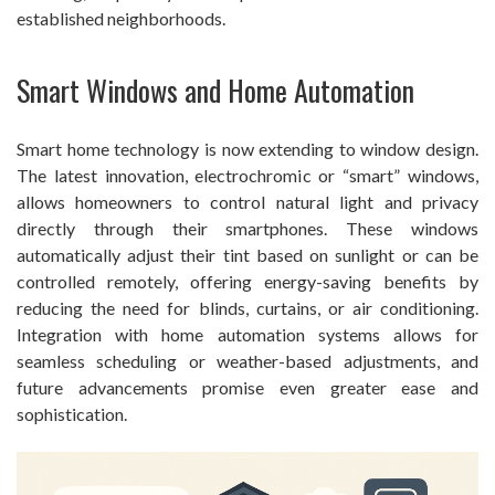
established neighborhoods.
Smart Windows and Home Automation
Smart home technology is now extending to window design.
The latest innovation, electrochromic or “smart” windows,
allows homeowners to control natural light and privacy
directly through their smartphones. These windows
automatically adjust their tint based on sunlight or can be
controlled remotely, offering energy-saving benefits by
reducing the need for blinds, curtains, or air conditioning.
Integration with home automation systems allows for
seamless scheduling or weather-based adjustments, and
future advancements promise even greater ease and
sophistication.