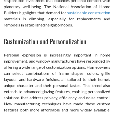
responsible investment that balances personal comfort with
planetary well-being. The National Association of Home
Builders highlights that demand for
sustainable construction
materials is climbing, especially for replacements and
remodels in established neighborhoods.
Customization and Personalization
Personal expression is increasingly important in home
improvement, and window manufacturers have responded by
offering a wide range of customization options. Homeowners
can select combinations of frame shapes, colors, grille
layouts, and hardware finishes, all tailored to their home’s
unique character and their personal tastes. This trend also
extends to advanced glazing features, enabling personalized
solutions that address privacy, efficiency, and noise control.
New manufacturing techniques have made these custom
features both more affordable and more widely available,