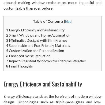
abound, making window replacement more impactful and
customizable than ever before.
Table of Contents
[
hide
]
1
Energy Efficiency and Sustainability
2
Smart Windows and Home Automation
3
Minimalist Designs with Slim Frames
4
Sustainable and Eco-Friendly Materials
5
Customization and Personalization
6
Enhanced Noise Reduction
7
Impact-Resistant Windows for Extreme Weather
8
Final Thoughts
Energy Efficiency and Sustainability
Energy efficiency stands at the forefront of modern window
design. Technologies such as triple-pane glass and low-