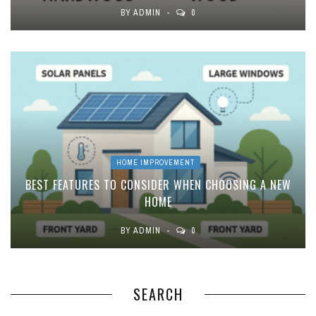
BY
ADMIN
0
HOME IMPROVEMENT
BEST FEATURES TO CONSIDER WHEN CHOOSING A NEW
HOME
BY
ADMIN
0
SEARCH