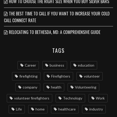
HOW TO CHOOSE THE RIGHT SIZE WHEN YOU BUY SILVER BARS
THE BEST TIME TO CALL IF YOU WANT TO INCREASE YOUR COLD
CALL CONNECT RATE
RELOCATING TO BETHESDA, MD: A COMPREHENSIVE GUIDE
TAGS
Career
business
education
firefighting
Firefighters
volunteer
company
health
Volunteering
volunteer firefighters
Technology
Work
Life
home
healthcare
industry