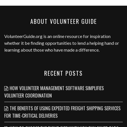
ABOUT VOLUNTEER GUIDE
VolunteerGuide.org
is an online resource for inspiration
whether it be finding opportunities to lend a helping hand or
learning about those who have made a difference.
RECENT POSTS
HOW VOLUNTEER MANAGEMENT SOFTWARE SIMPLIFIES
VOLUNTEER COORDINATION
THE BENEFITS OF USING EXPEDITED FREIGHT SHIPPING SERVICES
FOR TIME-CRITICAL DELIVERIES