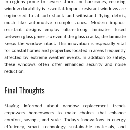
In regions prone to severe storms or hurricanes, ensuring
window durability is essential. Impact-resistant windows are
engineered to absorb shock and withstand flying debris,
much like automotive crumple zones. Modern impact-
resistant designs employ ultra-strong laminates fused
between glass panes, so even if the glass cracks, the laminate
keeps the window intact. This innovation is especially vital
for coastal homes and properties located in areas frequently
affected by extreme weather events. In addition to safety,
these windows often offer enhanced security and noise
reduction.
Final Thoughts
Staying informed about window replacement trends
empowers homeowners to make choices that enhance
comfort, savings, and style. Today’s innovations in energy
efficiency, smart technology, sustainable materials, and