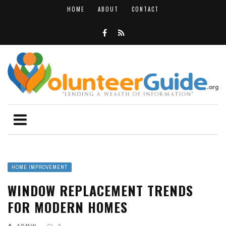
HOME
ABOUT
CONTACT
HOME IMPROVEMENT
WINDOW REPLACEMENT TRENDS
FOR MODERN HOMES