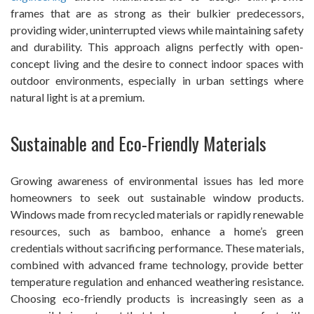
frames that are as strong as their bulkier predecessors,
providing wider, uninterrupted views while maintaining safety
and durability. This approach aligns perfectly with open-
concept living and the desire to connect indoor spaces with
outdoor environments, especially in urban settings where
natural light is at a premium.
Sustainable and Eco-Friendly Materials
Growing awareness of environmental issues has led more
homeowners to seek out sustainable window products.
Windows made from recycled materials or rapidly renewable
resources, such as bamboo, enhance a home’s green
credentials without sacrificing performance. These materials,
combined with advanced frame technology, provide better
temperature regulation and enhanced weathering resistance.
Choosing eco-friendly products is increasingly seen as a