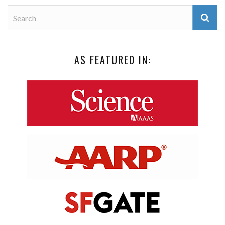
AS FEATURED IN: