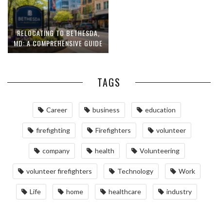
RELOCATING TO BETHESDA,
MD: A COMPREHENSIVE GUIDE
TAGS
Career
business
education
firefighting
Firefighters
volunteer
company
health
Volunteering
volunteer firefighters
Technology
Work
Life
home
healthcare
industry