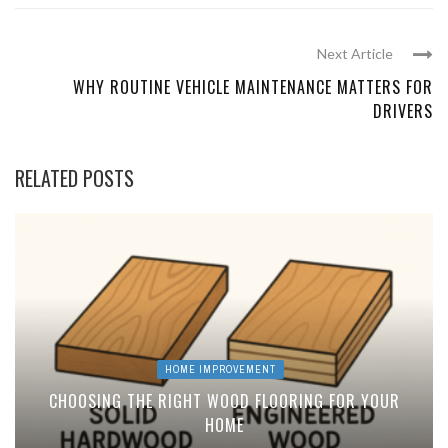
Next Article
WHY ROUTINE VEHICLE MAINTENANCE MATTERS FOR
DRIVERS
RELATED POSTS
HOME IMPROVEMENT
CHOOSING THE RIGHT WOOD FLOORING FOR YOUR
HOME