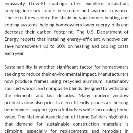
emissivity (Low-E) coatings offer excellent insulation,
keeping interiors cooler in summer and warmer in winter.
These features reduce the strain on your home’s heating and
cooling systems, helping homeowners lower energy bills and
decrease their carbon footprint. The U.S. Department of
Energy reports that installing energy-efficient windows can
save homeowners up to 30% on heating and cooling costs
each year.
Sustainability is another significant factor for homeowners
seeking to reduce their environmental impact. Manufacturers
now produce frames using recycled aluminum, sustainably
sourced woods, and composite blends designed to withstand
the elements and last decades. Many modern window
products now also prioritize eco-friendly processes, helping
homeowners support green initiatives while increasing home
value. The National Association of Home Builders highlights
that demand for sustainable construction materials is
climbing, especially for replacements and remodels in