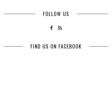
FOLLOW US
FIND US ON FACEBOOK