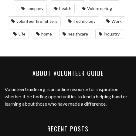
company
health
Volunteering
volunteer firefighters
Technology
Work
Life
home
healthcare
industry
ABOUT VOLUNTEER GUIDE
VolunteerGuide.org
is an online resource for inspiration
whether it be finding opportunities to lend a helping hand or
learning about those who have made a difference.
RECENT POSTS