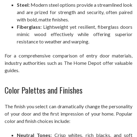
Steel:
Modern steel options provide a streamlined look
and are prized for strength and security, often paired
with bold, matte finishes.
Fiberglass:
Lightweight yet resilient, fiberglass doors
mimic wood effectively while offering superior
resistance to weather and warping.
For a comprehensive comparison of entry door materials,
industry authorities such as The Home Depot offer valuable
guides.
Color Palettes and Finishes
The finish you select can dramatically change the personality
of your door and the first impression of your home. Popular
color and finish choices include:
Neutral Tones:
Crisp whites, rich blacks, and soft