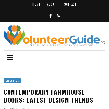
HOME
ABOUT
CONTACT
LIFESTYLE
CONTEMPORARY FARMHOUSE
DOORS: LATEST DESIGN TRENDS