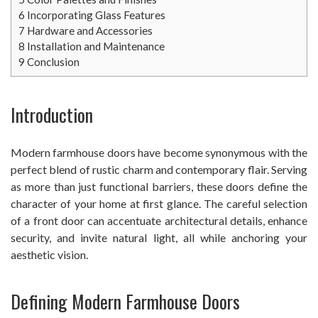
6
Incorporating Glass Features
7
Hardware and Accessories
8
Installation and Maintenance
9
Conclusion
Introduction
Modern farmhouse doors have become synonymous with the
perfect blend of rustic charm and contemporary flair. Serving
as more than just functional barriers, these doors define the
character of your home at first glance. The careful selection
of a front door can accentuate architectural details, enhance
security, and invite natural light, all while anchoring your
aesthetic vision.
Defining Modern Farmhouse Doors