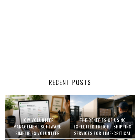
RECENT POSTS
HOW VOLUNTEER
THE BENEFITS OF USING
MANAGEMENT SOFTWARE
EXPEDITED FREIGHT SHIPPING
SIMPLIFIES VOLUNTEER
SERVICES FOR TIME-CRITICAL
COORDINATION
DELIVERIES