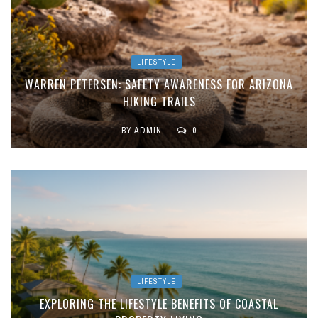
LIFESTYLE
WARREN PETERSEN: SAFETY AWARENESS FOR ARIZONA
HIKING TRAILS
BY
ADMIN
0
LIFESTYLE
EXPLORING THE LIFESTYLE BENEFITS OF COASTAL