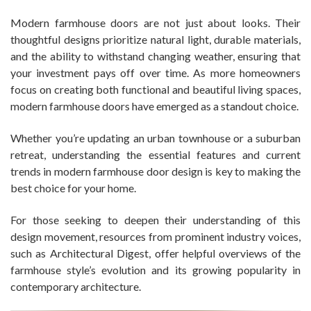
Modern farmhouse doors are not just about looks. Their
thoughtful designs prioritize natural light, durable materials,
and the ability to withstand changing weather, ensuring that
your investment pays off over time. As more homeowners
focus on creating both functional and beautiful living spaces,
modern farmhouse doors have emerged as a standout choice.
Whether you’re updating an urban townhouse or a suburban
retreat, understanding the essential features and current
trends in modern farmhouse door design is key to making the
best choice for your home.
For those seeking to deepen their understanding of this
design movement, resources from prominent industry voices,
such as Architectural Digest, offer helpful overviews of the
farmhouse style’s evolution and its growing popularity in
contemporary architecture.