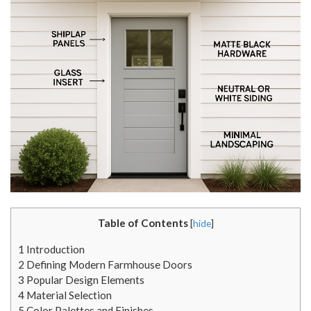
Table of Contents
[
hide
]
1
Introduction
2
Defining Modern Farmhouse Doors
3
Popular Design Elements
4
Material Selection
5
Color Palettes and Finishes