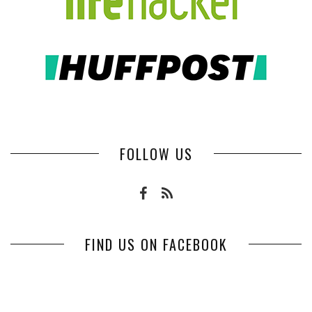
FOLLOW US
FIND US ON FACEBOOK