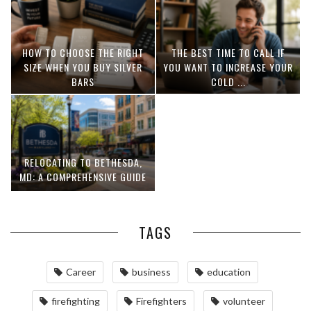
HOW TO CHOOSE THE RIGHT
THE BEST TIME TO CALL IF
SIZE WHEN YOU BUY SILVER
YOU WANT TO INCREASE YOUR
BARS
COLD ...
RELOCATING TO BETHESDA,
MD: A COMPREHENSIVE GUIDE
TAGS
Career
business
education
firefighting
Firefighters
volunteer