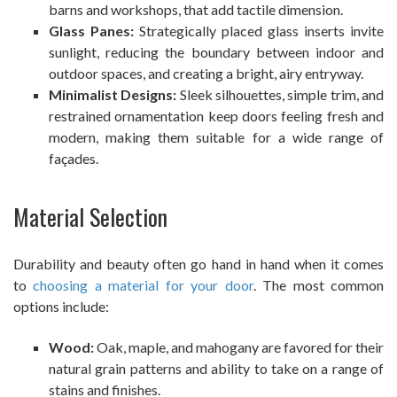
barns and workshops, that add tactile dimension.
Glass Panes:
Strategically placed glass inserts invite
sunlight, reducing the boundary between indoor and
outdoor spaces, and creating a bright, airy entryway.
Minimalist Designs:
Sleek silhouettes, simple trim, and
restrained ornamentation keep doors feeling fresh and
modern, making them suitable for a wide range of
façades.
Material Selection
Durability and beauty often go hand in hand when it comes
to
choosing a material for your door
. The most common
options include:
Wood:
Oak, maple, and mahogany are favored for their
natural grain patterns and ability to take on a range of
stains and finishes.