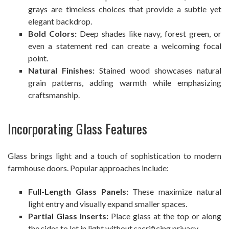
grays are timeless choices that provide a subtle yet
elegant backdrop.
Bold Colors:
Deep shades like navy, forest green, or
even a statement red can create a welcoming focal
point.
Natural Finishes:
Stained wood showcases natural
grain patterns, adding warmth while emphasizing
craftsmanship.
Incorporating Glass Features
Glass brings light and a touch of sophistication to modern
farmhouse doors. Popular approaches include:
Full-Length Glass Panels:
These maximize natural
light entry and visually expand smaller spaces.
Partial Glass Inserts:
Place glass at the top or along
the sides to let in light without sacrificing privacy.