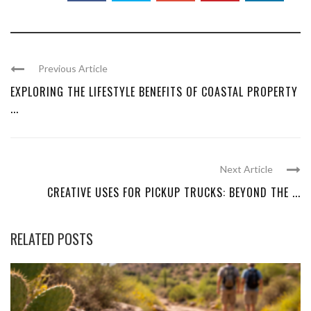
Previous Article
EXPLORING THE LIFESTYLE BENEFITS OF COASTAL PROPERTY
...
Next Article
CREATIVE USES FOR PICKUP TRUCKS: BEYOND THE ...
RELATED POSTS