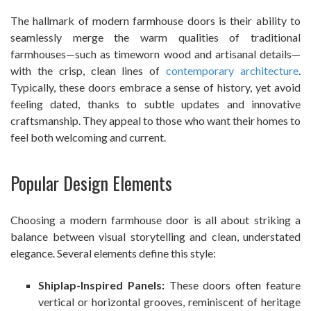
The hallmark of modern farmhouse doors is their ability to
seamlessly merge the warm qualities of traditional
farmhouses—such as timeworn wood and artisanal details—
with the crisp, clean lines of
contemporary architecture
.
Typically, these doors embrace a sense of history, yet avoid
feeling dated, thanks to subtle updates and innovative
craftsmanship. They appeal to those who want their homes to
feel both welcoming and current.
Popular Design Elements
Choosing a modern farmhouse door is all about striking a
balance between visual storytelling and clean, understated
elegance. Several elements define this style:
Shiplap-Inspired Panels:
These doors often feature
vertical or horizontal grooves, reminiscent of heritage