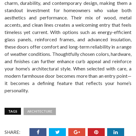
charm, durability, and contemporary design, making them a
standout investment for homeowners who value both
aesthetics and performance. Their mix of wood, metal
accents, and clean lines creates a welcoming entry that feels
timeless yet current. With options such as energy-efficient
glass panels, reinforced frames, and advanced insulation,
these doors offer comfort and long-term reliability in a range
of weather conditions. Thoughtfully chosen colors, hardware,
and finishes can further enhance curb appeal and reinforce
your home’s architectural style. When selected with care, a
modern farmhouse door becomes more than an entry point—
it becomes a defining feature that reflects your home’s
personality.
TAGS
ARCHITECTURE
SHARE: