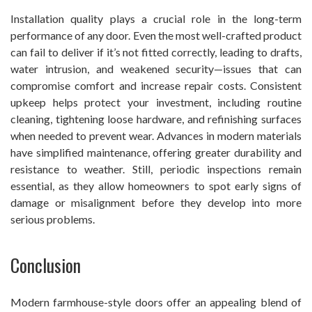
Installation quality plays a crucial role in the long-term
performance of any door. Even the most well-crafted product
can fail to deliver if it’s not fitted correctly, leading to drafts,
water intrusion, and weakened security—issues that can
compromise comfort and increase repair costs. Consistent
upkeep helps protect your investment, including routine
cleaning, tightening loose hardware, and refinishing surfaces
when needed to prevent wear. Advances in modern materials
have simplified maintenance, offering greater durability and
resistance to weather. Still, periodic inspections remain
essential, as they allow homeowners to spot early signs of
damage or misalignment before they develop into more
serious problems.
Conclusion
Modern farmhouse-style doors offer an appealing blend of