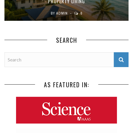
PROPERTY LIVING
BY
ADMIN
0
SEARCH
AS FEATURED IN: