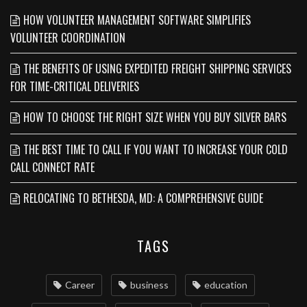
HOW VOLUNTEER MANAGEMENT SOFTWARE SIMPLIFIES
VOLUNTEER COORDINATION
THE BENEFITS OF USING EXPEDITED FREIGHT SHIPPING SERVICES
FOR TIME-CRITICAL DELIVERIES
HOW TO CHOOSE THE RIGHT SIZE WHEN YOU BUY SILVER BARS
THE BEST TIME TO CALL IF YOU WANT TO INCREASE YOUR COLD
CALL CONNECT RATE
RELOCATING TO BETHESDA, MD: A COMPREHENSIVE GUIDE
TAGS
Career
business
education