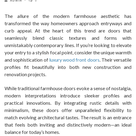
ADMIN
0
The allure of the modern farmhouse aesthetic has
transformed the way homeowners approach entryways and
curb appeal. At the heart of this trend are doors that
seamlessly blend classic textures and forms with
unmistakably contemporary lines. If you’re looking to elevate
your entry to a stylish focal point, consider the unique warmth
and sophistication of
luxury wood front doors
. Their versatile
profiles fit beautifully into both new construction and
renovation projects.
While traditional farmhouse doors evoke a sense of nostalgia,
modern interpretations introduce sleeker profiles and
practical innovations. By integrating rustic details with
minimalism, these doors offer unparalleled flexibility to
match evolving architectural tastes. The result is an entrance
that feels both inviting and distinctively modern—an ideal
balance for today’s homes.