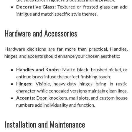
Decorative Glass:
Textured or frosted glass can add
intrigue and match specific style themes.
Hardware and Accessories
Hardware decisions are far more than practical. Handles,
hinges, and accents should enhance your chosen aesthetic:
Handles and Knobs:
Matte black, brushed nickel, or
antique brass infuse the perfect finishing touch.
Hinges:
Visible, heavy-duty hinges bring in rustic
character, while concealed versions maintain clean lines.
Accents:
Door knockers, mail slots, and custom house
numbers add individuality and function.
Installation and Maintenance