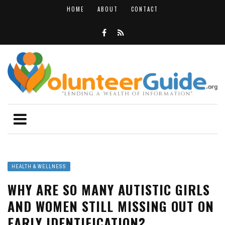
HOME
ABOUT
CONTACT
HEALTH & WELLNESS
WHY ARE SO MANY AUTISTIC GIRLS
AND WOMEN STILL MISSING OUT ON
EARLY IDENTIFICATION?