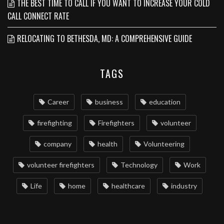
THE BEST TIME TO CALL IF YOU WANT TO INCREASE YOUR COLD
CALL CONNECT RATE
RELOCATING TO BETHESDA, MD: A COMPREHENSIVE GUIDE
TAGS
Career
business
education
firefighting
Firefighters
volunteer
company
health
Volunteering
volunteer firefighters
Technology
Work
Life
home
healthcare
industry