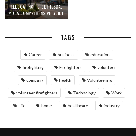
RELOCATING TO BETHESDA,
MD: A COMPREHENSIVE GUIDE
TAGS
Career
business
education
firefighting
Firefighters
volunteer
company
health
Volunteering
volunteer firefighters
Technology
Work
Life
home
healthcare
industry