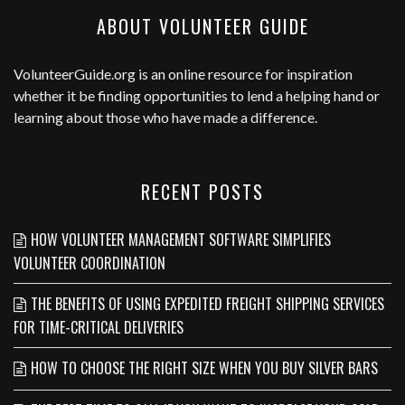
ABOUT VOLUNTEER GUIDE
VolunteerGuide.org
is an online resource for inspiration
whether it be finding opportunities to lend a helping hand or
learning about those who have made a difference.
RECENT POSTS
HOW VOLUNTEER MANAGEMENT SOFTWARE SIMPLIFIES
VOLUNTEER COORDINATION
THE BENEFITS OF USING EXPEDITED FREIGHT SHIPPING SERVICES
FOR TIME-CRITICAL DELIVERIES
HOW TO CHOOSE THE RIGHT SIZE WHEN YOU BUY SILVER BARS