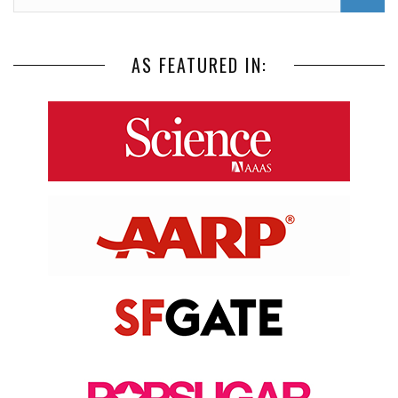
AS FEATURED IN: