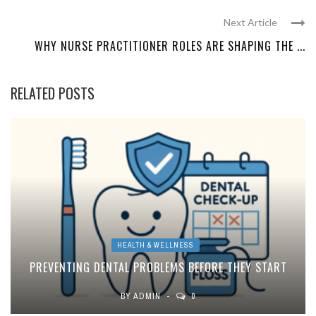
Next Article
WHY NURSE PRACTITIONER ROLES ARE SHAPING THE ...
RELATED POSTS
HEALTH & WELLNESS
PREVENTING DENTAL PROBLEMS BEFORE THEY START
BY
ADMIN
0