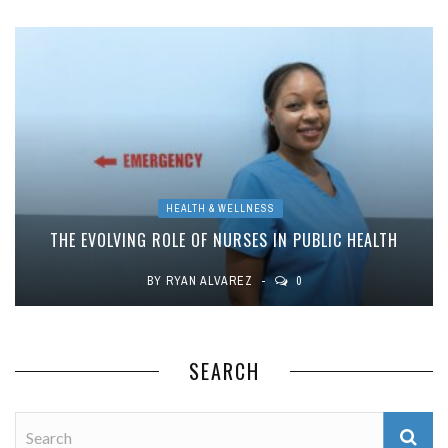
HEALTH & WELLNESS
THE EVOLVING ROLE OF NURSES IN PUBLIC HEALTH
BY
RYAN ALVAREZ
0
SEARCH