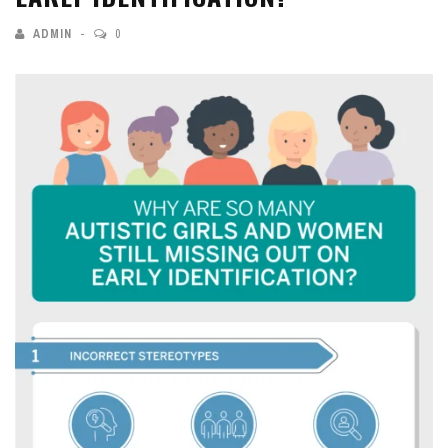
ADMIN
0