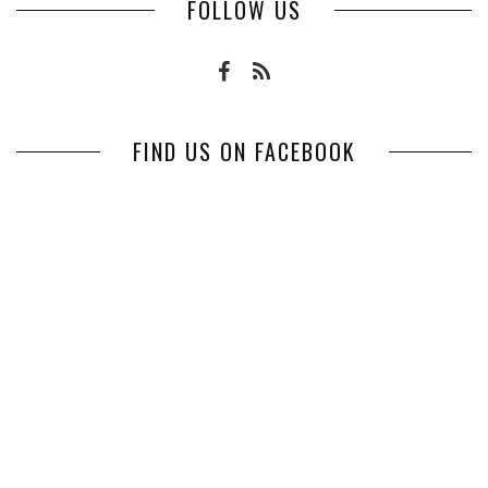
FOLLOW US
FIND US ON FACEBOOK