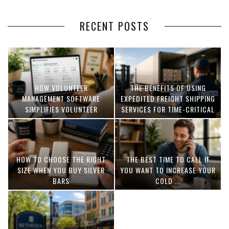
RECENT POSTS
HOW VOLUNTEER
THE BENEFITS OF USING
MANAGEMENT SOFTWARE
EXPEDITED FREIGHT SHIPPING
SIMPLIFIES VOLUNTEER
SERVICES FOR TIME-CRITICAL
COORDINATION
DELIVERIES
HOW TO CHOOSE THE RIGHT
THE BEST TIME TO CALL IF
SIZE WHEN YOU BUY SILVER
YOU WANT TO INCREASE YOUR
BARS
COLD ...