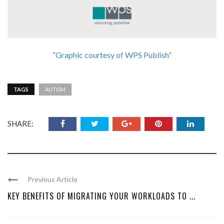
“Graphic courtesy of WPS Publish”
TAGS
AUTISM
SHARE:
Previous Article
KEY BENEFITS OF MIGRATING YOUR WORKLOADS TO ...