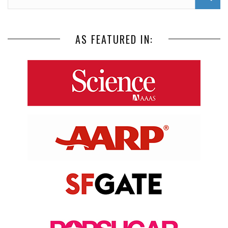
AS FEATURED IN: