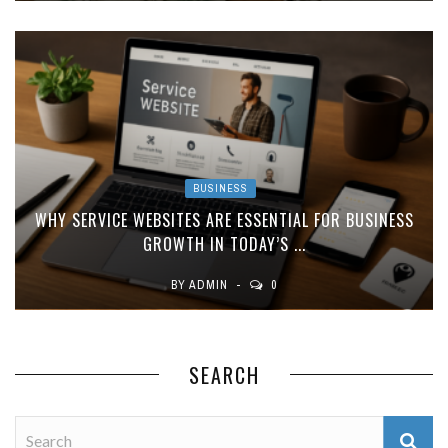
BUSINESS
WHY SERVICE WEBSITES ARE ESSENTIAL FOR BUSINESS
GROWTH IN TODAY’S ...
BY
ADMIN
0
SEARCH