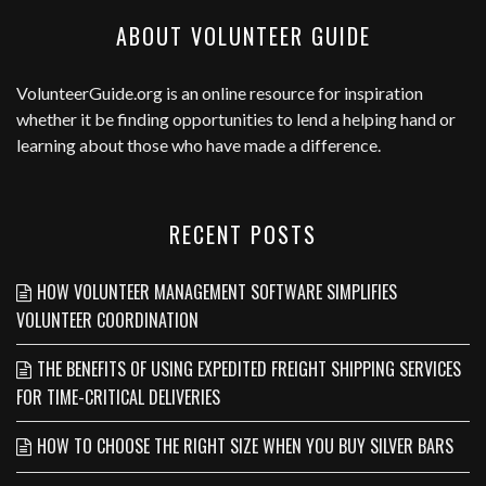
ABOUT VOLUNTEER GUIDE
VolunteerGuide.org
is an online resource for inspiration
whether it be finding opportunities to lend a helping hand or
learning about those who have made a difference.
RECENT POSTS
HOW VOLUNTEER MANAGEMENT SOFTWARE SIMPLIFIES
VOLUNTEER COORDINATION
THE BENEFITS OF USING EXPEDITED FREIGHT SHIPPING SERVICES
FOR TIME-CRITICAL DELIVERIES
HOW TO CHOOSE THE RIGHT SIZE WHEN YOU BUY SILVER BARS