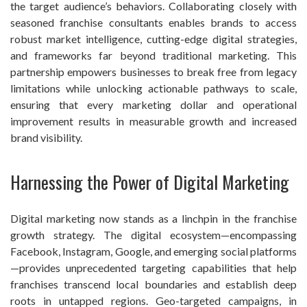
the target audience’s behaviors. Collaborating closely with
seasoned franchise consultants enables brands to access
robust market intelligence, cutting-edge digital strategies,
and frameworks far beyond traditional marketing. This
partnership empowers businesses to break free from legacy
limitations while unlocking actionable pathways to scale,
ensuring that every marketing dollar and operational
improvement results in measurable growth and increased
brand visibility.
Harnessing the Power of Digital Marketing
Digital marketing now stands as a linchpin in the franchise
growth strategy. The digital ecosystem—encompassing
Facebook, Instagram, Google, and emerging social platforms
—provides unprecedented targeting capabilities that help
franchises transcend local boundaries and establish deep
roots in untapped regions. Geo-targeted campaigns, in