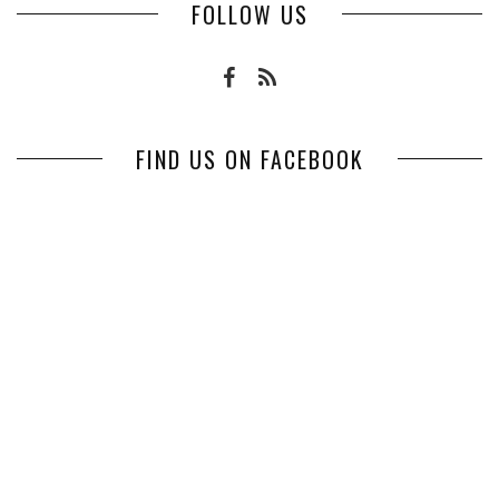
FOLLOW US
FIND US ON FACEBOOK