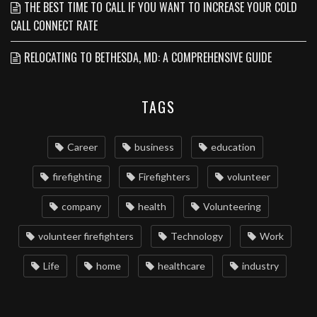
THE BEST TIME TO CALL IF YOU WANT TO INCREASE YOUR COLD
CALL CONNECT RATE
RELOCATING TO BETHESDA, MD: A COMPREHENSIVE GUIDE
TAGS
Career
business
education
firefighting
Firefighters
volunteer
company
health
Volunteering
volunteer firefighters
Technology
Work
Life
home
healthcare
industry