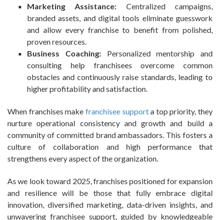
Marketing Assistance:
Centralized campaigns,
branded assets, and digital tools eliminate guesswork
and allow every franchise to benefit from polished,
proven resources.
Business Coaching:
Personalized mentorship and
consulting help franchisees overcome common
obstacles and continuously raise standards, leading to
higher profitability and satisfaction.
When franchises make
franchisee support
a top priority, they
nurture operational consistency and growth and build a
community of committed brand ambassadors. This fosters a
culture of collaboration and high performance that
strengthens every aspect of the organization.
As we look toward 2025, franchises positioned for expansion
and resilience will be those that fully embrace digital
innovation, diversified marketing, data-driven insights, and
unwavering franchisee support, guided by knowledgeable