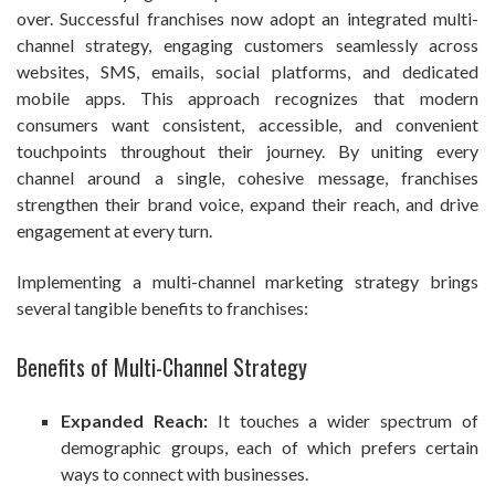
over. Successful franchises now adopt an integrated multi-
channel strategy, engaging customers seamlessly across
websites, SMS, emails, social platforms, and dedicated
mobile apps. This approach recognizes that modern
consumers want consistent, accessible, and convenient
touchpoints throughout their journey. By uniting every
channel around a single, cohesive message, franchises
strengthen their brand voice, expand their reach, and drive
engagement at every turn.
Implementing a multi-channel marketing strategy brings
several tangible benefits to franchises:
Benefits of Multi-Channel Strategy
Expanded Reach:
It touches a wider spectrum of
demographic groups, each of which prefers certain
ways to connect with businesses.