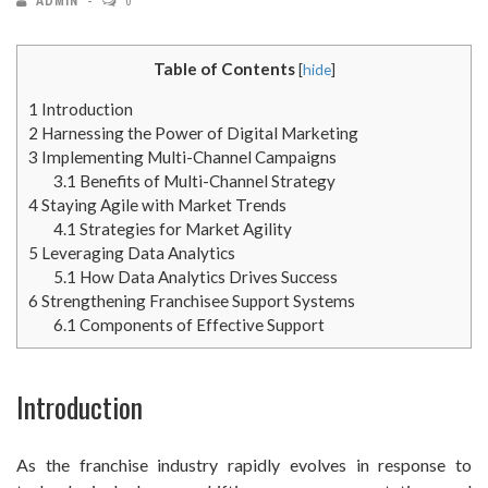
ADMIN
0
Table of Contents
[
hide
]
1
Introduction
2
Harnessing the Power of Digital Marketing
3
Implementing Multi-Channel Campaigns
3.1
Benefits of Multi-Channel Strategy
4
Staying Agile with Market Trends
4.1
Strategies for Market Agility
5
Leveraging Data Analytics
5.1
How Data Analytics Drives Success
6
Strengthening Franchisee Support Systems
6.1
Components of Effective Support
Introduction
As the franchise industry rapidly evolves in response to