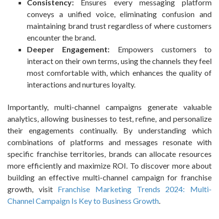
Consistency:
Ensures every messaging platform
conveys a unified voice, eliminating confusion and
maintaining brand trust regardless of where customers
encounter the brand.
Deeper Engagement:
Empowers customers to
interact on their own terms, using the channels they feel
most comfortable with, which enhances the quality of
interactions and nurtures loyalty.
Importantly, multi-channel campaigns generate valuable
analytics, allowing businesses to test, refine, and personalize
their engagements continually. By understanding which
combinations of platforms and messages resonate with
specific franchise territories, brands can allocate resources
more efficiently and maximize ROI. To discover more about
building an effective multi-channel campaign for franchise
growth, visit
Franchise Marketing Trends 2024: Multi-
Channel Campaign Is Key to Business Growth
.