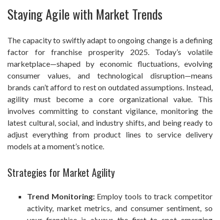
Staying Agile with Market Trends
The capacity to swiftly adapt to ongoing change is a defining
factor for franchise prosperity 2025. Today’s volatile
marketplace—shaped by economic fluctuations, evolving
consumer values, and technological disruption—means
brands can’t afford to rest on outdated assumptions. Instead,
agility must become a core organizational value. This
involves committing to constant vigilance, monitoring the
latest cultural, social, and industry shifts, and being ready to
adjust everything from product lines to service delivery
models at a moment’s notice.
Strategies for Market Agility
Trend Monitoring:
Employ tools to track competitor
activity, market metrics, and consumer sentiment, so
your franchise is always the first to spot emerging