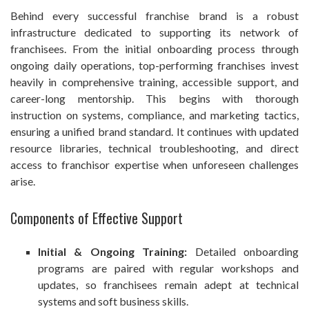
Behind every successful franchise brand is a robust
infrastructure dedicated to supporting its network of
franchisees. From the initial onboarding process through
ongoing daily operations, top-performing franchises invest
heavily in comprehensive training, accessible support, and
career-long mentorship. This begins with thorough
instruction on systems, compliance, and marketing tactics,
ensuring a unified brand standard. It continues with updated
resource libraries, technical troubleshooting, and direct
access to franchisor expertise when unforeseen challenges
arise.
Components of Effective Support
Initial & Ongoing Training:
Detailed onboarding
programs are paired with regular workshops and
updates, so franchisees remain adept at technical
systems and soft business skills.