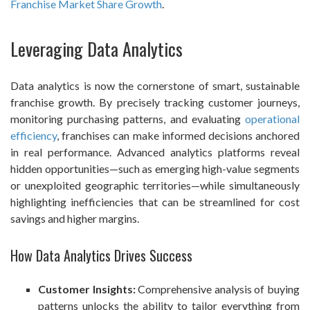
Franchise Market Share Growth
.
Leveraging Data Analytics
Data analytics is now the cornerstone of smart, sustainable
franchise growth. By precisely tracking customer journeys,
monitoring purchasing patterns, and evaluating
operational
efficiency
, franchises can make informed decisions anchored
in real performance. Advanced analytics platforms reveal
hidden opportunities—such as emerging high-value segments
or unexploited geographic territories—while simultaneously
highlighting inefficiencies that can be streamlined for cost
savings and higher margins.
How Data Analytics Drives Success
Customer Insights:
Comprehensive analysis of buying
patterns unlocks the ability to tailor everything from