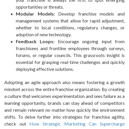
opportunities or threats.
Modular Models:
Develop franchise models and
management systems that allow for rapid adjustment,
whether to local conditions, regulatory changes, or
adoption of new technology.
Feedback Loops:
Encourage ongoing input from
franchisees and frontline employees through surveys,
forums, or regular councils. This grassroots insight is
essential for grasping real-time challenges and quickly
deploying effective solutions.
Adopting an agile approach also means fostering a growth
mindset across the entire franchise organization. By creating
a culture that welcomes experimentation and sees failure as a
learning opportunity, brands can stay ahead of competitors
and remain relevant no matter how quickly the environment
shifts. To delve further into strategies for franchise agility,
check out
How Strategic Marketing Can Supercharge