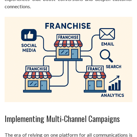
connections.
Implementing Multi-Channel Campaigns
The era of relying on one platform for all communications is