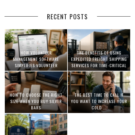
RECENT POSTS
HOW VOLUNTEER
THE BENEFITS OF USING
MANAGEMENT SOFTWARE
EXPEDITED FREIGHT SHIPPING
SIMPLIFIES VOLUNTEER
SERVICES FOR TIME-CRITICAL
COORDINATION
DELIVERIES
HOW TO CHOOSE THE RIGHT
THE BEST TIME TO CALL IF
SIZE WHEN YOU BUY SILVER
YOU WANT TO INCREASE YOUR
BARS
COLD ...