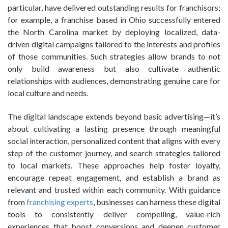
particular, have delivered outstanding results for franchisors;
for example, a franchise based in Ohio successfully entered
the North Carolina market by deploying localized, data-
driven digital campaigns tailored to the interests and profiles
of those communities. Such strategies allow brands to not
only build awareness but also cultivate authentic
relationships with audiences, demonstrating genuine care for
local culture and needs.
The digital landscape extends beyond basic advertising—it’s
about cultivating a lasting presence through meaningful
social interaction, personalized content that aligns with every
step of the customer journey, and search strategies tailored
to local markets. These approaches help foster loyalty,
encourage repeat engagement, and establish a brand as
relevant and trusted within each community. With guidance
from
franchising experts
, businesses can harness these digital
tools to consistently deliver compelling, value-rich
experiences that boost conversions and deepen customer