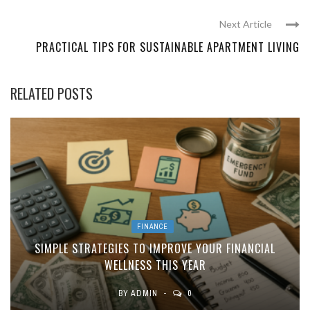
Next Article
PRACTICAL TIPS FOR SUSTAINABLE APARTMENT LIVING
RELATED POSTS
FINANCE
SIMPLE STRATEGIES TO IMPROVE YOUR FINANCIAL
WELLNESS THIS YEAR
BY
ADMIN
0