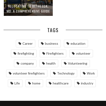
RELOCATING TO BETHESDA,
MD: A COMPREHENSIVE GUIDE
TAGS
Career
business
education
firefighting
Firefighters
volunteer
company
health
Volunteering
volunteer firefighters
Technology
Work
Life
home
healthcare
industry