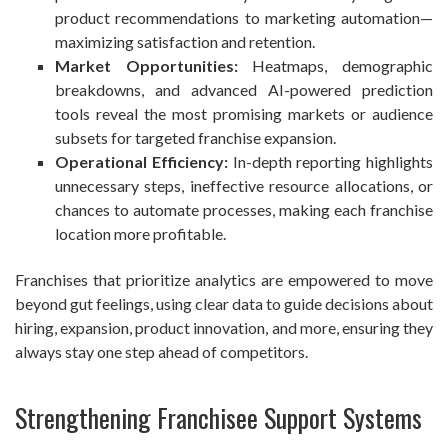
product recommendations to marketing automation—
maximizing satisfaction and retention.
Market Opportunities:
Heatmaps, demographic
breakdowns, and advanced AI-powered prediction
tools reveal the most promising markets or audience
subsets for targeted franchise expansion.
Operational Efficiency:
In-depth reporting highlights
unnecessary steps, ineffective resource allocations, or
chances to automate processes, making each franchise
location more profitable.
Franchises that prioritize analytics are empowered to move
beyond gut feelings, using clear data to guide decisions about
hiring, expansion, product innovation, and more, ensuring they
always stay one step ahead of competitors.
Strengthening Franchisee Support Systems