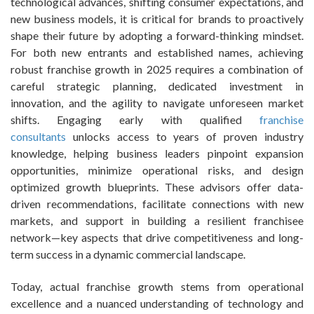
technological advances, shifting consumer expectations, and
new business models, it is critical for brands to proactively
shape their future by adopting a forward-thinking mindset.
For both new entrants and established names, achieving
robust franchise growth in 2025 requires a combination of
careful strategic planning, dedicated investment in
innovation, and the agility to navigate unforeseen market
shifts. Engaging early with qualified
franchise
consultants
unlocks access to years of proven industry
knowledge, helping business leaders pinpoint expansion
opportunities, minimize operational risks, and design
optimized growth blueprints. These advisors offer data-
driven recommendations, facilitate connections with new
markets, and support in building a resilient franchisee
network—key aspects that drive competitiveness and long-
term success in a dynamic commercial landscape.
Today, actual franchise growth stems from operational
excellence and a nuanced understanding of technology and