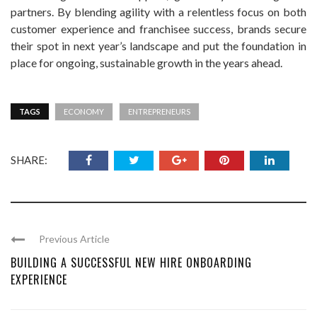
partners. By blending agility with a relentless focus on both
customer experience and franchisee success, brands secure
their spot in next year’s landscape and put the foundation in
place for ongoing, sustainable growth in the years ahead.
TAGS
ECONOMY
ENTREPRENEURS
SHARE:
Previous Article
BUILDING A SUCCESSFUL NEW HIRE ONBOARDING
EXPERIENCE