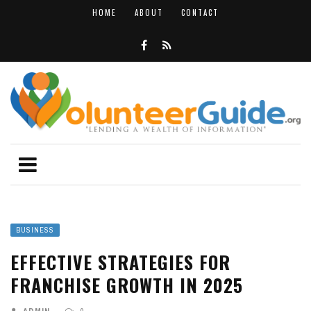
HOME
ABOUT
CONTACT
BUSINESS
EFFECTIVE STRATEGIES FOR
FRANCHISE GROWTH IN 2025