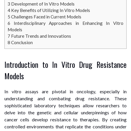
3
Development of In Vitro Models
4
Key Benefits of Utilizing In Vitro Models
5
Challenges Faced in Current Models
6
Interdisciplinary Approaches in Enhancing In Vitro
Models
7
Future Trends and Innovations
8
Conclusion
Introduction to In Vitro Drug Resistance
Models
In vitro assays are pivotal in oncology, especially in
understanding and combating drug resistance. These
sophisticated laboratory techniques allow researchers to
delve into the genetic and cellular underpinnings of how
cancer cells develop resistance to therapies. By creating
controlled environments that replicate the conditions under