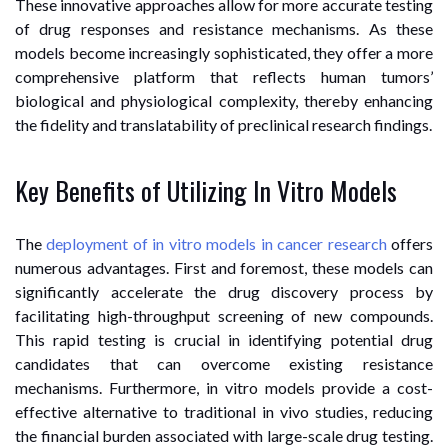
These innovative approaches allow for more accurate testing
of drug responses and resistance mechanisms. As these
models become increasingly sophisticated, they offer a more
comprehensive platform that reflects human tumors’
biological and physiological complexity, thereby enhancing
the fidelity and translatability of preclinical research findings.
Key Benefits of Utilizing In Vitro Models
The
deployment of in vitro models in cancer research
offers
numerous advantages. First and foremost, these models can
significantly accelerate the drug discovery process by
facilitating high-throughput screening of new compounds.
This rapid testing is crucial in identifying potential drug
candidates that can overcome existing resistance
mechanisms. Furthermore, in vitro models provide a cost-
effective alternative to traditional in vivo studies, reducing
the financial burden associated with large-scale drug testing.