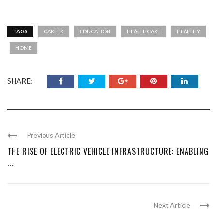
TAGS
CAREER
EDUCATION
HEALTHCARE
HEALTHY
HOME
SHARE:
Previous Article
THE RISE OF ELECTRIC VEHICLE INFRASTRUCTURE: ENABLING
...
Next Article