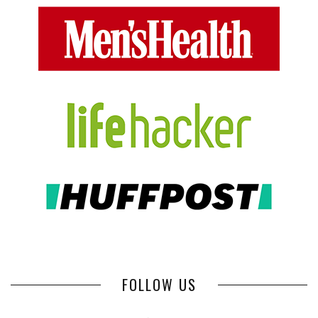
FOLLOW US