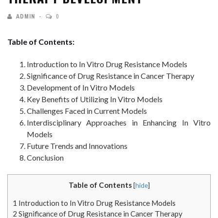
ADMIN
0
Table of Contents:
Introduction to In Vitro Drug Resistance Models
Significance of Drug Resistance in Cancer Therapy
Development of In Vitro Models
Key Benefits of Utilizing In Vitro Models
Challenges Faced in Current Models
Interdisciplinary Approaches in Enhancing In Vitro
Models
Future Trends and Innovations
Conclusion
Table of Contents
[
hide
]
1
Introduction to In Vitro Drug Resistance Models
2
Significance of Drug Resistance in Cancer Therapy