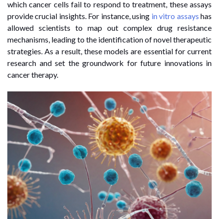
which cancer cells fail to respond to treatment, these assays
provide crucial insights. For instance, using
in vitro assays
has
allowed scientists to map out complex drug resistance
mechanisms, leading to the identification of novel therapeutic
strategies. As a result, these models are essential for current
research and set the groundwork for future innovations in
cancer therapy.