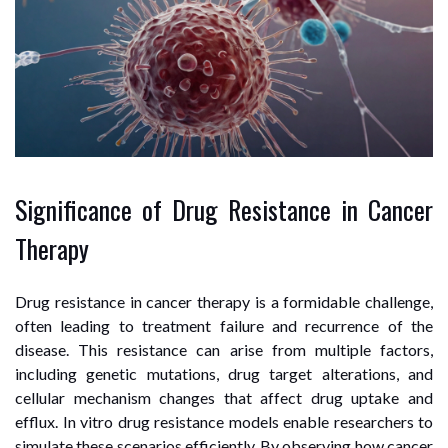
Significance of Drug Resistance in Cancer
Therapy
Drug resistance in cancer therapy is a formidable challenge,
often leading to treatment failure and recurrence of the
disease. This resistance can arise from multiple factors,
including genetic mutations, drug target alterations, and
cellular mechanism changes that affect drug uptake and
efflux. In vitro drug resistance models enable researchers to
simulate these scenarios efficiently. By observing how cancer