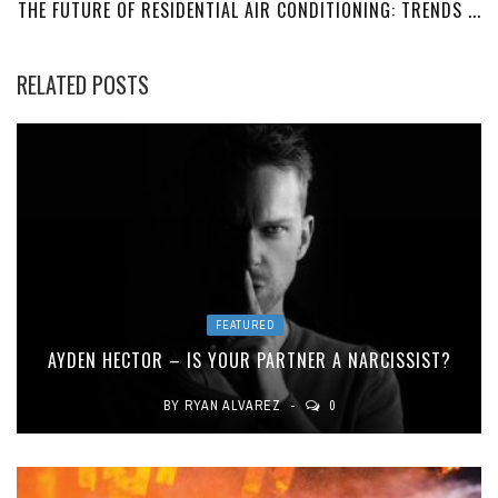
THE FUTURE OF RESIDENTIAL AIR CONDITIONING: TRENDS ...
RELATED POSTS
FEATURED
AYDEN HECTOR – IS YOUR PARTNER A NARCISSIST?
BY
RYAN ALVAREZ
0