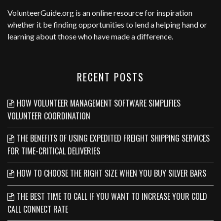
VolunteerGuide.org
is an online resource for inspiration
whether it be finding opportunities to lend a helping hand or
learning about those who have made a difference.
RECENT POSTS
HOW VOLUNTEER MANAGEMENT SOFTWARE SIMPLIFIES
VOLUNTEER COORDINATION
THE BENEFITS OF USING EXPEDITED FREIGHT SHIPPING SERVICES
FOR TIME-CRITICAL DELIVERIES
HOW TO CHOOSE THE RIGHT SIZE WHEN YOU BUY SILVER BARS
THE BEST TIME TO CALL IF YOU WANT TO INCREASE YOUR COLD
CALL CONNECT RATE