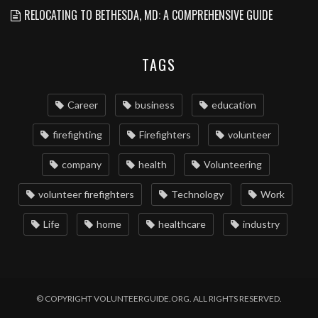
RELOCATING TO BETHESDA, MD: A COMPREHENSIVE GUIDE
TAGS
Career
business
education
firefighting
Firefighters
volunteer
company
health
Volunteering
volunteer firefighters
Technology
Work
Life
home
healthcare
industry
© COPYRIGHT VOLUNTEERGUIDE.ORG. ALL RIGHTS RESERVED.