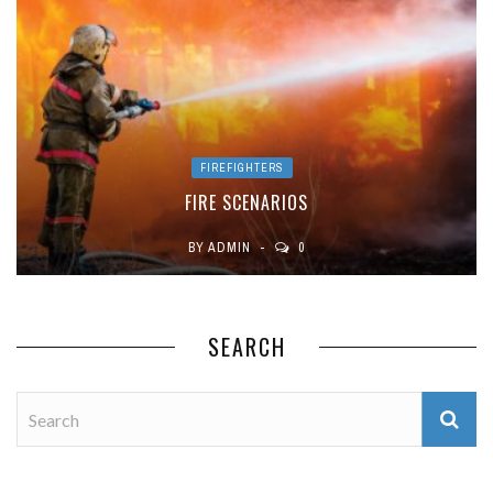
FIREFIGHTERS
FIRE SCENARIOS
BY
ADMIN
0
SEARCH