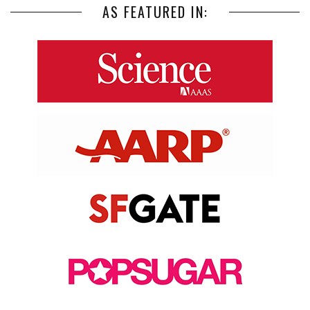
AS FEATURED IN: