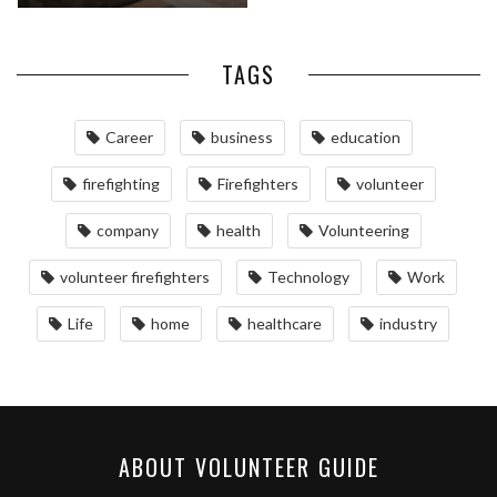
TAGS
Career
business
education
firefighting
Firefighters
volunteer
company
health
Volunteering
volunteer firefighters
Technology
Work
Life
home
healthcare
industry
ABOUT VOLUNTEER GUIDE