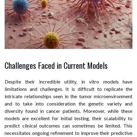
Challenges Faced in Current Models
Despite their incredible utility, in vitro models have
limitations and challenges. It is difficult to replicate the
intricate relationships seen in the tumor microenvironment
and to take into consideration the genetic variety and
diversity found in cancer patients. Moreover, while these
models are excellent for initial testing, their scalability to
predict clinical outcomes can sometimes be limited. This
necessitates ongoing refinement to improve their predictive