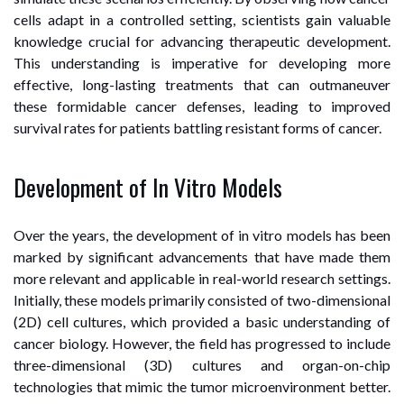
cells adapt in a controlled setting, scientists gain valuable
knowledge crucial for advancing therapeutic development.
This understanding is imperative for developing more
effective, long-lasting treatments that can outmaneuver
these formidable cancer defenses, leading to improved
survival rates for patients battling resistant forms of cancer.
Development of In Vitro Models
Over the years, the development of in vitro models has been
marked by significant advancements that have made them
more relevant and applicable in real-world research settings.
Initially, these models primarily consisted of two-dimensional
(2D) cell cultures, which provided a basic understanding of
cancer biology. However, the field has progressed to include
three-dimensional (3D) cultures and organ-on-chip
technologies that mimic the tumor microenvironment better.