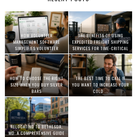
HOW VOLUNTEER
THE BENEFITS OF USING
MANAGEMENT SOFTWARE
EXPEDITED FREIGHT SHIPPING
SIMPLIFIES VOLUNTEER
SERVICES FOR TIME-CRITICAL
COORDINATION
DELIVERIES
HOW TO CHOOSE THE RIGHT
THE BEST TIME TO CALL IF
SIZE WHEN YOU BUY SILVER
YOU WANT TO INCREASE YOUR
BARS
COLD ...
RELOCATING TO BETHESDA,
MD: A COMPREHENSIVE GUIDE