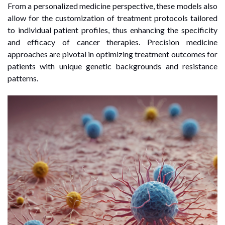
From a personalized medicine perspective, these models also
allow for the customization of treatment protocols tailored
to individual patient profiles, thus enhancing the specificity
and efficacy of cancer therapies. Precision medicine
approaches are pivotal in optimizing treatment outcomes for
patients with unique genetic backgrounds and resistance
patterns.