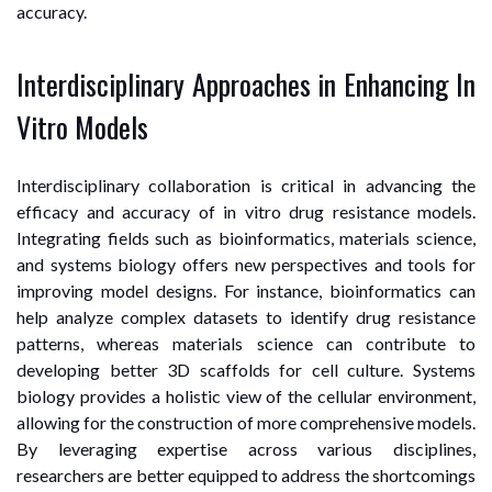
accuracy.
Interdisciplinary Approaches in Enhancing In
Vitro Models
Interdisciplinary collaboration is critical in advancing the
efficacy and accuracy of in vitro drug resistance models.
Integrating fields such as bioinformatics, materials science,
and systems biology offers new perspectives and tools for
improving model designs. For instance, bioinformatics can
help analyze complex datasets to identify drug resistance
patterns, whereas materials science can contribute to
developing better 3D scaffolds for cell culture. Systems
biology provides a holistic view of the cellular environment,
allowing for the construction of more comprehensive models.
By leveraging expertise across various disciplines,
researchers are better equipped to address the shortcomings