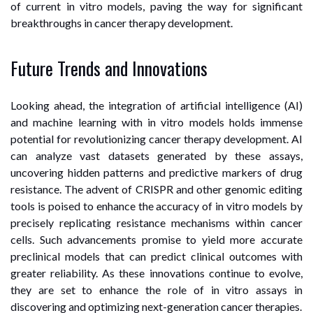
of current in vitro models, paving the way for significant
breakthroughs in cancer therapy development.
Future Trends and Innovations
Looking ahead, the integration of artificial intelligence (AI)
and machine learning with in vitro models holds immense
potential for revolutionizing cancer therapy development. AI
can analyze vast datasets generated by these assays,
uncovering hidden patterns and predictive markers of drug
resistance. The advent of CRISPR and other genomic editing
tools is poised to enhance the accuracy of in vitro models by
precisely replicating resistance mechanisms within cancer
cells. Such advancements promise to yield more accurate
preclinical models that can predict clinical outcomes with
greater reliability. As these innovations continue to evolve,
they are set to enhance the role of in vitro assays in
discovering and optimizing next-generation cancer therapies.