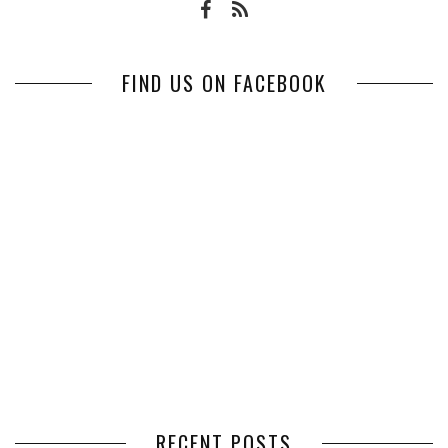
FIND US ON FACEBOOK
RECENT POSTS