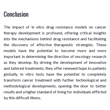
Conclusion
The impact of in vitro drug resistance models on cancer
therapy development is profound, offering critical insights
into the mechanisms behind drug resistance and facilitating
the discovery of effective therapeutic strategies. These
models have the potential to become more and more
important in determining the direction of oncology research
as they develop. By driving the development of innovative
and tailored treatments, they offer renewed hope to patients
globally. In vitro tests have the potential to completely
transform cancer treatment with further technological and
methodological developments, opening the door to better
results and a higher standard of living for individuals afflicted
by this difficult illness.