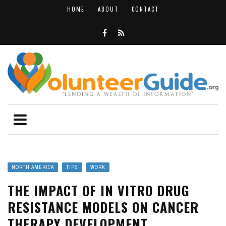
HOME
ABOUT
CONTACT
NORTH AMERICA
TIPS
WORK
THE IMPACT OF IN VITRO DRUG
RESISTANCE MODELS ON CANCER
THERAPY DEVELOPMENT