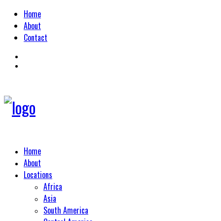
Home
About
Contact
Home
About
Locations
Africa
Asia
South America