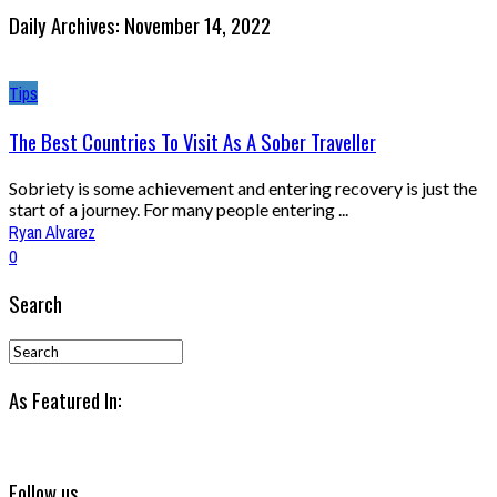
Daily Archives: November 14, 2022
Tips
The Best Countries To Visit As A Sober Traveller
Sobriety is some achievement and entering recovery is just the
start of a journey. For many people entering ...
Ryan Alvarez
0
Search
As Featured In:
Follow us