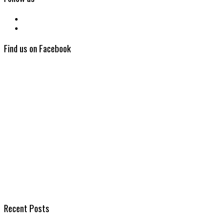
Find us on Facebook
Recent Posts