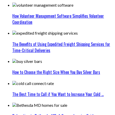
How Volunteer Management Software Simplifies Volunteer
Coordination
The Benefits of Using Expedited Freight Shipping Services for
Time-Critical Deliveries
How to Choose the Right Size When You Buy Silver Bars
The Best Time to Call if You Want to Increase Your Cold ...