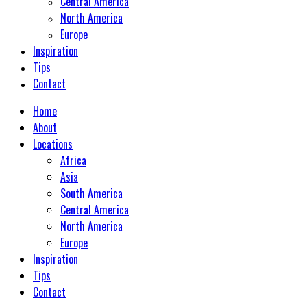
Central America
North America
Europe
Inspiration
Tips
Contact
Home
About
Locations
Africa
Asia
South America
Central America
North America
Europe
Inspiration
Tips
Contact