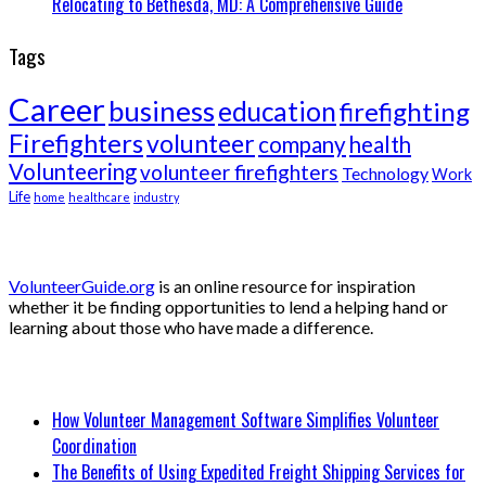
Relocating to Bethesda, MD: A Comprehensive Guide
Tags
Career
business
education
firefighting
Firefighters
volunteer
company
health
Volunteering
volunteer firefighters
Technology
Work
Life
home
healthcare
industry
About Volunteer Guide
VolunteerGuide.org
is an online resource for inspiration
whether it be finding opportunities to lend a helping hand or
learning about those who have made a difference.
Recent Posts
How Volunteer Management Software Simplifies Volunteer
Coordination
The Benefits of Using Expedited Freight Shipping Services for