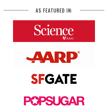
AS FEATURED IN: