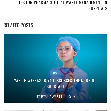
TIPS FOR PHARMACEUTICAL WASTE MANAGEMENT IN
HOSPITALS
RELATED POSTS
TIPS
YASITH WEERASURIYA DISCUSSES THE NURSING
SHORTAGE
BY
RYAN ALVAREZ
0