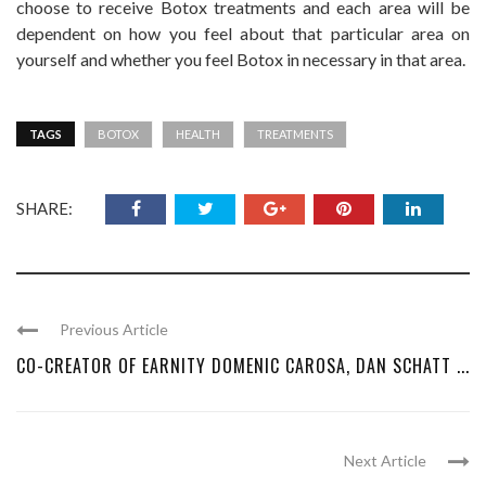
choose to receive Botox treatments and each area will be
dependent on how you feel about that particular area on
yourself and whether you feel Botox in necessary in that area.
TAGS
BOTOX
HEALTH
TREATMENTS
SHARE:
Previous Article
CO-CREATOR OF EARNITY DOMENIC CAROSA, DAN SCHATT ...
Next Article