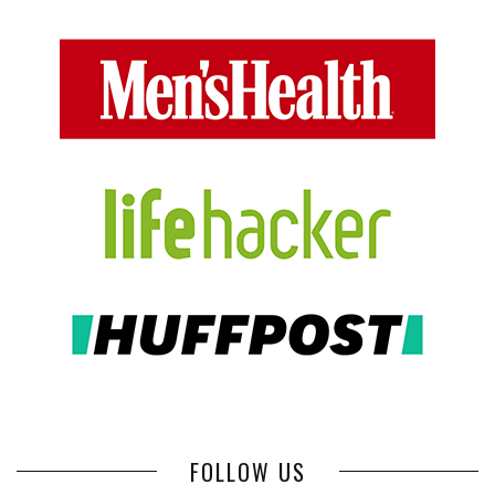
FOLLOW US