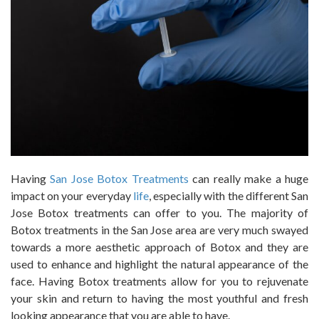
Having
San Jose Botox Treatments
can really make a huge
impact on your everyday
life
, especially with the different San
Jose Botox treatments can offer to you. The majority of
Botox treatments in the San Jose area are very much swayed
towards a more aesthetic approach of Botox and they are
used to enhance and highlight the natural appearance of the
face. Having Botox treatments allow for you to rejuvenate
your skin and return to having the most youthful and fresh
looking appearance that you are able to have.