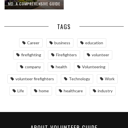
MD: A COMPREHENSIVE GUIDE
TAGS
Career
business
education
firefighting
Firefighters
volunteer
company
health
Volunteering
volunteer firefighters
Technology
Work
Life
home
healthcare
industry
ABOUT VOLUNTEER GUIDE