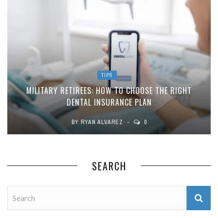
TIPS
MILITARY RETIREES: HOW TO CHOOSE THE RIGHT
DENTAL INSURANCE PLAN
BY
RYAN ALVAREZ
0
SEARCH