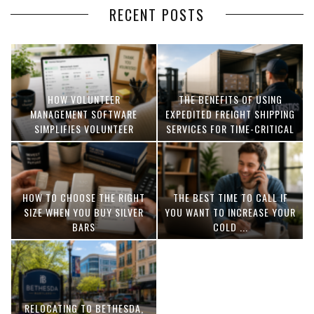
RECENT POSTS
HOW VOLUNTEER
THE BENEFITS OF USING
MANAGEMENT SOFTWARE
EXPEDITED FREIGHT SHIPPING
SIMPLIFIES VOLUNTEER
SERVICES FOR TIME-CRITICAL
COORDINATION
DELIVERIES
HOW TO CHOOSE THE RIGHT
THE BEST TIME TO CALL IF
SIZE WHEN YOU BUY SILVER
YOU WANT TO INCREASE YOUR
BARS
COLD ...
RELOCATING TO BETHESDA,