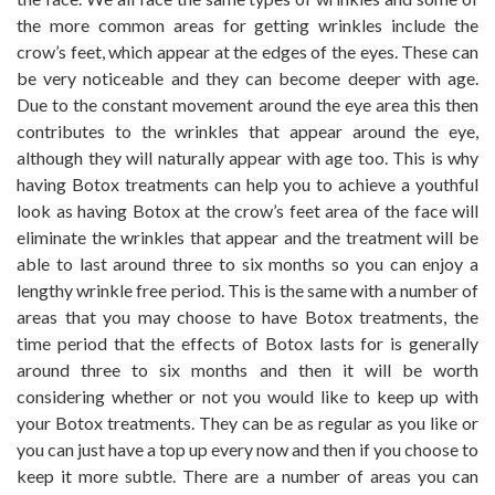
the more common areas for getting wrinkles include the
crow’s feet, which appear at the edges of the eyes. These can
be very noticeable and they can become deeper with age.
Due to the constant movement around the eye area this then
contributes to the wrinkles that appear around the eye,
although they will naturally appear with age too. This is why
having Botox treatments can help you to achieve a youthful
look as having Botox at the crow’s feet area of the face will
eliminate the wrinkles that appear and the treatment will be
able to last around three to six months so you can enjoy a
lengthy wrinkle free period. This is the same with a number of
areas that you may choose to have Botox treatments, the
time period that the effects of Botox lasts for is generally
around three to six months and then it will be worth
considering whether or not you would like to keep up with
your Botox treatments. They can be as regular as you like or
you can just have a top up every now and then if you choose to
keep it more subtle. There are a number of areas you can