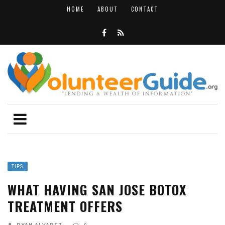
HOME
ABOUT
CONTACT
TIPS
WHAT HAVING SAN JOSE BOTOX
TREATMENT OFFERS