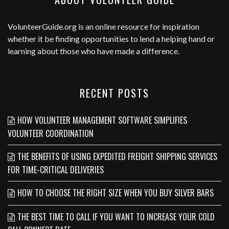
VolunteerGuide.org
is an online resource for inspiration
whether it be finding opportunities to lend a helping hand or
learning about those who have made a difference.
RECENT POSTS
HOW VOLUNTEER MANAGEMENT SOFTWARE SIMPLIFIES
VOLUNTEER COORDINATION
THE BENEFITS OF USING EXPEDITED FREIGHT SHIPPING SERVICES
FOR TIME-CRITICAL DELIVERIES
HOW TO CHOOSE THE RIGHT SIZE WHEN YOU BUY SILVER BARS
THE BEST TIME TO CALL IF YOU WANT TO INCREASE YOUR COLD