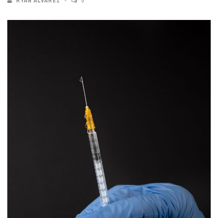
RYAN ALVAREZ
0