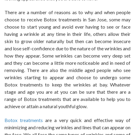
There are a number of reasons as to why and when people
choose to receive Botox treatments in San Jose, some may
choose to start young and avoid ever having to see or face
having a wrinkle at any time in their life, others allow their
skin to grow older naturally but then can become insecure
and lose self-confidence due to the nature of the wrinkles and
how they appear. Some wrinkles can become very deep set
and they can become a little more noticeable and in need of
removing. There are also the middle aged people who see
wrinkles starting to appear and choose to undergo some
Botox treatments to keep the wrinkles at bay. Whatever
stage and age you are at you can be sure that there are a
range of Botox treatments that are available to help you to
achieve or attain a natural youthful glow.
Botox treatments
are a very quick and effective way of
minimizing and reducing wrinkles and lines that can appear on
the face. We all face the same types of wrinkles and some of