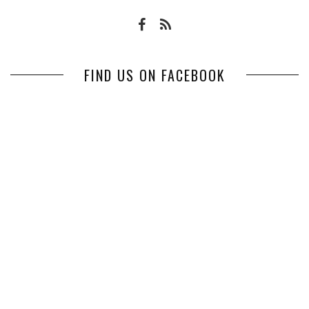
FIND US ON FACEBOOK