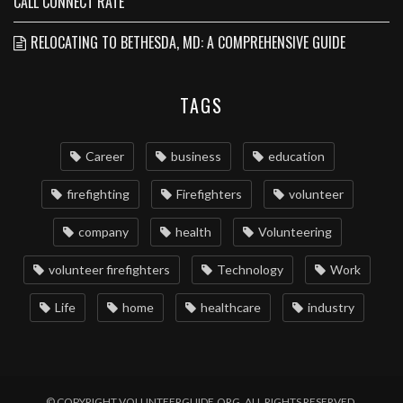
CALL CONNECT RATE
RELOCATING TO BETHESDA, MD: A COMPREHENSIVE GUIDE
TAGS
Career
business
education
firefighting
Firefighters
volunteer
company
health
Volunteering
volunteer firefighters
Technology
Work
Life
home
healthcare
industry
© COPYRIGHT VOLUNTEERGUIDE.ORG. ALL RIGHTS RESERVED.