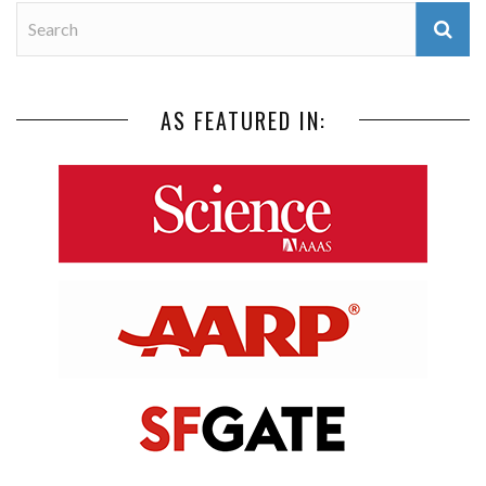
AS FEATURED IN: