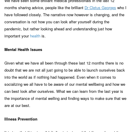
We have seen some brilliant medical professionals in the last 12
months sharing advice, people like the brilliant
Dr Cletus Georges
who I
have followed closely. The narrative now however is changing, and the
conversation is not how you can look after yourself during the
pandemic, but rather looking ahead and understanding just how
important your
health
is.
Mental Health Issues
Given what we have all been through these last 12 months there is no
doubt that we are not all just going to be able to launch ourselves back
into the world as if nothing had happened. Even when it comes to
socializing we all have to be aware of our mental wellbeing and how we
can best look after ourselves. What we can learn from the last year is
the importance of mental welling and finding ways to make sure that we
are at our best.
Illness Prevention