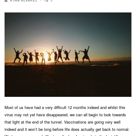
RYAN ALVAREZ
0
Most of us have had a very difficult 12 months indeed and whilst this
virus may not yet have disappeared, we can all begin to look towards
that light at the end of the tunnel. Vaccinations are going very well
indeed and it won’t be long before life does actually get back to normal.