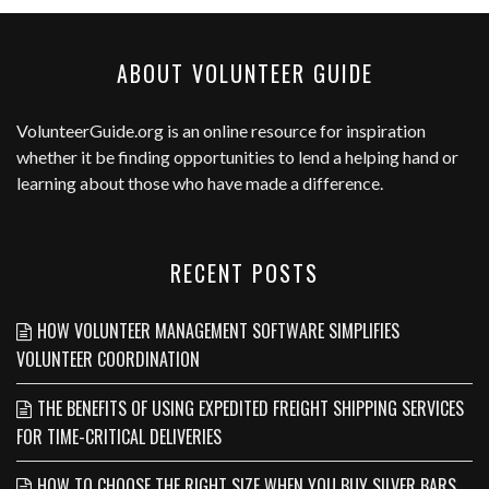
ABOUT VOLUNTEER GUIDE
VolunteerGuide.org
is an online resource for inspiration
whether it be finding opportunities to lend a helping hand or
learning about those who have made a difference.
RECENT POSTS
HOW VOLUNTEER MANAGEMENT SOFTWARE SIMPLIFIES
VOLUNTEER COORDINATION
THE BENEFITS OF USING EXPEDITED FREIGHT SHIPPING SERVICES
FOR TIME-CRITICAL DELIVERIES
HOW TO CHOOSE THE RIGHT SIZE WHEN YOU BUY SILVER BARS