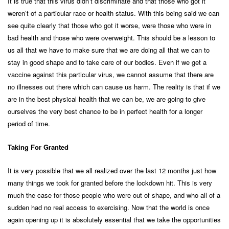
It is true that this virus didn’t discriminate and that those who got it
weren’t of a particular race or health status. With this being said we can
see quite clearly that those who got it worse, were those who were in
bad health and those who were overweight. This should be a lesson to
us all that we have to make sure that we are doing all that we can to
stay in good shape and to take care of our bodies. Even if we get a
vaccine against this particular virus, we cannot assume that there are
no illnesses out there which can cause us harm. The reality is that if we
are in the best physical health that we can be, we are going to give
ourselves the very best chance to be in perfect health for a longer
period of time.
Taking For Granted
It is very possible that we all realized over the last 12 months just how
many things we took for granted before the lockdown hit. This is very
much the case for those people who were out of shape, and who all of a
sudden had no real access to exercising. Now that the world is once
again opening up it is absolutely essential that we take the opportunities