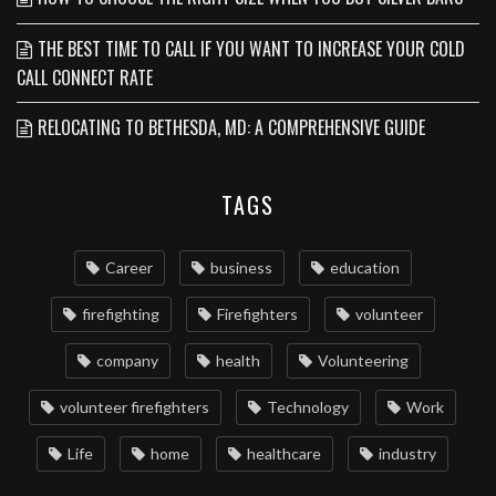
THE BEST TIME TO CALL IF YOU WANT TO INCREASE YOUR COLD
CALL CONNECT RATE
RELOCATING TO BETHESDA, MD: A COMPREHENSIVE GUIDE
TAGS
Career
business
education
firefighting
Firefighters
volunteer
company
health
Volunteering
volunteer firefighters
Technology
Work
Life
home
healthcare
industry