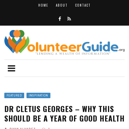
HOME
ABOUT
CONTACT
FEATURED
INSPIRATION
DR CLETUS GEORGES – WHY THIS
SHOULD BE A YEAR OF GOOD HEALTH