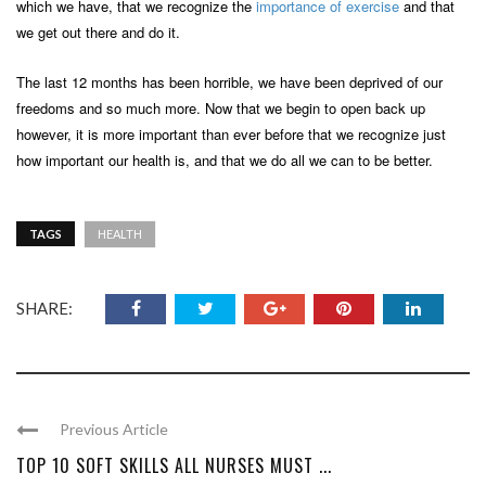
which we have, that we recognize the
importance of exercise
and that
we get out there and do it.
The last 12 months has been horrible, we have been deprived of our
freedoms and so much more. Now that we begin to open back up
however, it is more important than ever before that we recognize just
how important our health is, and that we do all we can to be better.
TAGS
HEALTH
SHARE:
Previous Article
TOP 10 SOFT SKILLS ALL NURSES MUST ...