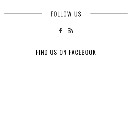
FOLLOW US
FIND US ON FACEBOOK