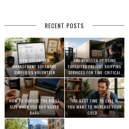
RECENT POSTS
HOW VOLUNTEER
THE BENEFITS OF USING
MANAGEMENT SOFTWARE
EXPEDITED FREIGHT SHIPPING
SIMPLIFIES VOLUNTEER
SERVICES FOR TIME-CRITICAL
COORDINATION
DELIVERIES
HOW TO CHOOSE THE RIGHT
THE BEST TIME TO CALL IF
SIZE WHEN YOU BUY SILVER
YOU WANT TO INCREASE YOUR
BARS
COLD ...