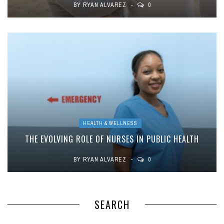
BY
RYAN ALVAREZ
0
HEALTH & WELLNESS
THE EVOLVING ROLE OF NURSES IN PUBLIC HEALTH
BY
RYAN ALVAREZ
0
SEARCH