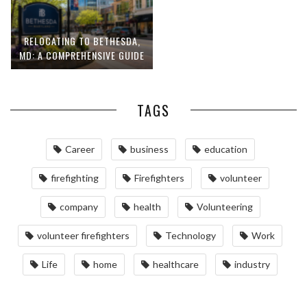
RELOCATING TO BETHESDA,
MD: A COMPREHENSIVE GUIDE
TAGS
Career
business
education
firefighting
Firefighters
volunteer
company
health
Volunteering
volunteer firefighters
Technology
Work
Life
home
healthcare
industry