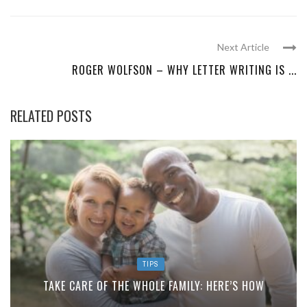
Next Article
ROGER WOLFSON – WHY LETTER WRITING IS ...
RELATED POSTS
TIPS
TAKE CARE OF THE WHOLE FAMILY: HERE’S HOW