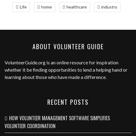
Life
home
healthcare
industry
ABOUT VOLUNTEER GUIDE
VolunteerGuide.org
is an online resource for inspiration
whether it be finding opportunities to lend a helping hand or
learning about those who have made a difference.
RECENT POSTS
HOW VOLUNTEER MANAGEMENT SOFTWARE SIMPLIFIES
VOLUNTEER COORDINATION