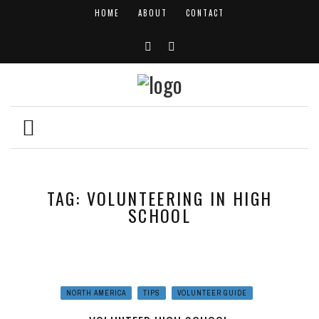
HOME
ABOUT
CONTACT
TAG: VOLUNTEERING IN HIGH
SCHOOL
NORTH AMERICA
TIPS
VOLUNTEER GUIDE