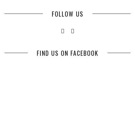
FOLLOW US
FIND US ON FACEBOOK