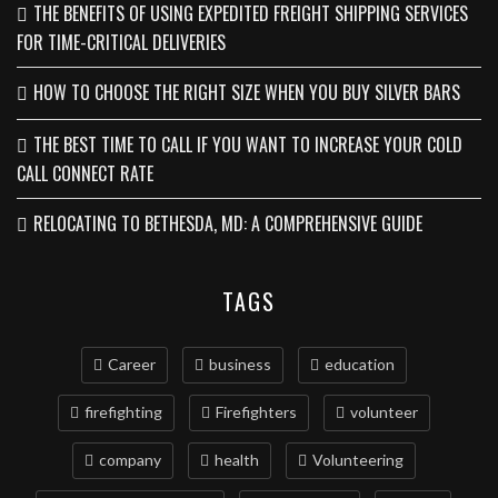
THE BENEFITS OF USING EXPEDITED FREIGHT SHIPPING SERVICES
FOR TIME-CRITICAL DELIVERIES
HOW TO CHOOSE THE RIGHT SIZE WHEN YOU BUY SILVER BARS
THE BEST TIME TO CALL IF YOU WANT TO INCREASE YOUR COLD
CALL CONNECT RATE
RELOCATING TO BETHESDA, MD: A COMPREHENSIVE GUIDE
TAGS
Career
business
education
firefighting
Firefighters
volunteer
company
health
Volunteering