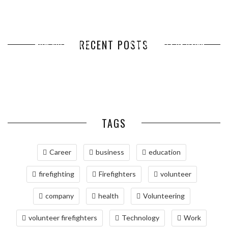
RECENT POSTS
HOW VOLUNTEER
THE BENEFITS OF USING
HOW TO CHOOSE THE RIGHT
THE BEST TIME TO CALL IF
MANAGEMENT SOFTWARE
EXPEDITED FREIGHT SHIPPING
SIZE WHEN YOU BUY SILVER
YOU WANT TO INCREASE YOUR
SIMPLIFIES VOLUNTEER
SERVICES FOR TIME-CRITICAL
RELOCATING TO BETHESDA,
BARS
COLD ...
COORDINATION
DELIVERIES
MD: A COMPREHENSIVE GUIDE
TAGS
Career
business
education
firefighting
Firefighters
volunteer
company
health
Volunteering
volunteer firefighters
Technology
Work