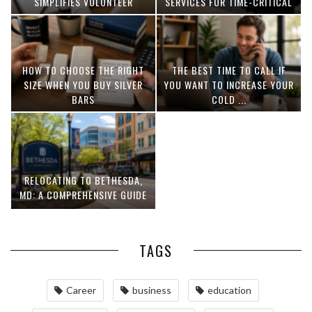
SIMPLIFIES VOLUNTEER
SERVICES FOR TIME-CRITICAL
COORDINATION
DELIVERIES
HOW TO CHOOSE THE RIGHT
THE BEST TIME TO CALL IF
SIZE WHEN YOU BUY SILVER
YOU WANT TO INCREASE YOUR
BARS
COLD ...
RELOCATING TO BETHESDA,
MD: A COMPREHENSIVE GUIDE
TAGS
Career
business
education