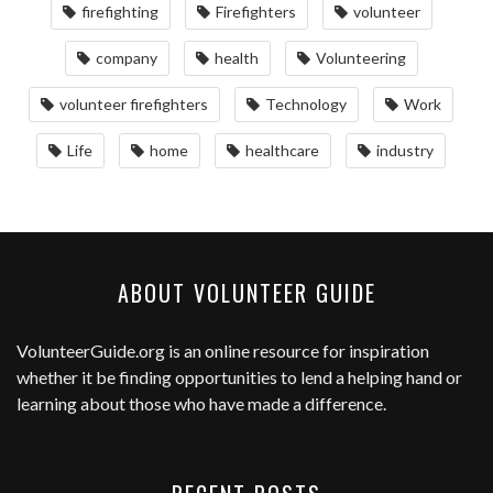
firefighting
Firefighters
volunteer
company
health
Volunteering
volunteer firefighters
Technology
Work
Life
home
healthcare
industry
ABOUT VOLUNTEER GUIDE
VolunteerGuide.org
is an online resource for inspiration
whether it be finding opportunities to lend a helping hand or
learning about those who have made a difference.