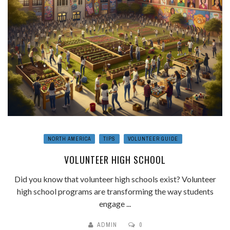
NORTH AMERICA
TIPS
VOLUNTEER GUIDE
VOLUNTEER HIGH SCHOOL
Did you know that volunteer high schools exist? Volunteer
high school programs are transforming the way students
engage ...
ADMIN
0