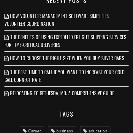
RECENT POSTS
HOW VOLUNTEER MANAGEMENT SOFTWARE SIMPLIFIES
VOLUNTEER COORDINATION
THE BENEFITS OF USING EXPEDITED FREIGHT SHIPPING SERVICES
FOR TIME-CRITICAL DELIVERIES
HOW TO CHOOSE THE RIGHT SIZE WHEN YOU BUY SILVER BARS
THE BEST TIME TO CALL IF YOU WANT TO INCREASE YOUR COLD
CALL CONNECT RATE
RELOCATING TO BETHESDA, MD: A COMPREHENSIVE GUIDE
TAGS
Career
business
education