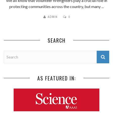
We all know that volunteer firefighters play a crucial role in
protecting communities across the country, but many ...
ADMIN
0
SEARCH
AS FEATURED IN: