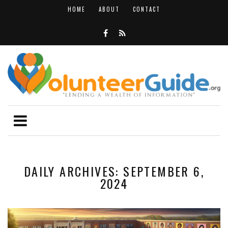
HOME
ABOUT
CONTACT
DAILY ARCHIVES: SEPTEMBER 6,
2024