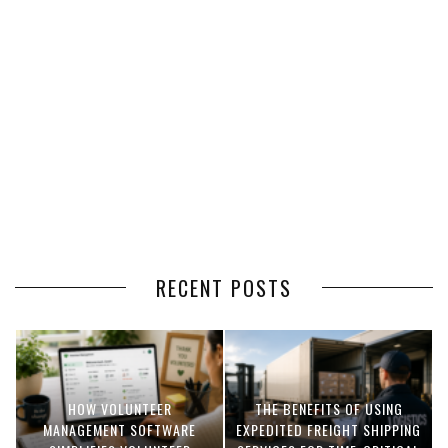
RECENT POSTS
HOW VOLUNTEER
THE BENEFITS OF USING
MANAGEMENT SOFTWARE
EXPEDITED FREIGHT SHIPPING