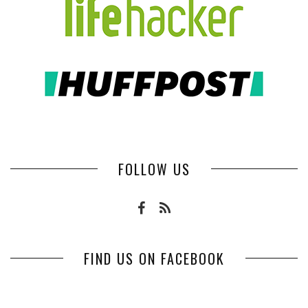
FOLLOW US
FIND US ON FACEBOOK