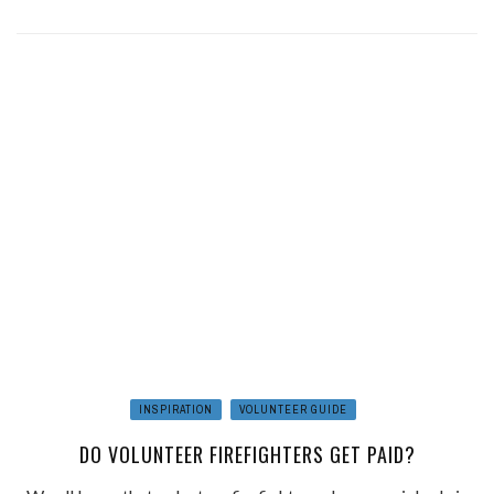
INSPIRATION
VOLUNTEER GUIDE
DO VOLUNTEER FIREFIGHTERS GET PAID?