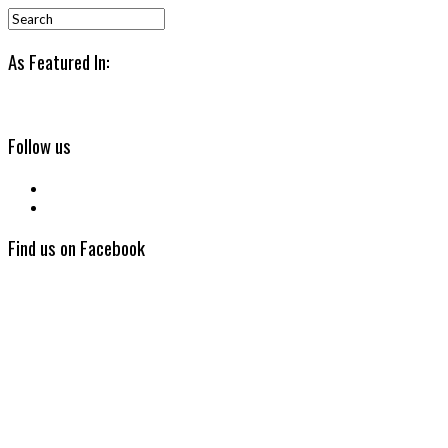
As Featured In:
Follow us
Find us on Facebook