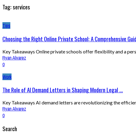
Tag: services
Tips
Choosing the Right Online Private School: A Comprehensive Gui
Key Takeaways Online private schools offer flexibility and a pers
Ryan Alvarez
0
Work
The Role of AI Demand Letters in Shaping Modern Legal ...
Key Takeaways AI demand letters are revolutionizing the efficiency
Ryan Alvarez
0
Search