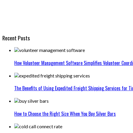
Recent Posts
How Volunteer Management Software Simplifies Volunteer Coordi
The Benefits of Using Expedited Freight Shipping Services for Ti
How to Choose the Right Size When You Buy Silver Bars