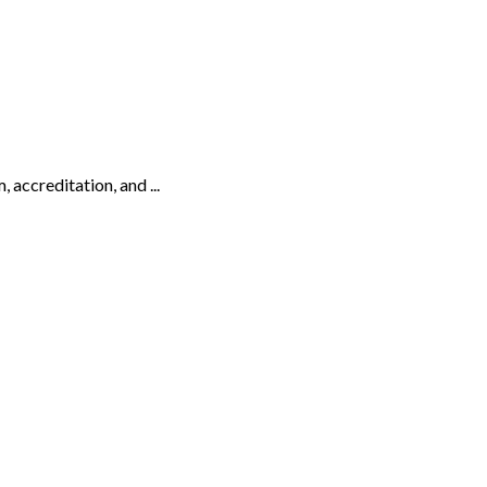
 accreditation, and ...