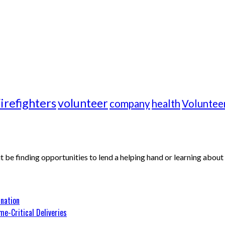
irefighters
volunteer
company
health
Voluntee
 it be finding opportunities to lend a helping hand or learning abo
nation
me-Critical Deliveries