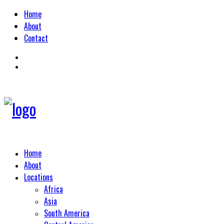
Home
About
Contact
Home
About
Locations
Africa
Asia
South America