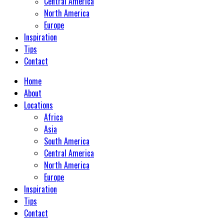
Central America
North America
Europe
Inspiration
Tips
Contact
Home
About
Locations
Africa
Asia
South America
Central America
North America
Europe
Inspiration
Tips
Contact