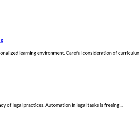
de
onalized learning environment. Careful consideration of curriculum,
 of legal practices. Automation in legal tasks is freeing ...