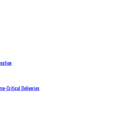
nation
me-Critical Deliveries