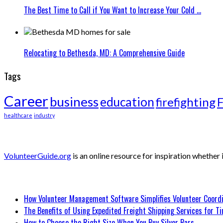
The Best Time to Call if You Want to Increase Your Cold ...
Relocating to Bethesda, MD: A Comprehensive Guide
Tags
Career
business
education
firefighting
F
healthcare
industry
About Volunteer Guide
VolunteerGuide.org
is an online resource for inspiration whether
Recent Posts
How Volunteer Management Software Simplifies Volunteer Coordi
The Benefits of Using Expedited Freight Shipping Services for Ti
How to Choose the Right Size When You Buy Silver Bars