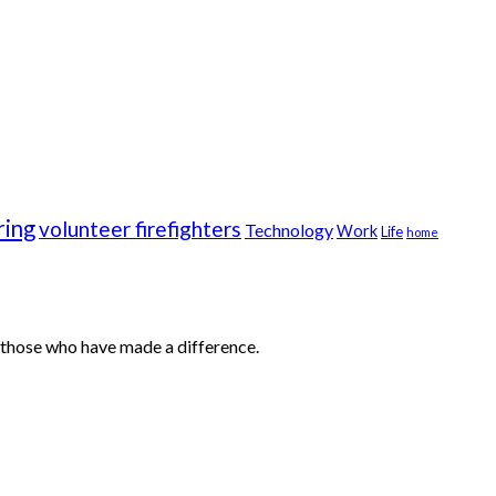
ring
volunteer firefighters
Technology
Work
Life
home
ut those who have made a difference.