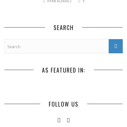
RYAN ALVAREZ
0
SEARCH
AS FEATURED IN:
FOLLOW US