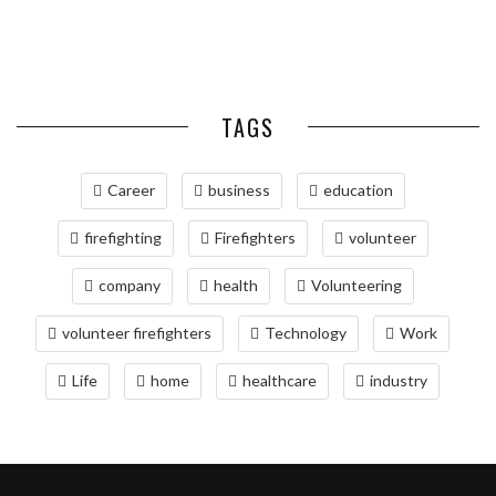
SIMPLIFIES VOLUNTEER
SERVICES FOR TIME-CRITICAL
RELOCATING TO BETHESDA,
BARS
COLD ...
COORDINATION
DELIVERIES
MD: A COMPREHENSIVE GUIDE
TAGS
Career
business
education
firefighting
Firefighters
volunteer
company
health
Volunteering
volunteer firefighters
Technology
Work
Life
home
healthcare
industry