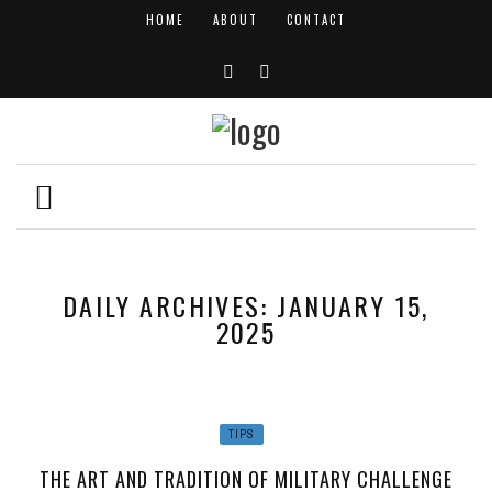
HOME
ABOUT
CONTACT
DAILY ARCHIVES: JANUARY 15,
2025
TIPS
THE ART AND TRADITION OF MILITARY CHALLENGE