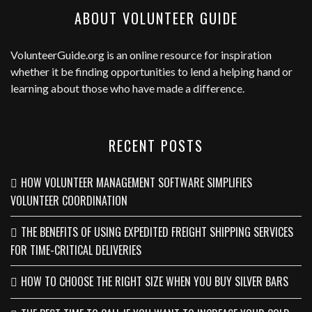
ABOUT VOLUNTEER GUIDE
VolunteerGuide.org
is an online resource for inspiration
whether it be finding opportunities to lend a helping hand or
learning about those who have made a difference.
RECENT POSTS
HOW VOLUNTEER MANAGEMENT SOFTWARE SIMPLIFIES
VOLUNTEER COORDINATION
THE BENEFITS OF USING EXPEDITED FREIGHT SHIPPING SERVICES
FOR TIME-CRITICAL DELIVERIES
HOW TO CHOOSE THE RIGHT SIZE WHEN YOU BUY SILVER BARS