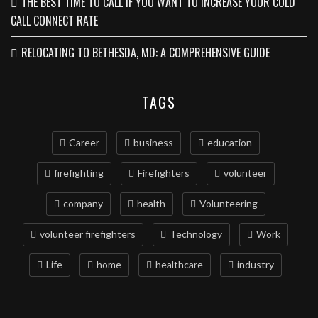
THE BEST TIME TO CALL IF YOU WANT TO INCREASE YOUR COLD
CALL CONNECT RATE
RELOCATING TO BETHESDA, MD: A COMPREHENSIVE GUIDE
TAGS
Career
business
education
firefighting
Firefighters
volunteer
company
health
Volunteering
volunteer firefighters
Technology
Work
Life
home
healthcare
industry