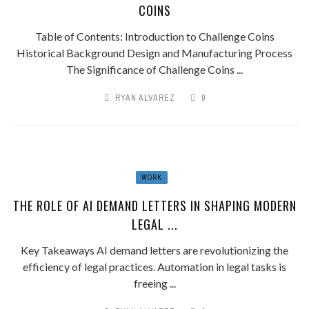
COINS
Table of Contents: Introduction to Challenge Coins
Historical Background Design and Manufacturing Process
The Significance of Challenge Coins ...
RYAN ALVAREZ
0
WORK
THE ROLE OF AI DEMAND LETTERS IN SHAPING MODERN
LEGAL ...
Key Takeaways AI demand letters are revolutionizing the
efficiency of legal practices. Automation in legal tasks is
freeing ...