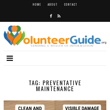
HOME
ABOUT
CONTACT
TAG: PREVENTATIVE
MAINTENANCE