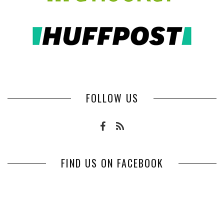
FOLLOW US
FIND US ON FACEBOOK