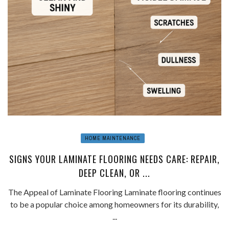
HOME MAINTENANCE
SIGNS YOUR LAMINATE FLOORING NEEDS CARE: REPAIR,
DEEP CLEAN, OR ...
The Appeal of Laminate Flooring Laminate flooring continues
to be a popular choice among homeowners for its durability,
...