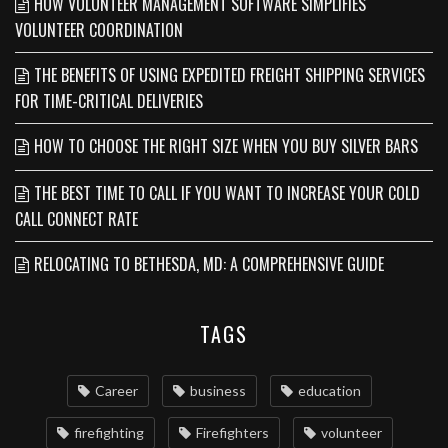
HOW VOLUNTEER MANAGEMENT SOFTWARE SIMPLIFIES
VOLUNTEER COORDINATION
THE BENEFITS OF USING EXPEDITED FREIGHT SHIPPING SERVICES
FOR TIME-CRITICAL DELIVERIES
HOW TO CHOOSE THE RIGHT SIZE WHEN YOU BUY SILVER BARS
THE BEST TIME TO CALL IF YOU WANT TO INCREASE YOUR COLD
CALL CONNECT RATE
RELOCATING TO BETHESDA, MD: A COMPREHENSIVE GUIDE
TAGS
Career
business
education
firefighting
Firefighters
volunteer