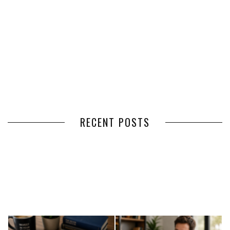
RECENT POSTS
HOW VOLUNTEER
THE BENEFITS OF USING
MANAGEMENT SOFTWARE
EXPEDITED FREIGHT SHIPPING
SIMPLIFIES VOLUNTEER
SERVICES FOR TIME-CRITICAL
COORDINATION
DELIVERIES