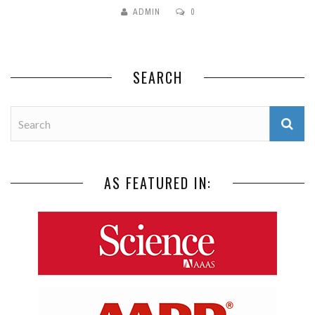
ADMIN
0
SEARCH
AS FEATURED IN: