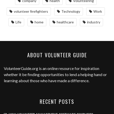
company
health
Volunteering
volunteer firefighters
Technology
Work
Life
home
healthcare
industry
ABOUT VOLUNTEER GUIDE
VolunteerGuide.org
is an online resource for inspiration
whether it be finding opportunities to lend a helping hand or
learning about those who have made a difference.
RECENT POSTS