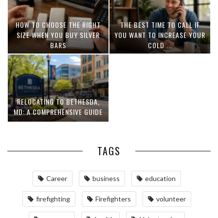
HOW TO CHOOSE THE RIGHT
THE BEST TIME TO CALL IF
SIZE WHEN YOU BUY SILVER
YOU WANT TO INCREASE YOUR
BARS
COLD ...
RELOCATING TO BETHESDA,
MD: A COMPREHENSIVE GUIDE
TAGS
Career
business
education
firefighting
Firefighters
volunteer