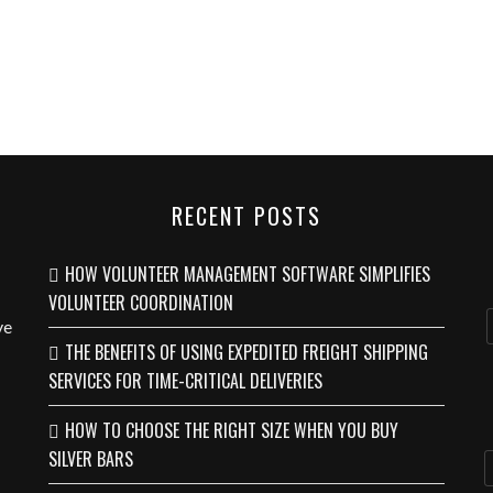
RECENT POSTS
HOW VOLUNTEER MANAGEMENT SOFTWARE SIMPLIFIES
VOLUNTEER COORDINATION
ve
THE BENEFITS OF USING EXPEDITED FREIGHT SHIPPING
SERVICES FOR TIME-CRITICAL DELIVERIES
HOW TO CHOOSE THE RIGHT SIZE WHEN YOU BUY
SILVER BARS