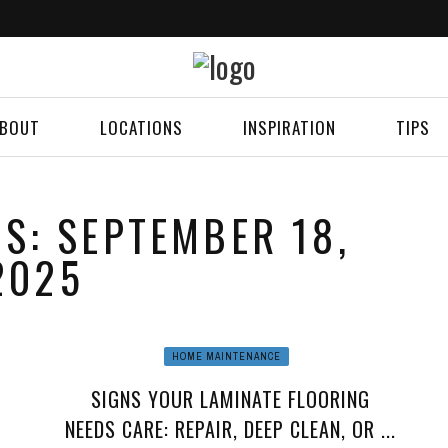
BOUT
LOCATIONS
INSPIRATION
TIPS
ES: SEPTEMBER 18,
2025
HOME MAINTENANCE
SIGNS YOUR LAMINATE FLOORING
NEEDS CARE: REPAIR, DEEP CLEAN, OR ...