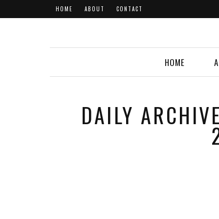
HOME
ABOUT
CONTACT
HOME
A
DAILY ARCHIV