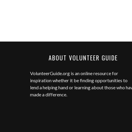
ABOUT VOLUNTEER GUIDE
VolunteerGuide.org
is an online resource for
inspiration whether it be finding opportunities to
lend a helping hand or learning about those who ha
made a difference.