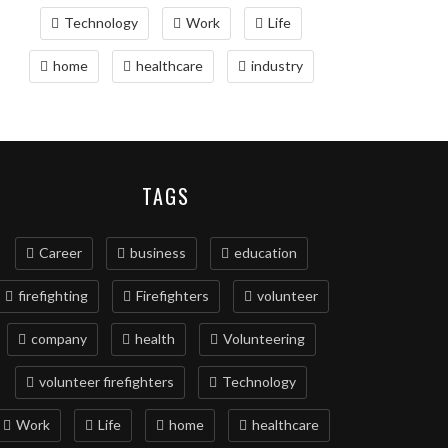
Technology
Work
Life
home
healthcare
industry
TAGS
Career
business
education
firefighting
Firefighters
volunteer
company
health
Volunteering
volunteer firefighters
Technology
Work
Life
home
healthcare