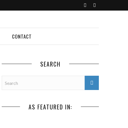
CONTACT
SEARCH
AS FEATURED IN: