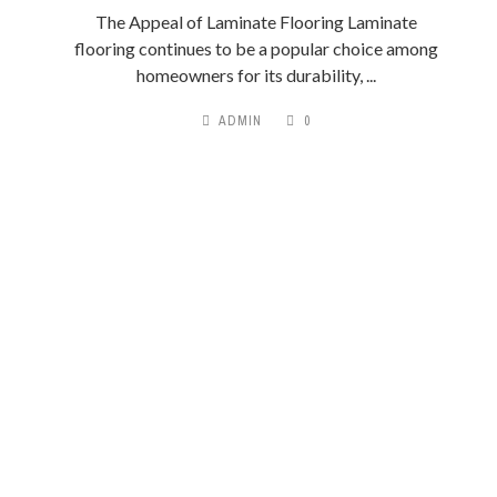
The Appeal of Laminate Flooring Laminate
flooring continues to be a popular choice among
homeowners for its durability, ...
ADMIN
0