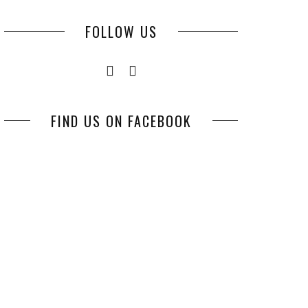
FOLLOW US
FIND US ON FACEBOOK