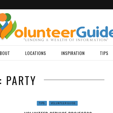
BOUT
LOCATIONS
INSPIRATION
TIPS
: PARTY
TIPS
VOLUNTEER GUIDE