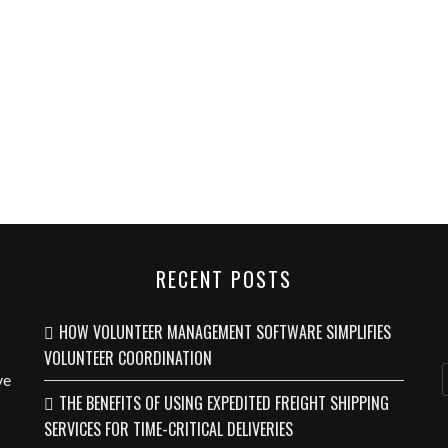
RECENT POSTS
HOW VOLUNTEER MANAGEMENT SOFTWARE SIMPLIFIES
VOLUNTEER COORDINATION
ve
THE BENEFITS OF USING EXPEDITED FREIGHT SHIPPING
SERVICES FOR TIME-CRITICAL DELIVERIES