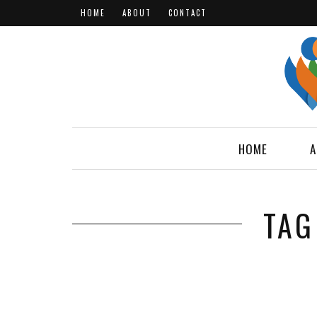
HOME
ABOUT
CONTACT
HOME
A
TAG