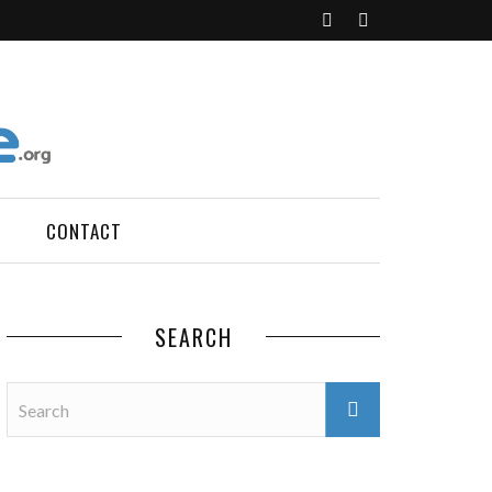
CONTACT
SEARCH