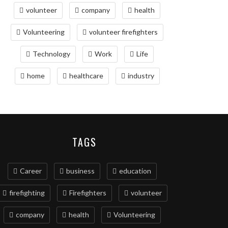
volunteer
company
health
Volunteering
volunteer firefighters
Technology
Work
Life
home
healthcare
industry
TAGS
Career
business
education
firefighting
Firefighters
volunteer
company
health
Volunteering