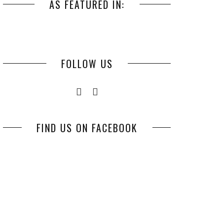
AS FEATURED IN:
FOLLOW US
FIND US ON FACEBOOK