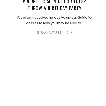
VOLUNTEER SERVICE PROJECTS?
THROW A BIRTHDAY PARTY
We often get asked here at Volunteer Guide for
ideas as to how you may be able to ...
RYAN ALVAREZ
0