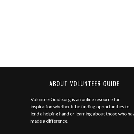
ABOUT VOLUNTEER GUIDE
VolunteerGuide.org
is an online resource for
inspiration whether it be finding opportunities to
lend a helping hand or learning about those who ha
made a difference.