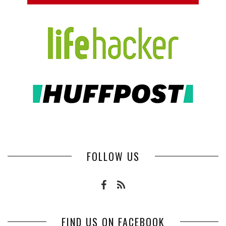
FOLLOW US
FIND US ON FACEBOOK