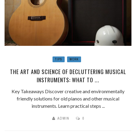
TIPS
WORK
THE ART AND SCIENCE OF DECLUTTERING MUSICAL
INSTRUMENTS: WHAT TO ...
Key Takeaways Discover creative and environmentally
friendly solutions for old pianos and other musical
instruments. Learn practical steps ...
ADMIN
0