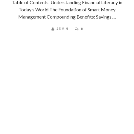
Table of Contents: Understanding Financial Literacy in
Today’s World The Foundation of Smart Money
Management Compounding Benefits: Savings, ...
ADMIN
0