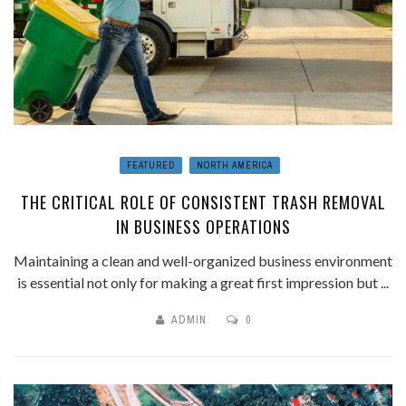
FEATURED
NORTH AMERICA
THE CRITICAL ROLE OF CONSISTENT TRASH REMOVAL
IN BUSINESS OPERATIONS
Maintaining a clean and well-organized business environment
is essential not only for making a great first impression but ...
ADMIN
0