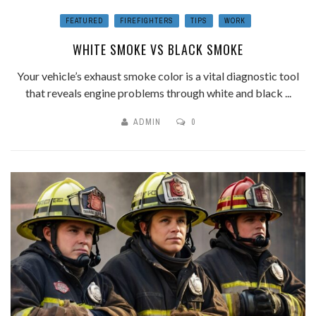
FEATURED
FIREFIGHTERS
TIPS
WORK
WHITE SMOKE VS BLACK SMOKE
Your vehicle’s exhaust smoke color is a vital diagnostic tool
that reveals engine problems through white and black ...
ADMIN
0