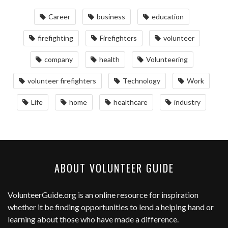
Career
business
education
firefighting
Firefighters
volunteer
company
health
Volunteering
volunteer firefighters
Technology
Work
Life
home
healthcare
industry
ABOUT VOLUNTEER GUIDE
VolunteerGuide.org
is an online resource for inspiration
whether it be finding opportunities to lend a helping hand or
learning about those who have made a difference.