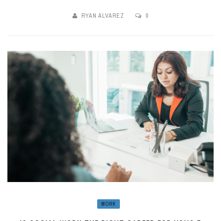
RYAN ALVAREZ
0
WORK