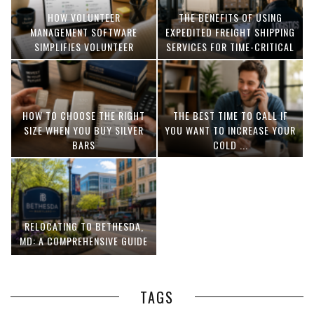
HOW VOLUNTEER
THE BENEFITS OF USING
MANAGEMENT SOFTWARE
EXPEDITED FREIGHT SHIPPING
SIMPLIFIES VOLUNTEER
SERVICES FOR TIME-CRITICAL
COORDINATION
DELIVERIES
HOW TO CHOOSE THE RIGHT
THE BEST TIME TO CALL IF
SIZE WHEN YOU BUY SILVER
YOU WANT TO INCREASE YOUR
BARS
COLD ...
RELOCATING TO BETHESDA,
MD: A COMPREHENSIVE GUIDE
TAGS