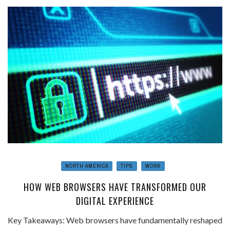
NORTH AMERICA
TIPS
WORK
HOW WEB BROWSERS HAVE TRANSFORMED OUR
DIGITAL EXPERIENCE
Key Takeaways: Web browsers have fundamentally reshaped