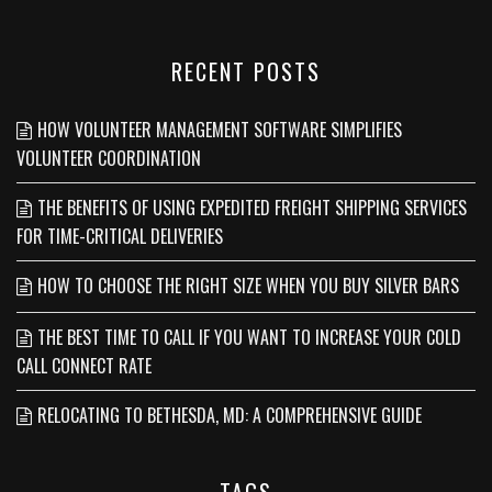
RECENT POSTS
HOW VOLUNTEER MANAGEMENT SOFTWARE SIMPLIFIES
VOLUNTEER COORDINATION
THE BENEFITS OF USING EXPEDITED FREIGHT SHIPPING SERVICES
FOR TIME-CRITICAL DELIVERIES
HOW TO CHOOSE THE RIGHT SIZE WHEN YOU BUY SILVER BARS
THE BEST TIME TO CALL IF YOU WANT TO INCREASE YOUR COLD
CALL CONNECT RATE
RELOCATING TO BETHESDA, MD: A COMPREHENSIVE GUIDE
TAGS