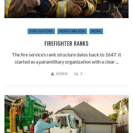
FIREFIGHTERS
NORTH AMERICA
WORK
FIREFIGHTER RANKS
The fire service’s rank structure dates back to 1647. It
started as a paramilitary organization with a clear ...
ADMIN
0