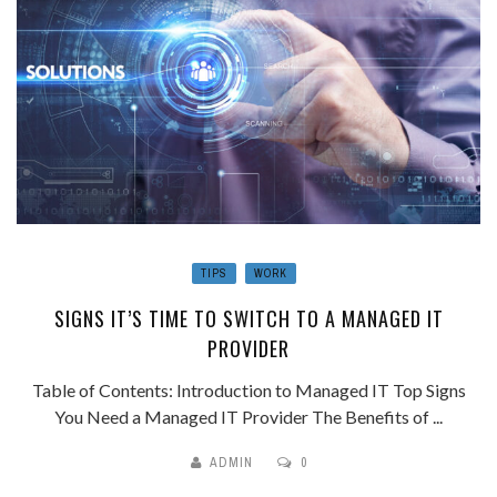
TIPS
WORK
SIGNS IT’S TIME TO SWITCH TO A MANAGED IT
PROVIDER
Table of Contents: Introduction to Managed IT Top Signs
You Need a Managed IT Provider The Benefits of ...
ADMIN
0