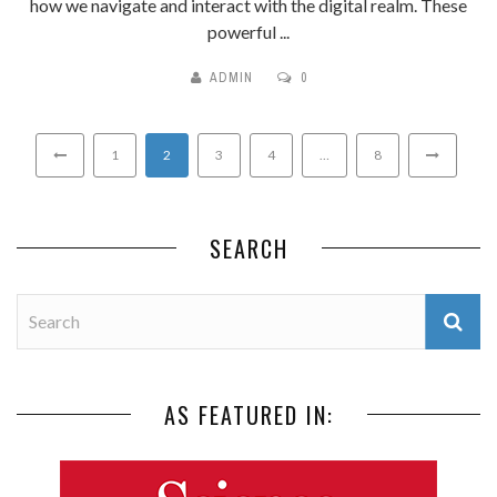
how we navigate and interact with the digital realm. These
powerful ...
ADMIN
0
1
2
3
4
…
8
SEARCH
AS FEATURED IN: