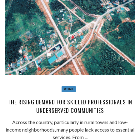
WORK
THE RISING DEMAND FOR SKILLED PROFESSIONALS IN
UNDERSERVED COMMUNITIES
Across the country, particularly in rural towns and low-
income neighborhoods, many people lack access to essential
services. From ...