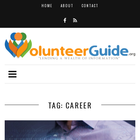
HOME
ABOUT
CONTACT
TAG: CAREER