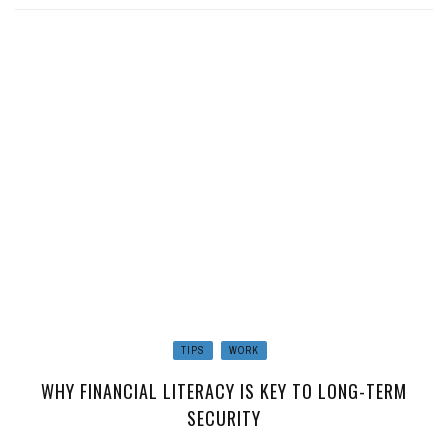
TIPS
WORK
WHY FINANCIAL LITERACY IS KEY TO LONG-TERM
SECURITY