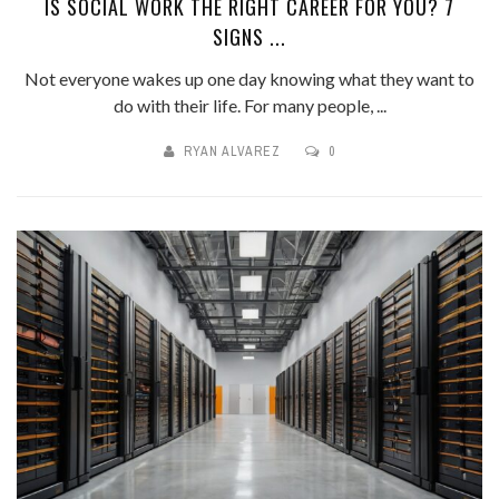
IS SOCIAL WORK THE RIGHT CAREER FOR YOU? 7
SIGNS ...
Not everyone wakes up one day knowing what they want to
do with their life. For many people, ...
RYAN ALVAREZ
0