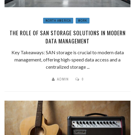
NORTH AMERICA
WORK
THE ROLE OF SAN STORAGE SOLUTIONS IN MODERN
DATA MANAGEMENT
Key Takeaways: SAN storage is crucial to modern data
management, offering high-speed data access and a
centralized storage ...
ADMIN
0