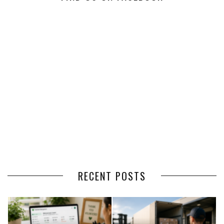
RECENT POSTS