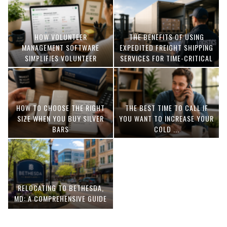
HOW VOLUNTEER
THE BENEFITS OF USING
MANAGEMENT SOFTWARE
EXPEDITED FREIGHT SHIPPING
SIMPLIFIES VOLUNTEER
SERVICES FOR TIME-CRITICAL
COORDINATION
DELIVERIES
HOW TO CHOOSE THE RIGHT
THE BEST TIME TO CALL IF
SIZE WHEN YOU BUY SILVER
YOU WANT TO INCREASE YOUR
BARS
COLD ...
RELOCATING TO BETHESDA,
MD: A COMPREHENSIVE GUIDE