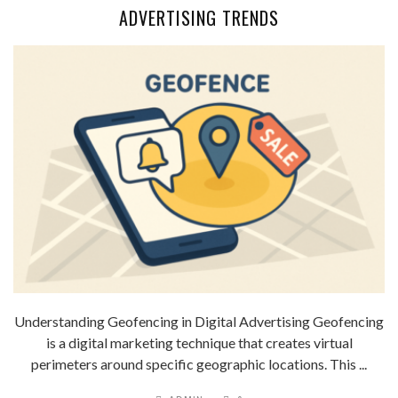
ADVERTISING TRENDS
Understanding Geofencing in Digital Advertising Geofencing
is a digital marketing technique that creates virtual
perimeters around specific geographic locations. This ...