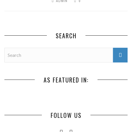
ADMIN
0
SEARCH
AS FEATURED IN:
FOLLOW US