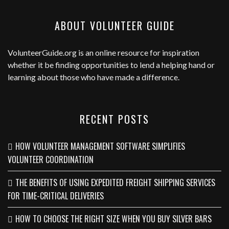
ABOUT VOLUNTEER GUIDE
VolunteerGuide.org
is an online resource for inspiration
whether it be finding opportunities to lend a helping hand or
learning about those who have made a difference.
RECENT POSTS
HOW VOLUNTEER MANAGEMENT SOFTWARE SIMPLIFIES
VOLUNTEER COORDINATION
THE BENEFITS OF USING EXPEDITED FREIGHT SHIPPING SERVICES
FOR TIME-CRITICAL DELIVERIES
HOW TO CHOOSE THE RIGHT SIZE WHEN YOU BUY SILVER BARS