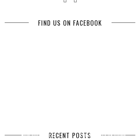
FIND US ON FACEBOOK
RECENT POSTS
HOW VOLUNTEER
THE BENEFITS OF USING