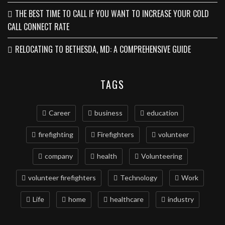
THE BEST TIME TO CALL IF YOU WANT TO INCREASE YOUR COLD
CALL CONNECT RATE
RELOCATING TO BETHESDA, MD: A COMPREHENSIVE GUIDE
TAGS
Career
business
education
firefighting
Firefighters
volunteer
company
health
Volunteering
volunteer firefighters
Technology
Work
Life
home
healthcare
industry