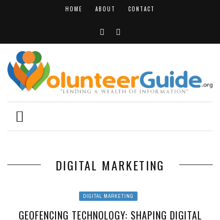
HOME
ABOUT
CONTACT
DIGITAL MARKETING
DIGITAL MARKETING
GEOFENCING TECHNOLOGY: SHAPING DIGITAL