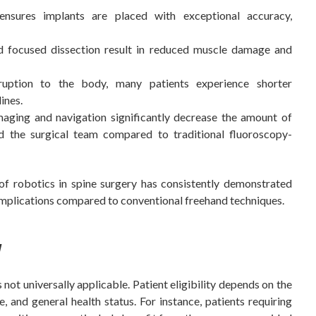
nsures implants are placed with exceptional accuracy,
d focused dissection result in reduced muscle damage and
uption to the body, many patients experience shorter
ines.
aging and navigation significantly decrease the amount of
d the surgical team compared to traditional fluoroscopy-
of robotics in spine surgery has consistently demonstrated
omplications compared to conventional freehand techniques.
y
 not universally applicable. Patient eligibility depends on the
ge, and general health status. For instance, patients requiring