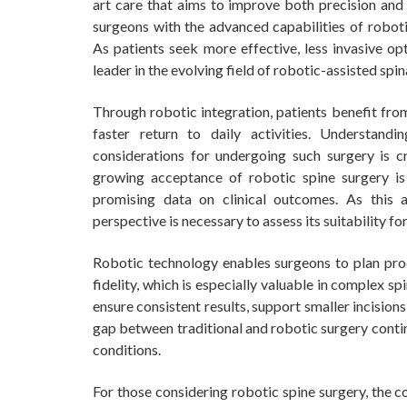
art care that aims to improve both precision and
surgeons with the advanced capabilities of roboti
As patients seek more effective, less invasive op
leader in the evolving field of robotic-assisted spin
Through robotic integration, patients benefit fro
faster return to daily activities. Understan
considerations for undergoing such surgery is c
growing acceptance of robotic spine surgery is
promising data on clinical outcomes. As this
perspective is necessary to assess its suitability fo
Robotic technology enables surgeons to plan pro
fidelity, which is especially valuable in complex 
ensure consistent results, support smaller incision
gap between traditional and robotic surgery contin
conditions.
For those considering robotic spine surgery, the 