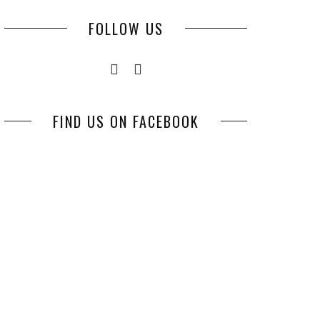
FOLLOW US
FIND US ON FACEBOOK