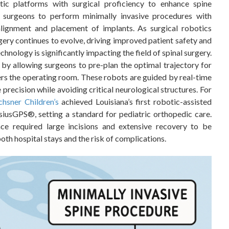
tic platforms with surgical proficiency to enhance spine
e surgeons to perform minimally invasive procedures with
alignment and placement of implants. As surgical robotics
rgery continues to evolve, driving improved patient safety and
hnology is significantly impacting the field of spinal surgery.
y allowing surgeons to pre-plan the optimal trajectory for
rs the operating room. These robots are guided by real-time
precision while avoiding critical neurological structures. For
hsner Children’s
achieved Louisiana’s first robotic-assisted
siusGPS®, setting a standard for pediatric orthopedic care.
ce required large incisions and extensive recovery to be
th hospital stays and the risk of complications.