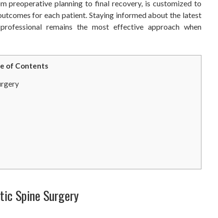
om preoperative planning to final recovery, is customized to
outcomes for each patient. Staying informed about the latest
 professional remains the most effective approach when
e of Contents
urgery
tic Spine Surgery