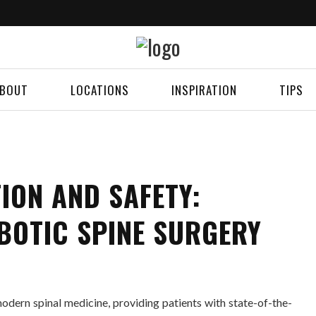
BOUT
LOCATIONS
INSPIRATION
TIPS
ION AND SAFETY:
BOTIC SPINE SURGERY
odern spinal medicine, providing patients with state-of-the-