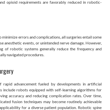
, and opioid requirements are favorably reduced in robotic-
 minimize errors and complications, all surgeries entail some
erse anesthetic events, or unintended nerve damage. However,
ing of robotic systems generally reduce the frequency and
ally navigated procedures.
urgery
f rapid advancement fueled by developments in artificial
s include robots equipped with self-learning algorithms for
oving accuracy and reducing complication rates. Over time,
icated fusion techniques may become routinely achievable
pplicability for a diverse patient population. Robotic spine