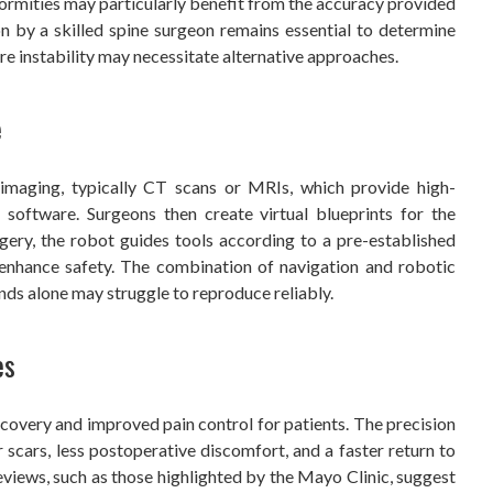
formities may particularly benefit from the accuracy provided
n by a skilled spine surgeon remains essential to determine
ere instability may necessitate alternative approaches.
e
imaging, typically CT scans or MRIs, which provide high-
 software. Surgeons then create virtual blueprints for the
gery, the robot guides tools according to a pre-established
 enhance safety. The combination of navigation and robotic
s alone may struggle to reproduce reliably.
es
ecovery and improved pain control for patients. The precision
r scars, less postoperative discomfort, and a faster return to
reviews, such as those highlighted by the Mayo Clinic, suggest