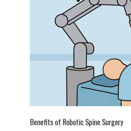
Benefits of Robotic Spine Surgery