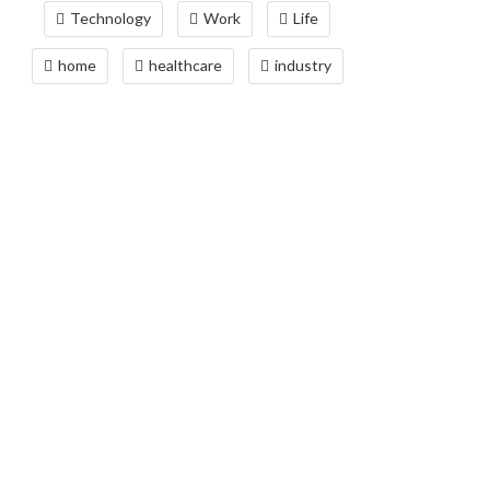
Technology
Work
Life
home
healthcare
industry