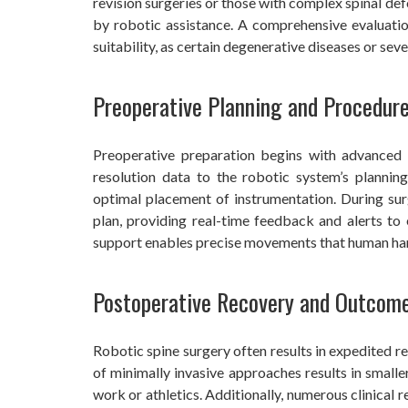
revision surgeries or those with complex spinal de
by robotic assistance. A comprehensive evaluatio
suitability, as certain degenerative diseases or sev
Preoperative Planning and Procedur
Preoperative preparation begins with advanced 
resolution data to the robotic system’s planning
optimal placement of instrumentation. During sur
plan, providing real-time feedback and alerts to
support enables precise movements that human hand
Postoperative Recovery and Outcom
Robotic spine surgery often results in expedited r
of minimally invasive approaches results in smalle
work or athletics. Additionally, numerous clinical 