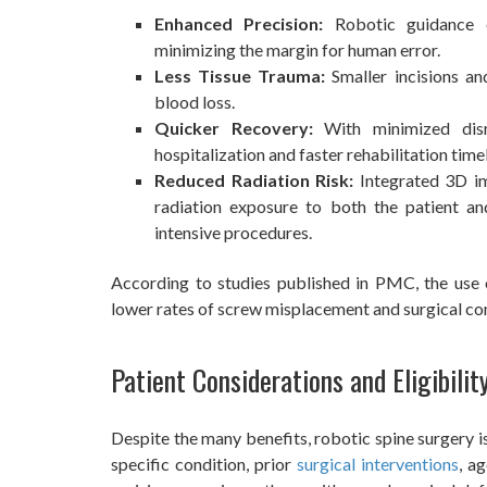
Enhanced Precision:
Robotic guidance e
minimizing the margin for human error.
Less Tissue Trauma:
Smaller incisions an
blood loss.
Quicker Recovery:
With minimized disr
hospitalization and faster rehabilitation timel
Reduced Radiation Risk:
Integrated 3D im
radiation exposure to both the patient an
intensive procedures.
According to studies published in PMC, the use 
lower rates of screw misplacement and surgical c
Patient Considerations and Eligibilit
Despite the many benefits, robotic spine surgery is
specific condition, prior
surgical interventions
, a