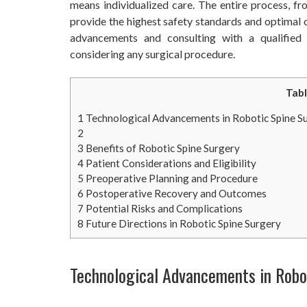
means individualized care. The entire process, fr
provide the highest safety standards and optimal 
advancements and consulting with a qualified
considering any surgical procedure.
Tabl
1
Technological Advancements in Robotic Spine S
2
3
Benefits of Robotic Spine Surgery
4
Patient Considerations and Eligibility
5
Preoperative Planning and Procedure
6
Postoperative Recovery and Outcomes
7
Potential Risks and Complications
8
Future Directions in Robotic Spine Surgery
Technological Advancements in Robo