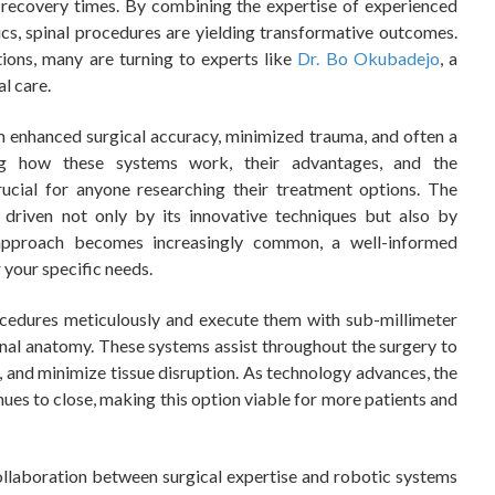
 recovery times. By combining the expertise of experienced
cs, spinal procedures are yielding transformative outcomes.
tions, many are turning to experts like
Dr. Bo Okubadejo
, a
al care.
m enhanced surgical accuracy, minimized trauma, and often a
ding how these systems work, their advantages, and the
rucial for anyone researching their treatment options. The
 driven not only by its innovative techniques but also by
 approach becomes increasingly common, a well-informed
r your specific needs.
cedures meticulously and execute them with sub-millimeter
spinal anatomy. These systems assist throughout the surgery to
s, and minimize tissue disruption. As technology advances, the
ues to close, making this option viable for more patients and
collaboration between surgical expertise and robotic systems