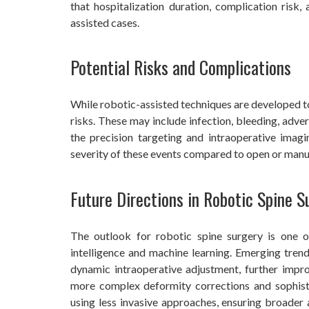
that hospitalization duration, complication risk
assisted cases.
Potential Risks and Complications
While robotic-assisted techniques are developed to
risks. These may include infection, bleeding, adv
the precision targeting and intraoperative imag
severity of these events compared to open or manu
Future Directions in Robotic Spine S
The outlook for robotic spine surgery is one o
intelligence and machine learning. Emerging trend
dynamic intraoperative adjustment, further impr
more complex deformity corrections and sophist
using less invasive approaches, ensuring broader a