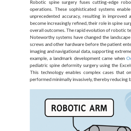
Robotic spine surgery fuses cutting-edge robo
operations. These sophisticated systems enabl
unprecedented accuracy, resulting in improved 
become increasingly refined, their role in spine su
overall outcomes. The rapid evolution of robotic tec
Noteworthy systems have changed the landscape b
screws and other hardware before the patient ente
imaging and navigational data, supporting extreme 
example, a landmark development came when
Oc
pediatric spine deformity surgery using the Excel
This technology enables complex cases that on
performed minimally invasively, thereby reducing bo