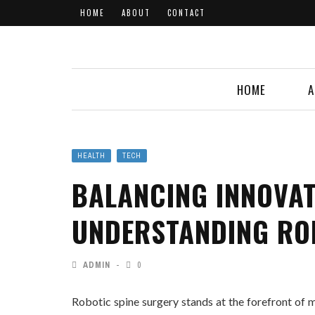
HOME
ABOUT
CONTACT
HOME
A
HEALTH
TECH
BALANCING INNOVAT
UNDERSTANDING RO
ADMIN
0
Robotic spine surgery stands at the forefront of m