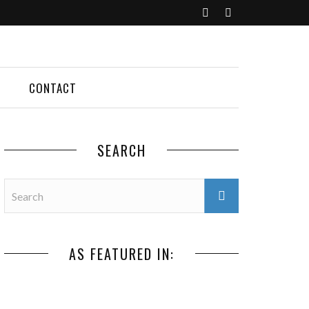
CONTACT
SEARCH
AS FEATURED IN: