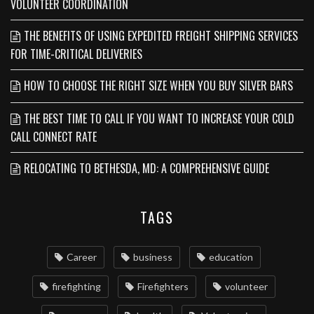
VOLUNTEER COORDINATION
THE BENEFITS OF USING EXPEDITED FREIGHT SHIPPING SERVICES
FOR TIME-CRITICAL DELIVERIES
HOW TO CHOOSE THE RIGHT SIZE WHEN YOU BUY SILVER BARS
THE BEST TIME TO CALL IF YOU WANT TO INCREASE YOUR COLD
CALL CONNECT RATE
RELOCATING TO BETHESDA, MD: A COMPREHENSIVE GUIDE
TAGS
Career
business
education
firefighting
Firefighters
volunteer