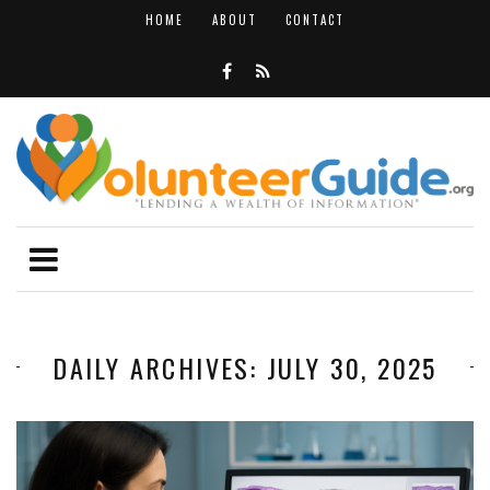
HOME
ABOUT
CONTACT
DAILY ARCHIVES: JULY 30, 2025