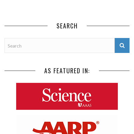
SEARCH
AS FEATURED IN: