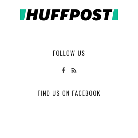
FOLLOW US
FIND US ON FACEBOOK