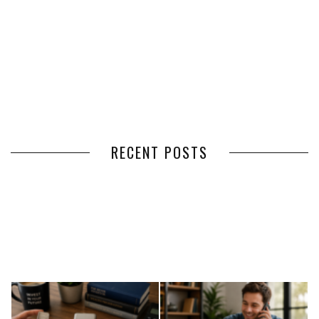
RECENT POSTS
HOW VOLUNTEER
THE BENEFITS OF USING
MANAGEMENT SOFTWARE
EXPEDITED FREIGHT SHIPPING
SIMPLIFIES VOLUNTEER
SERVICES FOR TIME-CRITICAL
COORDINATION
DELIVERIES