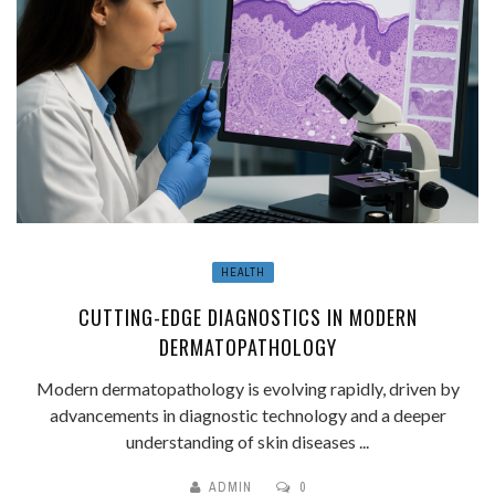
HEALTH
CUTTING-EDGE DIAGNOSTICS IN MODERN
DERMATOPATHOLOGY
Modern dermatopathology is evolving rapidly, driven by
advancements in diagnostic technology and a deeper
understanding of skin diseases ...
ADMIN
0