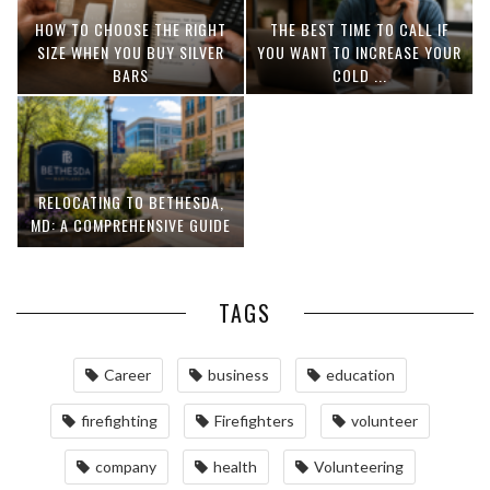
HOW TO CHOOSE THE RIGHT
THE BEST TIME TO CALL IF
SIZE WHEN YOU BUY SILVER
YOU WANT TO INCREASE YOUR
BARS
COLD ...
RELOCATING TO BETHESDA,
MD: A COMPREHENSIVE GUIDE
TAGS
Career
business
education
firefighting
Firefighters
volunteer
company
health
Volunteering