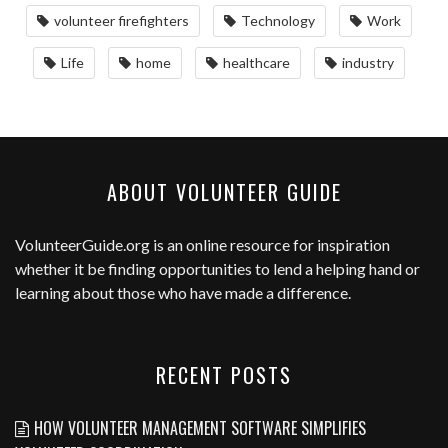
volunteer firefighters
Technology
Work
Life
home
healthcare
industry
ABOUT VOLUNTEER GUIDE
VolunteerGuide.org
is an online resource for inspiration
whether it be finding opportunities to lend a helping hand or
learning about those who have made a difference.
RECENT POSTS
HOW VOLUNTEER MANAGEMENT SOFTWARE SIMPLIFIES