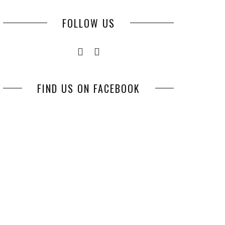
FOLLOW US
FIND US ON FACEBOOK