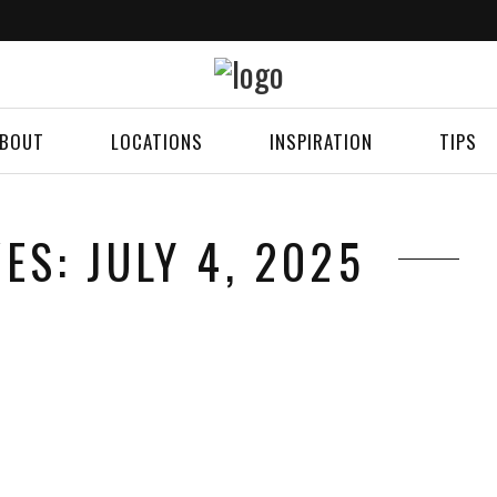
BOUT
LOCATIONS
INSPIRATION
TIPS
ES: JULY 4, 2025