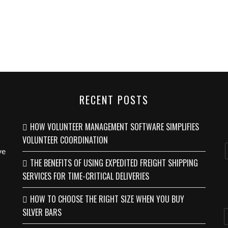
RECENT POSTS
HOW VOLUNTEER MANAGEMENT SOFTWARE SIMPLIFIES
VOLUNTEER COORDINATION
ve
THE BENEFITS OF USING EXPEDITED FREIGHT SHIPPING
SERVICES FOR TIME-CRITICAL DELIVERIES
HOW TO CHOOSE THE RIGHT SIZE WHEN YOU BUY
SILVER BARS