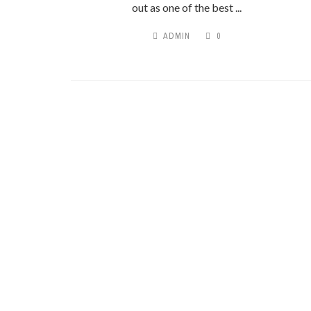
out as one of the best ...
ADMIN
0