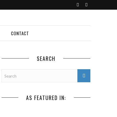
CONTACT
SEARCH
AS FEATURED IN: