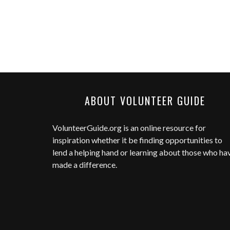
ABOUT VOLUNTEER GUIDE
VolunteerGuide.org
is an online resource for
inspiration whether it be finding opportunities to
lend a helping hand or learning about those who ha
made a difference.