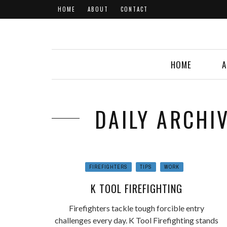
HOME
ABOUT
CONTACT
HOME
A
DAILY ARCHIV
FIREFIGHTERS
TIPS
WORK
K TOOL FIREFIGHTING
Firefighters tackle tough forcible entry
challenges every day. K Tool Firefighting stands