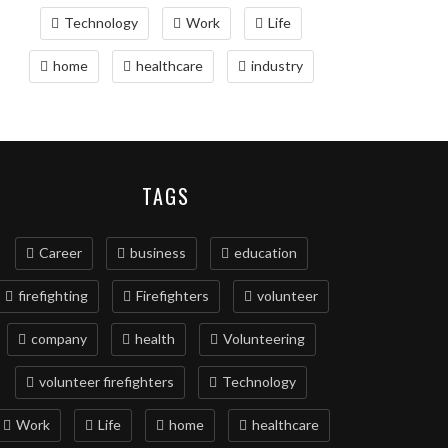
Technology
Work
Life
home
healthcare
industry
TAGS
Career
business
education
firefighting
Firefighters
volunteer
company
health
Volunteering
volunteer firefighters
Technology
Work
Life
home
healthcare