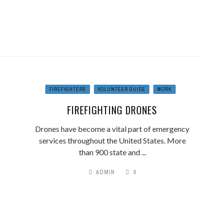
FIREFIGHTERS
VOLUNTEER GUIDE
WORK
FIREFIGHTING DRONES
Drones have become a vital part of emergency
services throughout the United States. More
than 900 state and ...
ADMIN
0