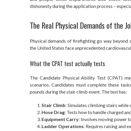
dishonesty during the application process – especia
The Real Physical Demands of the Jo
Physical demands of firefighting go way beyond si
the United States face unprecedented cardiovascular
What the CPAT test actually tests
The Candidate Physical Ability Test (CPAT) measu
scenarios. Candidates must complete these task
pounds during the stair climb event. The test has:
Stair Climb
: Simulates climbing stairs while
Hose Drag
: Tests how to handle charged an
Equipment Carry
: Involves moving power t
Ladder Operations
: Requires raising and 