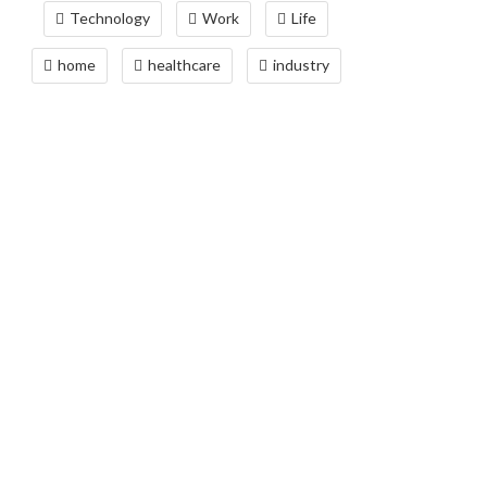
Technology
Work
Life
home
healthcare
industry