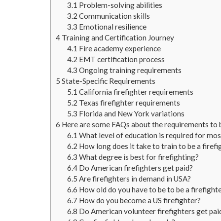
3.1
Problem-solving abilities
3.2
Communication skills
3.3
Emotional resilience
4
Training and Certification Journey
4.1
Fire academy experience
4.2
EMT certification process
4.3
Ongoing training requirements
5
State-Specific Requirements
5.1
California firefighter requirements
5.2
Texas firefighter requirements
5.3
Florida and New York variations
6
Here are some FAQs about the requirements to be
6.1
What level of education is required for most
6.2
How long does it take to train to be a firefi
6.3
What degree is best for firefighting?
6.4
Do American firefighters get paid?
6.5
Are firefighters in demand in USA?
6.6
How old do you have to be to be a firefight
6.7
How do you become a US firefighter?
6.8
Do American volunteer firefighters get pai