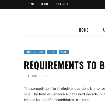
HOME
ABOUT
CONTACT
HOME
A
FIREFIGHTERS
TIPS
WORK
REQUIREMENTS TO B
ADMIN
0
The competition for firefighter positions is inten
role. The field will grow 4% in the next decade, but
chance for qualified candidates to step in.