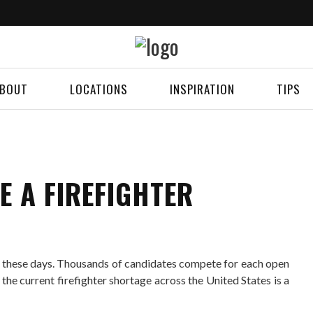
BOUT
LOCATIONS
INSPIRATION
TIPS
E A FIREFIGHTER
se these days. Thousands of candidates compete for each open
 the current firefighter shortage across the United States is a