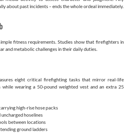
lly about past incidents – ends the whole ordeal immediately.
b
mple fitness requirements. Studies show that firefighters in
 and metabolic challenges in their daily duties.
res eight critical firefighting tasks that mirror real-life
s while wearing a 50-pound weighted vest and an extra 25
 carrying high-rise hose packs
d uncharged hoselines
ools between locations
extending ground ladders