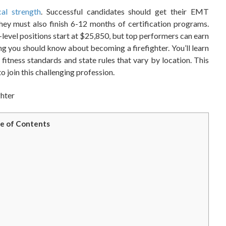
cal strength
. Successful candidates should get their EMT
hey must also finish 6-12 months of certification programs.
-level positions start at $25,850, but top performers can earn
ng you should know about becoming a firefighter. You’ll learn
 fitness standards and state rules that vary by location. This
o join this challenging profession.
e of Contents