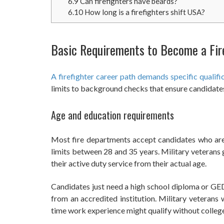
6.9
Can firefighters have beards?
6.10
How long is a firefighters shift USA?
Basic Requirements to Become a Fir
A firefighter career path demands specific qualific
limits to background checks that ensure candidates
Age and education requirements
Most fire departments accept candidates who ar
limits between 28 and 35 years. Military veterans 
their active duty service from their actual age.
Candidates just need a high school diploma or GED
from an accredited institution. Military veterans 
time work experience might qualify without college