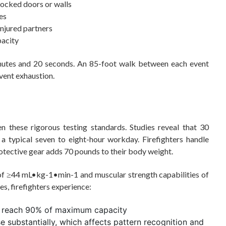
locked doors or walls
es
injured partners
pacity
minutes and 20 seconds. An 85-foot walk between each event
vent exhaustion.
n these rigorous testing standards. Studies reveal that 30
 a typical seven to eight-hour workday. Firefighters handle
otective gear adds 70 pounds to their body weight.
 of ≥44 mL•kg-1•min-1 and muscular strength capabilities of
es, firefighters experience:
en reach 90% of maximum capacity
e substantially, which affects pattern recognition and