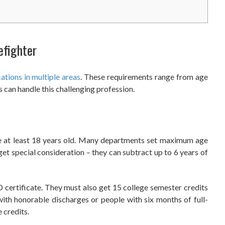
efighter
ations in multiple areas
. These requirements range from age
 can handle this challenging profession.
e at least 18 years old. Many departments set maximum age
get special consideration – they can subtract up to 6 years of
 certificate. They must also get 15 college semester credits
with honorable discharges or people with six months of full-
 credits.