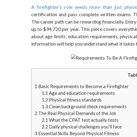
A firefighter’s role needs more than just physi
certification and pass complete written exams. T
The career path can be rewarding financially. Entry
up to $94,720 per year. This piece covers everythi
about age limits, education requirements, physical
information will help you understand what it takes t
Tabl
1
Basic Requirements to Become a Firefighter
1.1
Age and education requirements
1.2
Physical fitness standards
1.3
Clean background check requirements
2
The Real Physical Demands of the Job
2.1
What the CPAT test actually tests
2.2
Daily physical challenges you’ll face
3
Essential Skills Beyond Physical Fitness