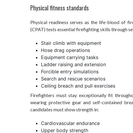
Physical fitness standards
Physical readiness serves as the life-blood of fir
(CPAT) tests essential firefighting skills through s
Stair climb with equipment
Hose drag operations
Equipment carrying tasks
Ladder raising and extension
Forcible entry simulations
Search and rescue scenarios
Ceiling breach and pull exercises
Firefighters must stay exceptionally fit through
wearing protective gear and self-contained bre
candidates must show strength in:
Cardiovascular endurance
Upper body strength