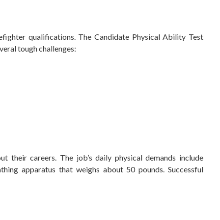
efighter qualifications. The Candidate Physical Ability Test
everal tough challenges:
out their careers. The job’s daily physical demands include
athing apparatus that weighs about 50 pounds. Successful