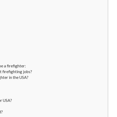
 a firefighter:
 firefighting jobs?
ghter in the USA?
er USA?
d?