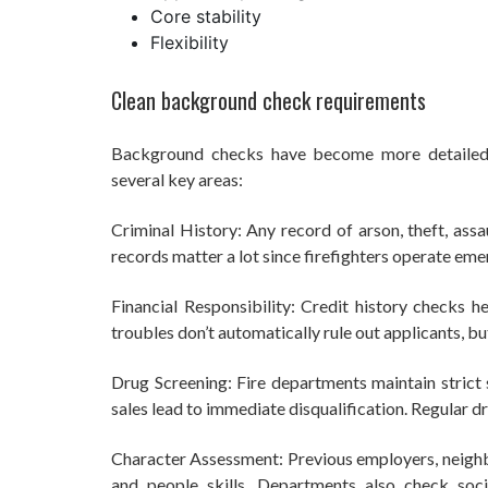
Core stability
Flexibility
Clean background check requirements
Background checks have become more detailed, 
several key areas:
Criminal History: Any record of arson, theft, assau
records matter a lot since firefighters operate eme
Financial Responsibility: Credit history checks h
troubles don’t automatically rule out applicants, bu
Drug Screening: Fire departments maintain strict 
sales lead to immediate disqualification. Regular d
Character Assessment: Previous employers, neighb
and people skills. Departments also check soc