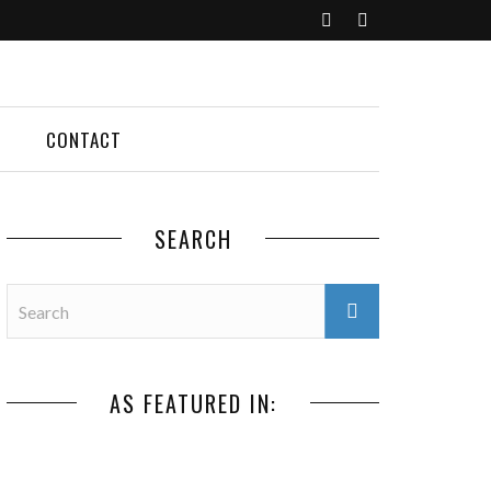
CONTACT
SEARCH
AS FEATURED IN: