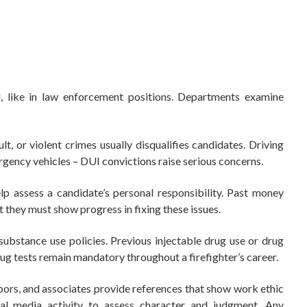
like in law enforcement positions. Departments examine
lt, or violent crimes usually disqualifies candidates. Driving
rgency vehicles – DUI convictions raise serious concerns.
elp assess a candidate’s personal responsibility. Past money
t they must show progress in fixing these issues.
substance use policies. Previous injectable drug use or drug
rug tests remain mandatory throughout a firefighter’s career.
ors, and associates provide references that show work ethic
ial media activity to assess character and judgment. Any