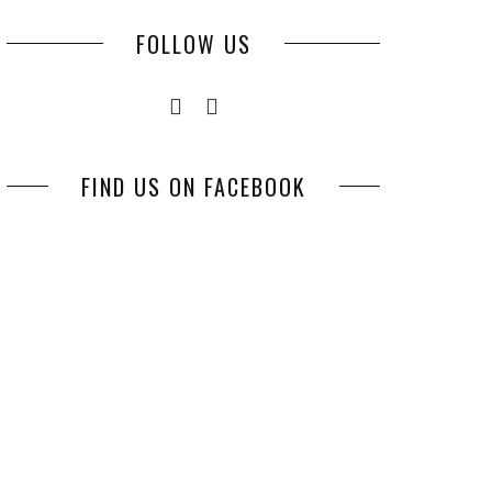
FOLLOW US
FIND US ON FACEBOOK