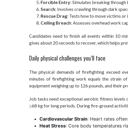
Forcible Entry
: Simulates breaking through 
Search
: Involves crawling through dark spac
Rescue Drag
: Tests how to move victims or 
Ceiling Breach
: Assesses overhead work ca
Candidates need to finish all events within 10 
gives about 20 seconds to recover, which helps pre
Daily physical challenges you’ll face
The physical demands of firefighting exceed eve
minutes of firefighting work equals the strain of
equipment weighing up to 126 pounds, and their pr
Job tasks need exceptional aerobic fitness levels
≥68 kg for long periods. During fire-ground activiti
Cardiovascular Strain
: Heart rates oft
Heat Stress
: Core body temperatures ris