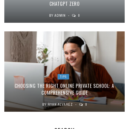
CHATGPT ZERO
BY
ADMIN
0
TIPS
CHOOSING THE RIGHT ONLINE PRIVATE SCHOOL: A
COMPREHENSIVE GUIDE
BY
RYAN ALVAREZ
0