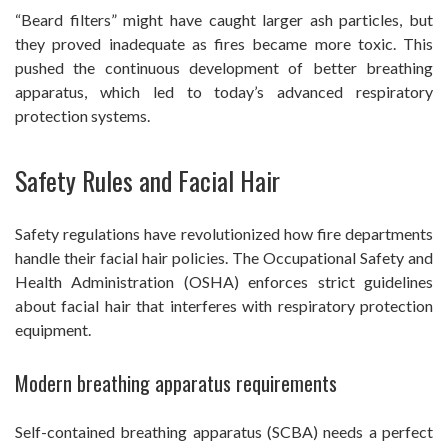
“Beard filters” might have caught larger ash particles, but
they proved inadequate as fires became more toxic. This
pushed the continuous development of better breathing
apparatus, which led to today’s advanced respiratory
protection systems.
Safety Rules and Facial Hair
Safety regulations have revolutionized how fire departments
handle their facial hair policies. The Occupational Safety and
Health Administration (OSHA) enforces strict guidelines
about facial hair that interferes with respiratory protection
equipment.
Modern breathing apparatus requirements
Self-contained breathing apparatus (SCBA) needs a perfect