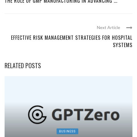
THE ROLE OF GMP MANUFACTURING IN ADVANCING ...
Next Article
EFFECTIVE RISK MANAGEMENT STRATEGIES FOR HOSPITAL
SYSTEMS
RELATED POSTS
BUSINESS