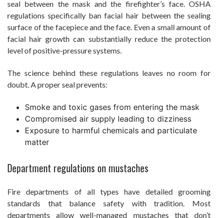
seal between the mask and the firefighter’s face. OSHA
regulations specifically ban facial hair between the sealing
surface of the facepiece and the face. Even a small amount of
facial hair growth can substantially reduce the protection
level of positive-pressure systems.
The science behind these regulations leaves no room for
doubt. A proper seal prevents:
Smoke and toxic gases from entering the mask
Compromised air supply leading to dizziness
Exposure to harmful chemicals and particulate
matter
Department regulations on mustaches
Fire departments of all types have detailed grooming
standards that balance safety with tradition. Most
departments allow well-managed mustaches that don’t