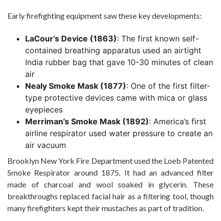
Early firefighting equipment saw these key developments:
LaCour’s Device (1863)
: The first known self-
contained breathing apparatus used an airtight
India rubber bag that gave 10-30 minutes of clean
air
Nealy Smoke Mask (1877)
: One of the first filter-
type protective devices came with mica or glass
eyepieces
Merriman’s Smoke Mask (1892)
: America’s first
airline respirator used water pressure to create an
air vacuum
Brooklyn New York Fire Department used the Loeb Patented
Smoke Respirator around 1875. It had an advanced filter
made of charcoal and wool soaked in glycerin. These
breakthroughs replaced facial hair as a filtering tool, though
many firefighters kept their mustaches as part of tradition.