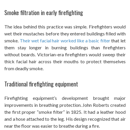
Smoke filtration in early firefighting
The idea behind this practice was simple. Firefighters would
wet their mustaches before they entered buildings filled with
smoke.
Their wet facial hair worked like a basic filter
that let
them stay longer in burning buildings than firefighters
without beards. Victorian-era firefighters would sweep their
thick facial hair across their mouths to protect themselves
from deadly smoke.
Traditional firefighting equipment
Firefighting equipment’s development brought major
improvements in breathing protection. John Roberts created
the first proper “smoke filter” in 1825. It had a leather hood
and a hose attached to the leg. His design recognized that air
near the floor was easier to breathe during a fire.