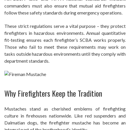
commanders must also ensure that mutual aid firefighters
follow these safety standards during emergency operations.
These strict regulations serve a vital purpose – they protect
firefighters in hazardous environments. Annual quantitative
fit-testing ensures each firefighter’s SCBA works properly.
Those who fail to meet these requirements may work on
tasks outside hazardous environments until they comply with
department standards.
Why Firefighters Keep the Tradition
Mustaches stand as cherished emblems of firefighting
culture in firehouses nationwide. Like red suspenders and
Dalmatian dogs, the firefighter mustache has become an
integral part of the brotherhood’s identity.