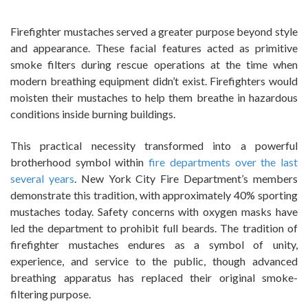
Firefighter mustaches served a greater purpose beyond style
and appearance. These facial features acted as primitive
smoke filters during rescue operations at the time when
modern breathing equipment didn’t exist. Firefighters would
moisten their mustaches to help them breathe in hazardous
conditions inside burning buildings.
This practical necessity transformed into a powerful
brotherhood symbol within
fire departments over the last
several years
. New York City Fire Department’s members
demonstrate this tradition, with approximately 40% sporting
mustaches today. Safety concerns with oxygen masks have
led the department to prohibit full beards. The tradition of
firefighter mustaches endures as a symbol of unity,
experience, and service to the public, though advanced
breathing apparatus has replaced their original smoke-
filtering purpose.