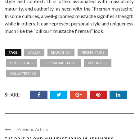
style and context. It is often associated with masculinity,
maturity, and authority, as seen with the “fireman mustache.”
In some cultures, a well-groomed mustache signifies strength,
while in others, it can represent personal style and uniqueness,
much like the “bill burr mustache fireman” look.
TAGS
CAREER
EDUCATION
FIREFIGHTERS
FIREFIGHTING
FIREMAN MUSTACHE
VOLUNTEER
VOLUNTEERING
SHARE:
Previous Article