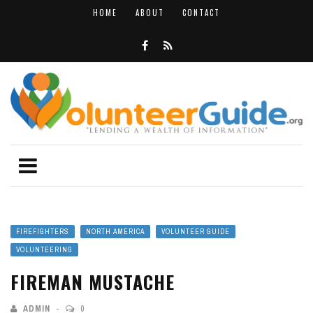
HOME
ABOUT
CONTACT
FIREFIGHTERS
NORTH AMERICA
VOLUNTEER GUIDE
VOLUNTEERING
FIREMAN MUSTACHE
ADMIN
0