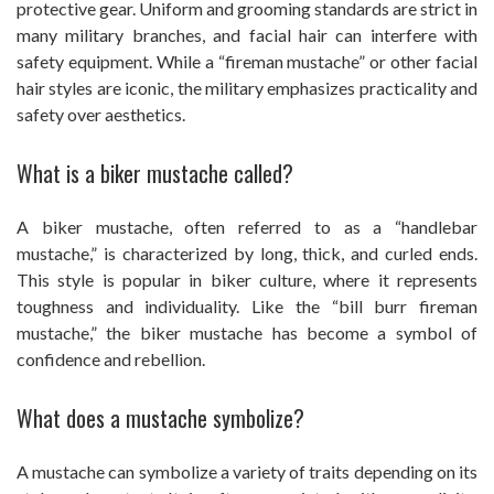
protective gear. Uniform and grooming standards are strict in
many military branches, and facial hair can interfere with
safety equipment. While a “fireman mustache” or other facial
hair styles are iconic, the military emphasizes practicality and
safety over aesthetics.
What is a biker mustache called?
A biker mustache, often referred to as a “handlebar
mustache,” is characterized by long, thick, and curled ends.
This style is popular in biker culture, where it represents
toughness and individuality. Like the “bill burr fireman
mustache,” the biker mustache has become a symbol of
confidence and rebellion.
What does a mustache symbolize?
A mustache can symbolize a variety of traits depending on its