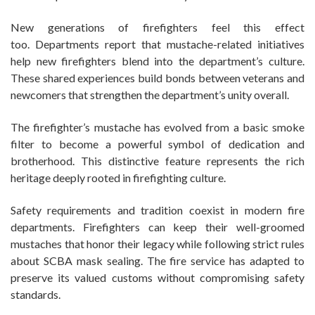
New generations of firefighters feel this effect
too. Departments report that mustache-related initiatives
help new firefighters blend into the department’s culture.
These shared experiences build bonds between veterans and
newcomers that strengthen the department’s unity overall.
The firefighter’s mustache has evolved from a basic smoke
filter to become a powerful symbol of dedication and
brotherhood. This distinctive feature represents the rich
heritage deeply rooted in firefighting culture.
Safety requirements and tradition coexist in modern fire
departments. Firefighters can keep their well-groomed
mustaches that honor their legacy while following strict rules
about SCBA mask sealing. The fire service has adapted to
preserve its valued customs without compromising safety
standards.