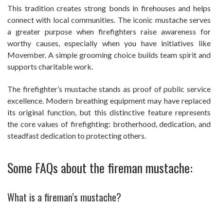
This tradition creates strong bonds in firehouses and helps
connect with local communities. The iconic mustache serves
a greater purpose when firefighters raise awareness for
worthy causes, especially when you have initiatives like
Movember. A simple grooming choice builds team spirit and
supports charitable work.
The firefighter’s mustache stands as proof of public service
excellence. Modern breathing equipment may have replaced
its original function, but this distinctive feature represents
the core values of firefighting: brotherhood, dedication, and
steadfast dedication to protecting others.
Some FAQs about the fireman mustache:
What is a fireman’s mustache?