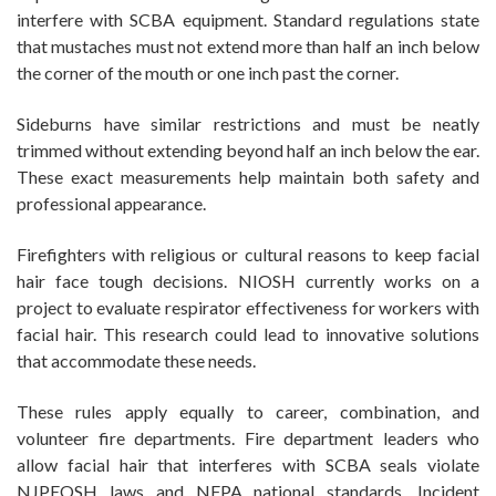
interfere with SCBA equipment. Standard regulations state
that mustaches must not extend more than half an inch below
the corner of the mouth or one inch past the corner.
Sideburns have similar restrictions and must be neatly
trimmed without extending beyond half an inch below the ear.
These exact measurements help maintain both safety and
professional appearance.
Firefighters with religious or cultural reasons to keep facial
hair face tough decisions. NIOSH currently works on a
project to evaluate respirator effectiveness for workers with
facial hair. This research could lead to innovative solutions
that accommodate these needs.
These rules apply equally to career, combination, and
volunteer fire departments. Fire department leaders who
allow facial hair that interferes with SCBA seals violate
NJPEOSH laws and NFPA national standards. Incident