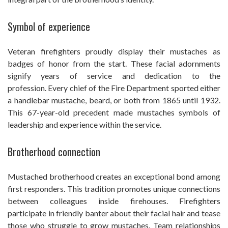
Symbol of experience
Veteran firefighters proudly display their mustaches as
badges of honor from the start. These facial adornments
signify years of service and dedication to the
profession. Every chief of the Fire Department sported either
a handlebar mustache, beard, or both from 1865 until 1932.
This 67-year-old precedent made mustaches symbols of
leadership and experience within the service.
Brotherhood connection
Mustached brotherhood creates an exceptional bond among
first responders. This tradition promotes unique connections
between colleagues inside firehouses. Firefighters
participate in friendly banter about their facial hair and tease
those who struggle to grow mustaches. Team relationships