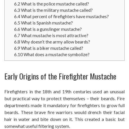
6.2
What is the police mustache called?
6.3
What is the military mustache called?
6.4
What percent of firefighters have mustaches?
6.5
What is Spanish mustache?
6.6
What is a gunslinger mustache?
6.7
What mustache is most attractive?
6.8
Why doesn’t the army allow beards?
6.9
What is a biker mustache called?
6.10
What does a mustache symbolize?
Early Origins of the Firefighter Mustache
Firefighters in the 18th and 19th centuries used an unusual
but practical way to protect themselves – their beards. Fire
departments made it mandatory for firefighters to grow full
beards. These brave fire warriors would drench their facial
hair in water and bite down on it. This created a basic but
somewhat useful filtering system.