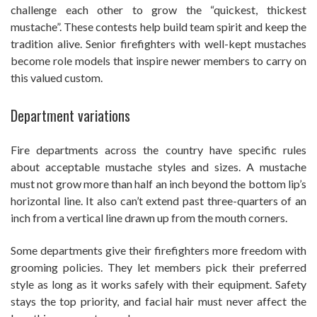
challenge each other to grow the “quickest, thickest
mustache”. These contests help build team spirit and keep the
tradition alive. Senior firefighters with well-kept mustaches
become role models that inspire newer members to carry on
this valued custom.
Department variations
Fire departments across the country have specific rules
about acceptable mustache styles and sizes. A mustache
must not grow more than half an inch beyond the bottom lip’s
horizontal line. It also can’t extend past three-quarters of an
inch from a vertical line drawn up from the mouth corners.
Some departments give their firefighters more freedom with
grooming policies. They let members pick their preferred
style as long as it works safely with their equipment. Safety
stays the top priority, and facial hair must never affect the