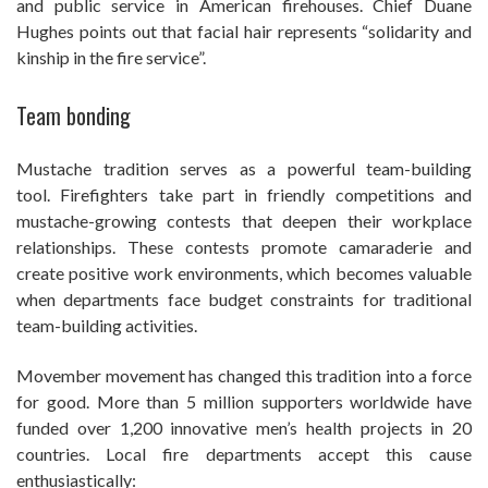
and public service in American firehouses. Chief Duane
Hughes points out that facial hair represents “solidarity and
kinship in the fire service”.
Team bonding
Mustache tradition serves as a powerful team-building
tool. Firefighters take part in friendly competitions and
mustache-growing contests that deepen their workplace
relationships. These contests promote camaraderie and
create positive work environments, which becomes valuable
when departments face budget constraints for traditional
team-building activities.
Movember movement has changed this tradition into a force
for good. More than 5 million supporters worldwide have
funded over 1,200 innovative men’s health projects in 20
countries. Local fire departments accept this cause
enthusiastically: