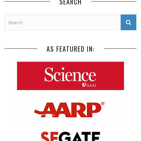
SEARCH
AS FEATURED IN: