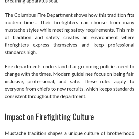
breathing apparatus seal.
The Columbus Fire Department shows how this tradition fits
modern times. Their firefighters can choose from many
mustache styles while meeting safety requirements. This mix
of tradition and safety creates an environment where
firefighters express themselves and keep professional
standards high.
Fire departments understand that grooming policies need to
change with the times. Modern guidelines focus on being fair,
inclusive, professional, and safe. These rules apply to
everyone from chiefs to new recruits, which keeps standards
consistent throughout the department.
Impact on Firefighting Culture
Mustache tradition shapes a unique culture of brotherhood