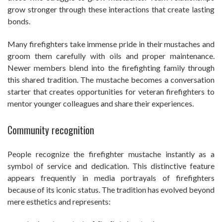
grow stronger through these interactions that create lasting
bonds.
Many firefighters take immense pride in their mustaches and
groom them carefully with oils and proper maintenance.
Newer members blend into the firefighting family through
this shared tradition. The mustache becomes a conversation
starter that creates opportunities for veteran firefighters to
mentor younger colleagues and share their experiences.
Community recognition
People recognize the firefighter mustache instantly as a
symbol of service and dedication. This distinctive feature
appears frequently in media portrayals of firefighters
because of its iconic status. The tradition has evolved beyond
mere esthetics and represents: