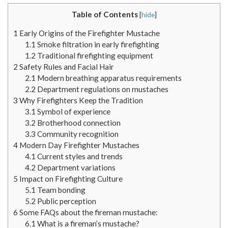
Table of Contents
[
hide
]
1
Early Origins of the Firefighter Mustache
1.1
Smoke filtration in early firefighting
1.2
Traditional firefighting equipment
2
Safety Rules and Facial Hair
2.1
Modern breathing apparatus requirements
2.2
Department regulations on mustaches
3
Why Firefighters Keep the Tradition
3.1
Symbol of experience
3.2
Brotherhood connection
3.3
Community recognition
4
Modern Day Firefighter Mustaches
4.1
Current styles and trends
4.2
Department variations
5
Impact on Firefighting Culture
5.1
Team bonding
5.2
Public perception
6
Some FAQs about the fireman mustache:
6.1
What is a fireman’s mustache?