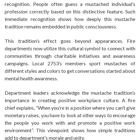
recognition. People often guess a mustached individual’s
profession correctly based on this distinctive feature. Such
immediate recognition shows how deeply this mustache
tradition remains embedded in public consciousness.
This tradition’s effect goes beyond appearances. Fire
departments now utilize this cultural symbol to connect with
communities through charitable initiatives and awareness
campaigns. Local 2753’s members sport mustaches of
different styles and colors to get conversations started about
mental health awareness.
Department leaders acknowledge the mustache tradition’s
importance in creating positive workplace culture. A fire
chief explains, “When you’re in a position where you can’t give
monetary raises, you have to look at other ways to encourage
the people you work with and promote a positive work
environment”. This viewpoint shows how simple traditions
add to department’s morale and unity.