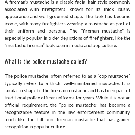
A fireman’s mustache is a classic facial hair style commonly
associated with firefighters, known for its thick, bushy
appearance and well-groomed shape. The look has become
iconic, with many firefighters wearing a mustache as part of
their uniform and persona. The “fireman mustache” is
especially popular in older depictions of firefighters, like the
“mustache fireman” look seen in media and pop culture.
What is the police mustache called?
The police mustache, often referred to as a “cop mustache,”
typically refers to a thick, well-maintained mustache. It is
similar in shape to the fireman mustache and has been part of
traditional police officer uniforms for years. While it is not an
official requirement, the “police mustache” has become a
recognizable feature in the law enforcement community,
much like the bill burr fireman mustache that has gained
recognition in popular culture.