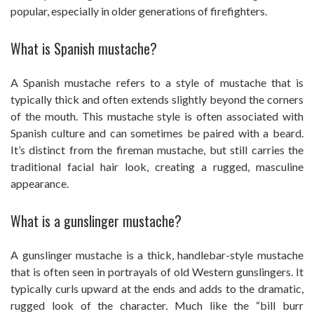
popular, especially in older generations of firefighters.
What is Spanish mustache?
A Spanish mustache refers to a style of mustache that is
typically thick and often extends slightly beyond the corners
of the mouth. This mustache style is often associated with
Spanish culture and can sometimes be paired with a beard.
It’s distinct from the fireman mustache, but still carries the
traditional facial hair look, creating a rugged, masculine
appearance.
What is a gunslinger mustache?
A gunslinger mustache is a thick, handlebar-style mustache
that is often seen in portrayals of old Western gunslingers. It
typically curls upward at the ends and adds to the dramatic,
rugged look of the character. Much like the “bill burr