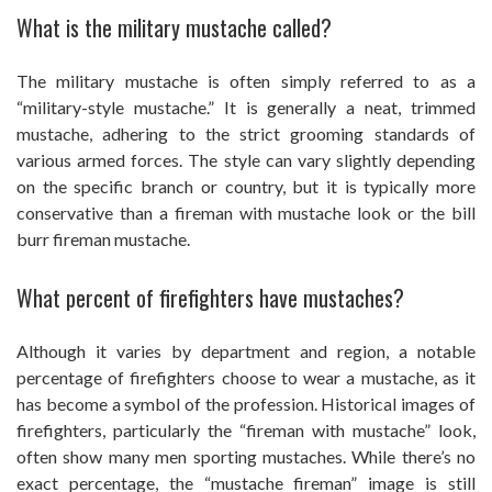
What is the military mustache called?
The military mustache is often simply referred to as a
“military-style mustache.” It is generally a neat, trimmed
mustache, adhering to the strict grooming standards of
various armed forces. The style can vary slightly depending
on the specific branch or country, but it is typically more
conservative than a fireman with mustache look or the bill
burr fireman mustache.
What percent of firefighters have mustaches?
Although it varies by department and region, a notable
percentage of firefighters choose to wear a mustache, as it
has become a symbol of the profession. Historical images of
firefighters, particularly the “fireman with mustache” look,
often show many men sporting mustaches. While there’s no
exact percentage, the “mustache fireman” image is still