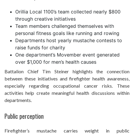
Orillia Local 1100’s team collected nearly $800
through creative initiatives
Team members challenged themselves with
personal fitness goals like running and rowing
Departments host yearly mustache contests to
raise funds for charity
One department’s Movember event generated
over $1,000 for men’s health causes
Battalion Chief Tim Steiner highlights the connection
between these initiatives and firefighter health awareness,
especially regarding occupational cancer risks. These
activities help create meaningful health discussions within
departments.
Public perception
Firefighter’s mustache carries weight in public