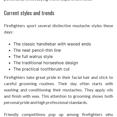
Current styles and trends
Firefighters sport several distinctive mustache styles these
days:
The classic handlebar with waxed ends
The neat pencil-thin line
The full walrus style
The traditional horseshoe design
The practical toothbrush cut
Firefighters take great pride in their facial hair and stick to
careful grooming routines. Their day often starts with
washing and conditioning their mustaches. They apply oils
and finish with wax. This attention to grooming shows both
personal pride and high professional standards.
Friendly competitions pop up among firefighters who