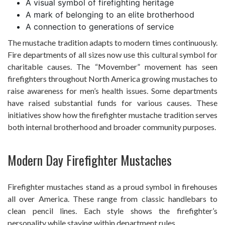
A visual symbol of firefighting heritage
A mark of belonging to an elite brotherhood
A connection to generations of service
The mustache tradition adapts to modern times continuously.
Fire departments of all sizes now use this cultural symbol for
charitable causes. The “Movember” movement has seen
firefighters throughout North America growing mustaches to
raise awareness for men’s health issues. Some departments
have raised substantial funds for various causes. These
initiatives show how the firefighter mustache tradition serves
both internal brotherhood and broader community purposes.
Modern Day Firefighter Mustaches
Firefighter mustaches stand as a proud symbol in firehouses
all over America. These range from classic handlebars to
clean pencil lines. Each style shows the firefighter’s
personality while staying within department rules.