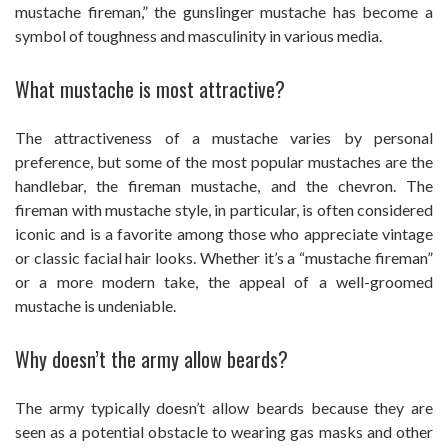
mustache fireman,” the gunslinger mustache has become a
symbol of toughness and masculinity in various media.
What mustache is most attractive?
The attractiveness of a mustache varies by personal
preference, but some of the most popular mustaches are the
handlebar, the fireman mustache, and the chevron. The
fireman with mustache style, in particular, is often considered
iconic and is a favorite among those who appreciate vintage
or classic facial hair looks. Whether it’s a “mustache fireman”
or a more modern take, the appeal of a well-groomed
mustache is undeniable.
Why doesn’t the army allow beards?
The army typically doesn’t allow beards because they are
seen as a potential obstacle to wearing gas masks and other