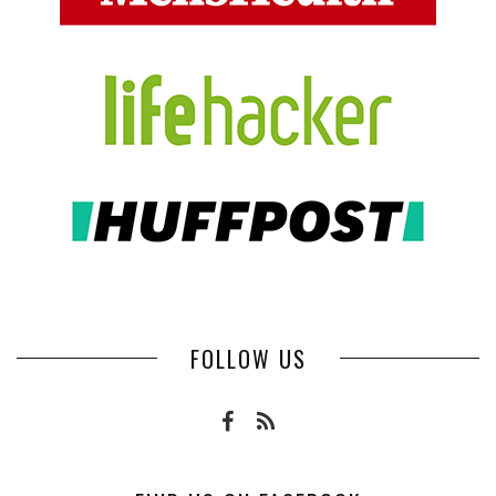
FOLLOW US