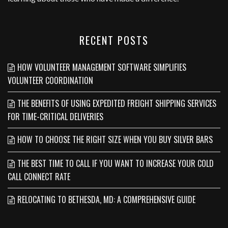
RECENT POSTS
HOW VOLUNTEER MANAGEMENT SOFTWARE SIMPLIFIES
VOLUNTEER COORDINATION
THE BENEFITS OF USING EXPEDITED FREIGHT SHIPPING SERVICES
FOR TIME-CRITICAL DELIVERIES
HOW TO CHOOSE THE RIGHT SIZE WHEN YOU BUY SILVER BARS
THE BEST TIME TO CALL IF YOU WANT TO INCREASE YOUR COLD
CALL CONNECT RATE
RELOCATING TO BETHESDA, MD: A COMPREHENSIVE GUIDE