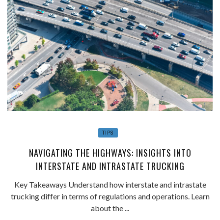
TIPS
NAVIGATING THE HIGHWAYS: INSIGHTS INTO
INTERSTATE AND INTRASTATE TRUCKING
Key Takeaways Understand how interstate and intrastate
trucking differ in terms of regulations and operations. Learn
about the ...