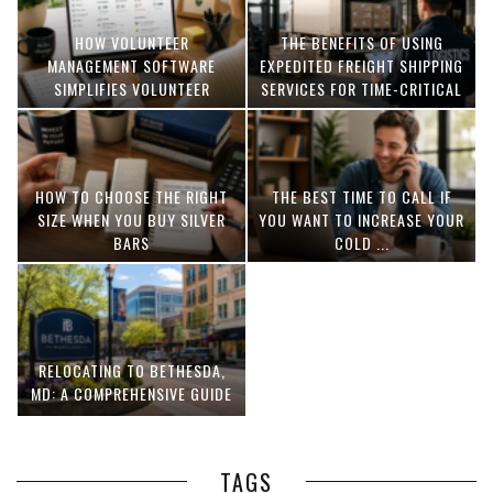
HOW VOLUNTEER
THE BENEFITS OF USING
MANAGEMENT SOFTWARE
EXPEDITED FREIGHT SHIPPING
SIMPLIFIES VOLUNTEER
SERVICES FOR TIME-CRITICAL
COORDINATION
DELIVERIES
HOW TO CHOOSE THE RIGHT
THE BEST TIME TO CALL IF
SIZE WHEN YOU BUY SILVER
YOU WANT TO INCREASE YOUR
BARS
COLD ...
RELOCATING TO BETHESDA,
MD: A COMPREHENSIVE GUIDE
TAGS