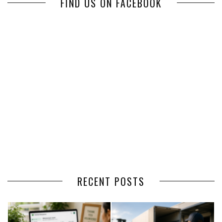
FIND US ON FACEBOOK
RECENT POSTS