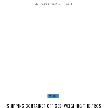
RYAN ALVAREZ
0
WORK
SHIPPING CONTAINER OFFICES: WEIGHING THE PROS