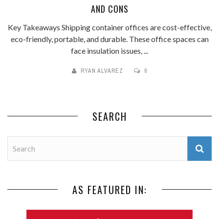
AND CONS
Key Takeaways Shipping container offices are cost-effective,
eco-friendly, portable, and durable. These office spaces can
face insulation issues, ...
RYAN ALVAREZ
0
SEARCH
AS FEATURED IN: