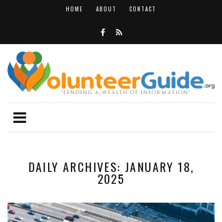
HOME
ABOUT
CONTACT
DAILY ARCHIVES: JANUARY 18,
2025