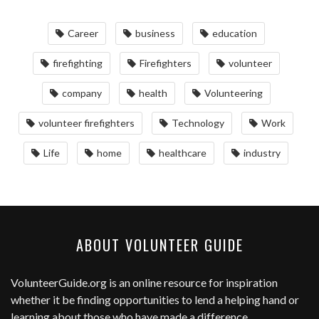
Career
business
education
firefighting
Firefighters
volunteer
company
health
Volunteering
volunteer firefighters
Technology
Work
Life
home
healthcare
industry
ABOUT VOLUNTEER GUIDE
VolunteerGuide.org
is an online resource for inspiration
whether it be finding opportunities to lend a helping hand or
learning about those who have made a difference.