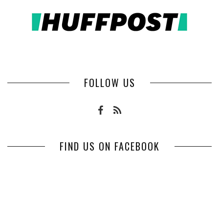
FOLLOW US
FIND US ON FACEBOOK