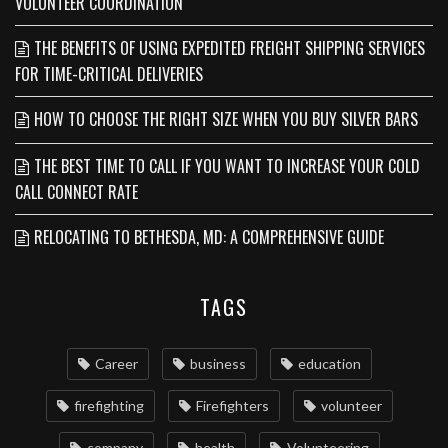
VOLUNTEER COORDINATION
THE BENEFITS OF USING EXPEDITED FREIGHT SHIPPING SERVICES
FOR TIME-CRITICAL DELIVERIES
HOW TO CHOOSE THE RIGHT SIZE WHEN YOU BUY SILVER BARS
THE BEST TIME TO CALL IF YOU WANT TO INCREASE YOUR COLD
CALL CONNECT RATE
RELOCATING TO BETHESDA, MD: A COMPREHENSIVE GUIDE
TAGS
Career
business
education
firefighting
Firefighters
volunteer
company
health
Volunteering