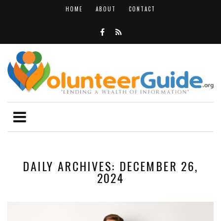
HOME
ABOUT
CONTACT
DAILY ARCHIVES: DECEMBER 26,
2024