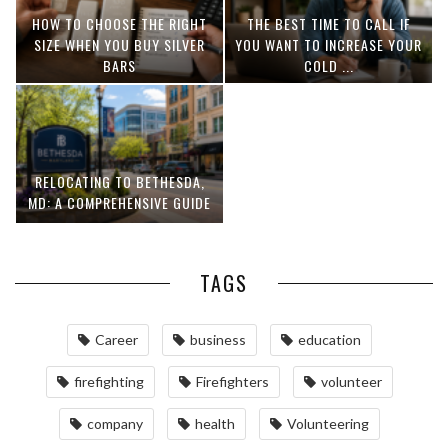
HOW TO CHOOSE THE RIGHT
THE BEST TIME TO CALL IF
SIZE WHEN YOU BUY SILVER
YOU WANT TO INCREASE YOUR
BARS
COLD ...
RELOCATING TO BETHESDA,
MD: A COMPREHENSIVE GUIDE
TAGS
Career
business
education
firefighting
Firefighters
volunteer
company
health
Volunteering