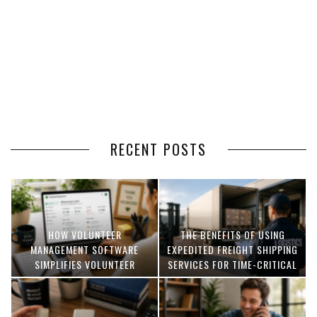
RECENT POSTS
HOW VOLUNTEER
THE BENEFITS OF USING
MANAGEMENT SOFTWARE
EXPEDITED FREIGHT SHIPPING
SIMPLIFIES VOLUNTEER
SERVICES FOR TIME-CRITICAL
COORDINATION
DELIVERIES