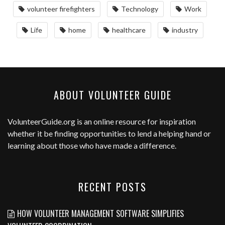
volunteer firefighters
Technology
Work
Life
home
healthcare
industry
ABOUT VOLUNTEER GUIDE
VolunteerGuide.org
is an online resource for inspiration
whether it be finding opportunities to lend a helping hand or
learning about those who have made a difference.
RECENT POSTS
HOW VOLUNTEER MANAGEMENT SOFTWARE SIMPLIFIES