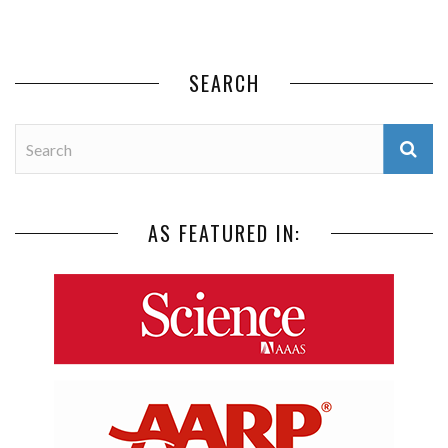
SEARCH
AS FEATURED IN: