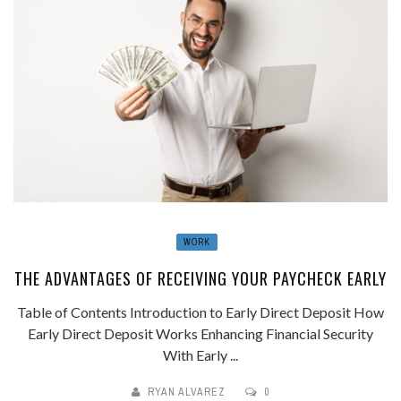
WORK
THE ADVANTAGES OF RECEIVING YOUR PAYCHECK EARLY
Table of Contents Introduction to Early Direct Deposit How
Early Direct Deposit Works Enhancing Financial Security
With Early ...
RYAN ALVAREZ
0