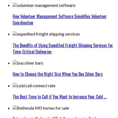
How Volunteer Management Software Simplifies Volunteer
Coordination
The Benefits of Using Expedited Freight Shipping Services for
Time-Critical Deliveries
How to Choose the Right Size When You Buy Silver Bars
The Best Time to Call if You Want to Increase Your Cold ...