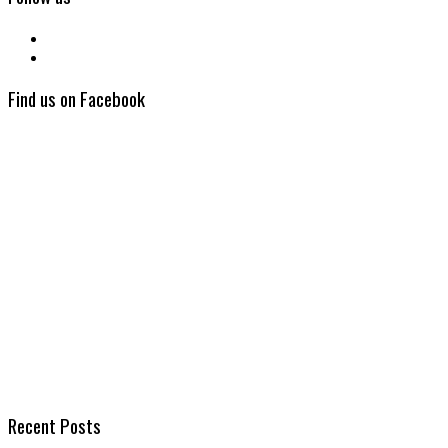
Find us on Facebook
Recent Posts