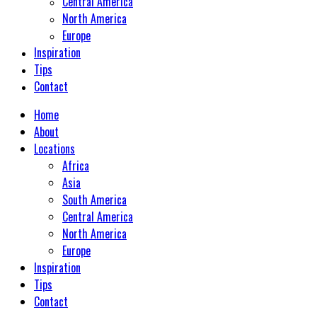
Central America
North America
Europe
Inspiration
Tips
Contact
Home
About
Locations
Africa
Asia
South America
Central America
North America
Europe
Inspiration
Tips
Contact