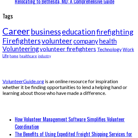
Relocating to Bethesda, MD: A Comprehensive Guide
Tags
Career
business
education
firefighting
Firefighters
volunteer
company
health
Volunteering
volunteer firefighters
Technology
Work
Life
home
healthcare
industry
About Volunteer Guide
VolunteerGuide.org
is an online resource for inspiration
whether it be finding opportunities to lend a helping hand or
learning about those who have made a difference.
Recent Posts
How Volunteer Management Software Simplifies Volunteer
Coordination
The Benefits of Using Expedited Freight Shipping Services for