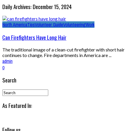
Daily Archives: December 15, 2024
North America
Tips
Volunteer Guide
Volunteering
Work
Can Firefighters Have Long Hair
The traditional image of a clean-cut firefighter with short hair
continues to change. Fire departments in America are ...
admin
0
Search
As Featured In:
Follow us