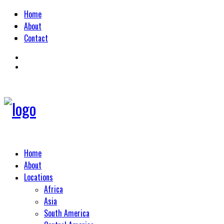
Home
About
Contact
Home
About
Locations
Africa
Asia
South America