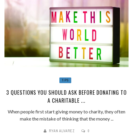
TIPS
3 QUESTIONS YOU SHOULD ASK BEFORE DONATING TO
A CHARITABLE ...
When people first start giving money to charity, they often
make the mistake of thinking that the money ...
RYAN ALVAREZ
0