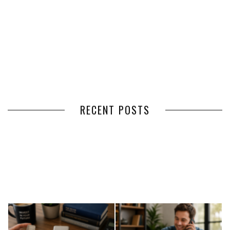
RECENT POSTS
HOW VOLUNTEER
THE BENEFITS OF USING
MANAGEMENT SOFTWARE
EXPEDITED FREIGHT SHIPPING
SIMPLIFIES VOLUNTEER
SERVICES FOR TIME-CRITICAL
COORDINATION
DELIVERIES