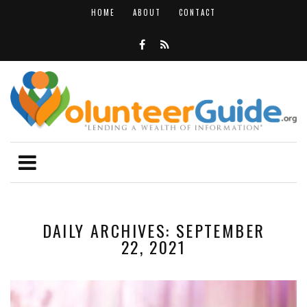
HOME
ABOUT
CONTACT
DAILY ARCHIVES: SEPTEMBER
22, 2021