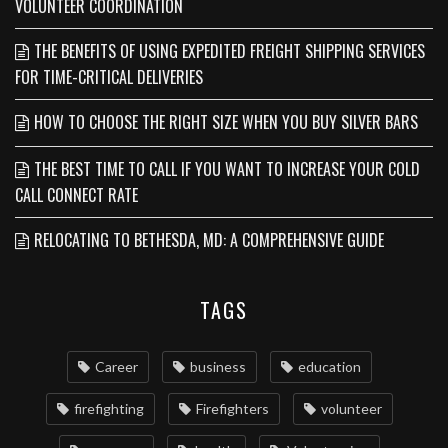
VOLUNTEER COORDINATION
THE BENEFITS OF USING EXPEDITED FREIGHT SHIPPING SERVICES
FOR TIME-CRITICAL DELIVERIES
HOW TO CHOOSE THE RIGHT SIZE WHEN YOU BUY SILVER BARS
THE BEST TIME TO CALL IF YOU WANT TO INCREASE YOUR COLD
CALL CONNECT RATE
RELOCATING TO BETHESDA, MD: A COMPREHENSIVE GUIDE
TAGS
Career
business
education
firefighting
Firefighters
volunteer