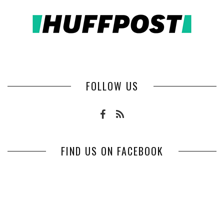
FOLLOW US
FIND US ON FACEBOOK