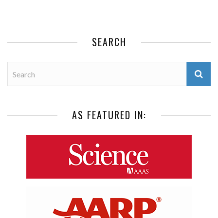
SEARCH
AS FEATURED IN: