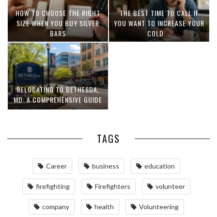
HOW TO CHOOSE THE RIGHT
THE BEST TIME TO CALL IF
SIZE WHEN YOU BUY SILVER
YOU WANT TO INCREASE YOUR
BARS
COLD ...
RELOCATING TO BETHESDA,
MD: A COMPREHENSIVE GUIDE
TAGS
Career
business
education
firefighting
Firefighters
volunteer
company
health
Volunteering