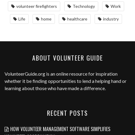
volunteer firefighters
Technology
Work
Life
home
healthcare
industry
ABOUT VOLUNTEER GUIDE
VolunteerGuide.org
is an online resource for inspiration
whether it be finding opportunities to lend a helping hand or
learning about those who have made a difference.
RECENT POSTS
HOW VOLUNTEER MANAGEMENT SOFTWARE SIMPLIFIES