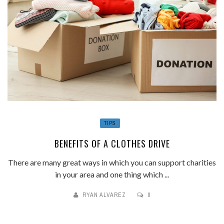
TIPS
BENEFITS OF A CLOTHES DRIVE
There are many great ways in which you can support charities
in your area and one thing which ...
RYAN ALVAREZ
0