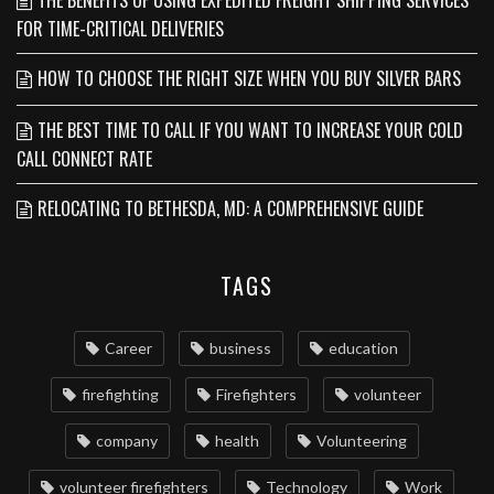
THE BENEFITS OF USING EXPEDITED FREIGHT SHIPPING SERVICES
FOR TIME-CRITICAL DELIVERIES
HOW TO CHOOSE THE RIGHT SIZE WHEN YOU BUY SILVER BARS
THE BEST TIME TO CALL IF YOU WANT TO INCREASE YOUR COLD
CALL CONNECT RATE
RELOCATING TO BETHESDA, MD: A COMPREHENSIVE GUIDE
TAGS
Career
business
education
firefighting
Firefighters
volunteer
company
health
Volunteering
volunteer firefighters
Technology
Work