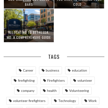
BARS
COLD ...
RELOCATING TO BETHESDA,
MD: A COMPREHENSIVE GUIDE
TAGS
Career
business
education
firefighting
Firefighters
volunteer
company
health
Volunteering
volunteer firefighters
Technology
Work