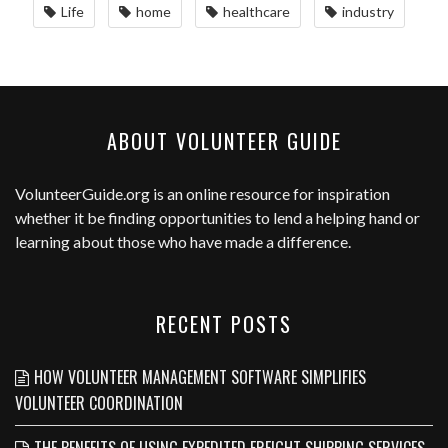
Life
home
healthcare
industry
ABOUT VOLUNTEER GUIDE
VolunteerGuide.org
is an online resource for inspiration
whether it be finding opportunities to lend a helping hand or
learning about those who have made a difference.
RECENT POSTS
HOW VOLUNTEER MANAGEMENT SOFTWARE SIMPLIFIES
VOLUNTEER COORDINATION