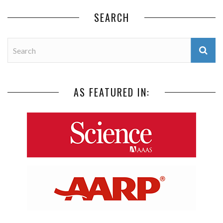
SEARCH
AS FEATURED IN: