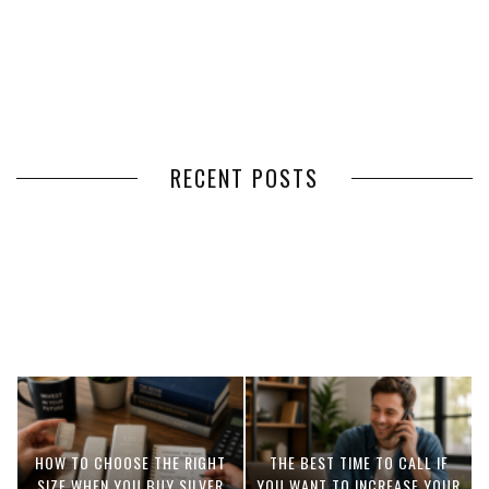
RECENT POSTS
HOW VOLUNTEER
THE BENEFITS OF USING
MANAGEMENT SOFTWARE
EXPEDITED FREIGHT SHIPPING
SIMPLIFIES VOLUNTEER
SERVICES FOR TIME-CRITICAL
COORDINATION
DELIVERIES
HOW TO CHOOSE THE RIGHT
THE BEST TIME TO CALL IF
SIZE WHEN YOU BUY SILVER
YOU WANT TO INCREASE YOUR