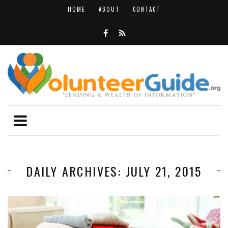
HOME
ABOUT
CONTACT
DAILY ARCHIVES: JULY 21, 2015