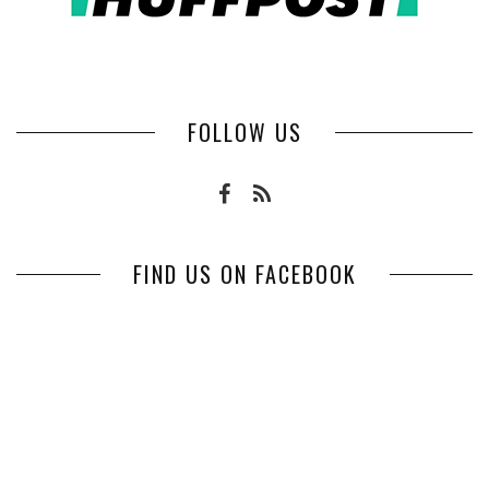
FOLLOW US
FIND US ON FACEBOOK