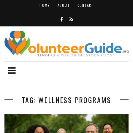
HOME
ABOUT
CONTACT
TAG: WELLNESS PROGRAMS