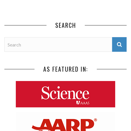
SEARCH
AS FEATURED IN: