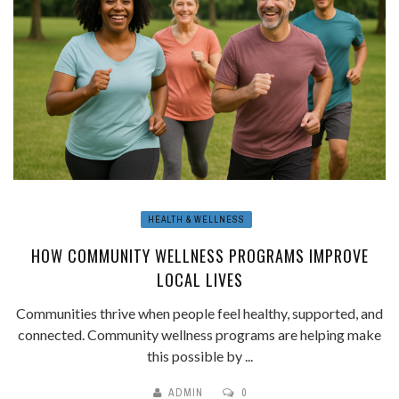
HEALTH & WELLNESS
HOW COMMUNITY WELLNESS PROGRAMS IMPROVE
LOCAL LIVES
Communities thrive when people feel healthy, supported, and
connected. Community wellness programs are helping make
this possible by ...
ADMIN
0