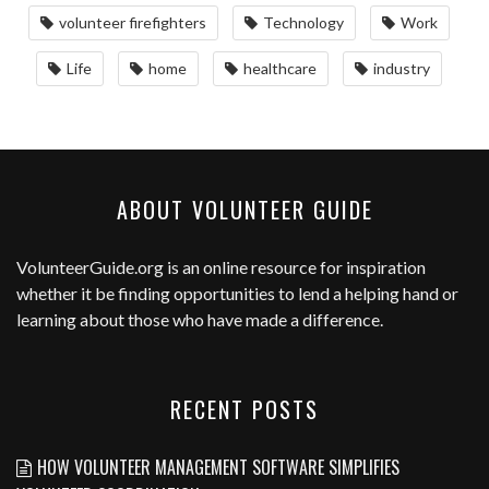
volunteer firefighters
Technology
Work
Life
home
healthcare
industry
ABOUT VOLUNTEER GUIDE
VolunteerGuide.org
is an online resource for inspiration
whether it be finding opportunities to lend a helping hand or
learning about those who have made a difference.
RECENT POSTS
HOW VOLUNTEER MANAGEMENT SOFTWARE SIMPLIFIES