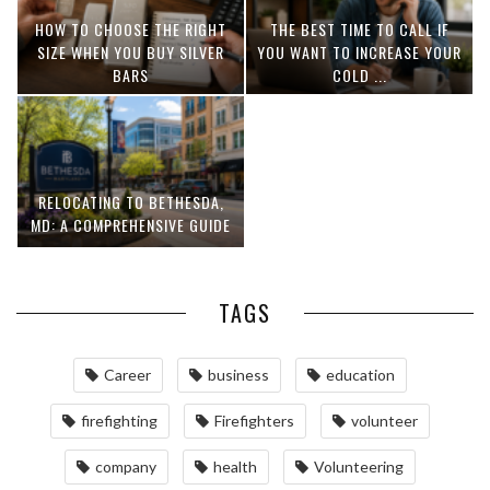
HOW TO CHOOSE THE RIGHT
THE BEST TIME TO CALL IF
SIZE WHEN YOU BUY SILVER
YOU WANT TO INCREASE YOUR
BARS
COLD ...
RELOCATING TO BETHESDA,
MD: A COMPREHENSIVE GUIDE
TAGS
Career
business
education
firefighting
Firefighters
volunteer
company
health
Volunteering