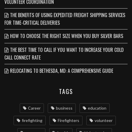
VOLUNTEER COORDINATION
THE BENEFITS OF USING EXPEDITED FREIGHT SHIPPING SERVICES
FOR TIME-CRITICAL DELIVERIES
HOW TO CHOOSE THE RIGHT SIZE WHEN YOU BUY SILVER BARS
THE BEST TIME TO CALL IF YOU WANT TO INCREASE YOUR COLD
CALL CONNECT RATE
RELOCATING TO BETHESDA, MD: A COMPREHENSIVE GUIDE
TAGS
Career
business
education
firefighting
Firefighters
volunteer