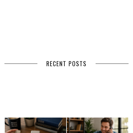
RECENT POSTS
HOW VOLUNTEER
THE BENEFITS OF USING
MANAGEMENT SOFTWARE
EXPEDITED FREIGHT SHIPPING
SIMPLIFIES VOLUNTEER
SERVICES FOR TIME-CRITICAL
COORDINATION
DELIVERIES