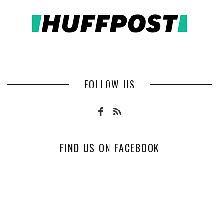
FOLLOW US
FIND US ON FACEBOOK